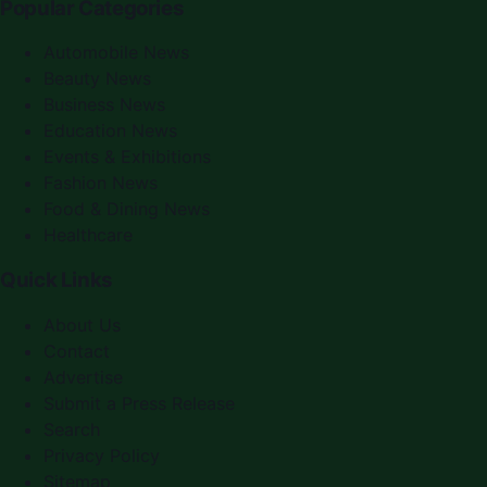
Popular Categories
Automobile News
Beauty News
Business News
Education News
Events & Exhibitions
Fashion News
Food & Dining News
Healthcare
Quick Links
About Us
Contact
Advertise
Submit a Press Release
Search
Privacy Policy
Sitemap