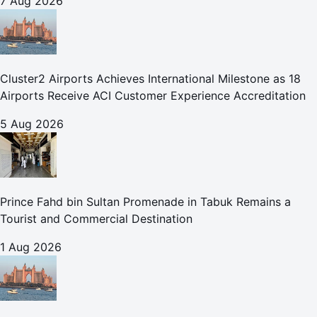
7 Aug 2026
Cluster2 Airports Achieves International Milestone as 18
Airports Receive ACI Customer Experience Accreditation
5 Aug 2026
Prince Fahd bin Sultan Promenade in Tabuk Remains a
Tourist and Commercial Destination
1 Aug 2026