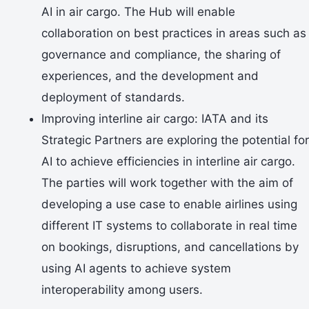
AI in air cargo. The Hub will enable
collaboration on best practices in areas such as
governance and compliance, the sharing of
experiences, and the development and
deployment of standards.
Improving interline air cargo: IATA and its
Strategic Partners are exploring the potential for
AI to achieve efficiencies in interline air cargo.
The parties will work together with the aim of
developing a use case to enable airlines using
different IT systems to collaborate in real time
on bookings, disruptions, and cancellations by
using AI agents to achieve system
interoperability among users.