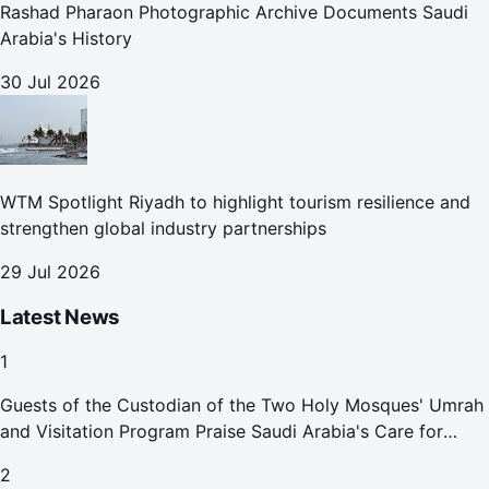
Rashad Pharaon Photographic Archive Documents Saudi
Arabia's History
30 Jul 2026
WTM Spotlight Riyadh to highlight tourism resilience and
strengthen global industry partnerships
29 Jul 2026
Latest News
1
Guests of the Custodian of the Two Holy Mosques' Umrah
and Visitation Program Praise Saudi Arabia's Care for
Pilgrims
2