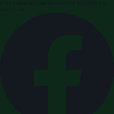
Press releases and business news from the Kingdom of
Saudi Arabia