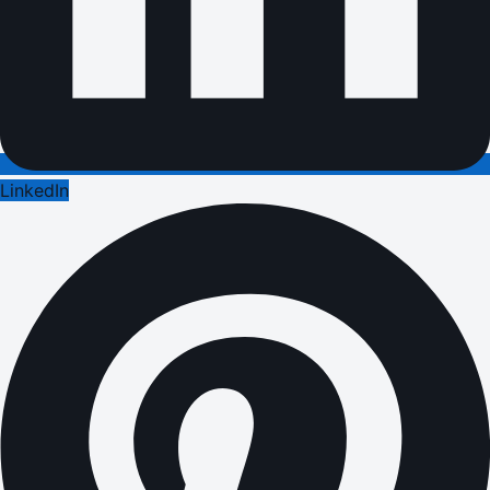
LinkedIn