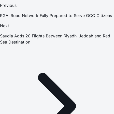
Previous
RGA: Road Network Fully Prepared to Serve GCC Citizens
Next
Saudia Adds 20 Flights Between Riyadh, Jeddah and Red
Sea Destination