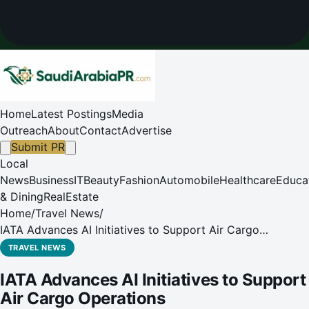
Home
Latest Postings
Media
Outreach
About
Contact
Advertise
Submit PR
Local
News
Business
IT
Beauty
Fashion
Automobile
Healthcare
Educa
& Dining
RealEstate
Home
/
Travel News
/
IATA Advances AI Initiatives to Support Air Cargo
Operations
TRAVEL NEWS
IATA Advances AI Initiatives to Support
Air Cargo Operations