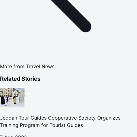
More from
Travel News
Related Stories
Jeddah Tour Guides Cooperative Society Organizes
Training Program for Tourist Guides