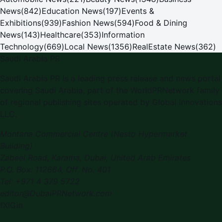
News
(
842
)
Education News
(
197
)
Events &
Exhibitions
(
939
)
Fashion News
(
594
)
Food & Dining
News
(
143
)
Healthcare
(
353
)
Information
Technology
(
669
)
Local News
(
1356
)
RealEstate News
(
362
)
Saudi Arabia PR
Saudi Arabia PR
is a leading press release and news portal
covering
Saudi Arabia
, part of the WorldPRNetwork family
of regional publishing sites operated by
Global Innovations
LLC
.
Montana Commercial Centre (Nesto Hypermarket
Building)
Zabeel Road, Karama
,
Dubai, United Arab Emirates
P.O. Box:
112664
,
Off. No. 401
Tel:
+971 4 379 5722
editor@DubaiPRNetwork.com
f
X
IG
in