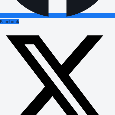
Facebook