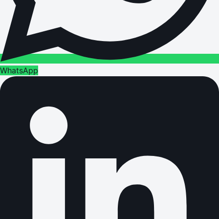
WhatsApp