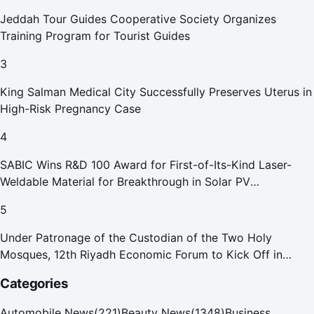
Jeddah Tour Guides Cooperative Society Organizes
Training Program for Tourist Guides
3
King Salman Medical City Successfully Preserves Uterus in
High-Risk Pregnancy Case
4
SABIC Wins R&D 100 Award for First-of-Its-Kind Laser-
Weldable Material for Breakthrough in Solar PV
Manufacturing
5
Under Patronage of the Custodian of the Two Holy
Mosques, 12th Riyadh Economic Forum to Kick Off in
October
Categories
Automobile News
(
221
)
Beauty News
(
1348
)
Business