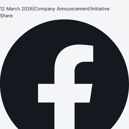
12 March 2026
|
Company Announcement/Initiative
Share: