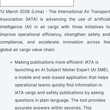
12 March 2026 (Lima) - The International Air Transport
Association (IATA) is advancing the use of artificial
intelligence (AI) in air cargo with three initiatives to
improve operational efficiency, strengthen safety and
compliance, and accelerate innovation across the
global air cargo value chain:
Making publications more efficient: IATA is
launching an AI Subject Matter Expert (AI SME),
a mobile and web-based application that helps
operational teams quickly find information in
IATA cargo and safety publications by asking
questions in plain language. The tool provides
accurate answers within seconds. This