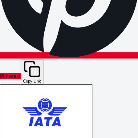
Pinterest
Copy Link