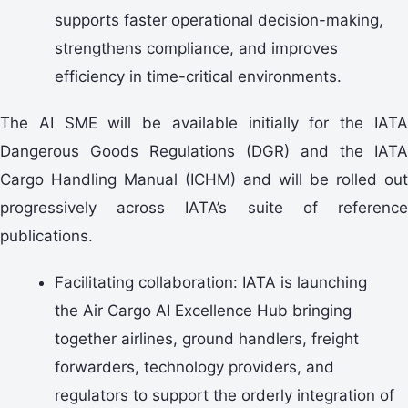
supports faster operational decision-making,
strengthens compliance, and improves
efficiency in time-critical environments.
The AI SME will be available initially for the IATA
Dangerous Goods Regulations (DGR) and the IATA
Cargo Handling Manual (ICHM) and will be rolled out
progressively across IATA’s suite of reference
publications.
Facilitating collaboration: IATA is launching
the Air Cargo AI Excellence Hub bringing
together airlines, ground handlers, freight
forwarders, technology providers, and
regulators to support the orderly integration of