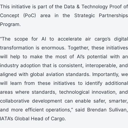
This initiative is part of the Data & Technology Proof of
Concept (PoC) area in the Strategic Partnerships
Program.
“The scope for AI to accelerate air cargo’s digital
transformation is enormous. Together, these initiatives
will help to make the most of AI’s potential with an
industry adoption that is consistent, interoperable, and
aligned with global aviation standards. Importantly, we
will learn from these initiatives to identify additional
areas where standards, technological innovation, and
collaborative development can enable safer, smarter,
and more efficient operations,” said Brendan Sullivan,
IATA’s Global Head of Cargo.