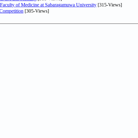
 Faculty of Medicine at Sabaragamuwa University
[315-Views]
 Competition
[305-Views]