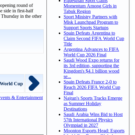
Equestrian Sport Gains
 opening round of
Momentum Among Girls in
side in first-half
Tabuk Region
 Thursday in the other
Sport Ministry Partners with
Misk Launchpad Program to
Support Sports Startups
Spain Defeats Argentina to
Claim Second FIFA World Cup
Title
Argentina Advances to FIFA
World Cup 2026 Final
Saudi Wood Expo returns for
its 3rd edition, supporting the
Kingdom's $4.1 billion wood
se...
Spain Defeats France 2-0 to
t World Cup
Reach 2026 FIFA World Cup
Final
vents & Entertainment
Najran's Sports Tracks Emerge
as Summer Holiday
Destinations
Saudi Arabia Wins Bid to Host
57th International Physics
Olympiad in 2027
Moonton Esports Head: Esports