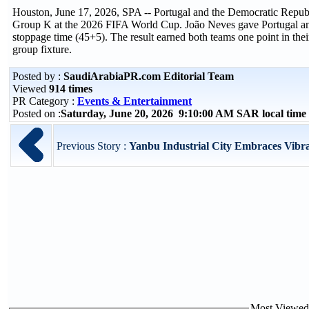
Houston, June 17, 2026, SPA -- Portugal and the Democratic Republ
Group K at the 2026 FIFA World Cup. João Neves gave Portugal an ear
stoppage time (45+5). The result earned both teams one point in th
group fixture.
Posted by :
SaudiArabiaPR.com Editorial Team
Viewed
914 times
PR Category :
Events & Entertainment
Posted on :
Saturday, June 20, 2026 9:10:00 AM SAR local tim
Previous Story :
Yanbu Industrial City Embraces Vibr
Most Viewed P