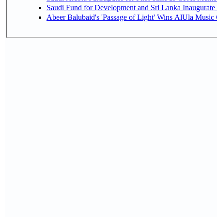
Saudi Fund for Development and Sri Lanka Inaugurate
Abeer Balubaid's 'Passage of Light' Wins AlUla Music