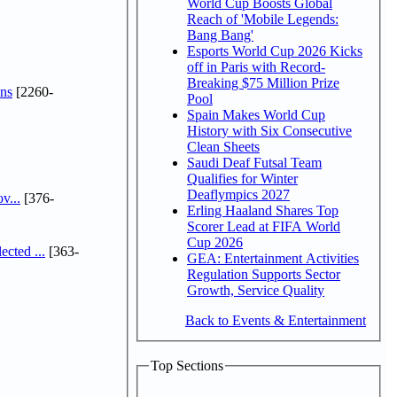
World Cup Boosts Global
Reach of 'Mobile Legends:
Bang Bang'
Esports World Cup 2026 Kicks
off in Paris with Record-
Breaking $75 Million Prize
ns
[2260-
Pool
Spain Makes World Cup
History with Six Consecutive
Clean Sheets
Saudi Deaf Futsal Team
Qualifies for Winter
Deaflympics 2027
v...
[376-
Erling Haaland Shares Top
Scorer Lead at FIFA World
Cup 2026
cted ...
[363-
GEA: Entertainment Activities
Regulation Supports Sector
Growth, Service Quality
Back to Events & Entertainment
Top Sections