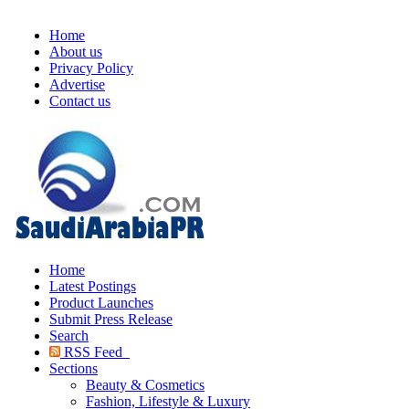
Home
About us
Privacy Policy
Advertise
Contact us
Home
Latest Postings
Product Launches
Submit Press Release
Search
RSS Feed
Sections
Beauty & Cosmetics
Fashion, Lifestyle & Luxury