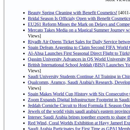
Beauty Spring Cleaning with Benefit Cosmetics!
[4011
Bridal Season Is Officialy Open with Benefit Cosmetics
EU261 Reform Misses the Mark on Delays and Compet
Mercato Takes Media on a Magical Summer Journey wi
Views]
Riyadh Air Opens Ticket Sales for Daily Service bet
Spain Defeats Argentina to Claim Second FIFA World 
Al-Ahsa Launches First Seasonal Direct Flight to Türki
Qassim University Advances in QS World University 
British International School Jeddah (BISJ) Launches 
Views]
Saudi University Students Continue AI Training in C
Qualcomm, Aramco, Saudi Arabia's Research, Develop
Views]
Spain Makes World Cup History with Six Consecutive 
Zoom Expands Digital Infrastructure Footprint in Sau
Jeddah Corniche Circuit to Host Formula E Season Ope
Jewels of the world visits saudi arabia's eastern provinc
Intersec Saudi Arabia brings together experts to shape t
Red Wind, Coral Worlds Exhibition at Hayy Jameel Ex
Saudi Arabia Participates for First Time as GPAI Memb