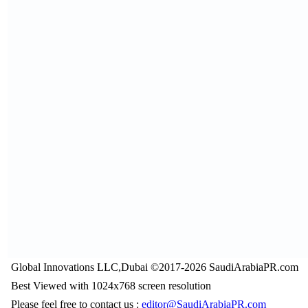
Global Innovations LLC,Dubai ©2017-2026 SaudiArabiaPR.com
Best Viewed with 1024x768 screen resolution
Please feel free to contact us :
editor@SaudiArabiaPR.com