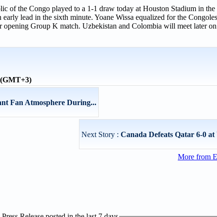
ic of the Congo played to a 1-1 draw today at Houston Stadium in the
ly lead in the sixth minute. Yoane Wissa equalized for the Congolese 
eir opening Group K match. Uzbekistan and Colombia will meet later on
e (GMT+3)
ant Fan Atmosphere During...
Next Story :
Canada Defeats Qatar 6-0 a
More from E
ress Release posted in the last 7 days