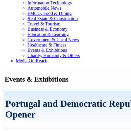
Information Technology
Automobile News
FMCG, Food & Dining
Real Estate & Construction
Travel & Tourism
Business & Economy
Education & Learning
Government & Local News
Healthcare & Fitness
Events & Exhibitions
Charity, Humanity & Others
Media OutReach
Events & Exhibitions
Portugal and Democratic Repu
Opener