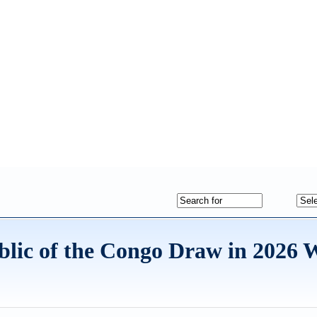
blic of the Congo Draw in 2026