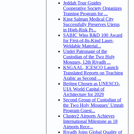
Jeddah Tour Guides
Cooperative Society Organizes
Training Program for ...
King Salman Medical City
Successfully Preserves Uterus
in High-Risk Pr...
SABIC Wins R&D 100 Award
for First-of-Its-Kind Laser-
Weldable Material...
Under Patronage of the
Custodian of the Two Holy
Mosques, 12th Riyadh ...
KSGAAL, ICESCO Launch
Translated Reports on Teaching
Arabic as Second ...
Beijing Chosen as UNESCO-
UIA World Capital of
Architecture for 2029
Second Group of Custodian of
the Two Holy Mosques’ Umrah
Program Guest...
Cluster2 Airports Achieves
International Milestone as 18
Airports Rece...
Riyadh Joins Global Quality of