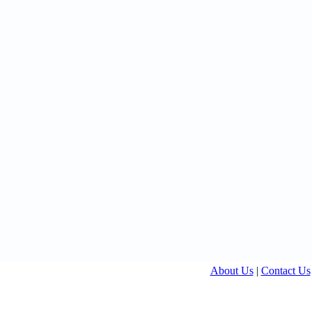
About Us
|
Contact Us