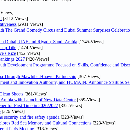
-Views]
!
[3112-Views]
itiveness
[2931-Views]
th The Grand Comedy Circus and Dubai Summer Surprises Celebratio
ween Dubai, UAE and Riyadh, Saudi Arabia
[1745-Views]
Cup Title
[1474-Views]
ye's Rize
[452-Views]
Rankings 2027
[420-Views]
Youth Development Programme Focused on Skills, Confidence and Disco
hina Through Mawhiba-Huawei Partnership
[367-Views]
ment and Innovation Authority, and HUMAIN, Announce Startups Sele
Clean Sheets
[361-Views]
di Arabia with Launch of New Data Center
[359-Views]
ner for First Time in 2026/2027
[332-Views]
e
[326-Views]
he security and fire safety agenda
[323-Views]
plores Red Sea Memory and Cultural Connections
[323-Views]
er at Paris Meeting
[318-Views]