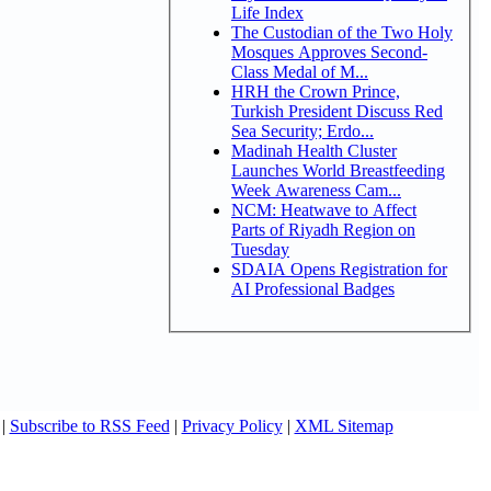
Life Index
The Custodian of the Two Holy
Mosques Approves Second-
Class Medal of M...
HRH the Crown Prince,
Turkish President Discuss Red
Sea Security; Erdo...
Madinah Health Cluster
Launches World Breastfeeding
Week Awareness Cam...
NCM: Heatwave to Affect
Parts of Riyadh Region on
Tuesday
SDAIA Opens Registration for
AI Professional Badges
|
Subscribe to RSS Feed
|
Privacy Policy
|
XML Sitemap