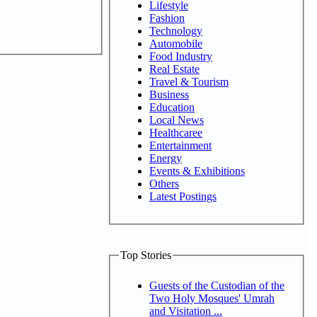
Lifestyle
Fashion
Technology
Automobile
Food Industry
Real Estate
Travel & Tourism
Business
Education
Local News
Healthcaree
Entertainment
Energy
Events & Exhibitions
Others
Latest Postings
Top Stories
Guests of the Custodian of the
Two Holy Mosques' Umrah
and Visitation ...