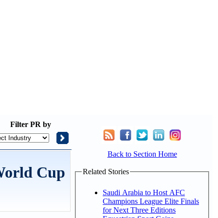
Filter
PR by
Back to Section Home
 World Cup
Related Stories
Saudi Arabia to Host AFC
Champions League Elite Finals
for Next Three Editions