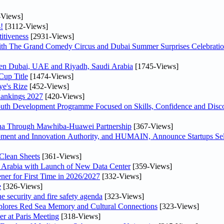
-Views]
!
[3112-Views]
itiveness
[2931-Views]
th The Grand Comedy Circus and Dubai Summer Surprises Celebratio
ween Dubai, UAE and Riyadh, Saudi Arabia
[1745-Views]
Cup Title
[1474-Views]
ye's Rize
[452-Views]
Rankings 2027
[420-Views]
Youth Development Programme Focused on Skills, Confidence and Disco
hina Through Mawhiba-Huawei Partnership
[367-Views]
ment and Innovation Authority, and HUMAIN, Announce Startups Sele
Clean Sheets
[361-Views]
di Arabia with Launch of New Data Center
[359-Views]
ner for First Time in 2026/2027
[332-Views]
e
[326-Views]
he security and fire safety agenda
[323-Views]
plores Red Sea Memory and Cultural Connections
[323-Views]
er at Paris Meeting
[318-Views]