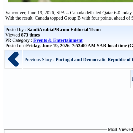
Vancouver, June 19, 2026, SPA -- Canada defeated Qatar 6-0 today
With the result, Canada topped Group B with four points, ahead of S
Posted by :
SaudiArabiaPR.com Editorial Team
Viewed
873 times
PR Category :
Events & Entertainment
Posted on :
Friday, June 19, 2026 7:53:00 AM SAR local time 
Previous Story :
Portugal and Democratic Republic of 
Most Viewed P