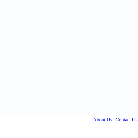
About Us
|
Contact Us