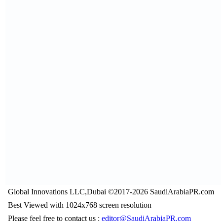
Global Innovations LLC,Dubai ©2017-2026 SaudiArabiaPR.com
Best Viewed with 1024x768 screen resolution
Please feel free to contact us :
editor@SaudiArabiaPR.com