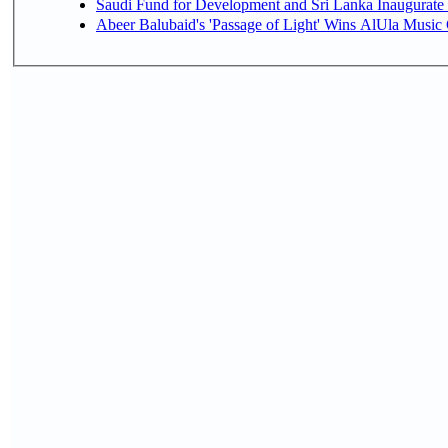
Saudi Fund for Development and Sri Lanka Inaugurate
Abeer Balubaid's 'Passage of Light' Wins AlUla Music