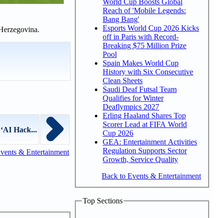
World Cup Boosts Global
Reach of 'Mobile Legends:
Bang Bang'
Esports World Cup 2026 Kicks
 Herzegovina.
off in Paris with Record-
Breaking $75 Million Prize
Pool
Spain Makes World Cup
History with Six Consecutive
Clean Sheets
Saudi Deaf Futsal Team
Qualifies for Winter
Deaflympics 2027
Erling Haaland Shares Top
Scorer Lead at FIFA World
‘AI Hack...
Cup 2026
GEA: Entertainment Activities
Regulation Supports Sector
vents & Entertainment
Growth, Service Quality
Back to Events & Entertainment
Top Sections