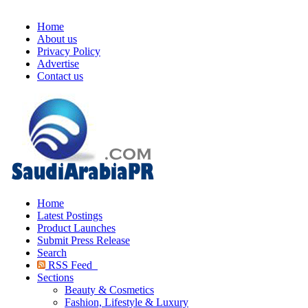
Home
About us
Privacy Policy
Advertise
Contact us
Home
Latest Postings
Product Launches
Submit Press Release
Search
RSS Feed
Sections
Beauty & Cosmetics
Fashion, Lifestyle & Luxury