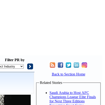
Filter
PR by
Back to Section Home
Related Stories
Saudi Arabia to Host AFC
Champions League Elite Finals
for Next Three Editions