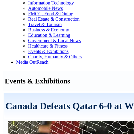
Information Technology
Automobile News
FMCG, Food & Dining
Real Estate & Construction
Travel & Tourism
Business & Economy
Education & Learning
Government & Local News
Healthcare & Fitness
Events & Exhibitions
Charity, Humanity & Others
Media OutReach
Events & Exhibitions
Canada Defeats Qatar 6-0 at 