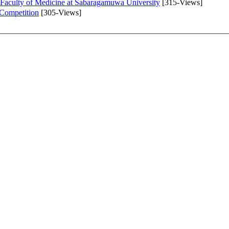
 Faculty of Medicine at Sabaragamuwa University
[315-Views]
 Competition
[305-Views]