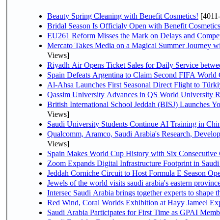
Beauty Spring Cleaning with Benefit Cosmetics!
[4011
Bridal Season Is Officialy Open with Benefit Cosmetics
EU261 Reform Misses the Mark on Delays and Compet
Mercato Takes Media on a Magical Summer Journey wi
Views]
Riyadh Air Opens Ticket Sales for Daily Service bet
Spain Defeats Argentina to Claim Second FIFA World 
Al-Ahsa Launches First Seasonal Direct Flight to Türki
Qassim University Advances in QS World University 
British International School Jeddah (BISJ) Launches 
Views]
Saudi University Students Continue AI Training in C
Qualcomm, Aramco, Saudi Arabia's Research, Develop
Views]
Spain Makes World Cup History with Six Consecutive 
Zoom Expands Digital Infrastructure Footprint in Sau
Jeddah Corniche Circuit to Host Formula E Season Ope
Jewels of the world visits saudi arabia's eastern provinc
Intersec Saudi Arabia brings together experts to shape t
Red Wind, Coral Worlds Exhibition at Hayy Jameel Ex
Saudi Arabia Participates for First Time as GPAI Memb