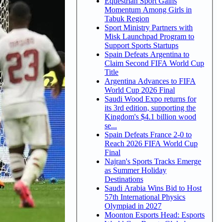
Equestrian Sport Gains
Momentum Among Girls in
Tabuk Region
Sport Ministry Partners with
Misk Launchpad Program to
Support Sports Startups
Spain Defeats Argentina to
Claim Second FIFA World Cup
Title
Argentina Advances to FIFA
World Cup 2026 Final
Saudi Wood Expo returns for
its 3rd edition, supporting the
Kingdom's $4.1 billion wood
se...
Spain Defeats France 2-0 to
Reach 2026 FIFA World Cup
Final
Najran's Sports Tracks Emerge
as Summer Holiday
Destinations
Saudi Arabia Wins Bid to Host
57th International Physics
Olympiad in 2027
Moonton Esports Head: Esports