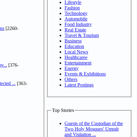
Lifestyle
Fashion
Technology
Automobile
Food Industry
ns
[2260-
Real Estate
Travel & Tourism
Business
Education
Local News
Healthcaree
Entertainment
v...
[376-
Energy
Events & Exhibitions
Others
cted ...
[363-
Latest Postings
Top Stories
Guests of the Custodian of the
Two Holy Mosques' Umrah
and Visitation ...