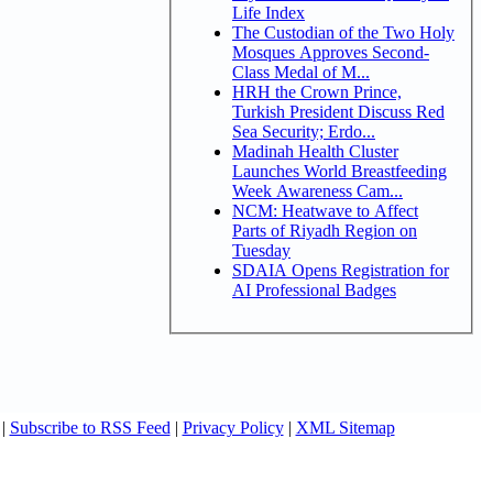
Life Index
The Custodian of the Two Holy
Mosques Approves Second-
Class Medal of M...
HRH the Crown Prince,
Turkish President Discuss Red
Sea Security; Erdo...
Madinah Health Cluster
Launches World Breastfeeding
Week Awareness Cam...
NCM: Heatwave to Affect
Parts of Riyadh Region on
Tuesday
SDAIA Opens Registration for
AI Professional Badges
|
Subscribe to RSS Feed
|
Privacy Policy
|
XML Sitemap