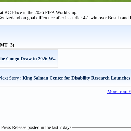
 at BC Place in the 2026 FIFA World Cup.
witzerland on goal difference after its earlier 4-1 win over Bosnia and
(GMT+3)
the Congo Draw in 2026 W...
Next Story :
King Salman Center for Disability Research Launches 
More from E
ress Release posted in the last 7 days