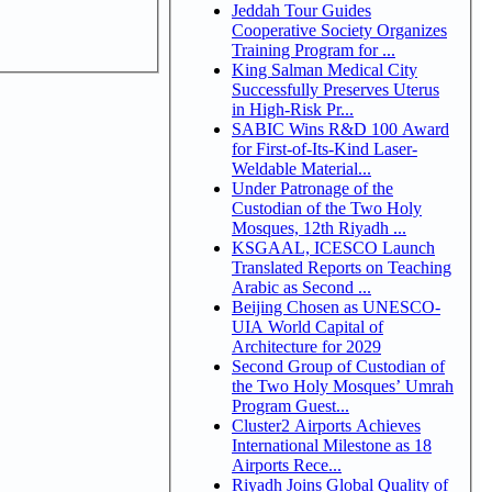
Jeddah Tour Guides
Cooperative Society Organizes
Training Program for ...
King Salman Medical City
Successfully Preserves Uterus
in High-Risk Pr...
SABIC Wins R&D 100 Award
for First-of-Its-Kind Laser-
Weldable Material...
Under Patronage of the
Custodian of the Two Holy
Mosques, 12th Riyadh ...
KSGAAL, ICESCO Launch
Translated Reports on Teaching
Arabic as Second ...
Beijing Chosen as UNESCO-
UIA World Capital of
Architecture for 2029
Second Group of Custodian of
the Two Holy Mosques’ Umrah
Program Guest...
Cluster2 Airports Achieves
International Milestone as 18
Airports Rece...
Riyadh Joins Global Quality of