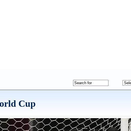
World Cup