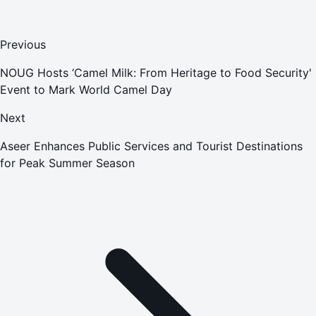
Previous
NOUG Hosts ‘Camel Milk: From Heritage to Food Security'
Event to Mark World Camel Day
Next
Aseer Enhances Public Services and Tourist Destinations
for Peak Summer Season