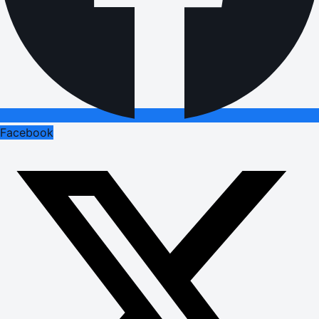
Facebook