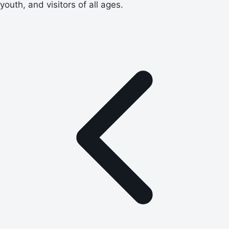
youth, and visitors of all ages.