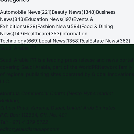
Automobile News
(
221
)
Beauty News
(
1348
)
Business
News
(
843
)
Education News
(
197
)
Events &
Exhibitions
(
939
)
Fashion News
(
594
)
Food & Dining
News
(
143
)
Healthcare
(
353
)
Information
Technology
(
669
)
Local News
(
1358
)
RealEstate News
(
362
)
Saudi Arabia PR
Saudi Arabia PR is a leading press release and news portal
covering Saudi Arabia, part of the WorldPRNetwork family
of regional publishing sites operated by Global Innovations
LLC.
Montana Commercial Centre (Nesto Hypermarket
Building)
Zabeel Road, Karama
,
Dubai, United Arab Emirates
P.O. Box:
112664
,
Off. No. 401
Tel:
+971 4 379 5722
editor@saudiarabiapr.com