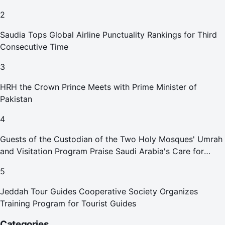
2
Saudia Tops Global Airline Punctuality Rankings for Third
Consecutive Time
3
HRH the Crown Prince Meets with Prime Minister of
Pakistan
4
Guests of the Custodian of the Two Holy Mosques' Umrah
and Visitation Program Praise Saudi Arabia's Care for
Pilgrims
5
Jeddah Tour Guides Cooperative Society Organizes
Training Program for Tourist Guides
Categories