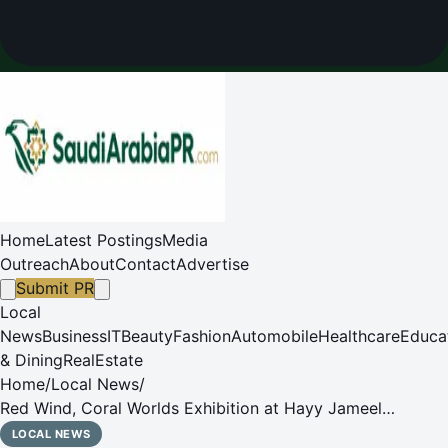
Home
Latest Postings
Media
Outreach
About
Contact
Advertise
Submit PR
Local
News
Business
IT
Beauty
Fashion
Automobile
Healthcare
Educa
& Dining
RealEstate
Home
/
Local News
/
Red Wind, Coral Worlds Exhibition at Hayy Jameel
Explores Red Sea Memory and Cultural Connections
LOCAL NEWS