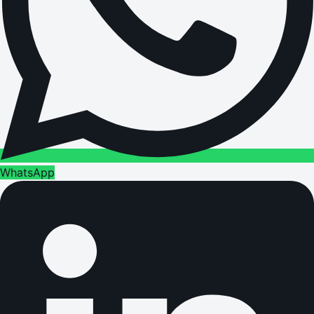
WhatsApp