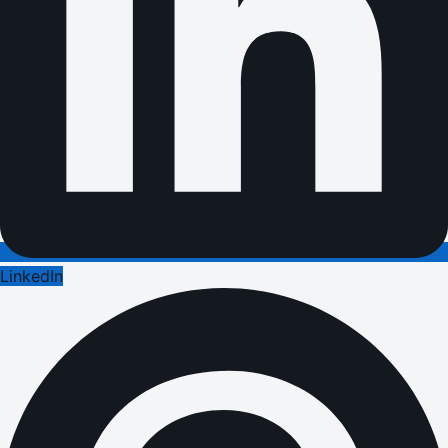
LinkedIn