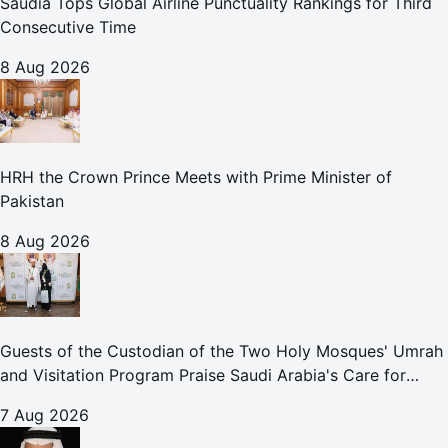
Saudia Tops Global Airline Punctuality Rankings for Third
Consecutive Time
8 Aug 2026
HRH the Crown Prince Meets with Prime Minister of
Pakistan
8 Aug 2026
Guests of the Custodian of the Two Holy Mosques' Umrah
and Visitation Program Praise Saudi Arabia's Care for
Pilgrims
7 Aug 2026