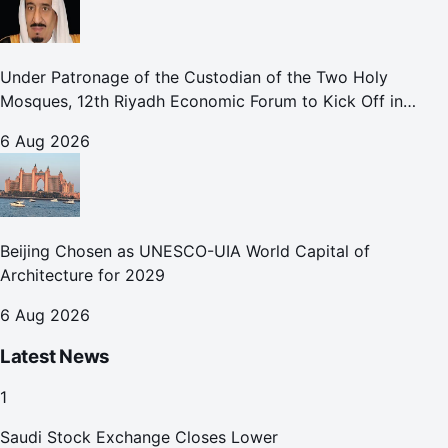
Under Patronage of the Custodian of the Two Holy
Mosques, 12th Riyadh Economic Forum to Kick Off in
October
6 Aug 2026
Beijing Chosen as UNESCO-UIA World Capital of
Architecture for 2029
6 Aug 2026
Latest News
1
Saudi Stock Exchange Closes Lower