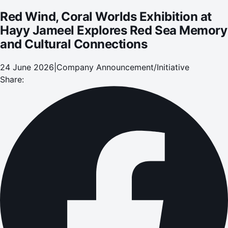
Red Wind, Coral Worlds Exhibition at
Hayy Jameel Explores Red Sea Memory
and Cultural Connections
24 June 2026
|
Company Announcement/Initiative
Share: