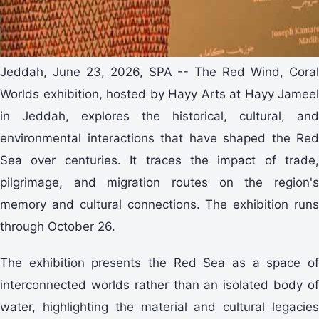
Jeddah, June 23, 2026, SPA -- The Red Wind, Coral
Worlds exhibition, hosted by Hayy Arts at Hayy Jameel
in Jeddah, explores the historical, cultural, and
environmental interactions that have shaped the Red
Sea over centuries. It traces the impact of trade,
pilgrimage, and migration routes on the region's
memory and cultural connections. The exhibition runs
through October 26.
The exhibition presents the Red Sea as a space of
interconnected worlds rather than an isolated body of
water, highlighting the material and cultural legacies