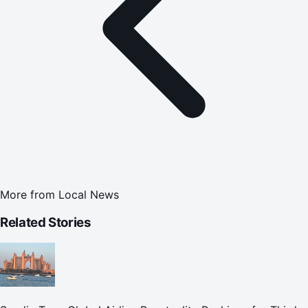
More from
Local News
Related Stories