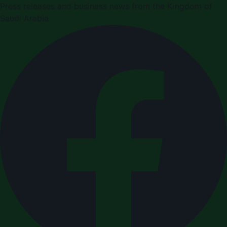
Press releases and business news from the Kingdom of
Saudi Arabia