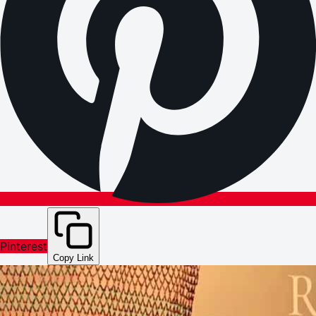
Pinterest
Copy Link