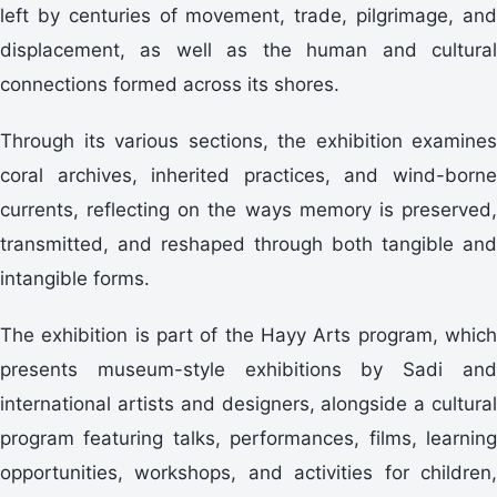
left by centuries of movement, trade, pilgrimage, and
displacement, as well as the human and cultural
connections formed across its shores.
Through its various sections, the exhibition examines
coral archives, inherited practices, and wind-borne
currents, reflecting on the ways memory is preserved,
transmitted, and reshaped through both tangible and
intangible forms.
The exhibition is part of the Hayy Arts program, which
presents museum-style exhibitions by Sadi and
international artists and designers, alongside a cultural
program featuring talks, performances, films, learning
opportunities, workshops, and activities for children,