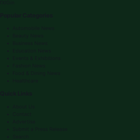
f
X
IG
in
Popular Categories
Automobile News
Beauty News
Business News
Education News
Events & Exhibitions
Fashion News
Food & Dining News
Healthcare
Quick Links
About Us
Contact
Advertise
Submit a Press Release
Search