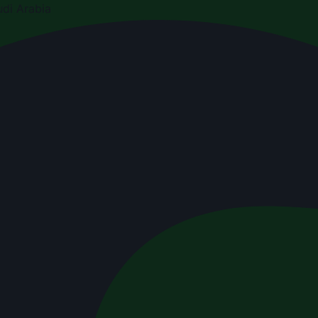
di Arabia