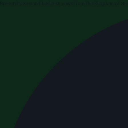
Press releases and business news from the Kingdom of Sau