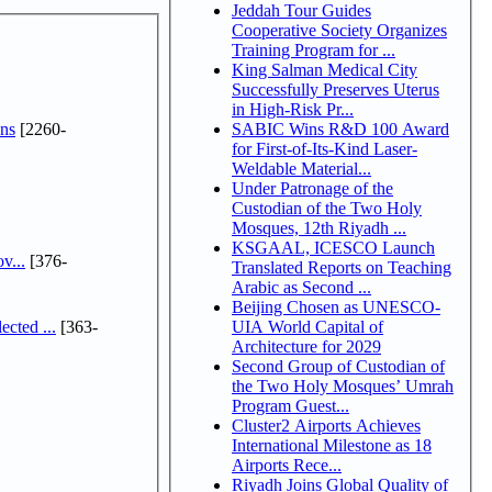
Jeddah Tour Guides
Cooperative Society Organizes
Training Program for ...
King Salman Medical City
Successfully Preserves Uterus
in High-Risk Pr...
ns
[2260-
SABIC Wins R&D 100 Award
for First-of-Its-Kind Laser-
Weldable Material...
Under Patronage of the
Custodian of the Two Holy
Mosques, 12th Riyadh ...
KSGAAL, ICESCO Launch
v...
[376-
Translated Reports on Teaching
Arabic as Second ...
Beijing Chosen as UNESCO-
cted ...
[363-
UIA World Capital of
Architecture for 2029
Second Group of Custodian of
the Two Holy Mosques’ Umrah
Program Guest...
Cluster2 Airports Achieves
International Milestone as 18
Airports Rece...
Riyadh Joins Global Quality of