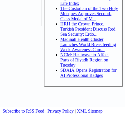
Life Index
The Custodian of the Two Holy
Mosques Approves Second-
Class Medal of M...
HRH the Crown Prince,
Turkish President Discuss Red
Sea Security; Erdo...
Madinah Health Cluster
Launches World Breastfeeding
Week Awareness Cam...
NCM: Heatwave to Affect
Parts of Riyadh Region on
Tuesday
SDAIA Opens Registration for
AI Professional Badges
|
Subscribe to RSS Feed
|
Privacy Policy
|
XML Sitemap