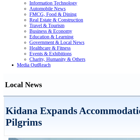
Information Technology
Automobile News
FMCG, Food & Dining
Real Estate & Construction
Travel & Tourism
Business & Economy
Education & Learning
Government & Local News
Healthcare & Fitness
Events & Exhibitions
Charity, Humanity & Others
Media OutReach
Local News
Kidana Expands Accommodation 
Pilgrims