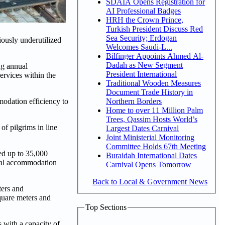
SDAIA Opens Registration for
AI Professional Badges
HRH the Crown Prince,
Turkish President Discuss Red
Sea Security; Erdogan
ously underutilized
Welcomes Saudi-L...
Bilfinger Appoints Ahmed Al-
Dadah as New Segment
ng annual
President International
ervices within the
Traditional Wooden Measures
Document Trade History in
Northern Borders
odation efficiency to
Home to over 11 Million Palm
Trees, Qassim Hosts World’s
f pilgrims in line
Largest Dates Carnival
Joint Ministerial Monitoring
Committee Holds 67th Meeting
ed up to 35,000
Buraidah International Dates
otal accommodation
Carnival Opens Tomorrow
Back to Local & Government News
ters and
quare meters and
Top Sections
 with a capacity of