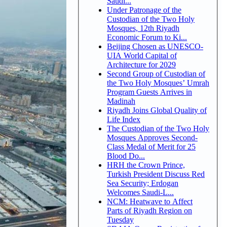
Saudi...
Under Patronage of the
Custodian of the Two Holy
Mosques, 12th Riyadh
Economic Forum to Ki...
Beijing Chosen as UNESCO-
UIA World Capital of
Architecture for 2029
Second Group of Custodian of
the Two Holy Mosques’ Umrah
Program Guests Arrives in
Madinah
Riyadh Joins Global Quality of
Life Index
The Custodian of the Two Holy
Mosques Approves Second-
Class Medal of Merit for 25
Blood Do...
HRH the Crown Prince,
Turkish President Discuss Red
Sea Security; Erdogan
Welcomes Saudi-L...
NCM: Heatwave to Affect
Parts of Riyadh Region on
Tuesday