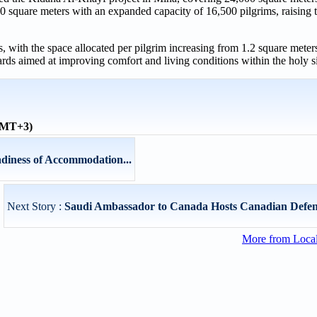
 square meters with an expanded capacity of 16,500 pilgrims, raising t
 with the space allocated per pilgrim increasing from 1.2 square meters
s aimed at improving comfort and living conditions within the holy si
(GMT+3)
adiness of Accommodation...
Next Story :
Saudi Ambassador to Canada Hosts Canadian Defen
More from Loca