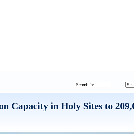
Capacity in Holy Sites to 209,