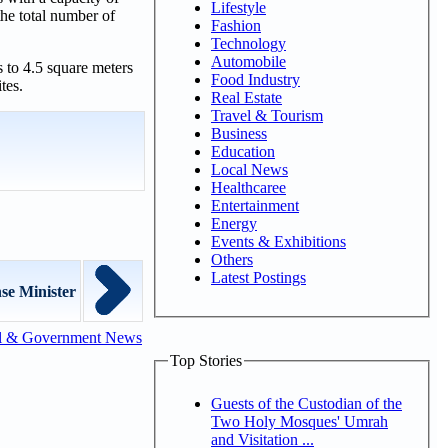
Lifestyle
he total number of
Fashion
Technology
Automobile
 to 4.5 square meters
Food Industry
tes.
Real Estate
Travel & Tourism
Business
Education
Local News
Healthcaree
Entertainment
Energy
Events & Exhibitions
Others
Latest Postings
se Minister
l & Government News
Top Stories
Guests of the Custodian of the
Two Holy Mosques' Umrah
and Visitation ...