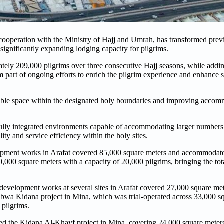
eration with the Ministry of Hajj and Umrah, has transformed previ
 significantly expanding lodging capacity for pilgrims.
mately 209,000 pilgrims over three consecutive Hajj seasons, while addi
 part of ongoing efforts to enrich the pilgrim experience and enhance s
able space within the designated holy boundaries and improving accomm
lly integrated environments capable of accommodating larger numbers o
y and service efficiency within the holy sites.
elopment works in Arafat covered 85,000 square meters and accommodat
0,000 square meters with a capacity of 20,000 pilgrims, bringing the t
evelopment works at several sites in Arafat covered 27,000 square me
abwa Kidana project in Mina, which was trial-operated across 33,000 s
 pilgrims.
ded the Kidana Al-Khayf project in Mina, covering 24,000 square meters