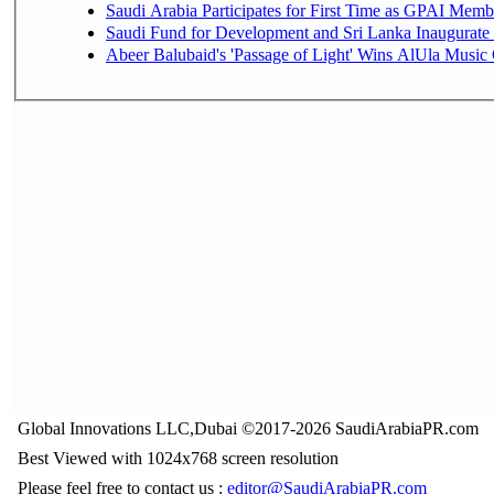
Saudi Arabia Participates for First Time as GPAI Memb
Saudi Fund for Development and Sri Lanka Inaugurate
Abeer Balubaid's 'Passage of Light' Wins AlUla Music
Global Innovations LLC,Dubai ©2017-2026 SaudiArabiaPR.com
Best Viewed with 1024x768 screen resolution
Please feel free to contact us :
editor@SaudiArabiaPR.com