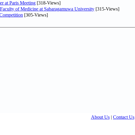
er at Paris Meeting
[318-Views]
 Faculty of Medicine at Sabaragamuwa University
[315-Views]
 Competition
[305-Views]
About Us
|
Contact Us