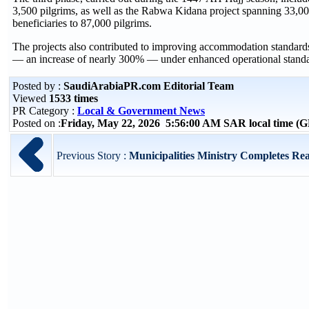
3,500 pilgrims, as well as the Rabwa Kidana project spanning 33,000
beneficiaries to 87,000 pilgrims.
The projects also contributed to improving accommodation standards,
— an increase of nearly 300% — under enhanced operational standard
Posted by :
SaudiArabiaPR.com Editorial Team
Viewed
1533 times
PR Category :
Local & Government News
Posted on :
Friday, May 22, 2026 5:56:00 AM SAR local time 
Previous Story :
Municipalities Ministry Completes Re