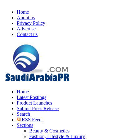
Home
About us
Privacy Policy
Advertise
Contact us
Home
Latest Postings
Product Launches
Submit Press Release
Search
RSS Feed
Sections
Beauty & Cosmetics
Fashion, Lifestyle & Luxury