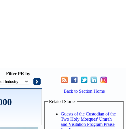
Filter
PR by
Back to Section Home
000
Related Stories
Guests of the Custodian of the
Two Holy Mosques' Umrah
and Visitation Program Praise