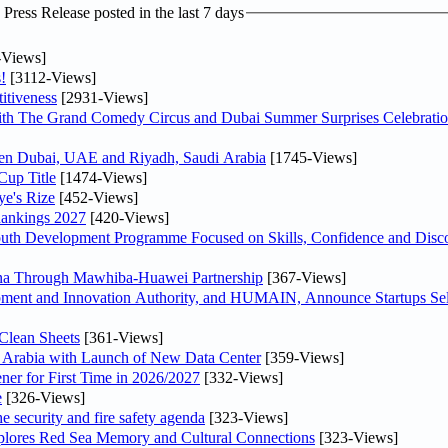
ress Release posted in the last 7 days
-Views]
!
[3112-Views]
itiveness
[2931-Views]
th The Grand Comedy Circus and Dubai Summer Surprises Celebratio
ween Dubai, UAE and Riyadh, Saudi Arabia
[1745-Views]
Cup Title
[1474-Views]
ye's Rize
[452-Views]
Rankings 2027
[420-Views]
Youth Development Programme Focused on Skills, Confidence and Disco
hina Through Mawhiba-Huawei Partnership
[367-Views]
ment and Innovation Authority, and HUMAIN, Announce Startups Sele
Clean Sheets
[361-Views]
di Arabia with Launch of New Data Center
[359-Views]
ner for First Time in 2026/2027
[332-Views]
e
[326-Views]
he security and fire safety agenda
[323-Views]
plores Red Sea Memory and Cultural Connections
[323-Views]