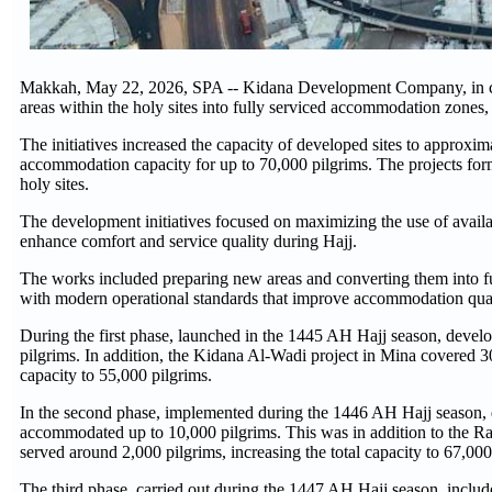
Makkah, May 22, 2026, SPA -- Kidana Development Company, in coop
areas within the holy sites into fully serviced accommodation zones,
The initiatives increased the capacity of developed sites to approxi
accommodation capacity for up to 70,000 pilgrims. The projects form
holy sites.
The development initiatives focused on maximizing the use of avail
enhance comfort and service quality during Hajj.
The works included preparing new areas and converting them into fu
with modern operational standards that improve accommodation qualit
During the first phase, launched in the 1445 AH Hajj season, dev
pilgrims. In addition, the Kidana Al-Wadi project in Mina covered 3
capacity to 55,000 pilgrims.
In the second phase, implemented during the 1446 AH Hajj season, d
accommodated up to 10,000 pilgrims. This was in addition to the R
served around 2,000 pilgrims, increasing the total capacity to 67,000
The third phase, carried out during the 1447 AH Hajj season, inclu