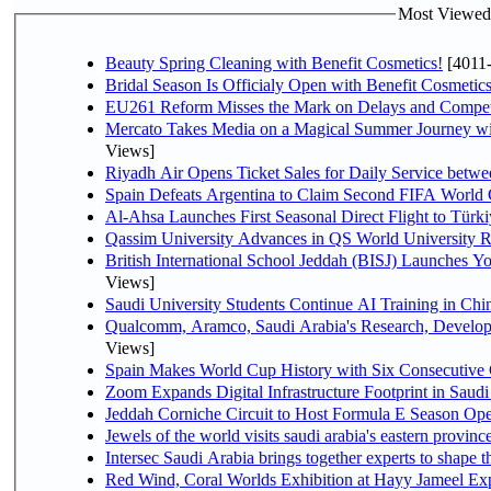
Most Viewed P
Beauty Spring Cleaning with Benefit Cosmetics!
[4011
Bridal Season Is Officialy Open with Benefit Cosmetics
EU261 Reform Misses the Mark on Delays and Compet
Mercato Takes Media on a Magical Summer Journey wi
Views]
Riyadh Air Opens Ticket Sales for Daily Service bet
Spain Defeats Argentina to Claim Second FIFA World 
Al-Ahsa Launches First Seasonal Direct Flight to Türki
Qassim University Advances in QS World University 
British International School Jeddah (BISJ) Launches 
Views]
Saudi University Students Continue AI Training in C
Qualcomm, Aramco, Saudi Arabia's Research, Develop
Views]
Spain Makes World Cup History with Six Consecutive 
Zoom Expands Digital Infrastructure Footprint in Sau
Jeddah Corniche Circuit to Host Formula E Season Ope
Jewels of the world visits saudi arabia's eastern provinc
Intersec Saudi Arabia brings together experts to shape t
Red Wind, Coral Worlds Exhibition at Hayy Jameel Ex