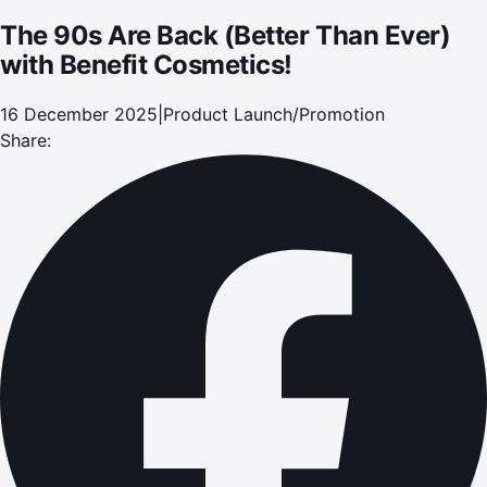
The 90s Are Back (Better Than Ever)
with Benefit Cosmetics!
16 December 2025
|
Product Launch/Promotion
Share: