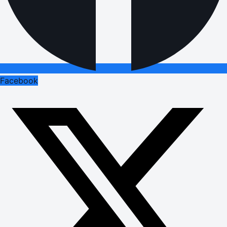
Facebook