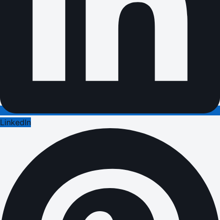
LinkedIn