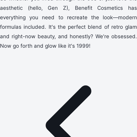
aesthetic (hello, Gen Z), Benefit Cosmetics has
everything you need to recreate the look—modern
formulas included. It's the perfect blend of retro glam
and right-now beauty, and honestly? We're obsessed.
Now go forth and glow like it's 1999!