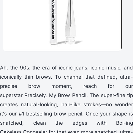
Ah, the 90s: the era of iconic jeans, iconic music, and
iconically thin brows. To channel that defined, ultra-
precise brow moment, reach for our
superstar Precisely, My Brow Pencil. The super-fine tip
creates natural-looking, hair-like strokes—no wonder
it's our #1 bestselling brow pencil. Once your shape is
snatched, clean the edges with Boi-ing
Cakeless Concealer for that even more snatched, ultra-