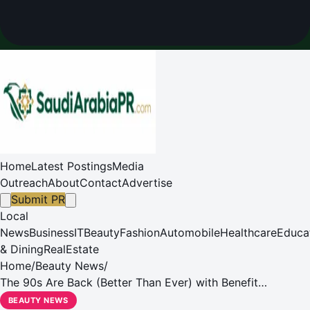
Home
Latest Postings
Media
Outreach
About
Contact
Advertise
Submit PR
Local
News
Business
IT
Beauty
Fashion
Automobile
Healthcare
Educa
& Dining
RealEstate
Home
/
Beauty News
/
The 90s Are Back (Better Than Ever) with Benefit
Cosmetics!
BEAUTY NEWS