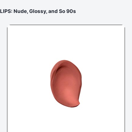
LIPS: Nude, Glossy, and So 90s