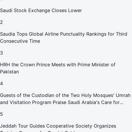
Saudi Stock Exchange Closes Lower
2
Saudia Tops Global Airline Punctuality Rankings for Third
Consecutive Time
3
HRH the Crown Prince Meets with Prime Minister of
Pakistan
4
Guests of the Custodian of the Two Holy Mosques' Umrah
and Visitation Program Praise Saudi Arabia's Care for
Pilgrims
5
Jeddah Tour Guides Cooperative Society Organizes