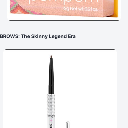
BROWS: The Skinny Legend Era