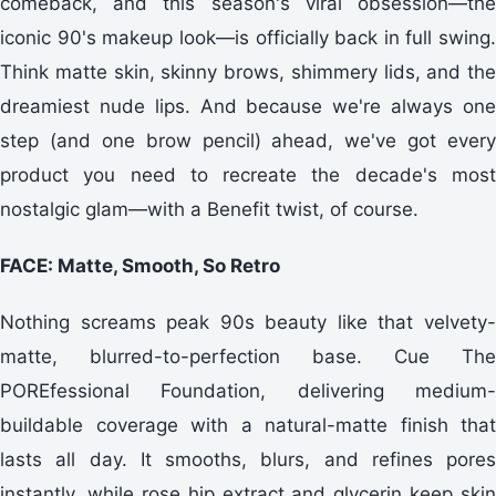
comeback, and this season's viral obsession—the
iconic 90's makeup look—is officially back in full swing.
Think matte skin, skinny brows, shimmery lids, and the
dreamiest nude lips. And because we're always one
step (and one brow pencil) ahead, we've got every
product you need to recreate the decade's most
nostalgic glam—with a Benefit twist, of course.
FACE: Matte, Smooth, So Retro
Nothing screams peak 90s beauty like that velvety-
matte, blurred-to-perfection base. Cue The
POREfessional Foundation, delivering medium-
buildable coverage with a natural-matte finish that
lasts all day. It smooths, blurs, and refines pores
instantly, while rose hip extract and glycerin keep skin