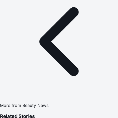
More from
Beauty News
Related Stories