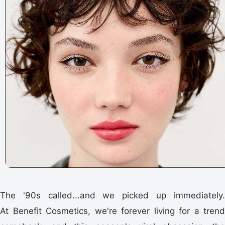
The '90s called...and we picked up immediately.
At Benefit Cosmetics, we're forever living for a trend