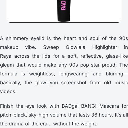
A shimmery eyelid is the heart and soul of the 90s
makeup vibe. Sweep Glowlala Highlighter in
Raya across the lids for a soft, reflective, glass-like
gleam that would make any 90s pop star proud. The
formula is weightless, longwearing, and blurring—
basically, the glow you screenshot from old music
videos.
Finish the eye look with BADgal BANG! Mascara for
pitch-black, sky-high volume that lasts 36 hours. It's all
the drama of the era... without the weight.