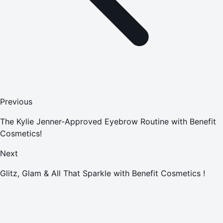
Previous
The Kylie Jenner-Approved Eyebrow Routine with Benefit
Cosmetics!
Next
Glitz, Glam & All That Sparkle with Benefit Cosmetics !