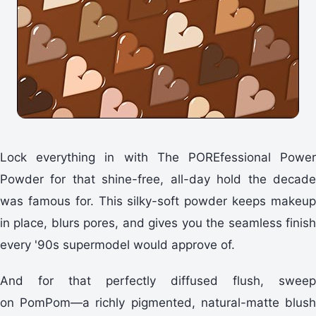
Lock everything in with The POREfessional Power
Powder for that shine-free, all-day hold the decade
was famous for. This silky-soft powder keeps makeup
in place, blurs pores, and gives you the seamless finish
every '90s supermodel would approve of.
And for that perfectly diffused flush, sweep
on PomPom—a richly pigmented, natural-matte blush