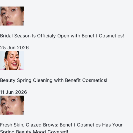
Bridal Season Is Officialy Open with Benefit Cosmetics!
25 Jun 2026
Beauty Spring Cleaning with Benefit Cosmetics!
11 Jun 2026
Fresh Skin, Glazed Brows: Benefit Cosmetics Has Your
Spring Beauty Mood Covered!