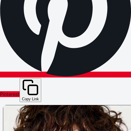
Pinterest
Copy Link