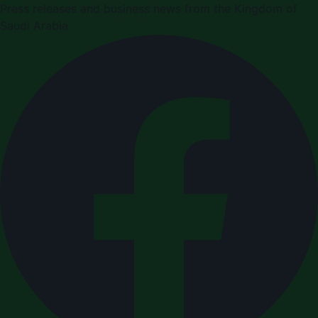
Press releases and business news from the Kingdom of
Saudi Arabia