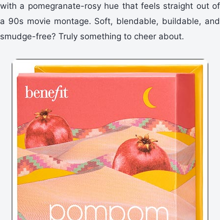
with a pomegranate-rosy hue that feels straight out of
a 90s movie montage. Soft, blendable, buildable, and
smudge-free? Truly something to cheer about.