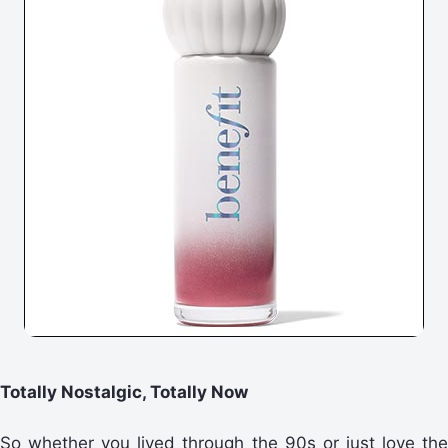
Totally Nostalgic, Totally Now
So whether you lived through the 90s or just love the