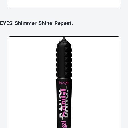
EYES: Shimmer. Shine. Repeat.