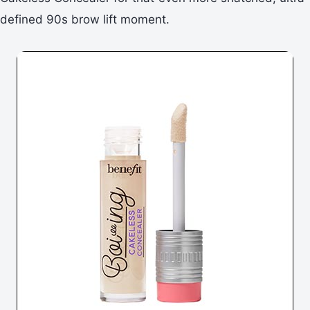
defined 90s brow lift moment.