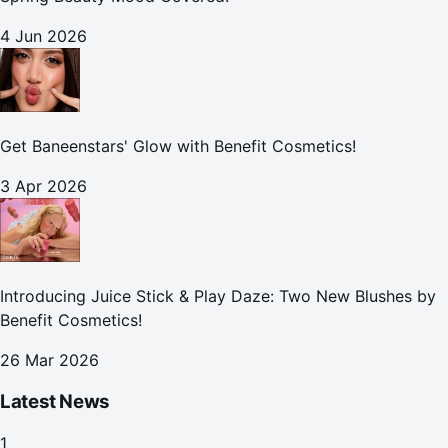
4 Jun 2026
Get Baneenstars' Glow with Benefit Cosmetics!
3 Apr 2026
Introducing Juice Stick & Play Daze: Two New Blushes by
Benefit Cosmetics!
26 Mar 2026
Latest News
1