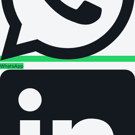
WhatsApp