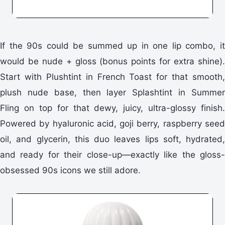
If the 90s could be summed up in one lip combo, it
would be nude + gloss (bonus points for extra shine).
Start with Plushtint in French Toast for that smooth,
plush nude base, then layer Splashtint in Summer
Fling on top for that dewy, juicy, ultra-glossy finish.
Powered by hyaluronic acid, goji berry, raspberry seed
oil, and glycerin, this duo leaves lips soft, hydrated,
and ready for their close-up—exactly like the gloss-
obsessed 90s icons we still adore.