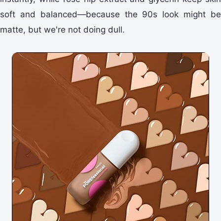
soft and balanced—because the 90s look might be
matte, but we're not doing dull.