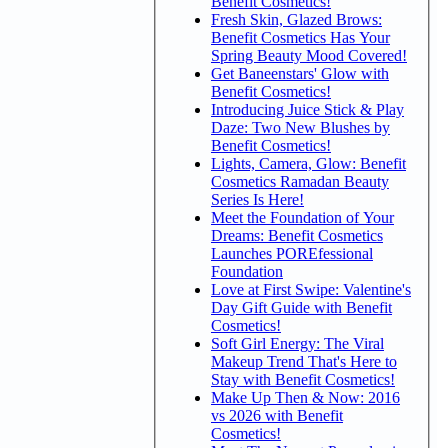
Benefit Cosmetics!
Fresh Skin, Glazed Brows:
Benefit Cosmetics Has Your
Spring Beauty Mood Covered!
Get Baneenstars' Glow with
Benefit Cosmetics!
Introducing Juice Stick & Play
Daze: Two New Blushes by
Benefit Cosmetics!
Lights, Camera, Glow: Benefit
Cosmetics Ramadan Beauty
Series Is Here!
Meet the Foundation of Your
Dreams: Benefit Cosmetics
Launches POREfessional
Foundation
Love at First Swipe: Valentine's
Day Gift Guide with Benefit
Cosmetics!
Soft Girl Energy: The Viral
Makeup Trend That's Here to
Stay with Benefit Cosmetics!
Make Up Then & Now: 2016
vs 2026 with Benefit
Cosmetics!