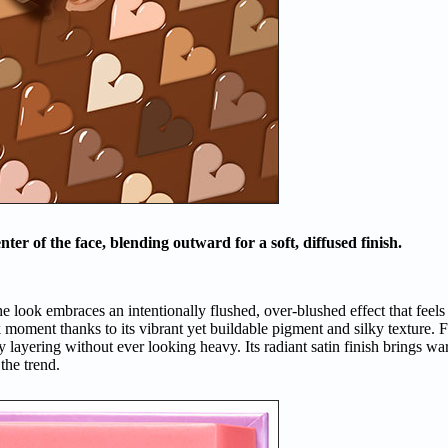
er of the face, blending outward for a soft, diffused finish.
e look embraces an intentionally flushed, over-blushed effect that feels p
k moment thanks to its vibrant yet buildable pigment and silky texture. 
sy layering without ever looking heavy. Its radiant satin finish brings 
 the trend.