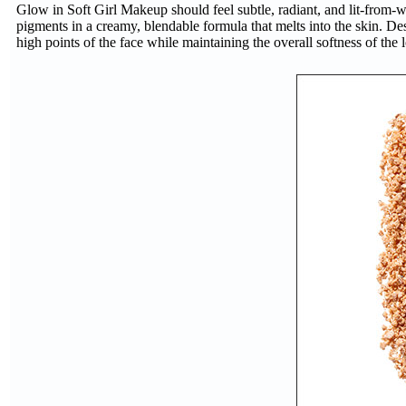
Glow in Soft Girl Makeup should feel subtle, radiant, and lit-from-w
pigments in a creamy, blendable formula that melts into the skin. De
high points of the face while maintaining the overall softness of the 