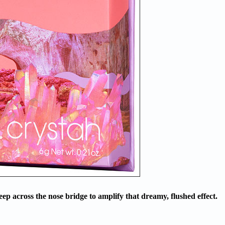
p across the nose bridge to amplify that dreamy, flushed effect.