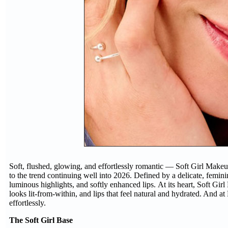
Soft, flushed, glowing, and effortlessly romantic — Soft Girl Makeu
to the trend continuing well into 2026. Defined by a delicate, feminin
luminous highlights, and softly enhanced lips. At its heart, Soft Gir
looks lit-from-within, and lips that feel natural and hydrated. And a
effortlessly.
The Soft Girl Base