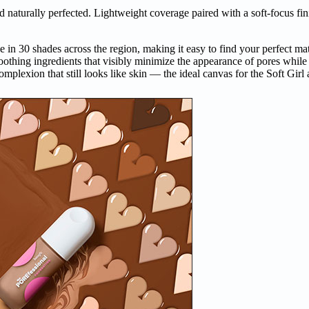
d naturally perfected. Lightweight coverage paired with a soft-focus fini
 30 shades across the region, making it easy to find your perfect matc
othing ingredients that visibly minimize the appearance of pores while
omplexion that still looks like skin — the ideal canvas for the Soft Girl 