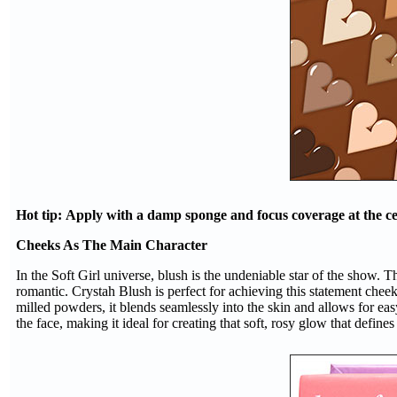
Hot tip: Apply with a damp sponge and focus coverage at the cent
Cheeks As The Main Character
In the Soft Girl universe, blush is the undeniable star of the show. Th
romantic. Crystah Blush is perfect for achieving this statement chee
milled powders, it blends seamlessly into the skin and allows for ea
the face, making it ideal for creating that soft, rosy glow that defines