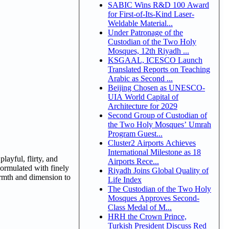
SABIC Wins R&D 100 Award
for First-of-Its-Kind Laser-
Weldable Material...
Under Patronage of the
Custodian of the Two Holy
Mosques, 12th Riyadh ...
KSGAAL, ICESCO Launch
Translated Reports on Teaching
Arabic as Second ...
Beijing Chosen as UNESCO-
UIA World Capital of
Architecture for 2029
Second Group of Custodian of
the Two Holy Mosques’ Umrah
Program Guest...
Cluster2 Airports Achieves
International Milestone as 18
layful, flirty, and
Airports Rece...
Formulated with finely
Riyadh Joins Global Quality of
warmth and dimension to
Life Index
The Custodian of the Two Holy
Mosques Approves Second-
Class Medal of M...
HRH the Crown Prince,
Turkish President Discuss Red