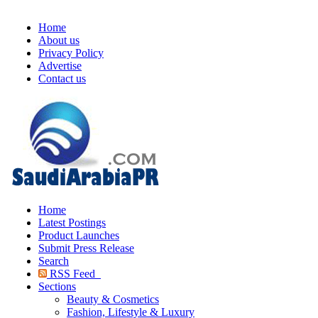
Home
About us
Privacy Policy
Advertise
Contact us
Home
Latest Postings
Product Launches
Submit Press Release
Search
RSS Feed
Sections
Beauty & Cosmetics
Fashion, Lifestyle & Luxury