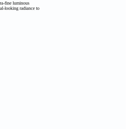
tra-fine luminous
al-looking radiance to