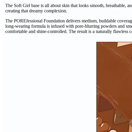
The Soft Girl base is all about skin that looks smooth, breathable, an
creating that dreamy complexion.
The POREfessional Foundation delivers medium, buildable coverage in
long-wearing formula is infused with pore-blurring powders and smo
comfortable and shine-controlled. The result is a naturally flawless c