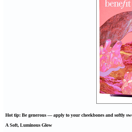
Hot tip: Be generous — apply to your cheekbones and softly swee
A Soft, Luminous Glow