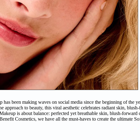
p has been making waves on social media since the beginning of the yea
e approach to beauty, this viral aesthetic celebrates radiant skin, blush
l Makeup is about balance: perfected yet breathable skin, blush-forward
t Benefit Cosmetics, we have all the must-haves to create the ultimate S