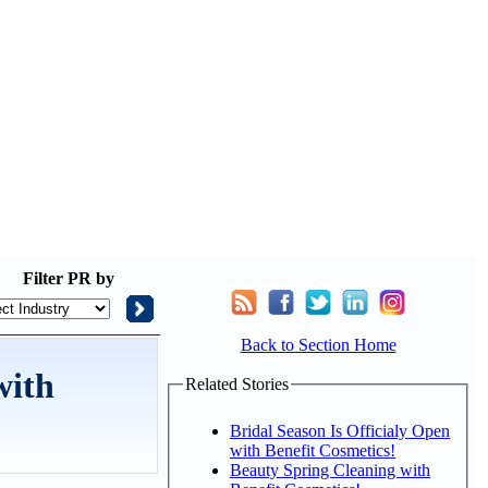
Filter
PR by
Back to Section Home
with
Related Stories
Bridal Season Is Officialy Open
with Benefit Cosmetics!
Beauty Spring Cleaning with