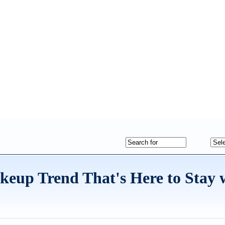
keup Trend That's Here to Stay 