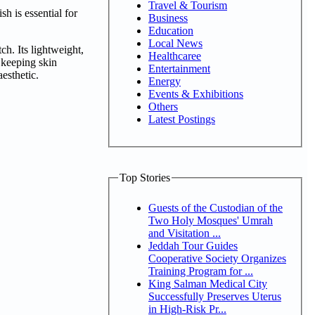
Travel & Tourism
sh is essential for
Business
Education
Local News
h. Its lightweight,
Healthcaree
 keeping skin
Entertainment
aesthetic.
Energy
Events & Exhibitions
Others
Latest Postings
Top Stories
Guests of the Custodian of the
Two Holy Mosques' Umrah
and Visitation ...
Jeddah Tour Guides
Cooperative Society Organizes
Training Program for ...
King Salman Medical City
Successfully Preserves Uterus
in High-Risk Pr...