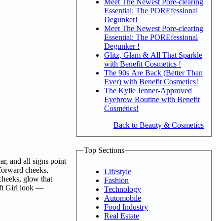
Meet The Newest Pore-clearing
Essential: The POREfessional
Degunker!
Meet The Newest Pore-clearing
Essential: The POREfessional
Degunker !
Glitz, Glam & All That Sparkle
with Benefit Cosmetics !
The 90s Are Back (Better Than
Ever) with Benefit Cosmetics!
The Kylie Jenner-Approved
Eyebrow Routine with Benefit
Cosmetics!
Back to Beauty & Cosmetics
Top Sections
r, and all signs point
-forward cheeks,
Lifestyle
 cheeks, glow that
Fashion
oft Girl look —
Technology
Automobile
Food Industry
Real Estate