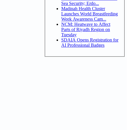
Sea Security; Erdo...
Madinah Health Cluster
Launches World Breastfeeding
Week Awareness Cam...
NCM: Heatwave to Affect
Parts of Riyadh Region on
Tuesday
SDAIA Opens Registration for
AI Professional Badges