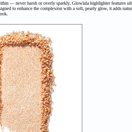
ithin — never harsh or overly sparkly. Glowlala highlighter features ul
signed to enhance the complexion with a soft, pearly glow, it adds natur
look.