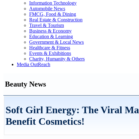
Information Technology
Automobile News
FMCG, Food & Dining
Real Estate & Construction
Travel & Tourism
Business & Economy
Education & Learning
Government & Local News
Healthcare & Fitness
Events & Exhibitions
Charity, Humanity & Others
Media OutReach
Beauty News
Soft Girl Energy: The Viral Ma
Benefit Cosmetics!