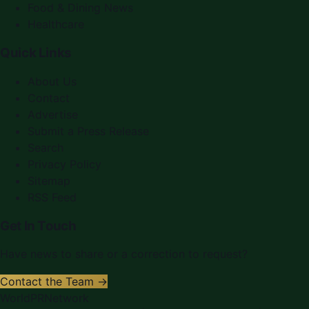
Food & Dining News
Healthcare
Quick Links
About Us
Contact
Advertise
Submit a Press Release
Search
Privacy Policy
Sitemap
RSS Feed
Get In Touch
Have news to share or a correction to request?
Contact the Team →
WorldPRNetwork