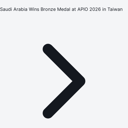
Saudi Arabia Wins Bronze Medal at APIO 2026 in Taiwan