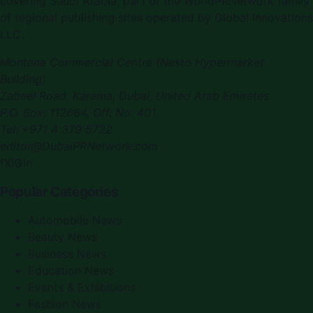
covering
Saudi Arabia
, part of the WorldPRNetwork family
of regional publishing sites operated by
Global Innovations
LLC
.
Montana Commercial Centre (Nesto Hypermarket
Building)
Zabeel Road, Karama
,
Dubai, United Arab Emirates
P.O. Box:
112664
,
Off. No. 401
Tel:
+971 4 379 5722
editor@DubaiPRNetwork.com
f
X
IG
in
Popular Categories
Automobile News
Beauty News
Business News
Education News
Events & Exhibitions
Fashion News