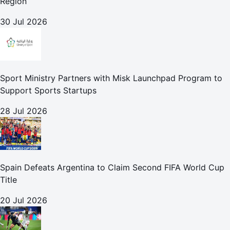
Region
30 Jul 2026
Sport Ministry Partners with Misk Launchpad Program to
Support Sports Startups
28 Jul 2026
Spain Defeats Argentina to Claim Second FIFA World Cup
Title
20 Jul 2026