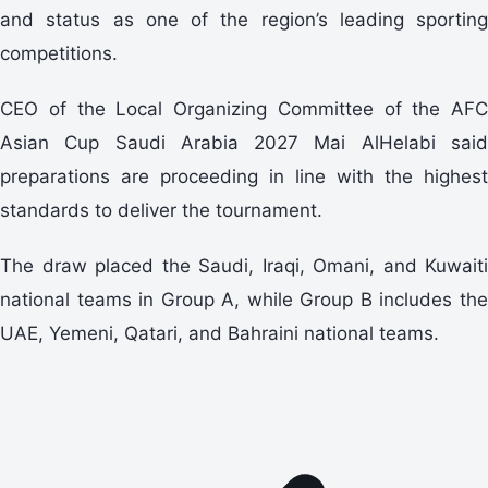
and status as one of the region’s leading sporting
competitions.
CEO of the Local Organizing Committee of the AFC
Asian Cup Saudi Arabia 2027 Mai AlHelabi said
preparations are proceeding in line with the highest
standards to deliver the tournament.
The draw placed the Saudi, Iraqi, Omani, and Kuwaiti
national teams in Group A, while Group B includes the
UAE, Yemeni, Qatari, and Bahraini national teams.