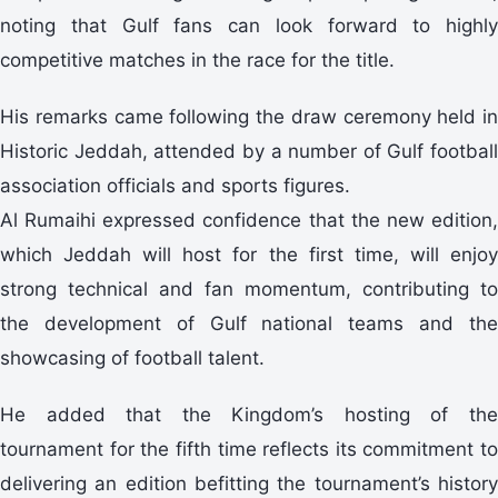
noting that Gulf fans can look forward to highly
competitive matches in the race for the title.
His remarks came following the draw ceremony held in
Historic Jeddah, attended by a number of Gulf football
association officials and sports figures.
Al Rumaihi expressed confidence that the new edition,
which Jeddah will host for the first time, will enjoy
strong technical and fan momentum, contributing to
the development of Gulf national teams and the
showcasing of football talent.
He added that the Kingdom’s hosting of the
tournament for the fifth time reflects its commitment to
delivering an edition befitting the tournament’s history