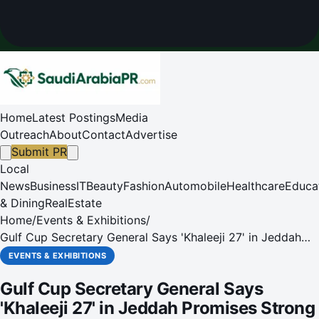
Home
Latest Postings
Media
Outreach
About
Contact
Advertise
Submit PR
Local
News
Business
IT
Beauty
Fashion
Automobile
Healthcare
Educa
& Dining
RealEstate
Home
/
Events & Exhibitions
/
Gulf Cup Secretary General Says 'Khaleeji 27' in Jeddah
Promises Strong Competition
EVENTS & EXHIBITIONS
Gulf Cup Secretary General Says
'Khaleeji 27' in Jeddah Promises Strong