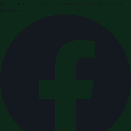
Press releases and business news from the Kingdom of
Saudi Arabia