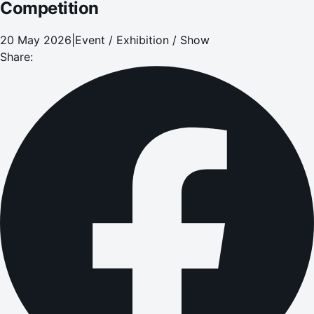
Competition
20 May 2026
|
Event / Exhibition / Show
Share: