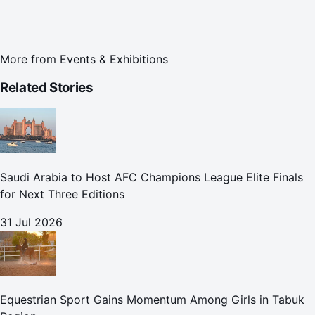
More from
Events & Exhibitions
Related Stories
Saudi Arabia to Host AFC Champions League Elite Finals
for Next Three Editions
31 Jul 2026
Equestrian Sport Gains Momentum Among Girls in Tabuk