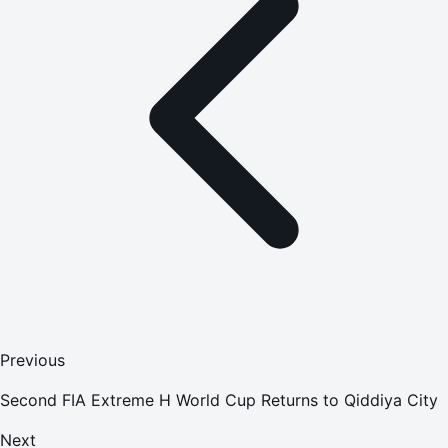
Previous
Second FIA Extreme H World Cup Returns to Qiddiya City
Next