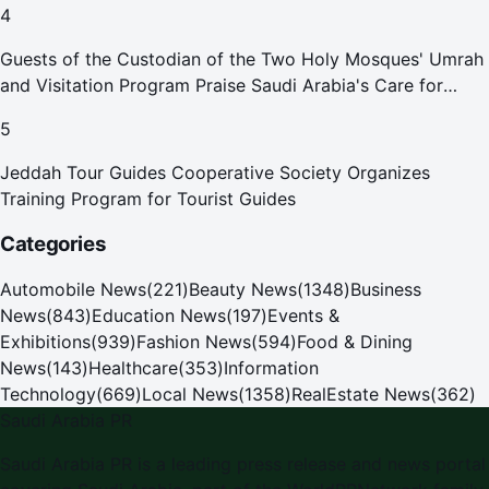
4
Guests of the Custodian of the Two Holy Mosques' Umrah
and Visitation Program Praise Saudi Arabia's Care for
Pilgrims
5
Jeddah Tour Guides Cooperative Society Organizes
Training Program for Tourist Guides
Categories
Automobile News
(
221
)
Beauty News
(
1348
)
Business
News
(
843
)
Education News
(
197
)
Events &
Exhibitions
(
939
)
Fashion News
(
594
)
Food & Dining
News
(
143
)
Healthcare
(
353
)
Information
Technology
(
669
)
Local News
(
1358
)
RealEstate News
(
362
)
Saudi Arabia PR
Saudi Arabia PR
is a leading press release and news portal