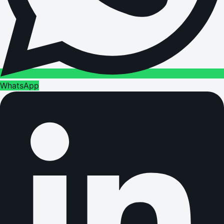
WhatsApp