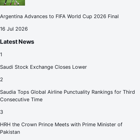
Argentina Advances to FIFA World Cup 2026 Final
16 Jul 2026
Latest News
1
Saudi Stock Exchange Closes Lower
2
Saudia Tops Global Airline Punctuality Rankings for Third
Consecutive Time
3
HRH the Crown Prince Meets with Prime Minister of
Pakistan