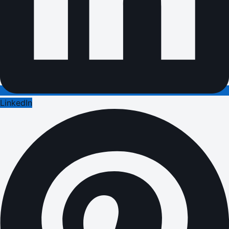
LinkedIn