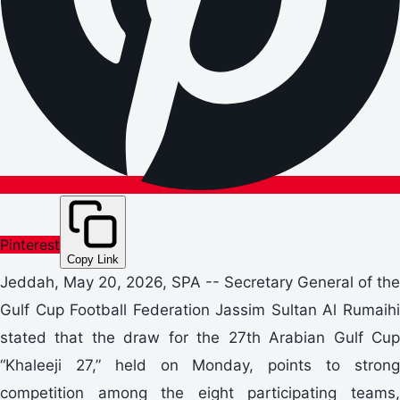
Pinterest
Copy Link
Jeddah, May 20, 2026, SPA -- Secretary General of the
Gulf Cup Football Federation Jassim Sultan Al Rumaihi
stated that the draw for the 27th Arabian Gulf Cup
“Khaleeji 27,” held on Monday, points to strong
competition among the eight participating teams,