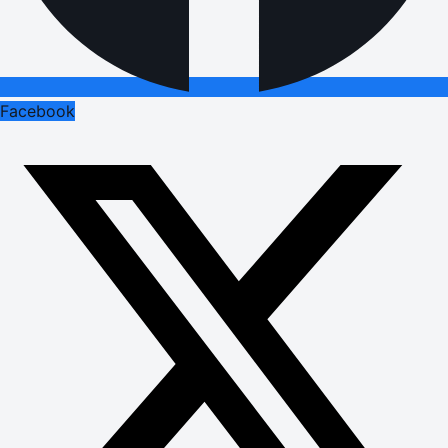
Facebook