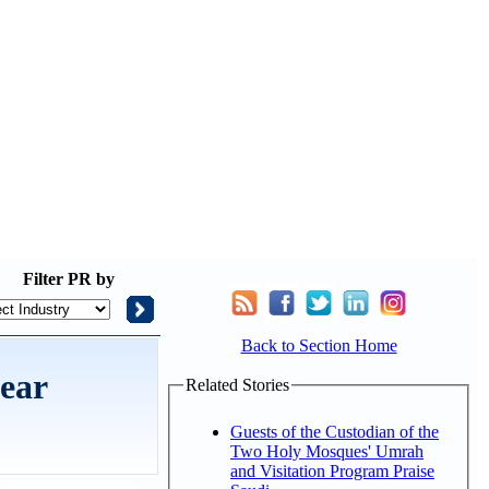
Filter
PR by
Back to Section Home
ear
Related Stories
Guests of the Custodian of the
Two Holy Mosques' Umrah
and Visitation Program Praise