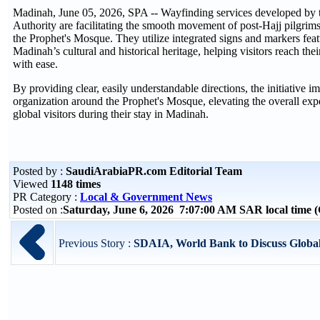
Madinah, June 05, 2026, SPA -- Wayfinding services developed b
Authority are facilitating the smooth movement of post-Hajj pilgrims
the Prophet's Mosque. They utilize integrated signs and markers featu
Madinah’s cultural and historical heritage, helping visitors reach thei
with ease.
By providing clear, easily understandable directions, the initiative
organization around the Prophet's Mosque, elevating the overall expe
global visitors during their stay in Madinah.
Posted by :
SaudiArabiaPR.com Editorial Team
Viewed
1148 times
PR Category :
Local & Government News
Posted on :
Saturday, June 6, 2026 7:07:00 AM SAR local time
Previous Story :
SDAIA, World Bank to Discuss Global B