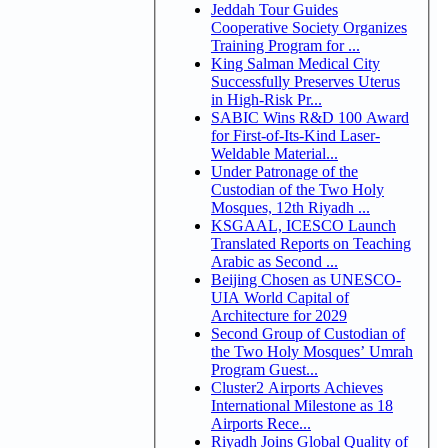
Jeddah Tour Guides
Cooperative Society Organizes
Training Program for ...
King Salman Medical City
Successfully Preserves Uterus
in High-Risk Pr...
SABIC Wins R&D 100 Award
for First-of-Its-Kind Laser-
Weldable Material...
Under Patronage of the
Custodian of the Two Holy
Mosques, 12th Riyadh ...
KSGAAL, ICESCO Launch
Translated Reports on Teaching
Arabic as Second ...
Beijing Chosen as UNESCO-
UIA World Capital of
Architecture for 2029
Second Group of Custodian of
the Two Holy Mosques’ Umrah
Program Guest...
Cluster2 Airports Achieves
International Milestone as 18
Airports Rece...
Riyadh Joins Global Quality of