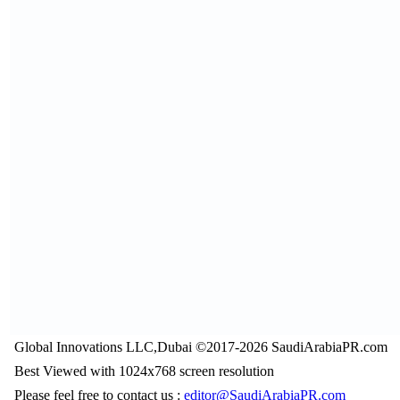
Global Innovations LLC,Dubai ©2017-2026 SaudiArabiaPR.com
Best Viewed with 1024x768 screen resolution
Please feel free to contact us :
editor@SaudiArabiaPR.com