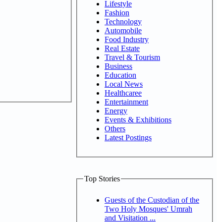
Lifestyle
Fashion
Technology
Automobile
Food Industry
Real Estate
Travel & Tourism
Business
Education
Local News
Healthcaree
Entertainment
Energy
Events & Exhibitions
Others
Latest Postings
Top Stories
Guests of the Custodian of the
Two Holy Mosques' Umrah
and Visitation ...