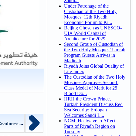
Saudi...
Under Patronage of the
Custodian of the Two Holy
Mosques, 12th Riyadh
Economic Forum to Ki...
Beijing Chosen as UNESCO-
UIA World Capital of
Architecture for 2029
Second Group of Custodian of
the Two Holy Mosques’ Umrah
Program Guests Arrives in
Madinah
Riyadh Joins Global Quality of
Life Index
The Custodian of the Two Holy
Mosques Approves Second-
Class Medal of Merit for 25
Blood Do...
HRH the Crown Prince,
Turkish President Discuss Red
Sea Security; Erdogan
Welcomes Saudi-L...
NCM: Heatwave to Affect
eadiness ...
Parts of Riyadh Region on
Tuesday