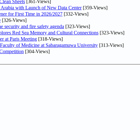
Clean Sheets
[361-Views]
di Arabia with Launch of New Data Center
[359-Views]
ner for First Time in 2026/2027
[332-Views]
e
[326-Views]
he security and fire safety agenda
[323-Views]
plores Red Sea Memory and Cultural Connections
[323-Views]
er at Paris Meeting
[318-Views]
 Faculty of Medicine at Sabaragamuwa University
[313-Views]
 Competition
[304-Views]