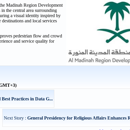
y the Madinah Region Development
 in the central area surrounding
ring a visual identity inspired by
r destinations and local services
 improves pedestrian flow and crowd
rience and service quality for
 (GMT+3)
est Practices in Data G...
Next Story :
General Presidency for Religious Affairs Enhances R