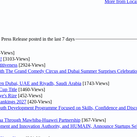
More from Loca
ress Release posted in the last 7 days
-Views]
!
[3103-Views]
itiveness
[2924-Views]
th The Grand Comedy Circus and Dubai Summer Surprises Celebratio
ween Dubai, UAE and Riyadh, Saudi Arabia
[1743-Views]
Cup Title
[1460-Views]
ye's Rize
[452-Views]
Rankings 2027
[420-Views]
Youth Development Programme Focused on Skills, Confidence and Disco
hina Through Mawhiba-Huawei Partnership
[367-Views]
ment and Innovation Authority, and HUMAIN, Announce Startups Sele