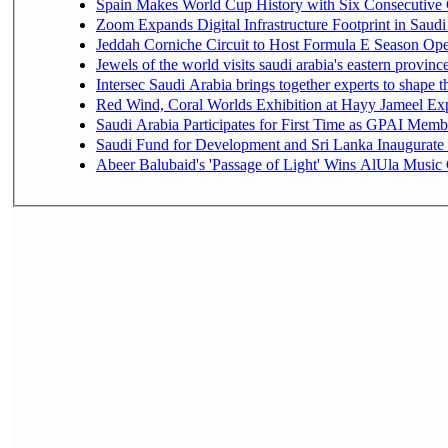
Spain Makes World Cup History with Six Consecutive 
Zoom Expands Digital Infrastructure Footprint in Sau
Jeddah Corniche Circuit to Host Formula E Season Ope
Jewels of the world visits saudi arabia's eastern provinc
Intersec Saudi Arabia brings together experts to shape t
Red Wind, Coral Worlds Exhibition at Hayy Jameel Ex
Saudi Arabia Participates for First Time as GPAI Memb
Saudi Fund for Development and Sri Lanka Inaugurate
Abeer Balubaid's 'Passage of Light' Wins AlUla Music