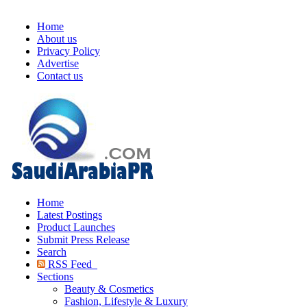
Home
About us
Privacy Policy
Advertise
Contact us
Home
Latest Postings
Product Launches
Submit Press Release
Search
RSS Feed
Sections
Beauty & Cosmetics
Fashion, Lifestyle & Luxury