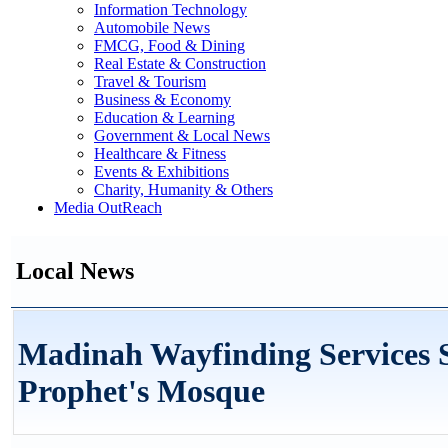
Information Technology
Automobile News
FMCG, Food & Dining
Real Estate & Construction
Travel & Tourism
Business & Economy
Education & Learning
Government & Local News
Healthcare & Fitness
Events & Exhibitions
Charity, Humanity & Others
Media OutReach
Local News
Madinah Wayfinding Services 
Prophet's Mosque