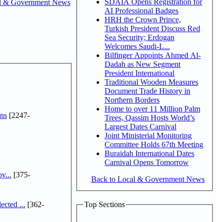
SDAIA Opens Registration for
l & Government News
AI Professional Badges
HRH the Crown Prince,
Turkish President Discuss Red
Sea Security; Erdogan
Welcomes Saudi-L...
Bilfinger Appoints Ahmed Al-
Dadah as New Segment
President International
Traditional Wooden Measures
Document Trade History in
Northern Borders
Home to over 11 Million Palm
ns
[2247-
Trees, Qassim Hosts World’s
Largest Dates Carnival
Joint Ministerial Monitoring
Committee Holds 67th Meeting
Buraidah International Dates
Carnival Opens Tomorrow
v...
[375-
Back to Local & Government News
cted ...
[362-
Top Sections