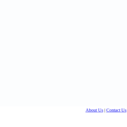
About Us
|
Contact Us