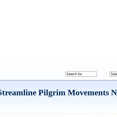
Streamline Pilgrim Movements N