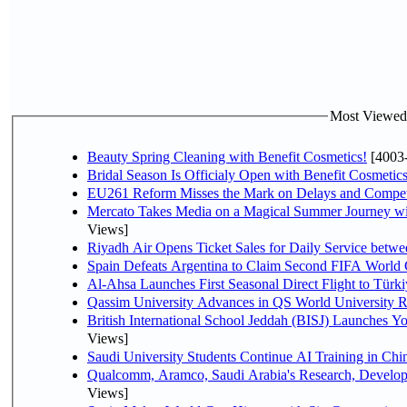
Most Viewed P
Beauty Spring Cleaning with Benefit Cosmetics!
[4003
Bridal Season Is Officialy Open with Benefit Cosmetics
EU261 Reform Misses the Mark on Delays and Compet
Mercato Takes Media on a Magical Summer Journey wi
Views]
Riyadh Air Opens Ticket Sales for Daily Service bet
Spain Defeats Argentina to Claim Second FIFA World 
Al-Ahsa Launches First Seasonal Direct Flight to Türki
Qassim University Advances in QS World University 
British International School Jeddah (BISJ) Launches 
Views]
Saudi University Students Continue AI Training in C
Qualcomm, Aramco, Saudi Arabia's Research, Develop
Views]