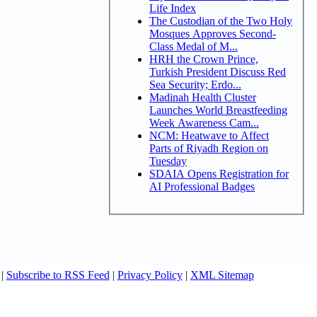
Life Index
The Custodian of the Two Holy
Mosques Approves Second-
Class Medal of M...
HRH the Crown Prince,
Turkish President Discuss Red
Sea Security; Erdo...
Madinah Health Cluster
Launches World Breastfeeding
Week Awareness Cam...
NCM: Heatwave to Affect
Parts of Riyadh Region on
Tuesday
SDAIA Opens Registration for
AI Professional Badges
|
Subscribe to RSS Feed
|
Privacy Policy
|
XML Sitemap