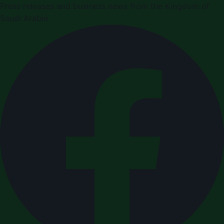
Press releases and business news from the Kingdom of
Saudi Arabia