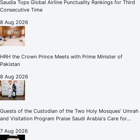
Saudia Tops Global Airline Punctuality Rankings for Third
Consecutive Time
8 Aug 2026
HRH the Crown Prince Meets with Prime Minister of
Pakistan
8 Aug 2026
Guests of the Custodian of the Two Holy Mosques' Umrah
and Visitation Program Praise Saudi Arabia's Care for
Pilgrims
7 Aug 2026