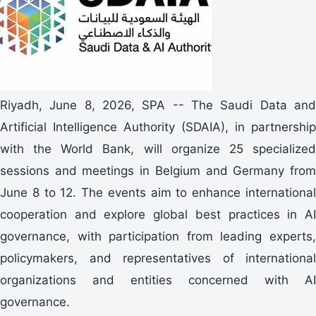
Riyadh, June 8, 2026, SPA -- The Saudi Data and
Artificial Intelligence Authority (SDAIA), in partnership
with the World Bank, will organize 25 specialized
sessions and meetings in Belgium and Germany from
June 8 to 12. The events aim to enhance international
cooperation and explore global best practices in AI
governance, with participation from leading experts,
policymakers, and representatives of international
organizations and entities concerned with AI
governance.