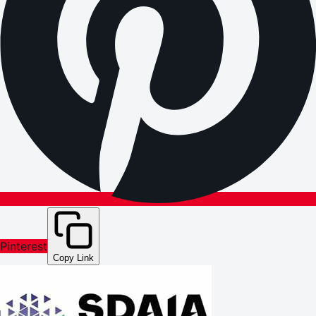
Pinterest
Copy Link