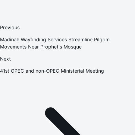
Previous
Madinah Wayfinding Services Streamline Pilgrim
Movements Near Prophet's Mosque
Next
41st OPEC and non-OPEC Ministerial Meeting