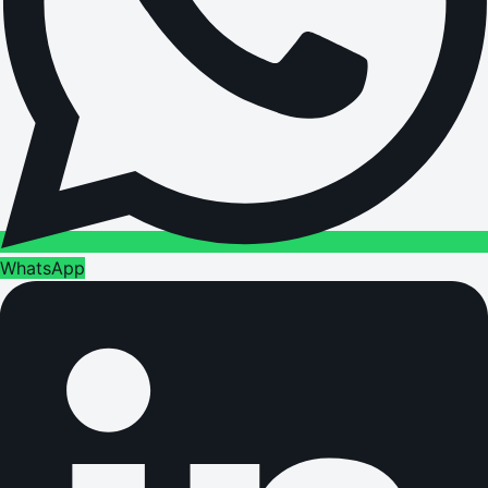
WhatsApp