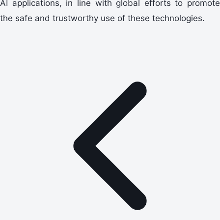
AI applications, in line with global efforts to promote
the safe and trustworthy use of these technologies.