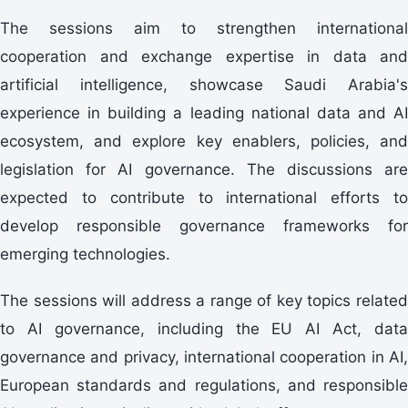
The sessions aim to strengthen international
cooperation and exchange expertise in data and
artificial intelligence, showcase Saudi Arabia's
experience in building a leading national data and AI
ecosystem, and explore key enablers, policies, and
legislation for AI governance. The discussions are
expected to contribute to international efforts to
develop responsible governance frameworks for
emerging technologies.
The sessions will address a range of key topics related
to AI governance, including the EU AI Act, data
governance and privacy, international cooperation in AI,
European standards and regulations, and responsible