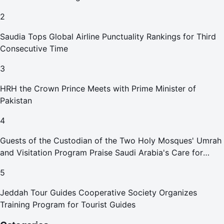
2
Saudia Tops Global Airline Punctuality Rankings for Third
Consecutive Time
3
HRH the Crown Prince Meets with Prime Minister of
Pakistan
4
Guests of the Custodian of the Two Holy Mosques' Umrah
and Visitation Program Praise Saudi Arabia's Care for
Pilgrims
5
Jeddah Tour Guides Cooperative Society Organizes
Training Program for Tourist Guides