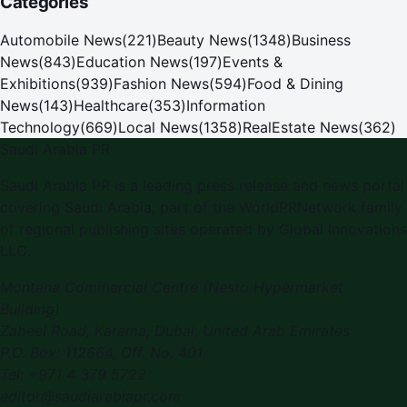
Categories
Automobile News
(
221
)
Beauty News
(
1348
)
Business
News
(
843
)
Education News
(
197
)
Events &
Exhibitions
(
939
)
Fashion News
(
594
)
Food & Dining
News
(
143
)
Healthcare
(
353
)
Information
Technology
(
669
)
Local News
(
1358
)
RealEstate News
(
362
)
Saudi Arabia PR
Saudi Arabia PR is a leading press release and news portal
covering Saudi Arabia, part of the WorldPRNetwork family
of regional publishing sites operated by Global Innovations
LLC.
Montana Commercial Centre (Nesto Hypermarket
Building)
Zabeel Road, Karama
,
Dubai, United Arab Emirates
P.O. Box:
112664
,
Off. No. 401
Tel:
+971 4 379 5722
editor@saudiarabiapr.com