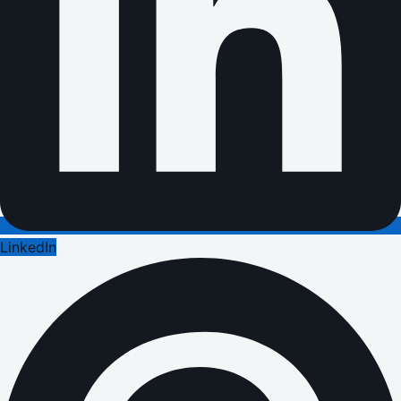
LinkedIn