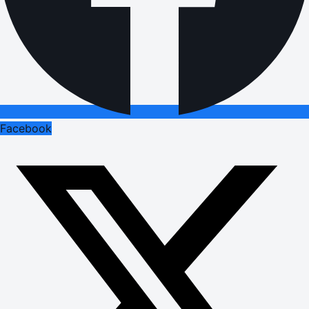
Facebook