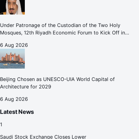
Under Patronage of the Custodian of the Two Holy
Mosques, 12th Riyadh Economic Forum to Kick Off in
October
6 Aug 2026
Beijing Chosen as UNESCO-UIA World Capital of
Architecture for 2029
6 Aug 2026
Latest News
1
Saudi Stock Exchange Closes Lower