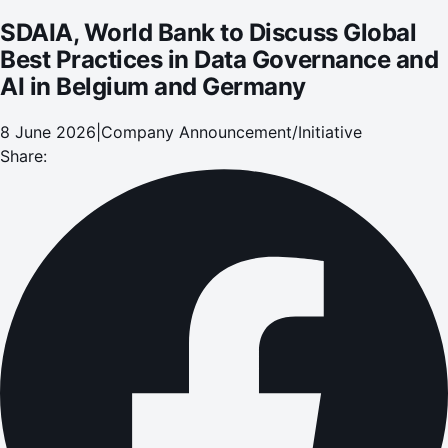
SDAIA, World Bank to Discuss Global
Best Practices in Data Governance and
AI in Belgium and Germany
8 June 2026
|
Company Announcement/Initiative
Share: