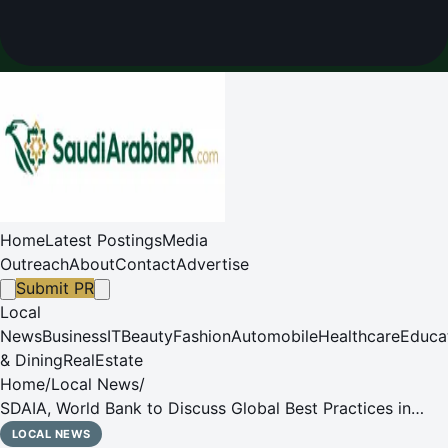
Home
Latest Postings
Media
Outreach
About
Contact
Advertise
Submit PR
Local
News
Business
IT
Beauty
Fashion
Automobile
Healthcare
Educa
& Dining
RealEstate
Home
/
Local News
/
SDAIA, World Bank to Discuss Global Best Practices in
Data Governance and AI in Belgium and Germany
LOCAL NEWS