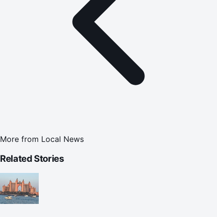
More from
Local News
Related Stories