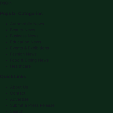
f
X
IG
in
Popular Categories
Automobile News
Beauty News
Business News
Education News
Events & Exhibitions
Fashion News
Food & Dining News
Healthcare
Quick Links
About Us
Contact
Advertise
Submit a Press Release
Search