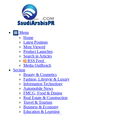
Menu
Home
Latest Postings
Most Viewed
Product Launches
Search in Articles
RSS Feed
Media OutReach
Section
Beauty & Cosmetics
Fashion, Lifestyle & Luxury
Information Technology
Automobile News
FMCG, Food & Dining
Real Estate & Construction
Travel & Tourism
Business & Economy
Education & Learning