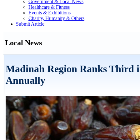
Government & Local News
Healthcare & Fitness
Events & Exhibitions
Charity, Humanity & Others
Submit Article
Local News
Madinah Region Ranks Third in
Annually