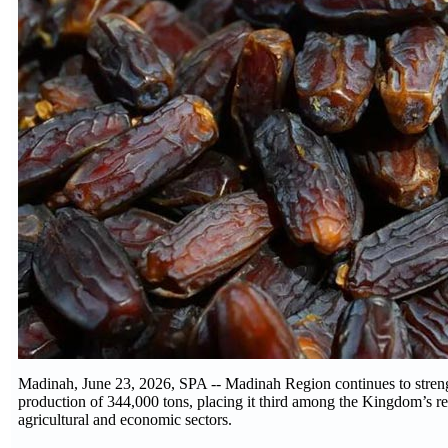
Madinah, June 23, 2026, SPA -- Madinah Region continues to strengt
production of 344,000 tons, placing it third among the Kingdom’s re
agricultural and economic sectors.