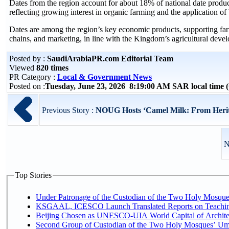
Dates from the region account for about 18% of national date product
reflecting growing interest in organic farming and the application of b
Dates are among the region’s key economic products, supporting farme
chains, and marketing, in line with the Kingdom’s agricultural devel
Posted by :
SaudiArabiaPR.com Editorial Team
Viewed
820 times
PR Category :
Local & Government News
Posted on :
Tuesday, June 23, 2026 8:19:00 AM SAR local time
Previous Story :
NOUG Hosts ‘Camel Milk: From Herita
N
Top Stories
Under Patronage of the Custodian of the Two Holy Mosques
KSGAAL, ICESCO Launch Translated Reports on Teaching
Beijing Chosen as UNESCO-UIA World Capital of Architec
Second Group of Custodian of the Two Holy Mosques’ Um