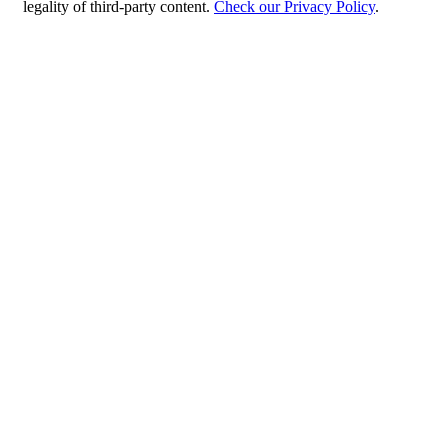
legality of third-party content.
Check our Privacy Policy
.