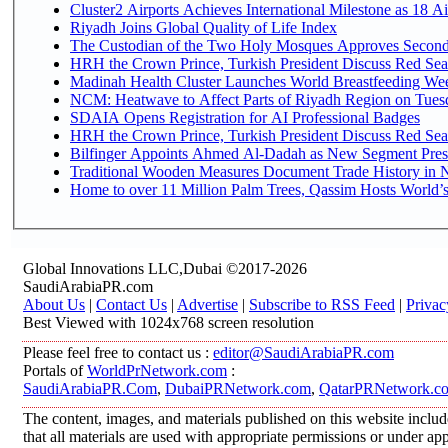
Cluster2 Airports Achieves International Milestone as 18 
Riyadh Joins Global Quality of Life Index
The Custodian of the Two Holy Mosques Approves Second-
HRH the Crown Prince, Turkish President Discuss Red Sea
Madinah Health Cluster Launches World Breastfeeding W
NCM: Heatwave to Affect Parts of Riyadh Region on Tues
SDAIA Opens Registration for AI Professional Badges
HRH the Crown Prince, Turkish President Discuss Red Sea
Bilfinger Appoints Ahmed Al-Dadah as New Segment Presid
Traditional Wooden Measures Document Trade History in N
Home to over 11 Million Palm Trees, Qassim Hosts World’s
Global Innovations LLC,Dubai ©2017-2026
SaudiArabiaPR.com
About Us
|
Contact Us
|
Advertise
|
Subscribe to RSS Feed
|
Privac
Best Viewed with 1024x768 screen resolution
Please feel free to contact us :
editor@SaudiArabiaPR.com
Portals of
WorldPrNetwork.com
:
SaudiArabiaPR.Com
,
DubaiPRNetwork.com
,
QatarPRNetwork.c
The content, images, and materials published on this website includ
that all materials are used with appropriate permissions or under 