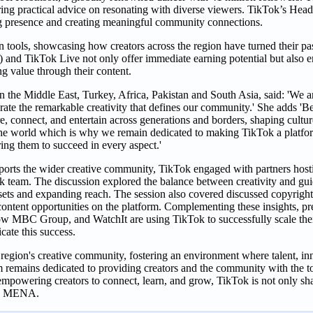
ring practical advice on resonating with diverse viewers. TikTok’s Hea
ong presence and creating meaningful community connections.
tools, showcasing how creators across the region have turned their pas
nd TikTok Live not only offer immediate earning potential but also 
ng value through their content.
he Middle East, Turkey, Africa, Pakistan and South Asia, said: 'We are 
 the remarkable creativity that defines our community.' She adds 'Bei
e, connect, and entertain across generations and borders, shaping cultur
h the world which is why we remain dedicated to making TikTok a platfo
ing them to succeed in every aspect.'
orts the wider creative community, TikTok engaged with partners hosti
team. The discussion explored the balance between creativity and gui
assets and expanding reach. The session also covered discussed copyright
content opportunities on the platform. Complementing these insights, pre
w MBC Group, and WatchIt are using TikTok to successfully scale thei
icate this success.
egion's creative community, fostering an environment where talent, in
rm remains dedicated to providing creators and the community with the 
empowering creators to connect, learn, and grow, TikTok is not only sha
oss MENA.