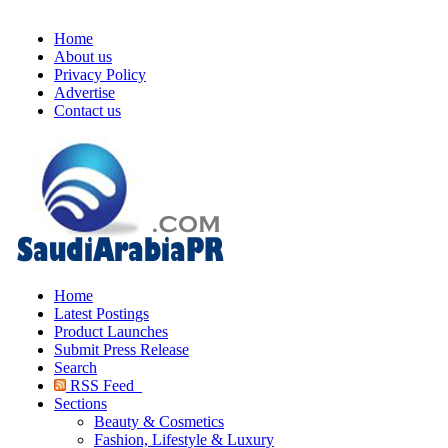
Home
About us
Privacy Policy
Advertise
Contact us
Home
Latest Postings
Product Launches
Submit Press Release
Search
RSS Feed
Sections
Beauty & Cosmetics
Fashion, Lifestyle & Luxury