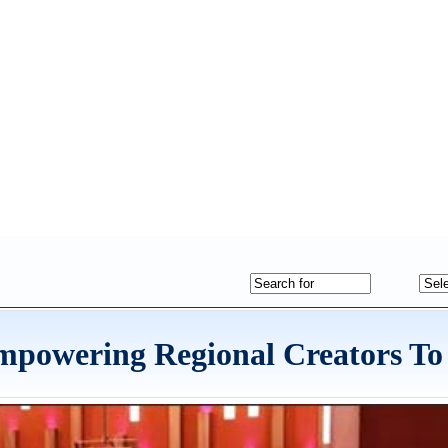
mpowering Regional Creators To