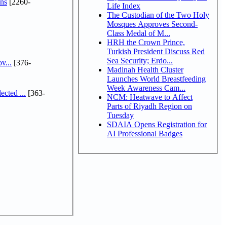
ns
[2260-
Life Index
The Custodian of the Two Holy
Mosques Approves Second-
Class Medal of M...
HRH the Crown Prince,
Turkish President Discuss Red
Sea Security; Erdo...
v...
[376-
Madinah Health Cluster
Launches World Breastfeeding
Week Awareness Cam...
cted ...
[363-
NCM: Heatwave to Affect
Parts of Riyadh Region on
Tuesday
SDAIA Opens Registration for
AI Professional Badges