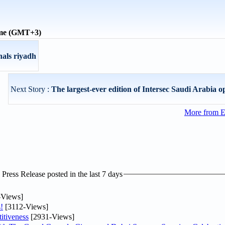
ime (GMT+3)
nals riyadh
Next Story :
The largest-ever edition of Intersec Saudi Arabia o
More from E
ress Release posted in the last 7 days
-Views]
!
[3112-Views]
itiveness
[2931-Views]