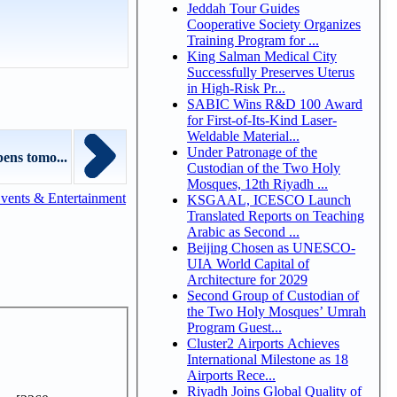
Jeddah Tour Guides
Cooperative Society Organizes
Training Program for ...
King Salman Medical City
Successfully Preserves Uterus
in High-Risk Pr...
SABIC Wins R&D 100 Award
for First-of-Its-Kind Laser-
Weldable Material...
Under Patronage of the
pens tomo...
Custodian of the Two Holy
Mosques, 12th Riyadh ...
vents & Entertainment
KSGAAL, ICESCO Launch
Translated Reports on Teaching
Arabic as Second ...
Beijing Chosen as UNESCO-
UIA World Capital of
Architecture for 2029
Second Group of Custodian of
the Two Holy Mosques’ Umrah
Program Guest...
Cluster2 Airports Achieves
International Milestone as 18
Airports Rece...
Riyadh Joins Global Quality of