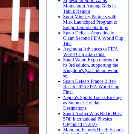
Equestrian Sport Gains
Momentum Among Girls in
Tabuk Region
Sport Ministry Partners with
Misk Launchpad Program to
Support Sports Startups
Spain Defeats Argentina to
Claim Second FIFA World Cup
Title
Argentina Advances to FIFA
World Cup 2026 Final
Saudi Wood Expo returns for
its 3rd edition, supporting the
Kingdom's $4.1 billion wood
se...
Spain Defeats France 2-0 to
Reach 2026 FIFA World Cup
Final
Najran's Sports Tracks Emerge
as Summer Holiday
Destinations
Saudi Arabia Wins Bid to Host
57th International Physics
Olympiad in 2027
Moonton Esports Head: Esports