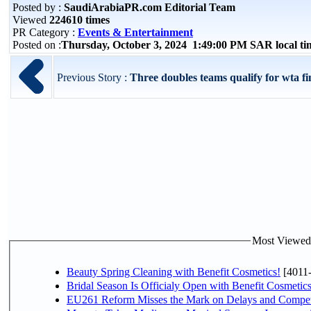
Posted by :
SaudiArabiaPR.com Editorial Team
Viewed
224610 times
PR Category :
Events & Entertainment
Posted on :
Thursday, October 3, 2024 1:49:00 PM SAR local t
Previous Story :
Three doubles teams qualify for wta fi
Most Viewed P
Beauty Spring Cleaning with Benefit Cosmetics!
[4011
Bridal Season Is Officialy Open with Benefit Cosmetics
EU261 Reform Misses the Mark on Delays and Compet