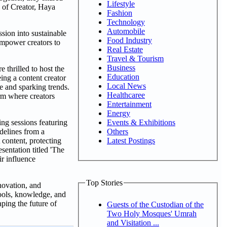
Lifestyle
d of Creator, Haya
Fashion
Technology
Automobile
sion into sustainable
Food Industry
empower creators to
Real Estate
Travel & Tourism
Business
thrilled to host the
Education
ng a content creator
Local News
e and sparking trends.
Healthcaree
rm where creators
Entertainment
Energy
Events & Exhibitions
ng sessions featuring
Others
delines from a
Latest Postings
 content, protecting
sentation titled 'The
r influence
Top Stories
novation, and
tools, knowledge, and
ping the future of
Guests of the Custodian of the
Two Holy Mosques' Umrah
and Visitation ...