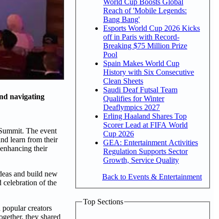
World Cup Boosts Global
Reach of 'Mobile Legends:
Bang Bang'
Esports World Cup 2026 Kicks
off in Paris with Record-
Breaking $75 Million Prize
Pool
Spain Makes World Cup
History with Six Consecutive
Clean Sheets
Saudi Deaf Futsal Team
and navigating
Qualifies for Winter
Deaflympics 2027
Erling Haaland Shares Top
Scorer Lead at FIFA World
r Summit. The event
Cup 2026
nd learn from their
GEA: Entertainment Activities
 enhancing their
Regulation Supports Sector
Growth, Service Quality
ideas and build new
Back to Events & Entertainment
 celebration of the
Top Sections
 popular creators
ogether, they shared