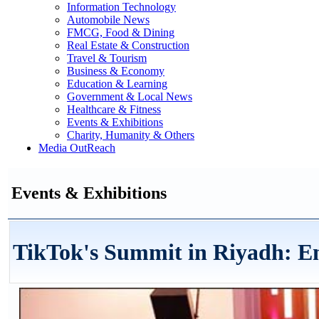
Information Technology
Automobile News
FMCG, Food & Dining
Real Estate & Construction
Travel & Tourism
Business & Economy
Education & Learning
Government & Local News
Healthcare & Fitness
Events & Exhibitions
Charity, Humanity & Others
Media OutReach
Events & Exhibitions
TikTok's Summit in Riyadh: E