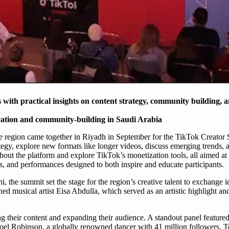
ith practical insights on content strategy, community building, 
cation and community-building in Saudi Arabia
 the region came together in Riyadh in September for the TikTok Creato
tegy, explore new formats like longer videos, discuss emerging trends, a
ut the platform and explore TikTok’s monetization tools, all aimed at
, and performances designed to both inspire and educate participants.
 the summit set the stage for the region’s creative talent to exchange 
d musical artist Eisa Abdulla, which served as an artistic highlight and
g their content and expanding their audience. A standout panel featured
Noel Robinson, a globally renowned dancer with 41 million followers. T