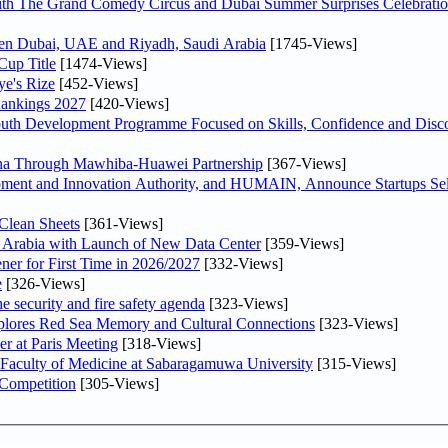
th The Grand Comedy Circus and Dubai Summer Surprises Celebratio
ween Dubai, UAE and Riyadh, Saudi Arabia
[1745-Views]
Cup Title
[1474-Views]
ye's Rize
[452-Views]
Rankings 2027
[420-Views]
Youth Development Programme Focused on Skills, Confidence and Disco
hina Through Mawhiba-Huawei Partnership
[367-Views]
ment and Innovation Authority, and HUMAIN, Announce Startups Sele
Clean Sheets
[361-Views]
di Arabia with Launch of New Data Center
[359-Views]
ner for First Time in 2026/2027
[332-Views]
e
[326-Views]
he security and fire safety agenda
[323-Views]
plores Red Sea Memory and Cultural Connections
[323-Views]
er at Paris Meeting
[318-Views]
 Faculty of Medicine at Sabaragamuwa University
[315-Views]
 Competition
[305-Views]