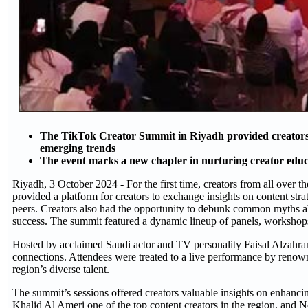
The TikTok Creator Summit in Riyadh provided creators w
emerging trends
The event marks a new chapter in nurturing creator edu
Riyadh, 3 October 2024 - For the first time, creators from all over
provided a platform for creators to exchange insights on content stra
peers. Creators also had the opportunity to debunk common myths abo
success. The summit featured a dynamic lineup of panels, workshops
Hosted by acclaimed Saudi actor and TV personality Faisal Alzahrani,
connections. Attendees were treated to a live performance by renowne
region’s diverse talent.
The summit’s sessions offered creators valuable insights on enhancin
Khalid Al Ameri one of the top content creators in the region, and 