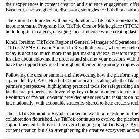
their experiences in content creation and audience engagement, offe
Barghout, also weighed in, discussing strategies for building a str
The summit culminated with an exploration of TikTok’s monetization 
income streams. Programs like TikTok Creator Marketplace (TTCM) a
build long-term careers, engaging their audience while creating lasti
Kinda Ibrahim, TikTok’s Regional General Manager of Operations in t
TikTok MENA Creator Summit in Riyadh this year, where we celebrate
today is about so much more than just making videos; creators inspir
It's also about enjoying the process and sharing your passions wit
have the support they need throughout their entire journey, empower
Following the creator summit and showcasing how the platform supp
a panel led by CAF’s Head of Communications alongside the TikTok 
partner's perspective, highlighting practical tools for safeguarding 
intellectual property, and leveraging key cultural moments to create 
Evolution of #WhatToWatch' provided attendees with insights on ho
internationally, with actionable strategies shared to help creators repl
The TikTok Summit in Riyadh marked an exciting milestone for the r
collaboration flourished. As TikTok continues to evolve, the platfo
support needed to thrive in the ever-changing digital landscape. By 
content creation but also strengthening the creative ecosystem acr