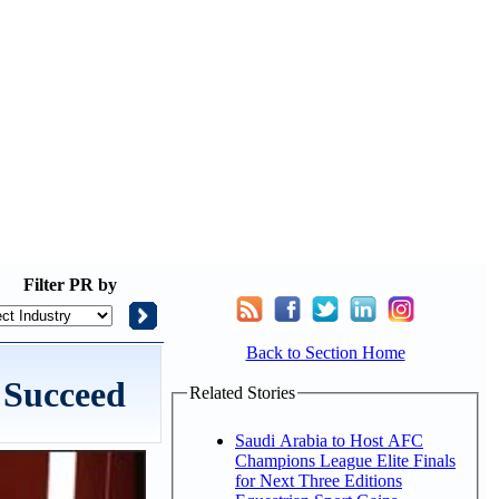
Filter
PR by
Back to Section Home
 Succeed
Related Stories
Saudi Arabia to Host AFC
Champions League Elite Finals
for Next Three Editions