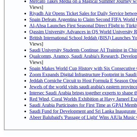
Mercato Takes Media on a Magical Summer Journey wi
Views]
Riyadh Air Opens Ticket Sales for Daily Service bet
Spain Defeats Argentina to Claim Second FIFA World 
Al-Ahsa Launches First Seasonal Direct Flight to Türki
Qassim University Advances in QS World University 
British International School Jeddah (BISJ) Launches 
Views]
Saudi University Students Continue AI Training in C
Qualcomm, Aramco, Saudi Arabia's Research, Develop
Views]
Spain Makes World Cup History with Six Consecutive 
Zoom Expands Digital Infrastructure Footprint in Sau
Jeddah Corniche Circuit to Host Formula E Season Ope
Jewels of the world visits saudi arabia's eastern provinc
Intersec Saudi Arabia brings together experts to shape t
Red Wind, Coral Worlds Exhibition at Hayy Jameel Ex
Saudi Arabia Participates for First Time as GPAI Memb
Saudi Fund for Development and Sri Lanka Inaugurate
Abeer Balubaid's 'Passage of Light' Wins AlUla Music