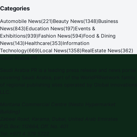
Categories
Automobile News
(
221
)
Beauty News
(
1348
)
Business
News
(
843
)
Education News
(
197
)
Events &
Exhibitions
(
939
)
Fashion News
(
594
)
Food & Dining
News
(
143
)
Healthcare
(
353
)
Information
Technology
(
669
)
Local News
(
1358
)
RealEstate News
(
362
)
Saudi Arabia PR
Saudi Arabia PR is a leading press release and news portal
covering Saudi Arabia, part of the WorldPRNetwork family
of regional publishing sites operated by Global Innovations
LLC.
Montana Commercial Centre (Nesto Hypermarket
Building)
Zabeel Road, Karama
,
Dubai, United Arab Emirates
P.O. Box:
112664
,
Off. No. 401
Tel:
+971 4 379 5722