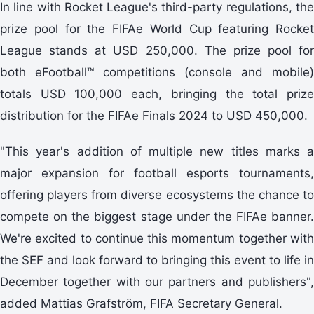
In line with Rocket League's third-party regulations, the
prize pool for the FIFAe World Cup featuring Rocket
League stands at USD 250,000. The prize pool for
both eFootball™ competitions (console and mobile)
totals USD 100,000 each, bringing the total prize
distribution for the FIFAe Finals 2024 to USD 450,000.
"This year's addition of multiple new titles marks a
major expansion for football esports tournaments,
offering players from diverse ecosystems the chance to
compete on the biggest stage under the FIFAe banner.
We're excited to continue this momentum together with
the SEF and look forward to bringing this event to life in
December together with our partners and publishers",
added Mattias Grafström, FIFA Secretary General.