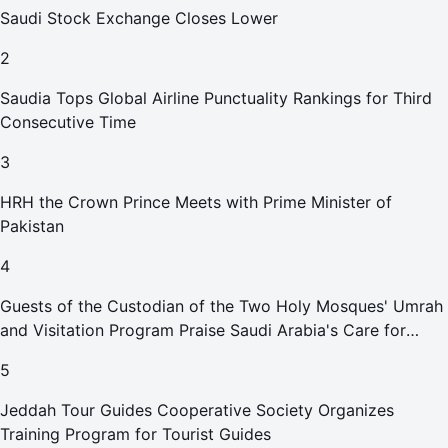
Saudi Stock Exchange Closes Lower
2
Saudia Tops Global Airline Punctuality Rankings for Third
Consecutive Time
3
HRH the Crown Prince Meets with Prime Minister of
Pakistan
4
Guests of the Custodian of the Two Holy Mosques' Umrah
and Visitation Program Praise Saudi Arabia's Care for
Pilgrims
5
Jeddah Tour Guides Cooperative Society Organizes
Training Program for Tourist Guides