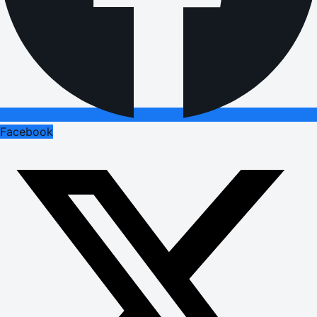
Facebook