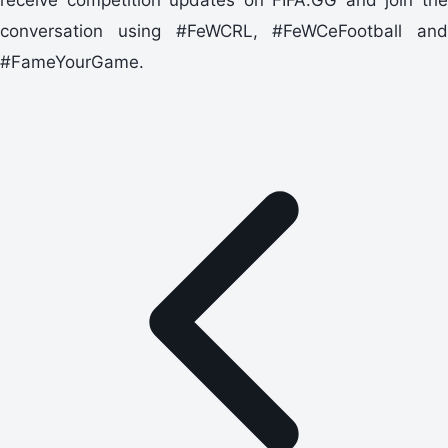
conversation using #FeWCRL, #FeWCeFootball and
#FameYourGame.