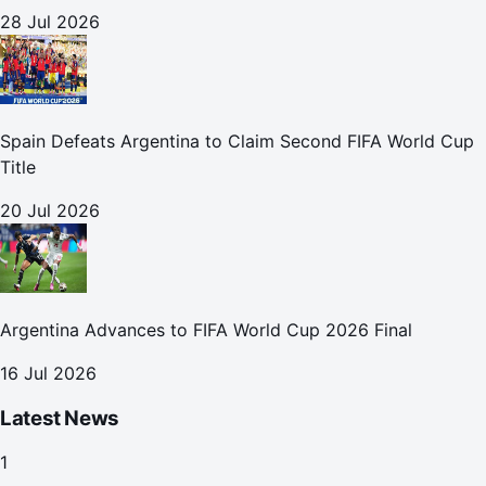
28 Jul 2026
Spain Defeats Argentina to Claim Second FIFA World Cup
Title
20 Jul 2026
Argentina Advances to FIFA World Cup 2026 Final
16 Jul 2026
Latest News
1