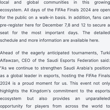
local and global communities in this growing
ecosystem. All days of the FIFAe Finals 2024 are open
for the public on a walk-in basis. In addition, fans can
pre-register here for December 7,8 and 12 to secure a
seat for the most important days. The detailed
schedule and more information are available here.
Ahead of the eagerly anticipated tournaments, Turki
Alfawzan, CEO of the Saudi Esports Federation said:
"As we continue to strengthen Saudi Arabia's position
as a global leader in esports, hosting the FIFAe Finals
2024 is a proud moment for us. This event not only
highlights the Kingdom's commitment to the esports
ecosystem but also provides an unparalleled
opportunity for players from across the world to