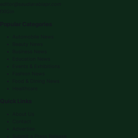
editor@saudiarabiapr.com
f
X
IG
in
Popular Categories
Automobile News
Beauty News
Business News
Education News
Events & Exhibitions
Fashion News
Food & Dining News
Healthcare
Quick Links
About Us
Contact
Advertise
Submit a Press Release