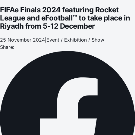
FIFAe Finals 2024 featuring Rocket
League and eFootball™ to take place in
Riyadh from 5-12 December
25 November 2024
|
Event / Exhibition / Show
Share: