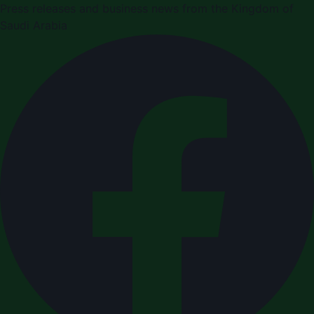
Press releases and business news from the Kingdom of
Saudi Arabia