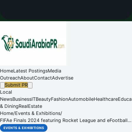
Home
Latest Postings
Media
Outreach
About
Contact
Advertise
Submit PR
Local
News
Business
IT
Beauty
Fashion
Automobile
Healthcare
Educa
& Dining
RealEstate
Home
/
Events & Exhibitions
/
FIFAe Finals 2024 featuring Rocket League and eFootball™
to take place in Riyadh from 5-12 December
EVENTS & EXHIBITIONS