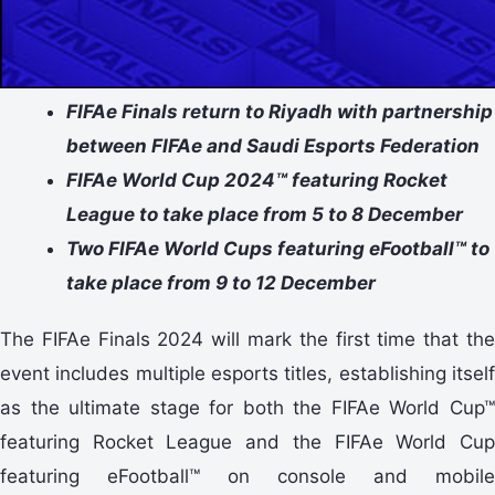
FIFAe Finals return to Riyadh with partnership
between FIFAe and Saudi Esports Federation
FIFAe World Cup 2024™ featuring Rocket
League to take place from 5 to 8 December
Two FIFAe World Cups featuring eFootball™ to
take place from 9 to 12 December
The FIFAe Finals 2024 will mark the first time that the
event includes multiple esports titles, establishing itself
as the ultimate stage for both the FIFAe World Cup™
featuring Rocket League and the FIFAe World Cup
featuring eFootball™ on console and mobile