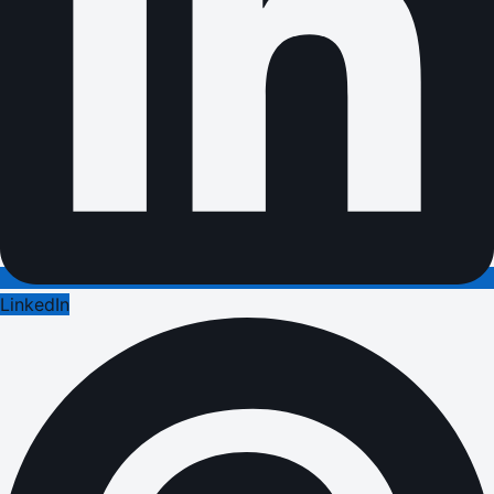
LinkedIn