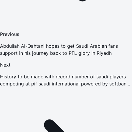
Previous
Abdullah Al-Qahtani hopes to get Saudi Arabian fans
support in his journey back to PFL glory in Riyadh
Next
History to be made with record number of saudi players
competing at pif saudi international powered by softbank
investment advisers