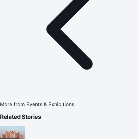
More from
Events & Exhibitions
Related Stories