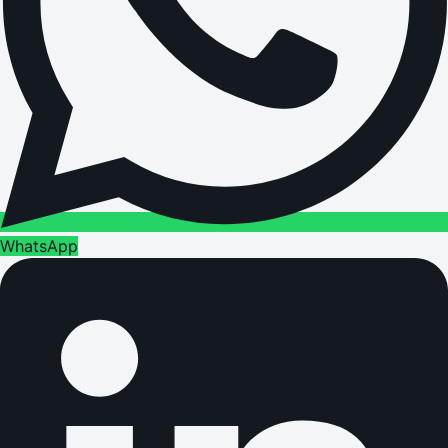
WhatsApp