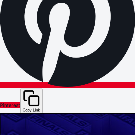
Pinterest
Copy Link