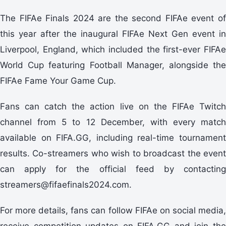
The FIFAe Finals 2024 are the second FIFAe event of
this year after the inaugural FIFAe Next Gen event in
Liverpool, England, which included the first-ever FIFAe
World Cup featuring Football Manager, alongside the
FIFAe Fame Your Game Cup.
Fans can catch the action live on the FIFAe Twitch
channel from 5 to 12 December, with every match
available on FIFA.GG, including real-time tournament
results. Co-streamers who wish to broadcast the event
can apply for the official feed by contacting
streamers@fifaefinals2024.com.
For more details, fans can follow FIFAe on social media,
receive competition updates on FIFA.GG and join the