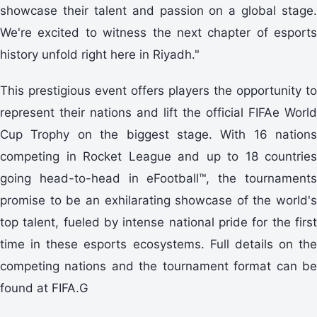
showcase their talent and passion on a global stage.
We're excited to witness the next chapter of esports
history unfold right here in Riyadh."
This prestigious event offers players the opportunity to
represent their nations and lift the official FIFAe World
Cup Trophy on the biggest stage. With 16 nations
competing in Rocket League and up to 18 countries
going head-to-head in eFootball™, the tournaments
promise to be an exhilarating showcase of the world's
top talent, fueled by intense national pride for the first
time in these esports ecosystems. Full details on the
competing nations and the tournament format can be
found at FIFA.G