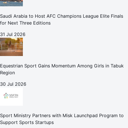
Saudi Arabia to Host AFC Champions League Elite Finals
for Next Three Editions
31 Jul 2026
Equestrian Sport Gains Momentum Among Girls in Tabuk
Region
30 Jul 2026
Sport Ministry Partners with Misk Launchpad Program to
Support Sports Startups