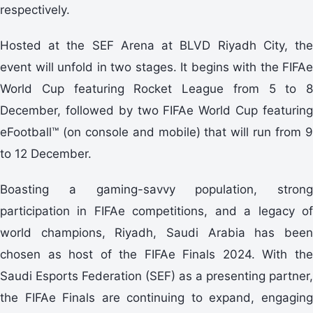
respectively.
Hosted at the SEF Arena at BLVD Riyadh City, the
event will unfold in two stages. It begins with the FIFAe
World Cup featuring Rocket League from 5 to 8
December, followed by two FIFAe World Cup featuring
eFootball™ (on console and mobile) that will run from 9
to 12 December.
Boasting a gaming-savvy population, strong
participation in FIFAe competitions, and a legacy of
world champions, Riyadh, Saudi Arabia has been
chosen as host of the FIFAe Finals 2024. With the
Saudi Esports Federation (SEF) as a presenting partner,
the FIFAe Finals are continuing to expand, engaging