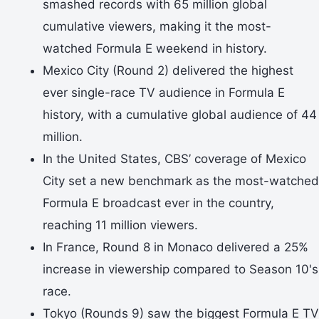
smashed records with 65 million global
cumulative viewers, making it the most-
watched Formula E weekend in history.
Mexico City (Round 2) delivered the highest
ever single-race TV audience in Formula E
history, with a cumulative global audience of 44
million.
In the United States, CBS’ coverage of Mexico
City set a new benchmark as the most-watched
Formula E broadcast ever in the country,
reaching 11 million viewers.
In France, Round 8 in Monaco delivered a 25%
increase in viewership compared to Season 10's
race.
Tokyo (Rounds 9) saw the biggest Formula E TV