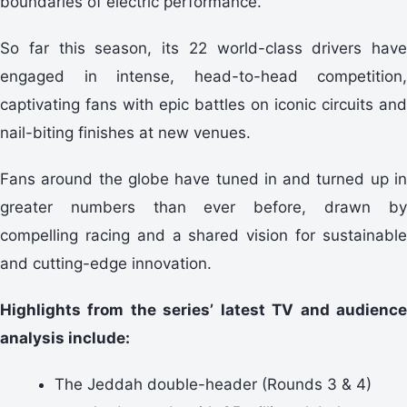
boundaries of electric performance.
So far this season, its 22 world-class drivers have
engaged in intense, head-to-head competition,
captivating fans with epic battles on iconic circuits and
nail-biting finishes at new venues.
Fans around the globe have tuned in and turned up in
greater numbers than ever before, drawn by
compelling racing and a shared vision for sustainable
and cutting-edge innovation.
Highlights from the series’ latest TV and audience
analysis include:
The Jeddah double-header (Rounds 3 & 4)