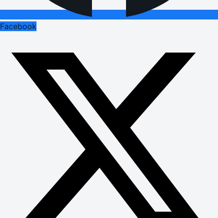
Facebook