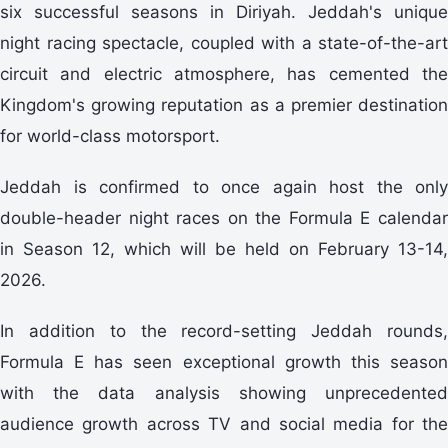
six successful seasons in Diriyah. Jeddah's unique
night racing spectacle, coupled with a state-of-the-art
circuit and electric atmosphere, has cemented the
Kingdom's growing reputation as a premier destination
for world-class motorsport.
Jeddah is confirmed to once again host the only
double-header night races on the Formula E calendar
in Season 12, which will be held on February 13-14,
2026.
In addition to the record-setting Jeddah rounds,
Formula E has seen exceptional growth this season
with the data analysis showing unprecedented
audience growth across TV and social media for the