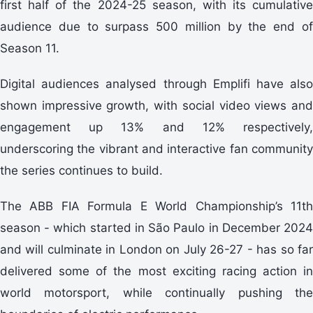
first half of the 2024-25 season, with its cumulative
audience due to surpass 500 million by the end of
Season 11.
Digital audiences analysed through Emplifi have also
shown impressive growth, with social video views and
engagement up 13% and 12% respectively,
underscoring the vibrant and interactive fan community
the series continues to build.
The ABB FIA Formula E World Championship’s 11th
season - which started in São Paulo in December 2024
and will culminate in London on July 26-27 - has so far
delivered some of the most exciting racing action in
world motorsport, while continually pushing the