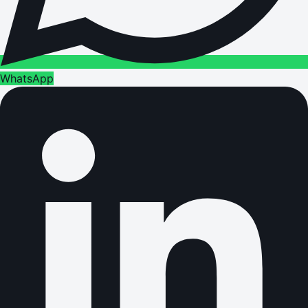
WhatsApp