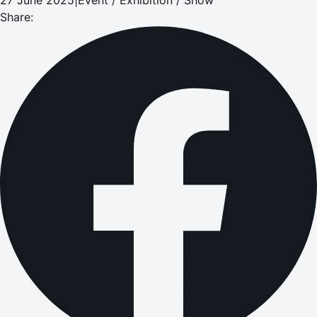
Share: