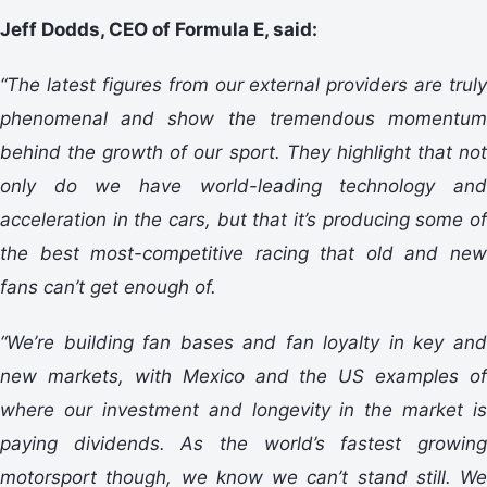
Jeff Dodds, CEO of Formula E, said:
“The latest figures from our external providers are truly
phenomenal and show the tremendous momentum
behind the growth of our sport. They highlight that not
only do we have world-leading technology and
acceleration in the cars, but that it’s producing some of
the best most-competitive racing that old and new
fans can’t get enough of.
“We’re building fan bases and fan loyalty in key and
new markets, with Mexico and the US examples of
where our investment and longevity in the market is
paying dividends. As the world’s fastest growing
motorsport though, we know we can’t stand still. We