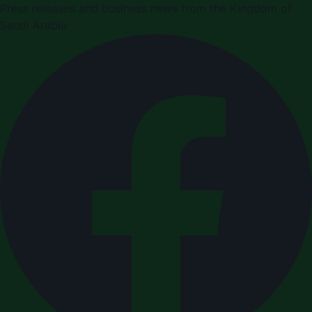
Press releases and business news from the Kingdom of
Saudi Arabia