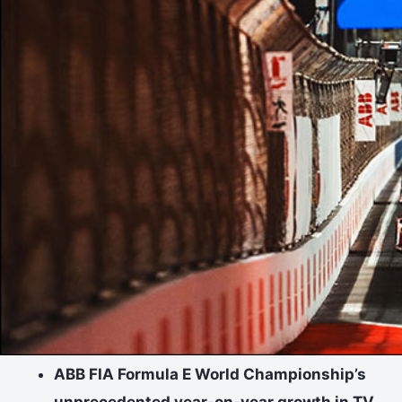
ABB FIA Formula E World Championship’s
unprecedented year-on-year growth in TV