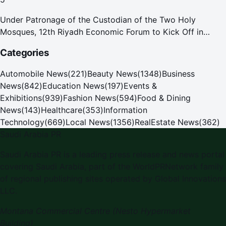
Under Patronage of the Custodian of the Two Holy
Mosques, 12th Riyadh Economic Forum to Kick Off in
October
Categories
Automobile News
(
221
)
Beauty News
(
1348
)
Business
News
(
842
)
Education News
(
197
)
Events &
Exhibitions
(
939
)
Fashion News
(
594
)
Food & Dining
News
(
143
)
Healthcare
(
353
)
Information
Technology
(
669
)
Local News
(
1356
)
RealEstate News
(
362
)
Saudi Arabia PR
Saudi Arabia PR
is a leading press release and news portal
covering
Saudi Arabia
, part of the WorldPRNetwork family
of regional publishing sites operated by
Global Innovations
LLC
.
Montana Commercial Centre (Nesto Hypermarket
Building)