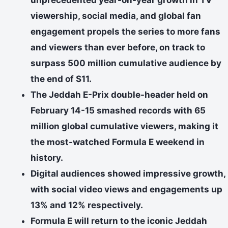
viewership, social media, and global fan
engagement propels the series to more fans
and viewers than ever before, on track to
surpass 500 million cumulative audience by
the end of S11.
The Jeddah E-Prix double-header held on
February 14-15 smashed records with 65
million global cumulative viewers, making it
the most-watched Formula E weekend in
history.
Digital audiences showed impressive growth,
with social video views and engagements up
13% and 12% respectively.
Formula E will return to the iconic Jeddah