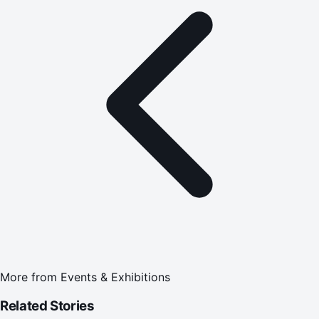
More from
Events & Exhibitions
Related Stories