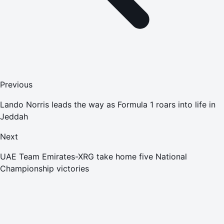
Previous
Lando Norris leads the way as Formula 1 roars into life in
Jeddah
Next
UAE Team Emirates-XRG take home five National
Championship victories