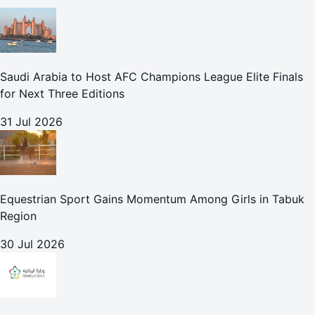
Saudi Arabia to Host AFC Champions League Elite Finals
for Next Three Editions
31 Jul 2026
Equestrian Sport Gains Momentum Among Girls in Tabuk
Region
30 Jul 2026