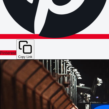
Pinterest
Copy Link