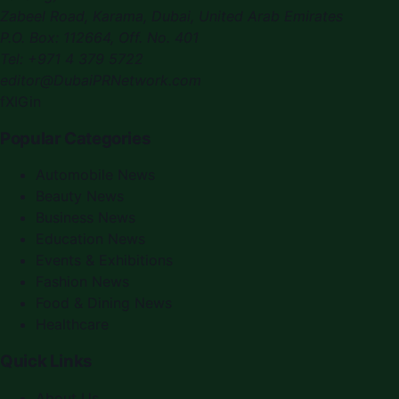
Zabeel Road, Karama
,
Dubai, United Arab Emirates
P.O. Box:
112664
,
Off. No. 401
Tel:
+971 4 379 5722
editor@DubaiPRNetwork.com
f
X
IG
in
Popular Categories
Automobile News
Beauty News
Business News
Education News
Events & Exhibitions
Fashion News
Food & Dining News
Healthcare
Quick Links
About Us