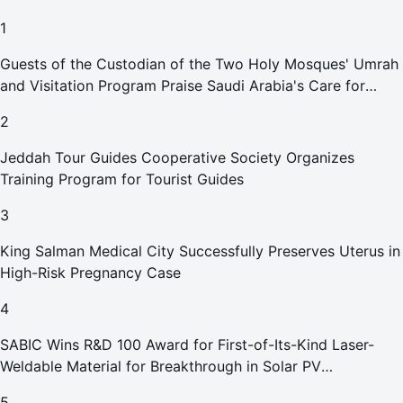
1
Guests of the Custodian of the Two Holy Mosques' Umrah
and Visitation Program Praise Saudi Arabia's Care for
Pilgrims
2
Jeddah Tour Guides Cooperative Society Organizes
Training Program for Tourist Guides
3
King Salman Medical City Successfully Preserves Uterus in
High-Risk Pregnancy Case
4
SABIC Wins R&D 100 Award for First-of-Its-Kind Laser-
Weldable Material for Breakthrough in Solar PV
Manufacturing
5