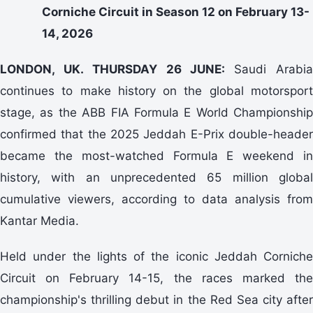
Corniche Circuit in Season 12 on February 13-
14, 2026
LONDON, UK. THURSDAY 26 JUNE:
Saudi Arabi
continues to make history on the global motorsport
stage, as the ABB FIA Formula E World Championship
confirmed that the 2025 Jeddah E-Prix double-header
became the most-watched Formula E weekend in
history, with an unprecedented 65 million global
cumulative viewers, according to data analysis from
Kantar Media.
Held under the lights of the iconic Jeddah Corniche
Circuit on February 14-15, the races marked the
championship's thrilling debut in the Red Sea city after