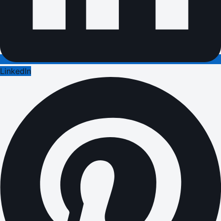
LinkedIn