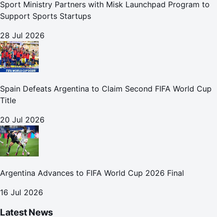
Sport Ministry Partners with Misk Launchpad Program to
Support Sports Startups
28 Jul 2026
Spain Defeats Argentina to Claim Second FIFA World Cup
Title
20 Jul 2026
Argentina Advances to FIFA World Cup 2026 Final
16 Jul 2026
Latest News