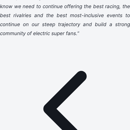
know we need to continue offering the best racing, the
best rivalries and the best most-inclusive events to
continue on our steep trajectory and build a strong
community of electric super fans.”