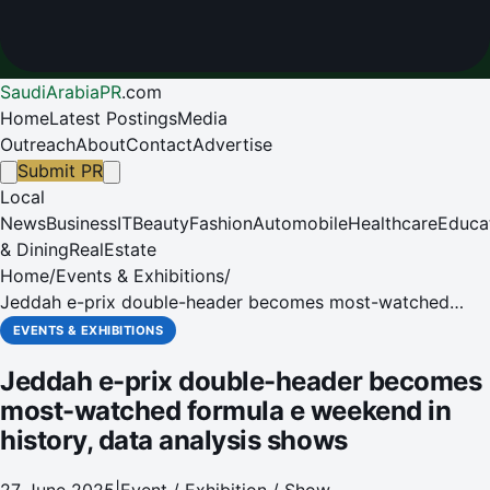
SaudiArabiaPR
.
com
Home
Latest Postings
Media
Outreach
About
Contact
Advertise
Submit PR
Local
News
Business
IT
Beauty
Fashion
Automobile
Healthcare
Educa
& Dining
RealEstate
Home
/
Events & Exhibitions
/
Jeddah e-prix double-header becomes most-watched
formula e weekend in history, data analysis shows
EVENTS & EXHIBITIONS
Jeddah e-prix double-header becomes
most-watched formula e weekend in
history, data analysis shows
27 June 2025
|
Event / Exhibition / Show