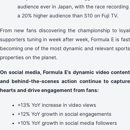
audience ever in Japan, with the race recording
a 20% higher audience than S10 on Fuji TV.
From new fans discovering the championship to loyal
supporters tuning in week after week, Formula E is fast
becoming one of the most dynamic and relevant sports
properties on the planet.
On social media, Formula E’s dynamic video content
and behind-the-scenes action continue to capture
hearts and drive engagement from fans:
+13% YoY increase in video views
+12% YoY growth in social engagements
+10% YoY growth in social media followers