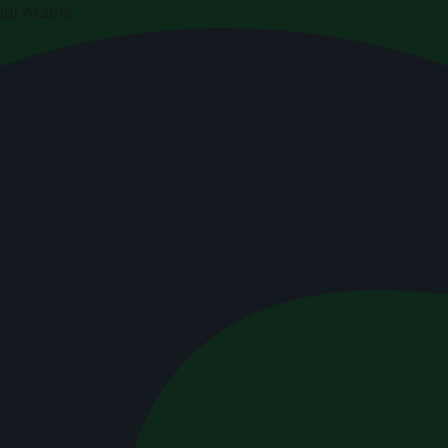
di Arabia