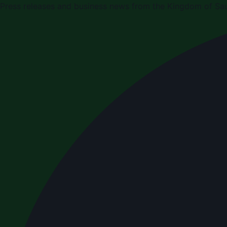
Press releases and business news from the Kingdom of Sau