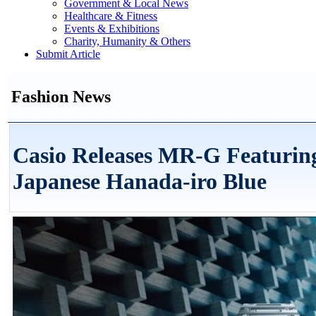
Government & Local News
Healthcare & Fitness
Events & Exhibitions
Charity, Humanity & Others
Submit Article
Fashion News
Casio Releases MR-G Featuring
Japanese Hanada-iro Blue