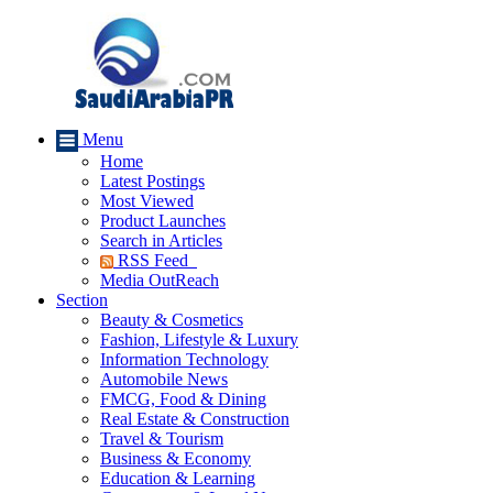
Menu
Home
Latest Postings
Most Viewed
Product Launches
Search in Articles
RSS Feed
Media OutReach
Section
Beauty & Cosmetics
Fashion, Lifestyle & Luxury
Information Technology
Automobile News
FMCG, Food & Dining
Real Estate & Construction
Travel & Tourism
Business & Economy
Education & Learning