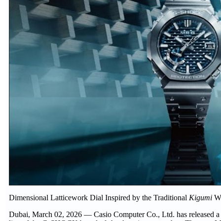
Dimensional Latticework Dial Inspired by the Traditional
Kigumi
Wo
Dubai, March 02, 2026 — Casio Computer Co., Ltd. has released a 