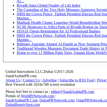
Ac...
Riyadh Joins Global Quality of Life Index
The Custodian of the Two Holy Mosques Approves Second-
HRH the Crown Prince, Turkish President Discuss Red Se
Maritim...
Madinah Health Cluster Launches World Breastfeeding W
NCM: Heatwave to Affect Parts of Riyadh Region on Tues
SDAIA Opens Registration for AI Professional Badges
HRH the Crown Prince, Turkish President Discuss Red Se
Maritim...
Bilfinger Appoints Ahmed Al-Dadah as New Segment Presid
Traditional Wooden Measures Document Trade History in N
Home to over 11 Million Palm Trees, Qassim Hosts World’s
Global Innovations LLC,Dubai ©2017-2026
SaudiArabiaPR.com
About Us
|
Contact Us
|
Advertise
|
Subscribe to RSS Feed
|
Privac
Best Viewed with 1024x768 screen resolution
Please feel free to contact us :
editor@SaudiArabiaPR.com
Portals of
WorldPrNetwork.com
:
SaudiArabiaPR.Com
,
DubaiPRNetwork.com
,
QatarPRNetwork.c
DubaiBeautySpot.com