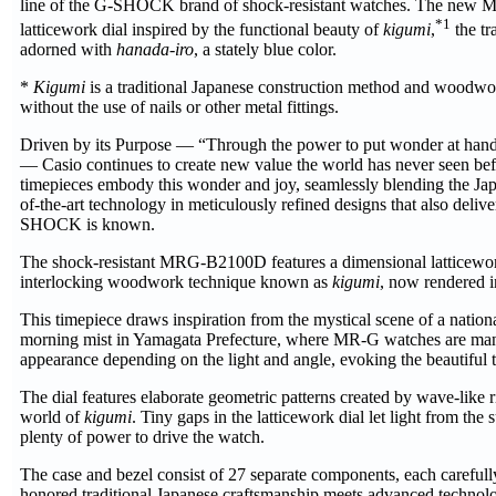
line of the G-SHOCK brand of shock-resistant watches. The new 
*1
latticework dial inspired by the functional beauty of
kigumi
,
the tr
adorned with
hanada-iro
, a stately blue color.
*
Kigumi
is a traditional Japanese construction method and woodwo
without the use of nails or other metal fittings.
Driven by its Purpose — “Through the power to put wonder at hand, 
— Casio continues to create new value the world has never seen 
timepieces embody this wonder and joy, seamlessly blending the Japa
of-the-art technology in meticulously refined designs that also deliv
SHOCK is known.
The shock-resistant MRG-B2100D features a dimensional latticework 
interlocking woodwork technique known as
kigumi
, now rendered i
This timepiece draws inspiration from the mystical scene of a nationa
morning mist in Yamagata Prefecture, where MR-G watches are manu
appearance depending on the light and angle, evoking the beautiful 
The dial features elaborate geometric patterns created by wave-like r
world of
kigumi
. Tiny gaps in the latticework dial let light from the
plenty of power to drive the watch.
The case and bezel consist of 27 separate components, each carefull
honored traditional Japanese craftsmanship meets advanced technolog