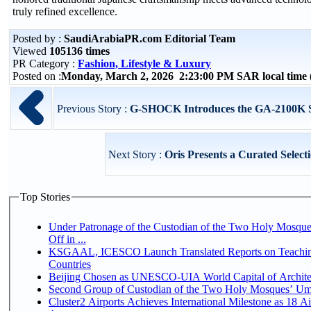
truly refined excellence.
Posted by :
SaudiArabiaPR.com Editorial Team
Viewed
105136 times
PR Category :
Fashion, Lifestyle & Luxury
Posted on :
Monday, March 2, 2026 2:23:00 PM SAR local tim
Previous Story :
G-SHOCK Introduces the GA-2100K Ser
Next Story :
Oris Presents a Curated Select
Top Stories
Under Patronage of the Custodian of the Two Holy Mosqu
Off in ...
KSGAAL, ICESCO Launch Translated Reports on Teaching
Countries
Beijing Chosen as UNESCO-UIA World Capital of Architec
Second Group of Custodian of the Two Holy Mosques’ Um
Cluster2 Airports Achieves International Milestone as 18 