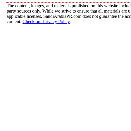
The content, images, and materials published on this website includ
party sources only. While we strive to ensure that all materials are
applicable licenses, SaudiArabiaPR.com does not guarantee the accur
content.
Check our Privacy Policy
.