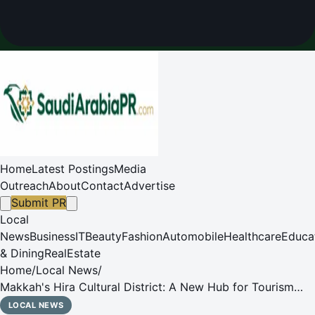
Home
Latest Postings
Media
Outreach
About
Contact
Advertise
Submit PR
Local
News
Business
IT
Beauty
Fashion
Automobile
Healthcare
Educa
& Dining
RealEstate
Home
/
Local News
/
Makkah's Hira Cultural District: A New Hub for Tourism
and Culture
LOCAL NEWS