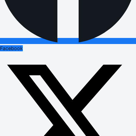
Facebook