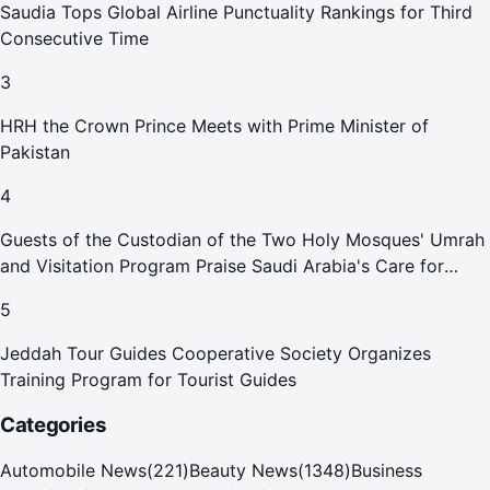
Saudia Tops Global Airline Punctuality Rankings for Third
Consecutive Time
3
HRH the Crown Prince Meets with Prime Minister of
Pakistan
4
Guests of the Custodian of the Two Holy Mosques' Umrah
and Visitation Program Praise Saudi Arabia's Care for
Pilgrims
5
Jeddah Tour Guides Cooperative Society Organizes
Training Program for Tourist Guides
Categories
Automobile News
(
221
)
Beauty News
(
1348
)
Business