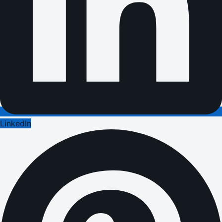
LinkedIn