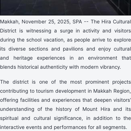
Makkah, November 25, 2025, SPA -- The Hira Cultural
District is witnessing a surge in activity and visitors
during the school vacation, as people arrive to explore
its diverse sections and pavilions and enjoy cultural
and heritage experiences in an environment that
blends historical authenticity with modern vibrancy.
The district is one of the most prominent projects
contributing to tourism development in Makkah Region,
offering facilities and experiences that deepen visitors’
understanding of the history of Mount Hira and its
spiritual and cultural significance, in addition to the
interactive events and performances for all segments.