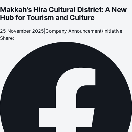
Makkah's Hira Cultural District: A New
Hub for Tourism and Culture
25 November 2025
|
Company Announcement/Initiative
Share: