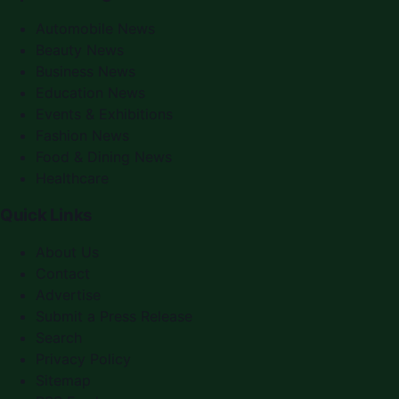
Automobile News
Beauty News
Business News
Education News
Events & Exhibitions
Fashion News
Food & Dining News
Healthcare
Quick Links
About Us
Contact
Advertise
Submit a Press Release
Search
Privacy Policy
Sitemap