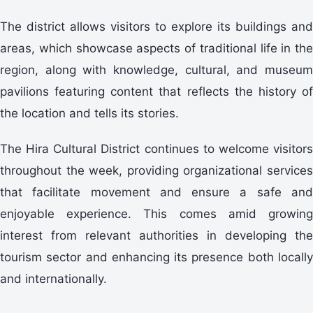
The district allows visitors to explore its buildings and
areas, which showcase aspects of traditional life in the
region, along with knowledge, cultural, and museum
pavilions featuring content that reflects the history of
the location and tells its stories.
The Hira Cultural District continues to welcome visitors
throughout the week, providing organizational services
that facilitate movement and ensure a safe and
enjoyable experience. This comes amid growing
interest from relevant authorities in developing the
tourism sector and enhancing its presence both locally
and internationally.