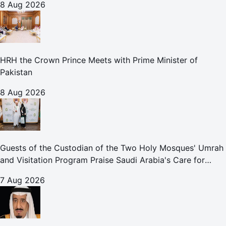
8 Aug 2026
HRH the Crown Prince Meets with Prime Minister of
Pakistan
8 Aug 2026
Guests of the Custodian of the Two Holy Mosques' Umrah
and Visitation Program Praise Saudi Arabia's Care for
Pilgrims
7 Aug 2026