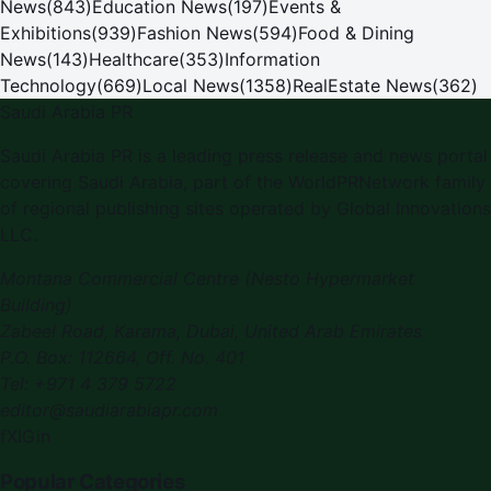
News
(
843
)
Education News
(
197
)
Events &
Exhibitions
(
939
)
Fashion News
(
594
)
Food & Dining
News
(
143
)
Healthcare
(
353
)
Information
Technology
(
669
)
Local News
(
1358
)
RealEstate News
(
362
)
Saudi Arabia PR
Saudi Arabia PR
is a leading press release and news portal
covering
Saudi Arabia
, part of the WorldPRNetwork family
of regional publishing sites operated by
Global Innovations
LLC
.
Montana Commercial Centre (Nesto Hypermarket
Building)
Zabeel Road, Karama
,
Dubai, United Arab Emirates
P.O. Box:
112664
,
Off. No. 401
Tel:
+971 4 379 5722
editor@saudiarabiapr.com
f
X
IG
in
Popular Categories