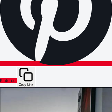
Pinterest
Copy Link