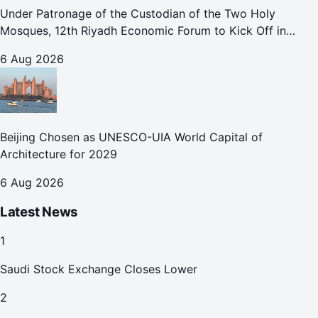
Under Patronage of the Custodian of the Two Holy
Mosques, 12th Riyadh Economic Forum to Kick Off in
October
6 Aug 2026
Beijing Chosen as UNESCO-UIA World Capital of
Architecture for 2029
6 Aug 2026
Latest News
1
Saudi Stock Exchange Closes Lower
2