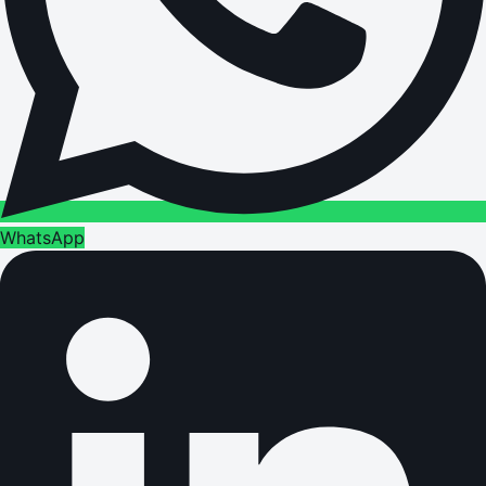
WhatsApp