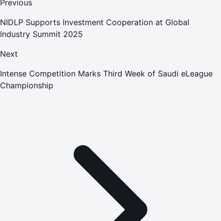
Previous
NIDLP Supports Investment Cooperation at Global
Industry Summit 2025
Next
Intense Competition Marks Third Week of Saudi eLeague
Championship