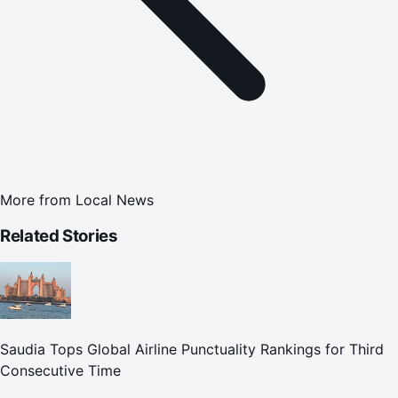
More from
Local News
Related Stories
Saudia Tops Global Airline Punctuality Rankings for Third
Consecutive Time