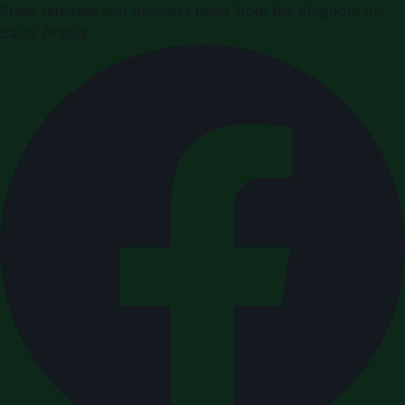
Press releases and business news from the Kingdom of
Saudi Arabia