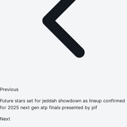
Previous
Future stars set for jeddah showdown as lineup confirmed
for 2025 next gen atp finals presented by pif
Next