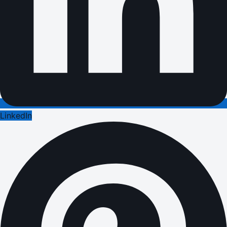
LinkedIn