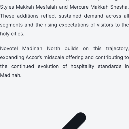
Styles Makkah Mesfalah and Mercure Makkah Shesha.
These additions reflect sustained demand across all
segments and the rising expectations of visitors to the
holy cities.
Novotel Madinah North builds on this trajectory,
expanding Accor’s midscale offering and contributing to
the continued evolution of hospitality standards in
Madinah.