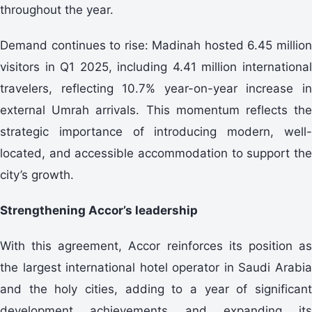
throughout the year.
Demand continues to rise: Madinah hosted 6.45 million
visitors in Q1 2025, including 4.41 million international
travelers, reflecting 10.7% year-on-year increase in
external Umrah arrivals. This momentum reflects the
strategic importance of introducing modern, well-
located, and accessible accommodation to support the
city’s growth.
Strengthening Accor’s leadership
With this agreement, Accor reinforces its position as
the largest international hotel operator in Saudi Arabia
and the holy cities, adding to a year of significant
development achievements and expanding its