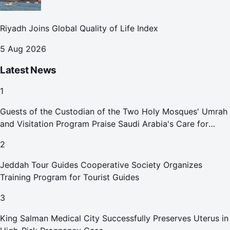
Riyadh Joins Global Quality of Life Index
5 Aug 2026
Latest News
1
Guests of the Custodian of the Two Holy Mosques' Umrah
and Visitation Program Praise Saudi Arabia's Care for
Pilgrims
2
Jeddah Tour Guides Cooperative Society Organizes
Training Program for Tourist Guides
3
King Salman Medical City Successfully Preserves Uterus in