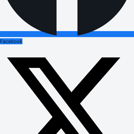
Facebook