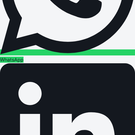
WhatsApp