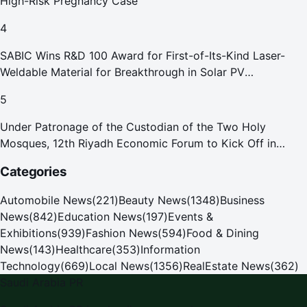
High-Risk Pregnancy Case
4
SABIC Wins R&D 100 Award for First-of-Its-Kind Laser-
Weldable Material for Breakthrough in Solar PV
Manufacturing
5
Under Patronage of the Custodian of the Two Holy
Mosques, 12th Riyadh Economic Forum to Kick Off in
October
Categories
Automobile News
(
221
)
Beauty News
(
1348
)
Business
News
(
842
)
Education News
(
197
)
Events &
Exhibitions
(
939
)
Fashion News
(
594
)
Food & Dining
News
(
143
)
Healthcare
(
353
)
Information
Technology
(
669
)
Local News
(
1356
)
RealEstate News
(
362
)
Saudi Arabia PR