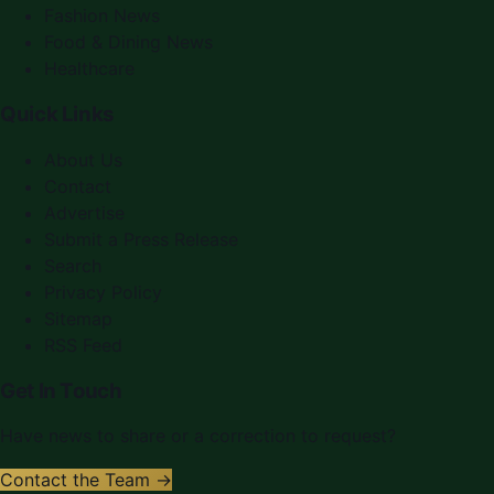
Fashion News
Food & Dining News
Healthcare
Quick Links
About Us
Contact
Advertise
Submit a Press Release
Search
Privacy Policy
Sitemap
RSS Feed
Get In Touch
Have news to share or a correction to request?
Contact the Team →