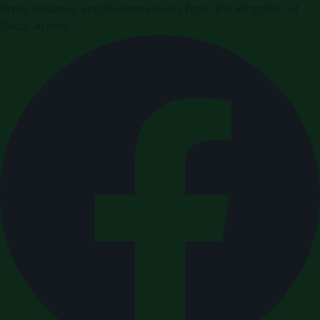
Press releases and business news from the Kingdom of
Saudi Arabia