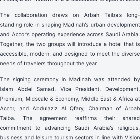
The collaboration draws on Arbah Taiba’s long-
standing role in shaping Madinah’s urban development
and Accor’s operating experience across Saudi Arabia.
Together, the two groups will introduce a hotel that is
accessible, modern, and designed to meet the diverse
needs of travelers throughout the year.
The signing ceremony in Madinah was attended by
Islam Abdel Samad, Vice President, Development,
Premium, Midscale & Economy, Middle East & Africa at
Accor, and Abdulaziz Al Qfary, Chairman of Arbah
Taiba. The agreement reaffirms their shared
commitment to advancing Saudi Arabia’s religious,
business and leisure tourism sectors in line with Vision