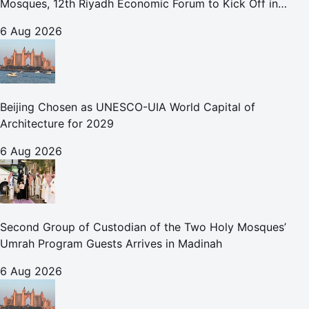
Mosques, 12th Riyadh Economic Forum to Kick Off in
October
6 Aug 2026
Beijing Chosen as UNESCO-UIA World Capital of
Architecture for 2029
6 Aug 2026
Second Group of Custodian of the Two Holy Mosques’
Umrah Program Guests Arrives in Madinah
6 Aug 2026