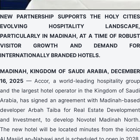
NEW PARTNERSHIP SUPPORTS THE HOLY CITIES
EVOLVING HOSPITALITY LANDSCAPE,
PARTICULARLY IN MADINAH, AT A TIME OF ROBUST
VISITOR GROWTH AND DEMAND FOR
INTERNATIONALLY BRANDED HOTELS.
MADINAH, KINGDOM OF SAUDI ARABIA, DECEMBER
16, 2025
— Accor, a world-leading hospitality grou
and the largest hotel operator in the Kingdom of Saudi
Arabia, has signed an agreement with Madinah-based
developer Arbah Taiba for Real Estate Development
and Investment, to develop Novotel Madinah North.
The new hotel will be located minutes from the iconic
Al Masjid an-Nabawi and is scheduled to open in 2028.