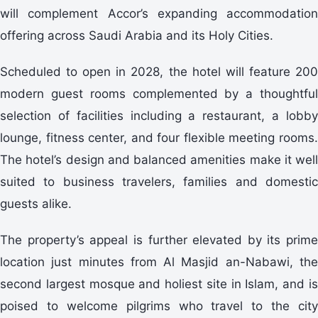
will complement Accor’s expanding accommodation
offering across Saudi Arabia and its Holy Cities.
Scheduled to open in 2028, the hotel will feature 200
modern guest rooms complemented by a thoughtful
selection of facilities including a restaurant, a lobby
lounge, fitness center, and four flexible meeting rooms.
The hotel’s design and balanced amenities make it well
suited to business travelers, families and domestic
guests alike.
The property’s appeal is further elevated by its prime
location just minutes from Al Masjid an-Nabawi, the
second largest mosque and holiest site in Islam, and is
poised to welcome pilgrims who travel to the city