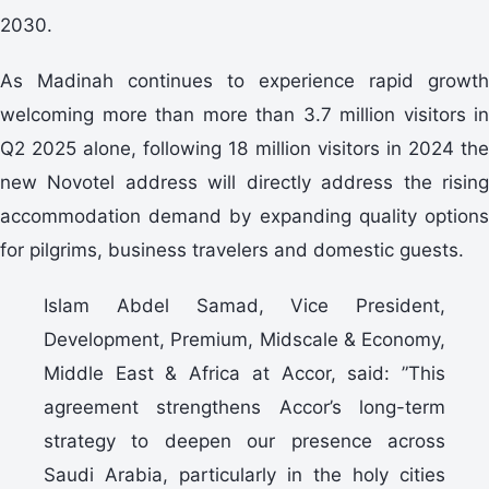
2030.
As Madinah continues to experience rapid growth
welcoming more than more than 3.7 million visitors in
Q2 2025 alone, following 18 million visitors in 2024 the
new Novotel address will directly address the rising
accommodation demand by expanding quality options
for pilgrims, business travelers and domestic guests.
Islam Abdel Samad, Vice President,
Development, Premium, Midscale & Economy,
Middle East & Africa at Accor, said: ”This
agreement strengthens Accor’s long-term
strategy to deepen our presence across
Saudi Arabia, particularly in the holy cities