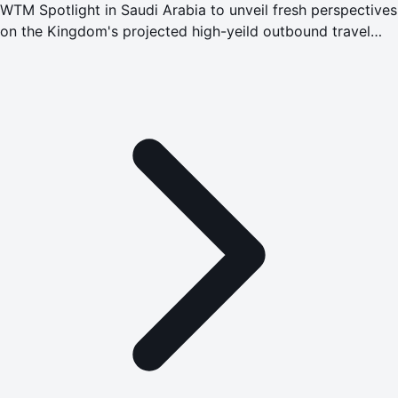
WTM Spotlight in Saudi Arabia to unveil fresh perspectives
on the Kingdom's projected high-yeild outbound travel
market