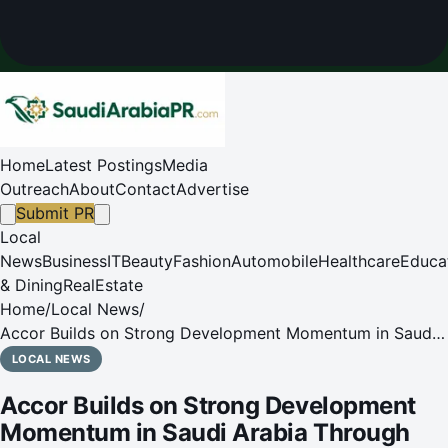
Home
Latest Postings
Media
Outreach
About
Contact
Advertise
Submit PR
Local
News
Business
IT
Beauty
Fashion
Automobile
Healthcare
Educa
& Dining
RealEstate
Home
/
Local News
/
Accor Builds on Strong Development Momentum in Saudi
Arabia Through Partnership with Arbah Taiba to Develop
LOCAL NEWS
Novotel Madinah North
Accor Builds on Strong Development
Momentum in Saudi Arabia Through