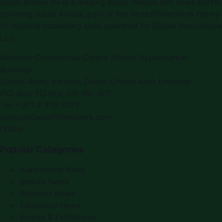
Saudi Arabia PR
is a leading press release and news portal
covering
Saudi Arabia
, part of the WorldPRNetwork family
of regional publishing sites operated by
Global Innovations
LLC
.
Montana Commercial Centre (Nesto Hypermarket
Building)
Zabeel Road, Karama
,
Dubai, United Arab Emirates
P.O. Box:
112664
,
Off. No. 401
Tel:
+971 4 379 5722
editor@DubaiPRNetwork.com
f
X
IG
in
Popular Categories
Automobile News
Beauty News
Business News
Education News
Events & Exhibitions