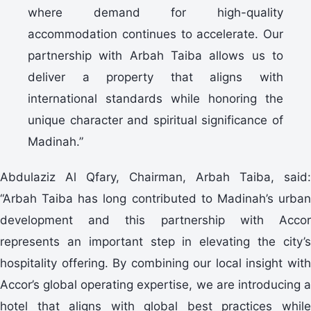
where demand for high-quality
accommodation continues to accelerate. Our
partnership with Arbah Taiba allows us to
deliver a property that aligns with
international standards while honoring the
unique character and spiritual significance of
Madinah.”
Abdulaziz Al Qfary, Chairman, Arbah Taiba, said:
“Arbah Taiba has long contributed to Madinah’s urban
development and this partnership with Accor
represents an important step in elevating the city’s
hospitality offering. By combining our local insight with
Accor’s global operating expertise, we are introducing a
hotel that aligns with global best practices while