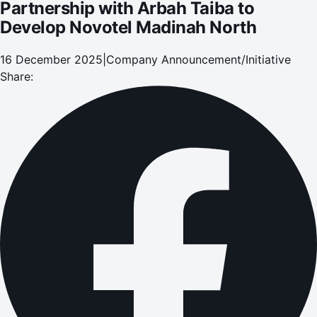
Partnership with Arbah Taiba to
Develop Novotel Madinah North
16 December 2025
|
Company Announcement/Initiative
Share: