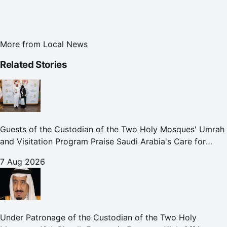
More from
Local News
Related Stories
Guests of the Custodian of the Two Holy Mosques' Umrah
and Visitation Program Praise Saudi Arabia's Care for
Pilgrims
7 Aug 2026
Under Patronage of the Custodian of the Two Holy