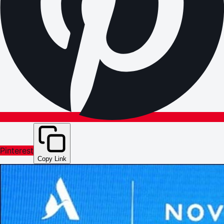
Pinterest
Copy Link