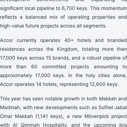
significant local pipeline to 6,700 keys. This momentum
reflects a balanced mix of operating properties and
high-value future projects across all segments.
Accor currently operates 40+ hotels and branded
residences across the Kingdom, totaling more than
17,000 keys across 15 brands, and a robust pipeline of
more than 60 committed projects amounting to
approximately 17,000 keys. In the holy cities alone,
Accor operates 14 hotels, representing 12,600 keys.
This year has seen notable growth in both Makkah and
Madinah, with new developments such as Sofitel Jabal
Omar Makkah (1,141 keys), a new Mövenpick project
with Al Qimmah Hospitality, and the upcoming ibis