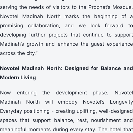
serving the needs of visitors to the Prophet’s Mosque.
Novotel Madinah North marks the beginning of a
promising collaboration, and we look forward to
developing further projects that continue to support
Madinah’s growth and enhance the guest experience
across the city.”
Novotel Madinah North: Designed for Balance and
Modern Living
Now entering the development phase, Novotel
Madinah North will embody Novotel’s Longevity
Everyday positioning - creating uplifting, well-designed
spaces that support balance, rest, nourishment and
meaningful moments during every stay. The hotel that