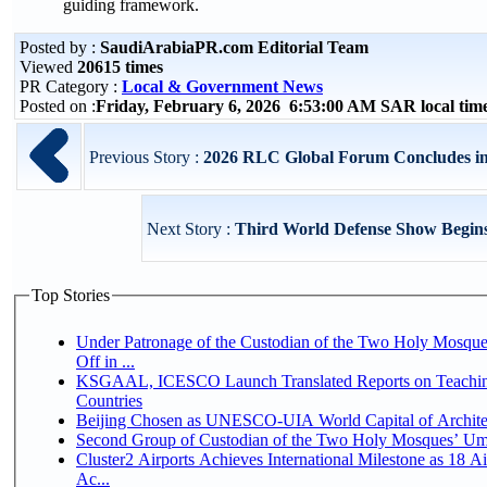
guiding framework.
Posted by :
SaudiArabiaPR.com Editorial Team
Viewed
20615 times
PR Category :
Local & Government News
Posted on :
Friday, February 6, 2026 6:53:00 AM SAR local ti
Previous Story :
2026 RLC Global Forum Concludes in 
Next Story :
Third World Defense Show Begins
Top Stories
Under Patronage of the Custodian of the Two Holy Mosqu
Off in ...
KSGAAL, ICESCO Launch Translated Reports on Teaching
Countries
Beijing Chosen as UNESCO-UIA World Capital of Architec
Second Group of Custodian of the Two Holy Mosques’ Um
Cluster2 Airports Achieves International Milestone as 18 
Ac...