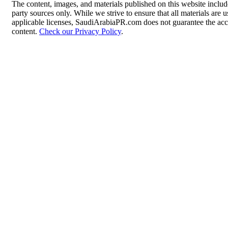
The content, images, and materials published on this website includ
party sources only. While we strive to ensure that all materials are
applicable licenses, SaudiArabiaPR.com does not guarantee the accur
content.
Check our Privacy Policy
.