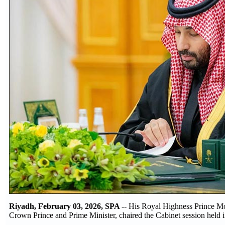
Riyadh, February 03, 2026, SPA
-- His Royal Highness Prince 
Crown Prince and Prime Minister, chaired the Cabinet session held 