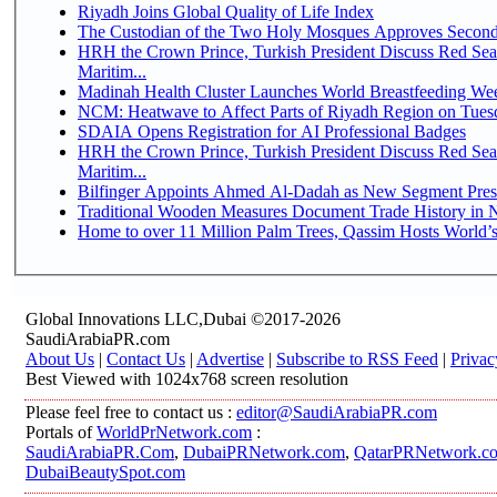
Riyadh Joins Global Quality of Life Index
The Custodian of the Two Holy Mosques Approves Second-
HRH the Crown Prince, Turkish President Discuss Red Se
Maritim...
Madinah Health Cluster Launches World Breastfeeding W
NCM: Heatwave to Affect Parts of Riyadh Region on Tues
SDAIA Opens Registration for AI Professional Badges
HRH the Crown Prince, Turkish President Discuss Red Se
Maritim...
Bilfinger Appoints Ahmed Al-Dadah as New Segment Presid
Traditional Wooden Measures Document Trade History in N
Home to over 11 Million Palm Trees, Qassim Hosts World’s
Global Innovations LLC,Dubai ©2017-2026
SaudiArabiaPR.com
About Us
|
Contact Us
|
Advertise
|
Subscribe to RSS Feed
|
Privac
Best Viewed with 1024x768 screen resolution
Please feel free to contact us :
editor@SaudiArabiaPR.com
Portals of
WorldPrNetwork.com
:
SaudiArabiaPR.Com
,
DubaiPRNetwork.com
,
QatarPRNetwork.c
DubaiBeautySpot.com