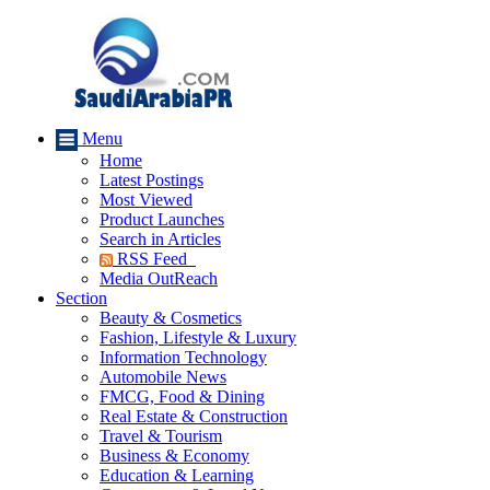
Menu
Home
Latest Postings
Most Viewed
Product Launches
Search in Articles
RSS Feed
Media OutReach
Section
Beauty & Cosmetics
Fashion, Lifestyle & Luxury
Information Technology
Automobile News
FMCG, Food & Dining
Real Estate & Construction
Travel & Tourism
Business & Economy
Education & Learning