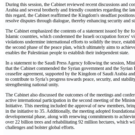
During this session, the Cabinet reviewed recent discussions and c
Arabia and several brotherly and friendly countries regarding the lat
this regard, the Cabinet reaffirmed the Kingdom's steadfast positions 
resolve disputes through dialogue, thereby enhancing security and sta
The Cabinet emphasized the contents of a statement issued by the fo
Islamic countries, which condemned the Israeli occupation forces' vi
violations undermine international efforts to solidify the truce, estab
the second phase of the peace plan, which ultimately aims to achieve
enables the Palestinian people to establish their independent state.
In a statement to the Saudi Press Agency following the session, Mi
that the Cabinet commended the Syrian government and the Syrian D
ceasefire agreement, supported by the Kingdom of Saudi Arabia and 
to contribute to Syria’s progress towards peace, security, and stability,
strengthening national unity.
The Cabinet also discussed the outcomes of the meetings and confe
active international participation in the second meeting of the Minis
Initiative. This meeting included the approval of new members, bring
in the initiative to 35. Additionally, the meeting adopted foundation
developmental phase, along with renewing commitments to achieving t
over 22 billion trees and rehabilitating 92 million hectares, which w
challenges and bolster global efforts.