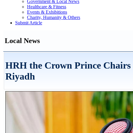
Government & Local News
Healthcare & Fitness
Events & Exhibitions
Charity, Humanity & Others
Submit Article
Local News
HRH the Crown Prince Chairs C
Riyadh