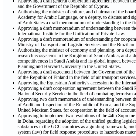
Approving a draft general cooperation agreement between t
and the Government of the Republic of Cyprus.
Authorizing the minister of culture, and chairman of the boar
Academy for Arabic Language, or a deputy, to discuss and sig
of Arab States a draft memorandum of understanding in the fie
Approving a draft memorandum of understanding between the 
International Institute for the Unification of Private Law.
Approving a draft memorandum of understanding for cooperati
Ministry of Transport and Logistic Services and the Brazilia
Authorizing the minister of economy and planning, or a deputy
research ecosystems in the Kingdom of Saudi Arabia, and a dr
competitiveness in Saudi Arabia and its global impact, betw
Planning and Harvard University in the United States.
Approving a draft agreement between the Government of th
of the Republic of Finland in the field of air transport services
Approving the Equestrian Authority's accession to the Intern
Approving a draft cooperation agreement between the Saudi P
National Security Service in the field of combating terrorism a
Approving two draft memoranda of understanding between th
of Audit and Inspection of the Republic of Korea, and the Sup
United Mexican States, for cooperation in the field of account
Approving to implement two resolutions of the 44th Supreme
in Doha, regarding the adoption of the unified guiding legisla
substances in the GCC countries as a guiding framework, and 
system (law) for field response procedures to hazardous mater