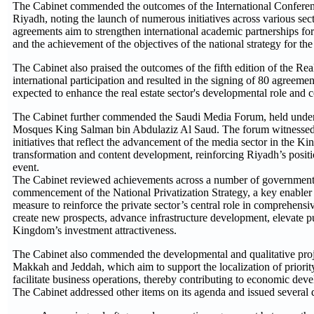
The Cabinet commended the outcomes of the International Conferen
Riyadh, noting the launch of numerous initiatives across various sec
agreements aim to strengthen international academic partnerships for
and the achievement of the objectives of the national strategy for the 
The Cabinet also praised the outcomes of the fifth edition of the R
international participation and resulted in the signing of 80 agree
expected to enhance the real estate sector's developmental role and c
The Cabinet further commended the Saudi Media Forum, held under
Mosques King Salman bin Abdulaziz Al Saud. The forum witnessed t
initiatives that reflect the advancement of the media sector in the Ki
transformation and content development, reinforcing Riyadh’s positi
event.
The Cabinet reviewed achievements across a number of government 
commencement of the National Privatization Strategy, a key enabler 
measure to reinforce the private sector’s central role in comprehensi
create new prospects, advance infrastructure development, elevate pu
Kingdom’s investment attractiveness.
The Cabinet also commended the developmental and qualitative projec
Makkah and Jeddah, which aim to support the localization of priority
facilitate business operations, thereby contributing to economic deve
The Cabinet addressed other items on its agenda and issued several d