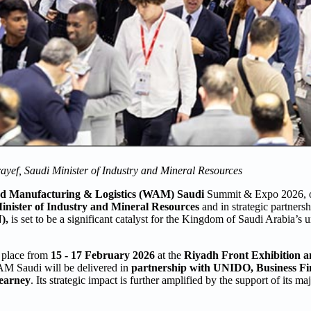
yef, Saudi Minister of Industry and Mineral Resources
d Manufacturing & Logistics (WAM) Saudi
Summit & Expo 2026, o
inister of Industry and Mineral Resources
and in strategic partners
),
is set to be a significant catalyst for the Kingdom of Saudi Arabia’s
e place from
15 - 17 February 2026
at the
Riyadh Front Exhibition 
M Saudi will be delivered in
partnership with UNIDO, Business F
earney
. Its strategic impact is further amplified by the support of its ma