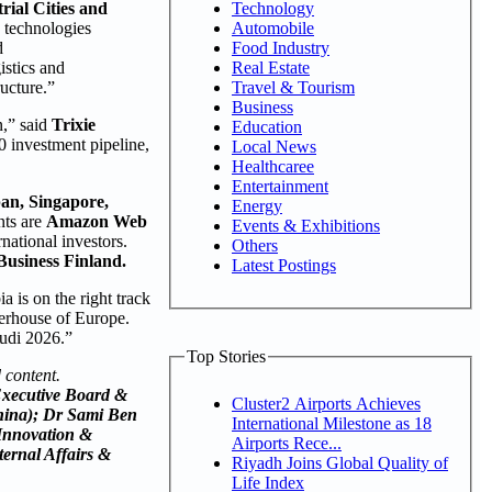
Technology
ial Cities and
Automobile
e technologies
Food Industry
d
Real Estate
istics and
Travel & Tourism
ucture.”
Business
n,” said
Trixie
Education
0 investment pipeline,
Local News
Healthcaree
Entertainment
an, Singapore,
Energy
nts are
Amazon Web
Events & Exhibitions
rnational investors.
Others
Business Finland.
Latest Postings
a is on the right track
werhouse of Europe.
udi 2026.”
Top Stories
 content.
 Executive Board &
Cluster2 Airports Achieves
hina); Dr Sami Ben
International Milestone as 18
 Innovation &
Airports Rece...
ernal Affairs &
Riyadh Joins Global Quality of
Life Index