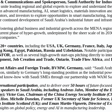
g & Communications and Spokesperson, Saudi Authority for Industr
 unite leading regional and global experts to explore and understand th
in advanced manufacturing, AI, smart logistics, materials innovation an
tors, and investors to explore opportunities in smart manufacturing, log
continued development of Saudi Arabia’s industrial future and infrastr
stering global business and industrial growth across the MENA regio
urrent phase of hyper-growth, underpinned by the sheer scale of its 203
l companies.”
m
20+ countries
, including the
USA, UK, Germany, France, Italy, Jap
g Kong, Egypt, Pakistan, Russia and Uzbekistan.
Notable participa
INFOR
, as well as several high-growth start-ups pitching directly to inte
opment, Job Creation and Trade, Ontario
,
Trade Flow Africa
, and
ent Affairs and Foreign Trade, BVMW, Germany,
said: “Saudi Arabi
gion, similarly to Germany’s long-standing position as the industrial po
 and know-how with Saudi SMEs through our partnership with WAM Sa
ernational participation
, and to deliver over
50 hours
of future-focused
me speakers in Saudi Arabia, including Andreas Jahn, Member of the
; Victor Gao, Chairman of the China Energy Security Institute (C
. Hon. Michelle Donelan, Former UK Secretary of State for Science,
Institute Scotland (UK); and Eman Martin-Vignerte, Director of Ext
nsights on global policy, energy and AI in manufacturing leadership.