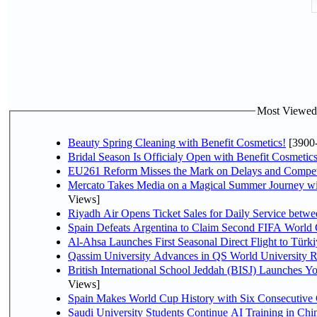
Most Viewed P
Beauty Spring Cleaning with Benefit Cosmetics!
[3900
Bridal Season Is Officialy Open with Benefit Cosmetics
EU261 Reform Misses the Mark on Delays and Compet
Mercato Takes Media on a Magical Summer Journey wi
Views]
Riyadh Air Opens Ticket Sales for Daily Service bet
Spain Defeats Argentina to Claim Second FIFA World 
Al-Ahsa Launches First Seasonal Direct Flight to Türki
Qassim University Advances in QS World University 
British International School Jeddah (BISJ) Launches 
Views]
Spain Makes World Cup History with Six Consecutive 
Saudi University Students Continue AI Training in C