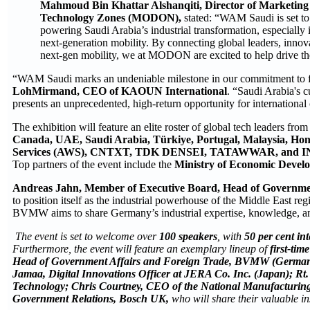
Mahmoud Bin
K
hattar Alshanqiti
, Director of Marketin
Technology Zones (MODON),
stated: “WAM Saudi is set to
powering Saudi Arabia’s industrial transformation, especially 
next‑generation mobility. By connecting global leaders, innova
next‑gen mobility, we at MODON are excited to help drive the 
“WAM Saudi marks an undeniable milestone in our commitment to fo
LohMirmand, CEO of KAOUN International
. “Saudi Arabia's c
presents an unprecedented, high-return opportunity for internationa
The exhibition will feature an elite roster of global tech leaders fro
Canada, UAE, Saudi Arabia, Türkiye, Portugal, Malaysia, Hon
Services (AWS), CNTXT, TDK DENSEI, TATAWWAR, and 
Top partners of the event include the
Ministry of Economic Devel
Andreas Jahn, Member of Executive Board, Head of Governm
to position itself as the industrial powerhouse of the Middle East re
BVMW aims to share Germany’s industrial expertise, knowledge,
The event is set to welcome over
100 speakers
, with
50 per cent int
Furthermore, the event will feature an exemplary lineup of
first-ti
Head of Government Affairs and Foreign Trade, BVMW (Germany)
Jamaa, Digital Innovations Officer at JERA Co. Inc. (Japan); Rt
Technology; Chris Courtney, CEO of the National Manufacturing 
Government Relations, Bosch UK,
who will share their valuable i