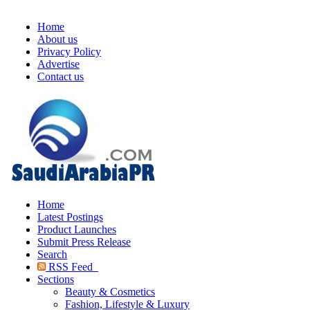
Home
About us
Privacy Policy
Advertise
Contact us
Home
Latest Postings
Product Launches
Submit Press Release
Search
RSS Feed
Sections
Beauty & Cosmetics
Fashion, Lifestyle & Luxury