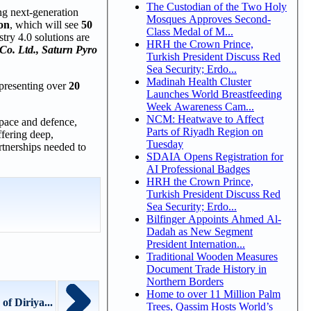
The Custodian of the Two Holy
ing next-generation
Mosques Approves Second-
on
, which will see
50
Class Medal of M...
try 4.0 solutions are
HRH the Crown Prince,
Co. Ltd., Saturn Pyro
Turkish President Discuss Red
Sea Security; Erdo...
Madinah Health Cluster
epresenting over
20
Launches World Breastfeeding
Week Awareness Cam...
NCM: Heatwave to Affect
space and defence,
Parts of Riyadh Region on
fering deep,
Tuesday
artnerships needed to
SDAIA Opens Registration for
AI Professional Badges
HRH the Crown Prince,
Turkish President Discuss Red
Sea Security; Erdo...
Bilfinger Appoints Ahmed Al-
Dadah as New Segment
President Internation...
Traditional Wooden Measures
Document Trade History in
Northern Borders
Home to over 11 Million Palm
f Diriya...
Trees, Qassim Hosts World’s