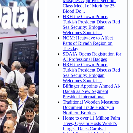
Mosques Approves Second-
Class Medal of Merit for 25
Blood Do...
HRH the Crown Prince,
Turkish President Discuss Red
Sea Security; Erdogan
Welcomes Saudi-L...
NCM: Heatwave to Affect
Parts of Riyadh Region on
Tuesday
SDAIA Opens Registration for
AI Professional Badges
HRH the Crown Prince,
Turkish President Discuss Red
Sea Security; Erdogan
Welcomes Saudi-L...
Bilfinger Appoints Ahmed Al-
Dadah as New Segment
President International
Traditional Wooden Measures
Document Trade History in
Northern Borders
Home to over 11 Million Palm
Trees, Qassim Hosts World’s
Largest Dates Carnival