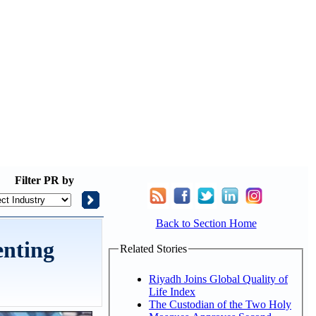
Filter
PR by
Back to Section Home
enting
Related Stories
Riyadh Joins Global Quality of
Life Index
The Custodian of the Two Holy