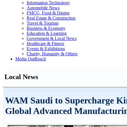
Information Technology
Automobile News
FMCG, Food & Dining
Real Estate & Construction
Travel & Tourism
Business & Economy
Education & Learning
Government & Local News
Healthcare & Fitness
Events & Exhibitions
Charity, Humanity & Others
Media OutReach
Local News
WAM Saudi to Supercharge Kin
Global Advanced Manufacturi