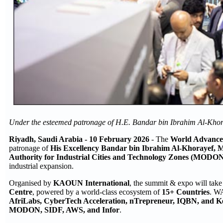
Under the esteemed patronage of H.E. Bandar bin Ibrahim Al-Khora
Riyadh
, Saudi Arabia -
10
February 2026
- The
World Advance
patronage of
His Excellency Bandar bin Ibrahim Al-Khorayef, M
Authority for Industrial Cities and Technology Zones (MODON
industrial expansion.
Organised by
KAOUN International
, the summit & expo will tak
Centre
, powered by a world-class ecosystem of
15+ Countries
. WA
AfriLabs, CyberTech Acceleration, nTrepreneur, IQBN, and K
MODON, SIDF, AWS, and Infor
.