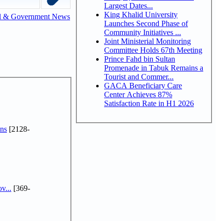
Largest Dates...
King Khalid University
l & Government News
Launches Second Phase of
Community Initiatives ...
Joint Ministerial Monitoring
Committee Holds 67th Meeting
Prince Fahd bin Sultan
Promenade in Tabuk Remains a
Tourist and Commer...
GACA Beneficiary Care
Center Achieves 87%
Satisfaction Rate in H1 2026
ns
[2128-
v...
[369-