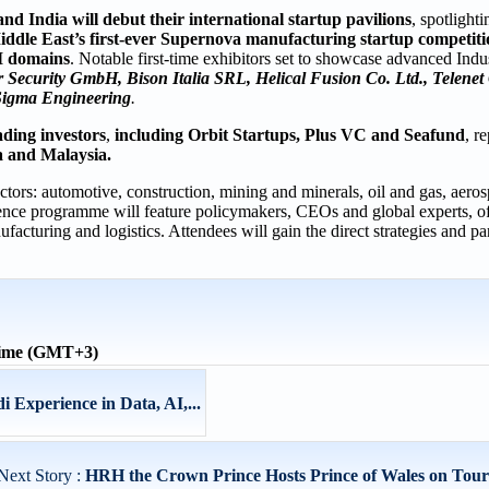
nd India will debut their international startup pavilions
, spotlight
ddle East’s first-ever Supernova manufacturing startup competiti
AI domains
. Notable first-time exhibitors set to showcase advanced Indus
Security GmbH, Bison Italia SRL, Helical Fusion Co. Ltd., Telenet 
igma Engineering
.
ading investors
,
including Orbit Startups, Plus VC and Seafund
, r
a and Malaysia.
tors: automotive, construction, mining and minerals, oil and gas, aero
nce programme will feature policymakers, CEOs and global experts, of
ufacturing and logistics. Attendees will gain the direct strategies and p
time (GMT+3)
 Experience in Data, AI,...
Next Story :
HRH the Crown Prince Hosts Prince of Wales on Tour o