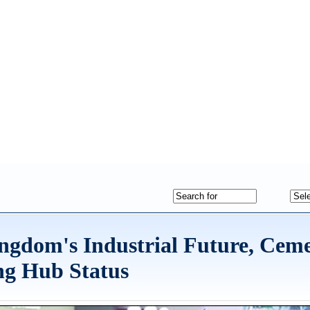
gdom's Industrial Future, Cem
ng Hub Status