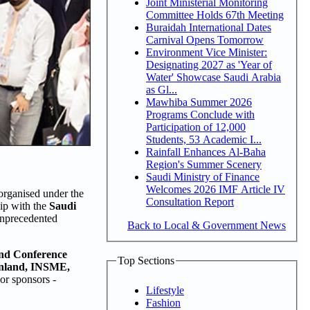
Joint Ministerial Monitoring
Committee Holds 67th Meeting
Buraidah International Dates
Carnival Opens Tomorrow
Environment Vice Minister:
Designating 2027 as 'Year of
Water' Showcase Saudi Arabia
as Gl...
Mawhiba Summer 2026
Programs Conclude with
Participation of 12,000
Students, 53 Academic I...
Rainfall Enhances Al-Baha
Region's Summer Scenery
Saudi Ministry of Finance
Welcomes 2026 IMF Article IV
rganised under the
Consultation Report
hip with the
Saudi
 unprecedented
Back to Local & Government News
and Conference
Top Sections
inland, INSME,
jor sponsors -
Lifestyle
Fashion