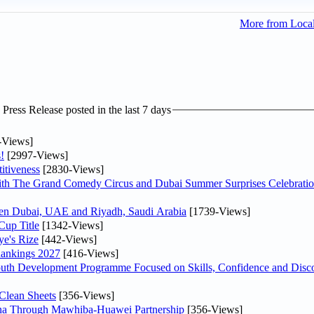
More from Loca
ress Release posted in the last 7 days
-Views]
!
[2997-Views]
itiveness
[2830-Views]
th The Grand Comedy Circus and Dubai Summer Surprises Celebratio
ween Dubai, UAE and Riyadh, Saudi Arabia
[1739-Views]
Cup Title
[1342-Views]
ye's Rize
[442-Views]
Rankings 2027
[416-Views]
Youth Development Programme Focused on Skills, Confidence and Disco
Clean Sheets
[356-Views]
hina Through Mawhiba-Huawei Partnership
[356-Views]