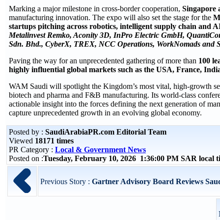
Marking a major milestone in cross-border cooperation,
Singapore a
manufacturing innovation. The expo will also set the stage for the
Mi
startups pitching across robotics, intelligent supply chain and 
Metalinvest Remko, Aconity 3D, InPro Electric GmbH, QuantiCor 
Sdn. Bhd., CyberX, TREX, NCC Operations, WorkNomads and S
Paving the way for an unprecedented gathering of more than
100 le
highly influential global markets such as the USA, France, Indi
WAM Saudi will spotlight the Kingdom’s most vital, high-growth sec
biotech and pharma and F&B manufacturing. Its world-class confere
actionable insight into the forces defining the next generation of man
capture unprecedented growth in an evolving global economy.
Posted by :
SaudiArabiaPR.com Editorial Team
Viewed
18171 times
PR Category :
Local & Government News
Posted on :
Tuesday, February 10, 2026 1:36:00 PM SAR local 
Previous Story :
Gartner Advisory Board Reviews Saudi