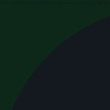
Press releases and business news from the Kingdom of Sau