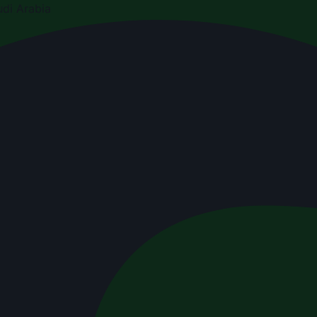
di Arabia