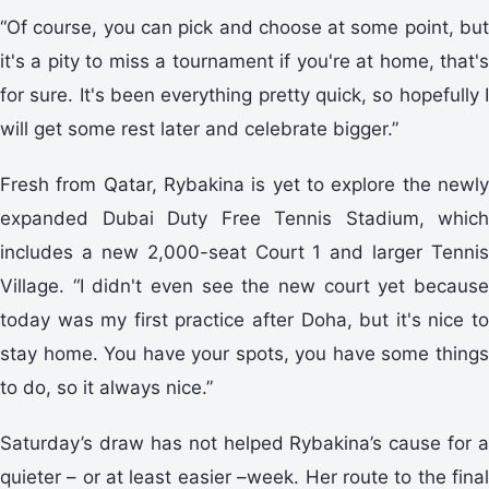
“Of course, you can pick and choose at some point, but
it's a pity to miss a tournament if you're at home, that's
for sure. It's been everything pretty quick, so hopefully I
will get some rest later and celebrate bigger.”
Fresh from Qatar, Rybakina is yet to explore the newly
expanded Dubai Duty Free Tennis Stadium, which
includes a new 2,000-seat Court 1 and larger Tennis
Village. “I didn't even see the new court yet because
today was my first practice after Doha, but it's nice to
stay home. You have your spots, you have some things
to do, so it always nice.”
Saturday’s draw has not helped Rybakina’s cause for a
quieter – or at least easier –week. Her route to the final