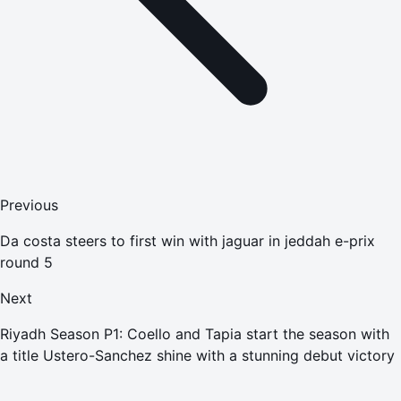
Previous
Da costa steers to first win with jaguar in jeddah e-prix
round 5
Next
Riyadh Season P1: Coello and Tapia start the season with
a title Ustero-Sanchez shine with a stunning debut victory