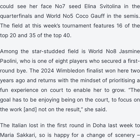
could see her face No7 seed Elina Svitolina in the
quarterfinals and World No5 Coco Gauff in the semis.
The field at this week’s tournament features 16 of the
top 20 and 35 of the top 40.
Among the star-studded field is World No8 Jasmine
Paolini, who is one of eight players who secured a first-
round bye. The 2024 Wimbledon finalist won here two
years ago and returns with the mindset of prioritising a
fun experience on court to enable her to grow. “The
goal has to be enjoying being on the court, to focus on
the work [and] not on the result,” she said.
The Italian lost in the first round in Doha last week to
Maria Sakkari, so is happy for a change of scenery –