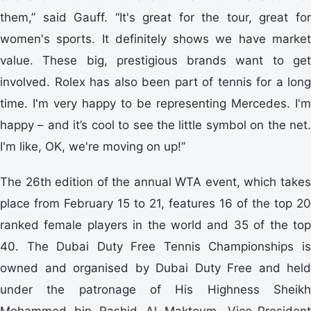
them,” said Gauff. “It's great for the tour, great for
women's sports. It definitely shows we have market
value. These big, prestigious brands want to get
involved. Rolex has also been part of tennis for a long
time. I'm very happy to be representing Mercedes. I'm
happy – and it’s cool to see the little symbol on the net.
I'm like, OK, we're moving on up!”
The 26th edition of the annual WTA event, which takes
place from February 15 to 21, features 16 of the top 20
ranked female players in the world and 35 of the top
40. The Dubai Duty Free Tennis Championships is
owned and organised by Dubai Duty Free and held
under the patronage of His Highness Sheikh
Mohammed bin Rashid Al Maktoum, Vice-President