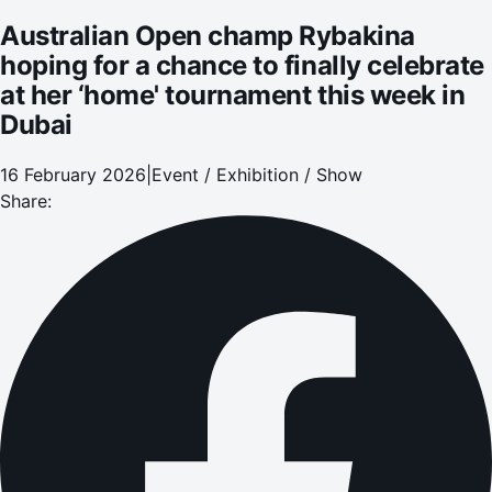
Dubai
Australian Open champ Rybakina
hoping for a chance to finally celebrate
at her ‘home' tournament this week in
Dubai
16 February 2026
|
Event / Exhibition / Show
Share: