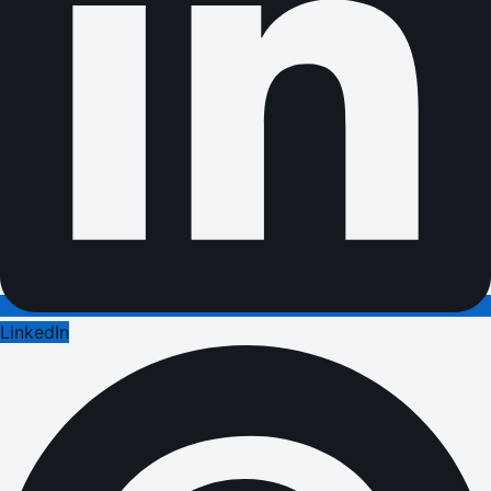
LinkedIn