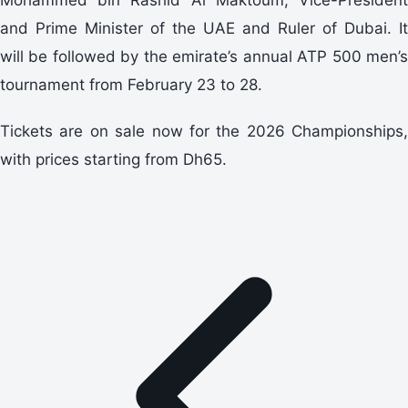
and Prime Minister of the UAE and Ruler of Dubai. It
will be followed by the emirate’s annual ATP 500 men’s
tournament from February 23 to 28.
Tickets are on sale now for the 2026 Championships,
with prices starting from Dh65.