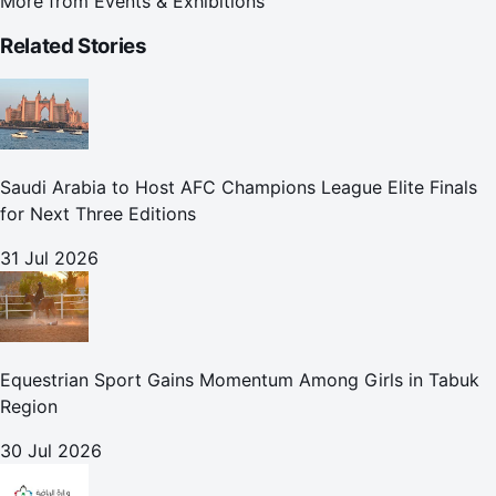
More from
Events & Exhibitions
Related Stories
Saudi Arabia to Host AFC Champions League Elite Finals
for Next Three Editions
31 Jul 2026
Equestrian Sport Gains Momentum Among Girls in Tabuk
Region
30 Jul 2026