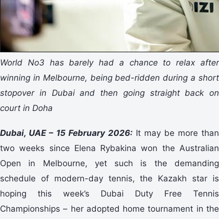
World No3 has barely had a chance to relax after
winning in Melbourne, being bed-ridden during a short
stopover in Dubai and then going straight back on
court in Doha
Dubai, UAE – 15 February 2026:
It may be more than
two weeks since Elena Rybakina won the Australian
Open in Melbourne, yet such is the demanding
schedule of modern-day tennis, the Kazakh star is
hoping this week’s Dubai Duty Free Tennis
Championships – her adopted home tournament in the