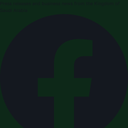
Press releases and business news from the Kingdom of
Saudi Arabia