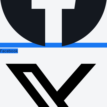
Facebook