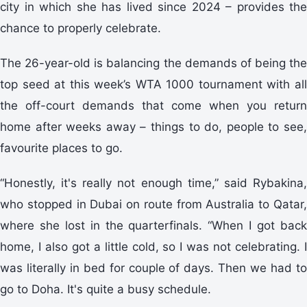
city in which she has lived since 2024 – provides the
chance to properly celebrate.
The 26-year-old is balancing the demands of being the
top seed at this week’s WTA 1000 tournament with all
the off-court demands that come when you return
home after weeks away – things to do, people to see,
favourite places to go.
“Honestly, it's really not enough time,” said Rybakina,
who stopped in Dubai on route from Australia to Qatar,
where she lost in the quarterfinals. “When I got back
home, I also got a little cold, so I was not celebrating. I
was literally in bed for couple of days. Then we had to
go to Doha. It's quite a busy schedule.