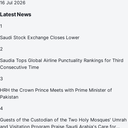
16 Jul 2026
Latest News
1
Saudi Stock Exchange Closes Lower
2
Saudia Tops Global Airline Punctuality Rankings for Third
Consecutive Time
3
HRH the Crown Prince Meets with Prime Minister of
Pakistan
4
Guests of the Custodian of the Two Holy Mosques' Umrah
and Visitation Program Praise Saudi Arabia's Care for