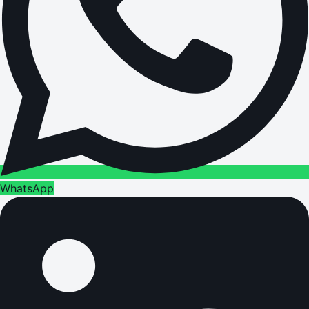
WhatsApp