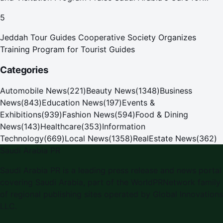
Pilgrims
5
Jeddah Tour Guides Cooperative Society Organizes
Training Program for Tourist Guides
Categories
Automobile News
(
221
)
Beauty News
(
1348
)
Business
News
(
843
)
Education News
(
197
)
Events &
Exhibitions
(
939
)
Fashion News
(
594
)
Food & Dining
News
(
143
)
Healthcare
(
353
)
Information
Technology
(
669
)
Local News
(
1358
)
RealEstate News
(
362
)
Saudi Arabia PR
Saudi Arabia PR is a leading press release and news portal
covering Saudi Arabia, part of the WorldPRNetwork family
of regional publishing sites operated by Global Innovations
LLC.