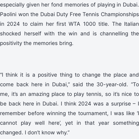
especially given her fond memories of playing in Dubai.
Paolini won the Dubai Duty Free Tennis Championships
in 2024 to claim her first WTA 1000 title. The Italian
shocked herself with the win and is channelling the
positivity the memories bring.
“I think it is a positive thing to change the place and
come back here in Dubai,” said the 30-year-old. “To
me, it’s an amazing place to play tennis, so it’s nice to
be back here in Dubai. I think 2024 was a surprise – I
remember before winning the tournament, I was like ‘I
cannot play well here’, yet in that year something
changed. I don’t know why.”