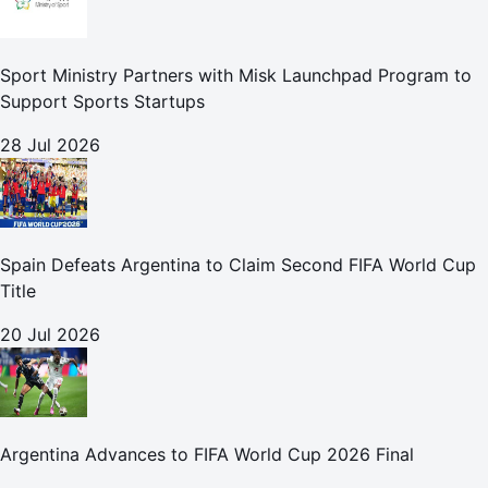
Sport Ministry Partners with Misk Launchpad Program to
Support Sports Startups
28 Jul 2026
Spain Defeats Argentina to Claim Second FIFA World Cup
Title
20 Jul 2026
Argentina Advances to FIFA World Cup 2026 Final