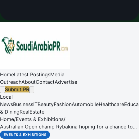
Home
Latest Postings
Media
Outreach
About
Contact
Advertise
Submit PR
Local
News
Business
IT
Beauty
Fashion
Automobile
Healthcare
Educa
& Dining
RealEstate
Home
/
Events & Exhibitions
/
Australian Open champ Rybakina hoping for a chance to
finally celebrate at her ‘home' tournament this week in
EVENTS & EXHIBITIONS