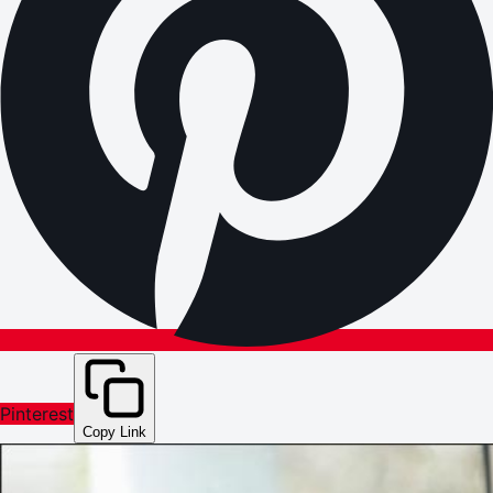
Pinterest
Copy Link