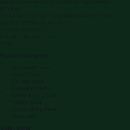
Montana Commercial Centre (Nesto Hypermarket
Building)
Zabeel Road, Karama
,
Dubai, United Arab Emirates
P.O. Box:
112664
,
Off. No. 401
Tel:
+971 4 379 5722
editor@saudiarabiapr.com
f
X
IG
in
Popular Categories
Automobile News
Beauty News
Business News
Education News
Events & Exhibitions
Fashion News
Food & Dining News
Healthcare
Quick Links