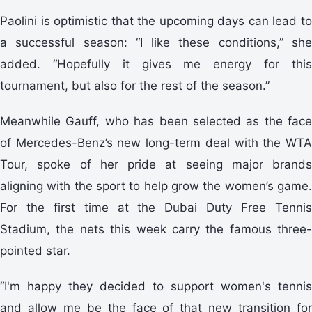
Paolini is optimistic that the upcoming days can lead to
a successful season: “I like these conditions,” she
added. “Hopefully it gives me energy for this
tournament, but also for the rest of the season.”
Meanwhile Gauff, who has been selected as the face
of Mercedes-Benz’s new long-term deal with the WTA
Tour, spoke of her pride at seeing major brands
aligning with the sport to help grow the women’s game.
For the first time at the Dubai Duty Free Tennis
Stadium, the nets this week carry the famous three-
pointed star.
“I'm happy they decided to support women's tennis
and allow me be the face of that new transition for