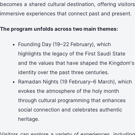
becomes a shared cultural destination, offering visitors
immersive experiences that connect past and present.
The program unfolds across two main themes:
Founding Day (19–22 February), which
highlights the legacy of the First Saudi State
and the values that have shaped the Kingdom's
identity over the past three centuries.
Ramadan Nights (19 February–6 March), which
evokes the atmosphere of the holy month
through cultural programming that enhances
social connection and celebrates authentic
heritage.
Visitors can explore a variety of experiences, including