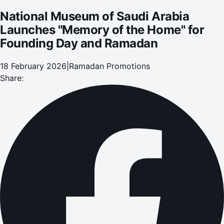
National Museum of Saudi Arabia
Launches "Memory of the Home" for
Founding Day and Ramadan
18 February 2026
|
Ramadan Promotions
Share: