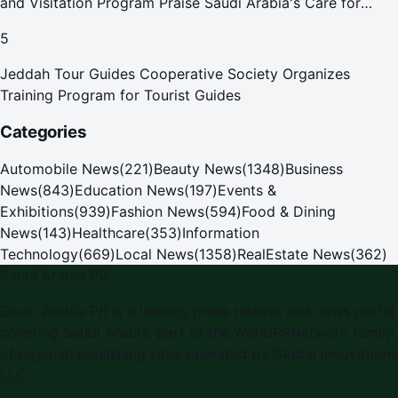
and Visitation Program Praise Saudi Arabia's Care for
Pilgrims
5
Jeddah Tour Guides Cooperative Society Organizes
Training Program for Tourist Guides
Categories
Automobile News
(
221
)
Beauty News
(
1348
)
Business
News
(
843
)
Education News
(
197
)
Events &
Exhibitions
(
939
)
Fashion News
(
594
)
Food & Dining
News
(
143
)
Healthcare
(
353
)
Information
Technology
(
669
)
Local News
(
1358
)
RealEstate News
(
362
)
Saudi Arabia PR
Saudi Arabia PR
is a leading press release and news portal
covering
Saudi Arabia
, part of the WorldPRNetwork family
of regional publishing sites operated by
Global Innovations
LLC
.