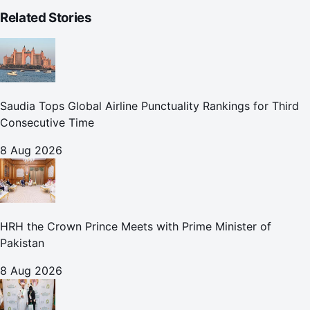
Related Stories
Saudia Tops Global Airline Punctuality Rankings for Third
Consecutive Time
8 Aug 2026
HRH the Crown Prince Meets with Prime Minister of
Pakistan
8 Aug 2026