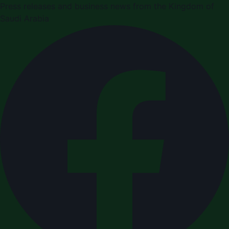
Press releases and business news from the Kingdom of
Saudi Arabia