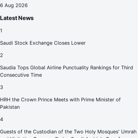
6 Aug 2026
Latest News
1
Saudi Stock Exchange Closes Lower
2
Saudia Tops Global Airline Punctuality Rankings for Third
Consecutive Time
3
HRH the Crown Prince Meets with Prime Minister of
Pakistan
4
Guests of the Custodian of the Two Holy Mosques' Umrah