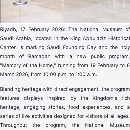
Riyadh, 17 February 2026: The National Museum of
Saudi Arabia, located in the King Abdulaziz Historical
Center, is marking Saudi Founding Day and the holy
month of Ramadan with a new public program,
"Memory of the Home," running from 19 February to 6
March 2026, from 10:00 p.m. to 1:00 a.m.
Blending heritage with direct engagement, the program
features displays inspired by the Kingdom's rich
heritage, engaging stories, food experiences, and a
series of live activities designed for visitors of all ages.
Throughout the program, the National Museum