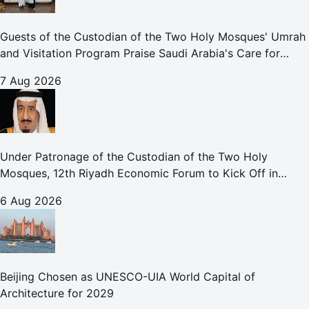
Guests of the Custodian of the Two Holy Mosques' Umrah
and Visitation Program Praise Saudi Arabia's Care for
Pilgrims
7 Aug 2026
Under Patronage of the Custodian of the Two Holy
Mosques, 12th Riyadh Economic Forum to Kick Off in
October
6 Aug 2026
Beijing Chosen as UNESCO-UIA World Capital of
Architecture for 2029