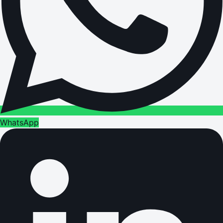
WhatsApp