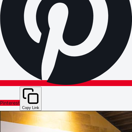
Pinterest
Copy Link