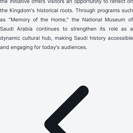
the initiative offers visitors an opportunity to reflect on
the Kingdom's historical roots. Through programs such
as "Memory of the Home," the National Museum of
Saudi Arabia continues to strengthen its role as a
dynamic cultural hub, making Saudi history accessible
and engaging for today's audiences.