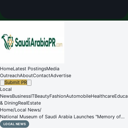
Home
Latest Postings
Media
Outreach
About
Contact
Advertise
Submit PR
Local
News
Business
IT
Beauty
Fashion
Automobile
Healthcare
Educa
& Dining
RealEstate
Home
/
Local News
/
National Museum of Saudi Arabia Launches "Memory of
the Home" for Founding Day and Ramadan
LOCAL NEWS