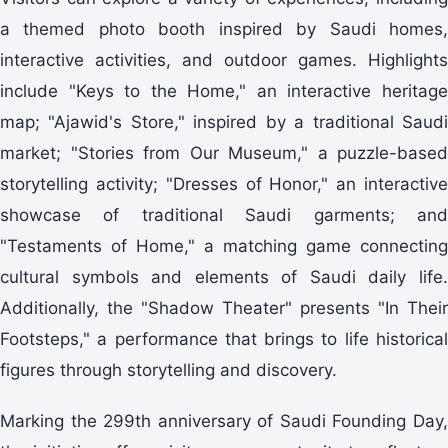
a themed photo booth inspired by Saudi homes,
interactive activities, and outdoor games. Highlights
include "Keys to the Home," an interactive heritage
map; "Ajawid's Store," inspired by a traditional Saudi
market; "Stories from Our Museum," a puzzle-based
storytelling activity; "Dresses of Honor," an interactive
showcase of traditional Saudi garments; and
"Testaments of Home," a matching game connecting
cultural symbols and elements of Saudi daily life.
Additionally, the "Shadow Theater" presents "In Their
Footsteps," a performance that brings to life historical
figures through storytelling and discovery.
Marking the 299th anniversary of Saudi Founding Day,