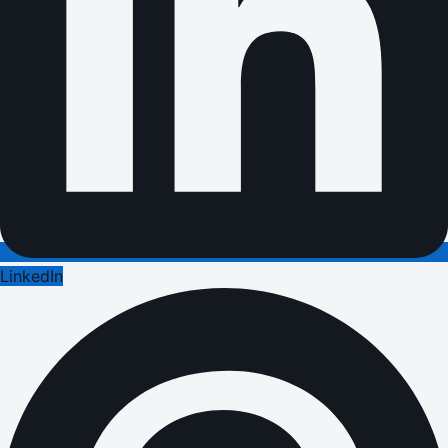
LinkedIn