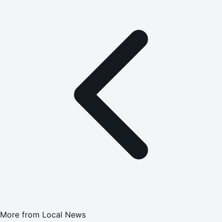
More from
Local News