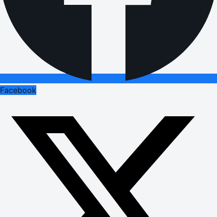
Facebook