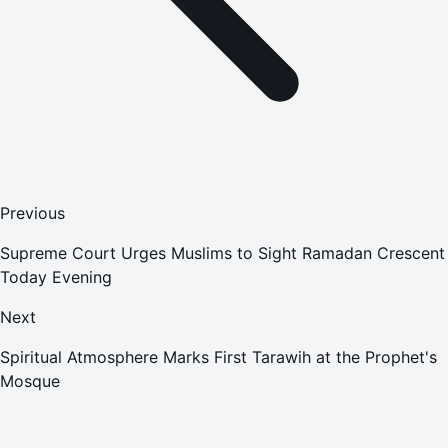
Previous
Supreme Court Urges Muslims to Sight Ramadan Crescent
Today Evening
Next
Spiritual Atmosphere Marks First Tarawih at the Prophet's
Mosque