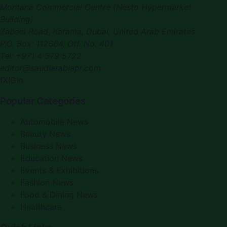
Montana Commercial Centre (Nesto Hypermarket
Building)
Zabeel Road, Karama
,
Dubai, United Arab Emirates
P.O. Box:
112664
,
Off. No. 401
Tel:
+971 4 379 5722
editor@saudiarabiapr.com
f
X
IG
in
Popular Categories
Automobile News
Beauty News
Business News
Education News
Events & Exhibitions
Fashion News
Food & Dining News
Healthcare