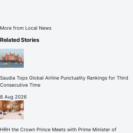
More from
Local News
Related Stories
Saudia Tops Global Airline Punctuality Rankings for Third
Consecutive Time
8 Aug 2026
HRH the Crown Prince Meets with Prime Minister of