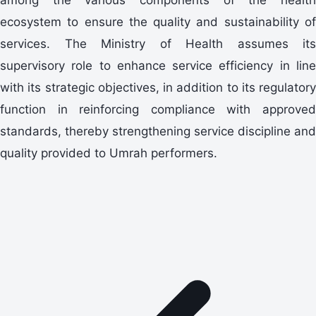
ecosystem to ensure the quality and sustainability of
services. The Ministry of Health assumes its
supervisory role to enhance service efficiency in line
with its strategic objectives, in addition to its regulatory
function in reinforcing compliance with approved
standards, thereby strengthening service discipline and
quality provided to Umrah performers.