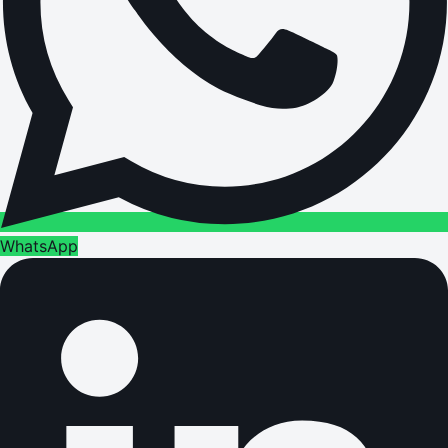
WhatsApp