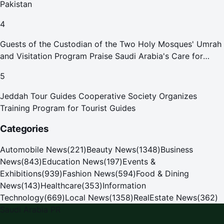
Pakistan
4
Guests of the Custodian of the Two Holy Mosques' Umrah
and Visitation Program Praise Saudi Arabia's Care for
Pilgrims
5
Jeddah Tour Guides Cooperative Society Organizes
Training Program for Tourist Guides
Categories
Automobile News
(
221
)
Beauty News
(
1348
)
Business
News
(
843
)
Education News
(
197
)
Events &
Exhibitions
(
939
)
Fashion News
(
594
)
Food & Dining
News
(
143
)
Healthcare
(
353
)
Information
Technology
(
669
)
Local News
(
1358
)
RealEstate News
(
362
)
Saudi Arabia PR