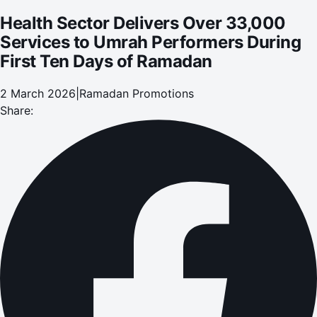
Health Sector Delivers Over 33,000
Services to Umrah Performers During
First Ten Days of Ramadan
2 March 2026
|
Ramadan Promotions
Share: