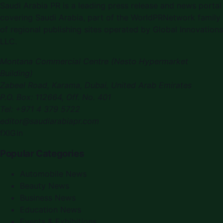
Saudi Arabia PR
is a leading press release and news portal
covering
Saudi Arabia
, part of the WorldPRNetwork family
of regional publishing sites operated by
Global Innovations
LLC
.
Montana Commercial Centre (Nesto Hypermarket
Building)
Zabeel Road, Karama
,
Dubai, United Arab Emirates
P.O. Box:
112664
,
Off. No. 401
Tel:
+971 4 379 5722
editor@saudiarabiapr.com
f
X
IG
in
Popular Categories
Automobile News
Beauty News
Business News
Education News
Events & Exhibitions