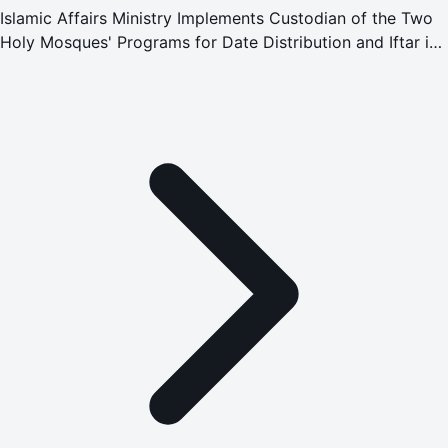
Islamic Affairs Ministry Implements Custodian of the Two
Holy Mosques' Programs for Date Distribution and Iftar in
Montenegro