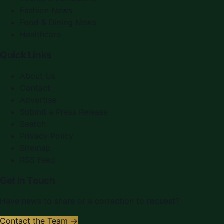
Fashion News
Food & Dining News
Healthcare
Quick Links
About Us
Contact
Advertise
Submit a Press Release
Search
Privacy Policy
Sitemap
RSS Feed
Get In Touch
Have news to share or a correction to request?
Contact the Team →