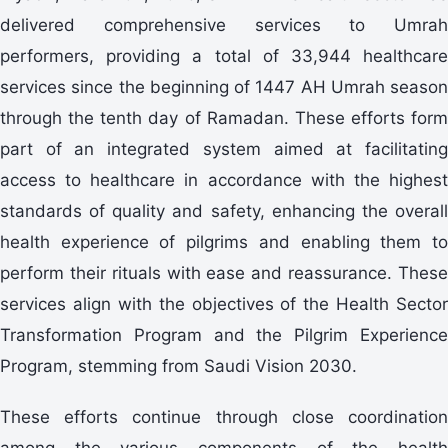
delivered comprehensive services to Umrah
performers, providing a total of 33,944 healthcare
services since the beginning of 1447 AH Umrah season
through the tenth day of Ramadan. These efforts form
part of an integrated system aimed at facilitating
access to healthcare in accordance with the highest
standards of quality and safety, enhancing the overall
health experience of pilgrims and enabling them to
perform their rituals with ease and reassurance. These
services align with the objectives of the Health Sector
Transformation Program and the Pilgrim Experience
Program, stemming from Saudi Vision 2030.
These efforts continue through close coordination
among the various components of the health