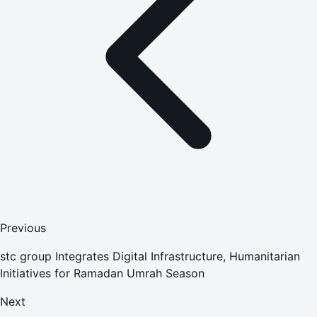
Previous
stc group Integrates Digital Infrastructure, Humanitarian
Initiatives for Ramadan Umrah Season
Next