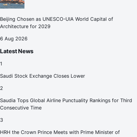
Beijing Chosen as UNESCO-UIA World Capital of
Architecture for 2029
6 Aug 2026
Latest News
1
Saudi Stock Exchange Closes Lower
2
Saudia Tops Global Airline Punctuality Rankings for Third
Consecutive Time
3
HRH the Crown Prince Meets with Prime Minister of