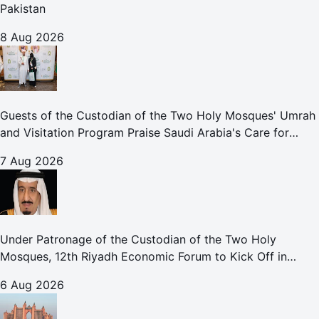
Pakistan
8 Aug 2026
Guests of the Custodian of the Two Holy Mosques' Umrah
and Visitation Program Praise Saudi Arabia's Care for
Pilgrims
7 Aug 2026
Under Patronage of the Custodian of the Two Holy
Mosques, 12th Riyadh Economic Forum to Kick Off in
October
6 Aug 2026