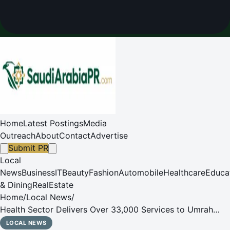
Home
Latest Postings
Media
Outreach
About
Contact
Advertise
Submit PR
Local
News
Business
IT
Beauty
Fashion
Automobile
Healthcare
Educa
& Dining
RealEstate
Home
/
Local News
/
Health Sector Delivers Over 33,000 Services to Umrah
Performers During First Ten Days of Ramadan
LOCAL NEWS