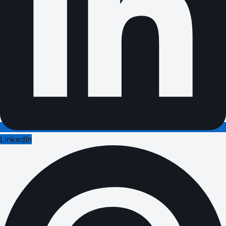
LinkedIn