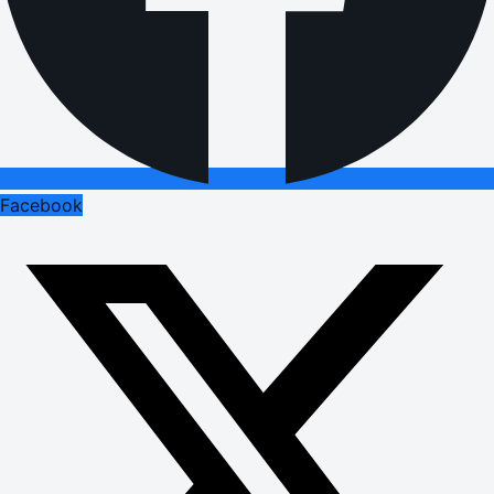
Facebook