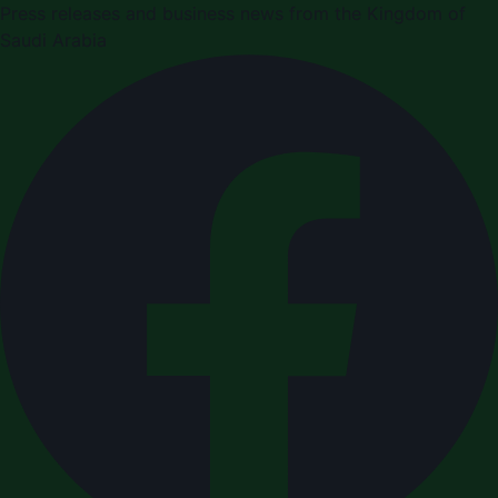
Press releases and business news from the Kingdom of
Saudi Arabia