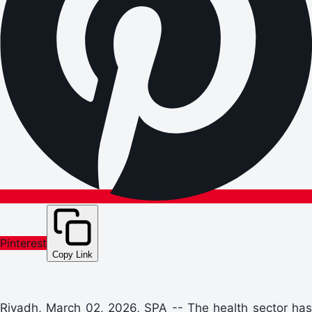
Pinterest
Copy Link
Riyadh, March 02, 2026, SPA -- The health sector has