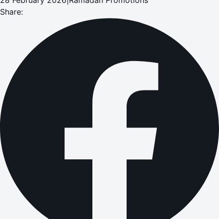
Share: