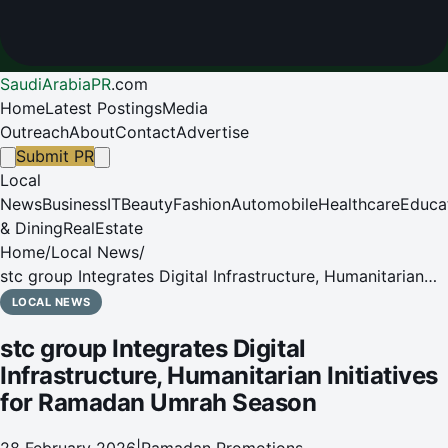
SaudiArabiaPR
.
com
Home
Latest Postings
Media
Outreach
About
Contact
Advertise
Submit PR
Local
News
Business
IT
Beauty
Fashion
Automobile
Healthcare
Educa
& Dining
RealEstate
Home
/
Local News
/
stc group Integrates Digital Infrastructure, Humanitarian
Initiatives for Ramadan Umrah Season
LOCAL NEWS
stc group Integrates Digital
Infrastructure, Humanitarian Initiatives
for Ramadan Umrah Season
28 February 2026
|
Ramadan Promotions