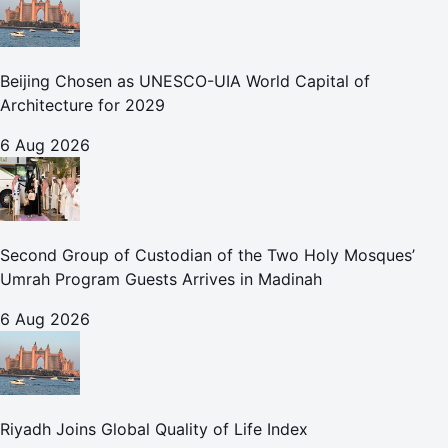
Beijing Chosen as UNESCO-UIA World Capital of
Architecture for 2029
6 Aug 2026
Second Group of Custodian of the Two Holy Mosques’
Umrah Program Guests Arrives in Madinah
6 Aug 2026
Riyadh Joins Global Quality of Life Index