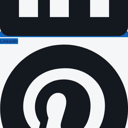
LinkedIn