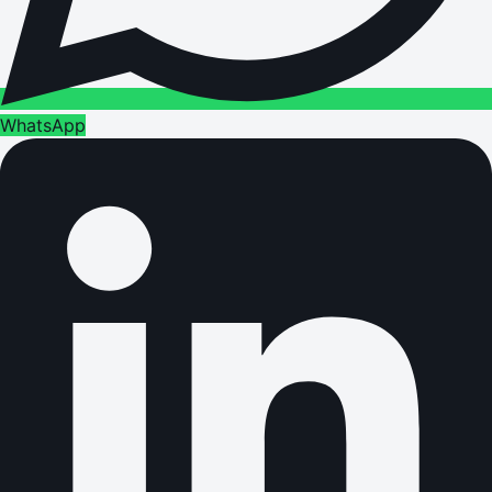
WhatsApp