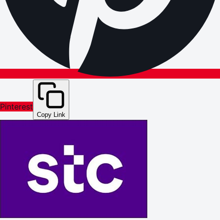
Pinterest
Copy Link