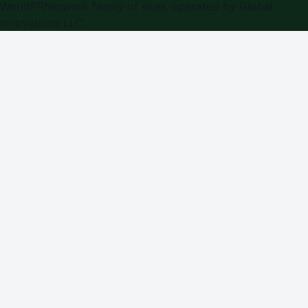
WorldPRNetwork family of sites, operated by
Global
Innovations LLC
.