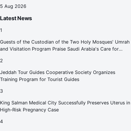
5 Aug 2026
Latest News
1
Guests of the Custodian of the Two Holy Mosques' Umrah
and Visitation Program Praise Saudi Arabia's Care for
Pilgrims
2
Jeddah Tour Guides Cooperative Society Organizes
Training Program for Tourist Guides
3
King Salman Medical City Successfully Preserves Uterus in
High-Risk Pregnancy Case
4