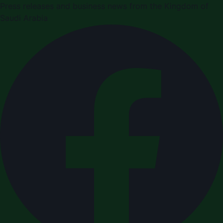
Press releases and business news from the Kingdom of
Saudi Arabia