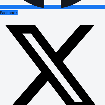
Facebook