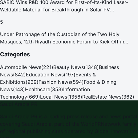
SABIC Wins R&D 100 Award for First-of-Its-Kind Laser-
Weldable Material for Breakthrough in Solar PV
Manufacturing
5
Under Patronage of the Custodian of the Two Holy
Mosques, 12th Riyadh Economic Forum to Kick Off in
October
Categories
Automobile News
(
221
)
Beauty News
(
1348
)
Business
News
(
842
)
Education News
(
197
)
Events &
Exhibitions
(
939
)
Fashion News
(
594
)
Food & Dining
News
(
143
)
Healthcare
(
353
)
Information
Technology
(
669
)
Local News
(
1356
)
RealEstate News
(
362
)
Saudi Arabia PR
Saudi Arabia PR
is a leading press release and news portal
covering
Saudi Arabia
, part of the WorldPRNetwork family
of regional publishing sites operated by
Global Innovations