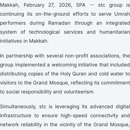
Makkah, February 27, 2026, SPA -- stc group is
continuing its on-the-ground efforts to serve Umrah
performers during Ramadan through an integrated
system of technological services and humanitarian
initiatives in Makkah.
In partnership with several non-profit associations, the
group implemented a welcoming initiative that included
distributing copies of the Holy Quran and cold water to
visitors to the Grand Mosque, reflecting its commitment
to social responsibility and volunteerism.
Simultaneously, stc is leveraging its advanced digital
infrastructure to ensure high-speed connectivity and
network reliability in the vicinity of the Grand Mosque,