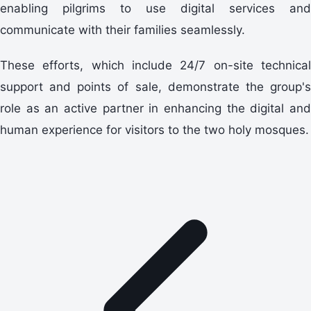
enabling pilgrims to use digital services and
communicate with their families seamlessly.
These efforts, which include 24/7 on-site technical
support and points of sale, demonstrate the group's
role as an active partner in enhancing the digital and
human experience for visitors to the two holy mosques.