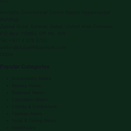
LLC
.
Montana Commercial Centre (Nesto Hypermarket
Building)
Zabeel Road, Karama
,
Dubai, United Arab Emirates
P.O. Box:
112664
,
Off. No. 401
Tel:
+971 4 379 5722
editor@DubaiPRNetwork.com
f
X
IG
in
Popular Categories
Automobile News
Beauty News
Business News
Education News
Events & Exhibitions
Fashion News
Food & Dining News
Healthcare