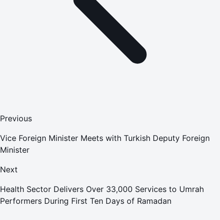
Previous
Vice Foreign Minister Meets with Turkish Deputy Foreign
Minister
Next
Health Sector Delivers Over 33,000 Services to Umrah
Performers During First Ten Days of Ramadan