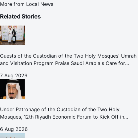
More from
Local News
Related Stories
Guests of the Custodian of the Two Holy Mosques' Umrah
and Visitation Program Praise Saudi Arabia's Care for
Pilgrims
7 Aug 2026
Under Patronage of the Custodian of the Two Holy
Mosques, 12th Riyadh Economic Forum to Kick Off in
October
6 Aug 2026