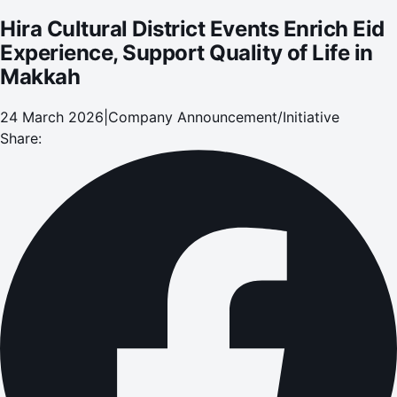
Hira Cultural District Events Enrich Eid
Experience, Support Quality of Life in
Makkah
24 March 2026
|
Company Announcement/Initiative
Share: