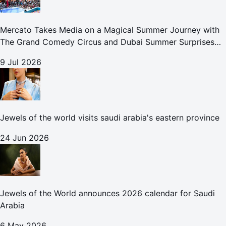
Mercato Takes Media on a Magical Summer Journey with
The Grand Comedy Circus and Dubai Summer Surprises
Celebrations
9 Jul 2026
Jewels of the world visits saudi arabia's eastern province
24 Jun 2026
Jewels of the World announces 2026 calendar for Saudi
Arabia
6 May 2026