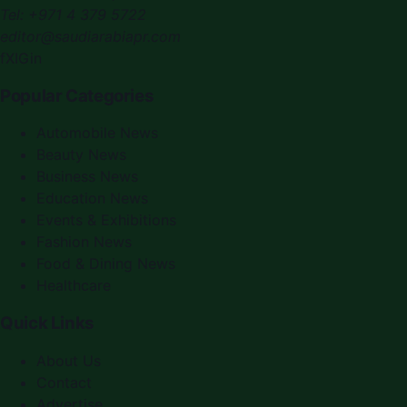
Tel:
+971 4 379 5722
editor@saudiarabiapr.com
f
X
IG
in
Popular Categories
Automobile News
Beauty News
Business News
Education News
Events & Exhibitions
Fashion News
Food & Dining News
Healthcare
Quick Links
About Us
Contact
Advertise