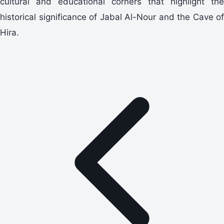
cultural and educational corners that highlight the
historical significance of Jabal Al-Nour and the Cave of
Hira.