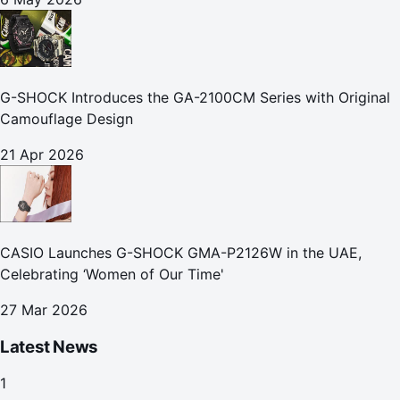
G-SHOCK Introduces the GA-2100CM Series with Original
Camouflage Design
21 Apr 2026
CASIO Launches G-SHOCK GMA-P2126W in the UAE,
Celebrating ‘Women of Our Time'
27 Mar 2026
Latest News
1