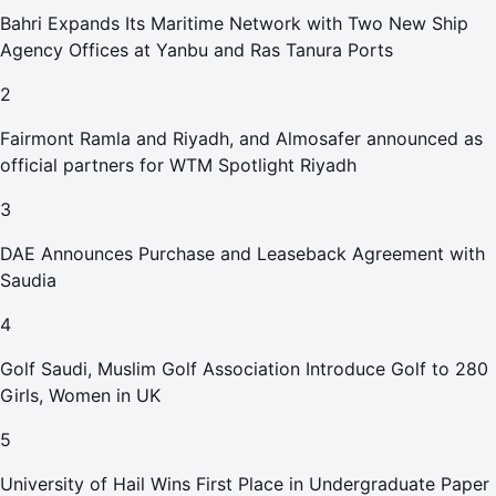
Bahri Expands Its Maritime Network with Two New Ship
Agency Offices at Yanbu and Ras Tanura Ports
2
Fairmont Ramla and Riyadh, and Almosafer announced as
official partners for WTM Spotlight Riyadh
3
DAE Announces Purchase and Leaseback Agreement with
Saudia
4
Golf Saudi, Muslim Golf Association Introduce Golf to 280
Girls, Women in UK
5
University of Hail Wins First Place in Undergraduate Paper