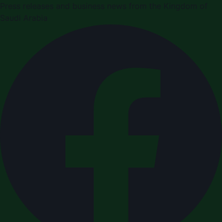
Press releases and business news from the Kingdom of
Saudi Arabia