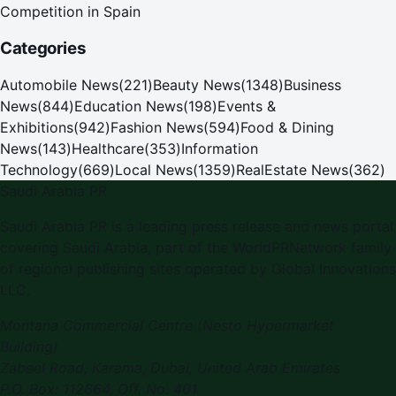
Competition in Spain
Categories
Automobile News
(
221
)
Beauty News
(
1348
)
Business
News
(
844
)
Education News
(
198
)
Events &
Exhibitions
(
942
)
Fashion News
(
594
)
Food & Dining
News
(
143
)
Healthcare
(
353
)
Information
Technology
(
669
)
Local News
(
1359
)
RealEstate News
(
362
)
Saudi Arabia PR
Saudi Arabia PR is a leading press release and news portal
covering Saudi Arabia, part of the WorldPRNetwork family
of regional publishing sites operated by Global Innovations
LLC.
Montana Commercial Centre (Nesto Hypermarket
Building)
Zabeel Road, Karama
,
Dubai, United Arab Emirates
P.O. Box:
112664
,
Off. No. 401