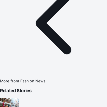
More from
Fashion News
Related Stories