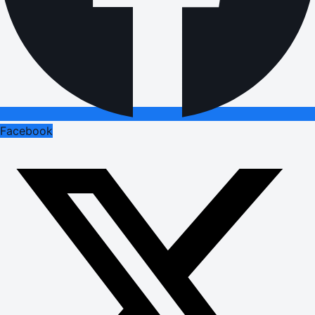
Facebook