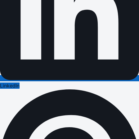
LinkedIn