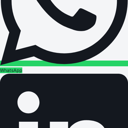
WhatsApp