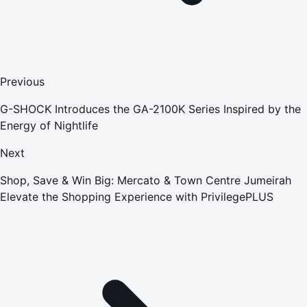
Previous
G-SHOCK Introduces the GA-2100K Series Inspired by the
Energy of Nightlife
Next
Shop, Save & Win Big: Mercato & Town Centre Jumeirah
Elevate the Shopping Experience with PrivilegePLUS