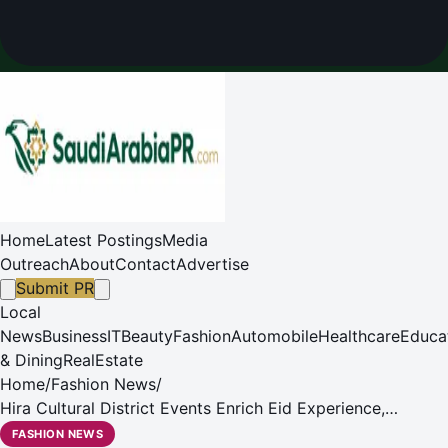
Home
Latest Postings
Media
Outreach
About
Contact
Advertise
Submit PR
Local
News
Business
IT
Beauty
Fashion
Automobile
Healthcare
Educa
& Dining
RealEstate
Home
/
Fashion News
/
Hira Cultural District Events Enrich Eid Experience,
Support Quality of Life in Makkah
FASHION NEWS