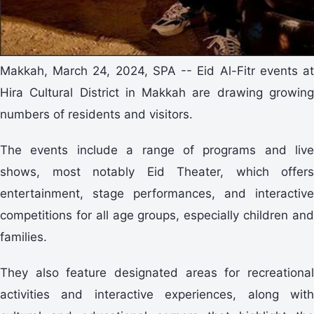
Makkah, March 24, 2024, SPA -- Eid Al-Fitr events at
Hira Cultural District in Makkah are drawing growing
numbers of residents and visitors.
The events include a range of programs and live
shows, most notably Eid Theater, which offers
entertainment, stage performances, and interactive
competitions for all age groups, especially children and
families.
They also feature designated areas for recreational
activities and interactive experiences, along with