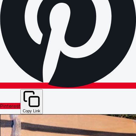
Pinterest
Copy Link