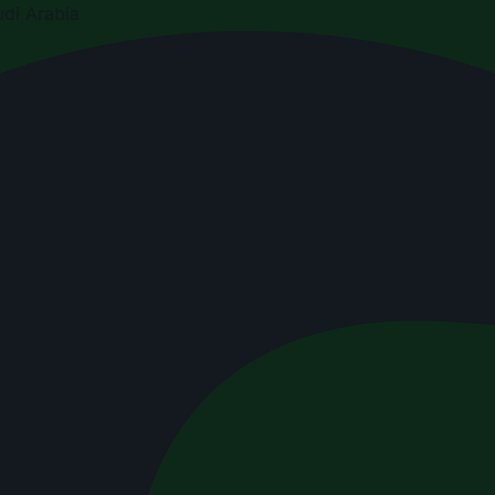
di Arabia