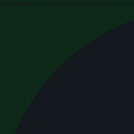
Press releases and business news from the Kingdom of Sau