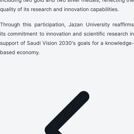
quality of its research and innovation capabilities.
Through this participation, Jazan University reaffirms
its commitment to innovation and scientific research in
support of Saudi Vision 2030's goals for a knowledge-
based economy.