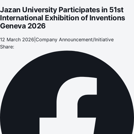
Jazan University Participates in 51st
International Exhibition of Inventions
Geneva 2026
12 March 2026
|
Company Announcement/Initiative
Share: