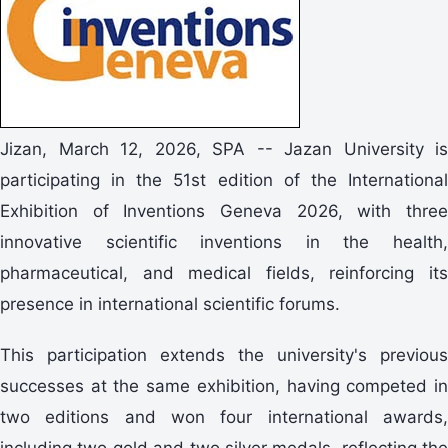
Jizan, March 12, 2026, SPA -- Jazan University is
participating in the 51st edition of the International
Exhibition of Inventions Geneva 2026, with three
innovative scientific inventions in the health,
pharmaceutical, and medical fields, reinforcing its
presence in international scientific forums.
This participation extends the university's previous
successes at the same exhibition, having competed in
two editions and won four international awards,
including two gold and two silver medals, reflecting the