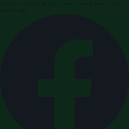
Press releases and business news from the Kingdom of
Saudi Arabia