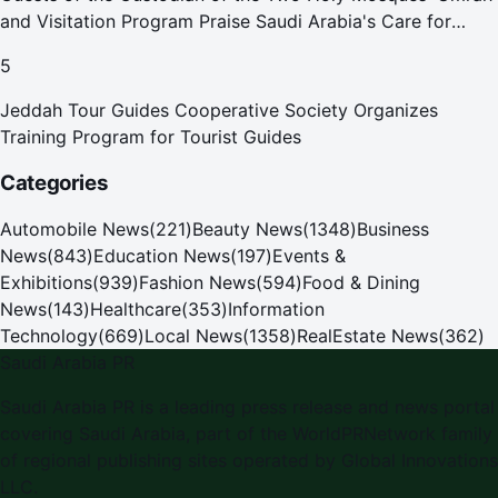
and Visitation Program Praise Saudi Arabia's Care for
Pilgrims
5
Jeddah Tour Guides Cooperative Society Organizes
Training Program for Tourist Guides
Categories
Automobile News
(
221
)
Beauty News
(
1348
)
Business
News
(
843
)
Education News
(
197
)
Events &
Exhibitions
(
939
)
Fashion News
(
594
)
Food & Dining
News
(
143
)
Healthcare
(
353
)
Information
Technology
(
669
)
Local News
(
1358
)
RealEstate News
(
362
)
Saudi Arabia PR
Saudi Arabia PR
is a leading press release and news portal
covering
Saudi Arabia
, part of the WorldPRNetwork family
of regional publishing sites operated by
Global Innovations
LLC
.