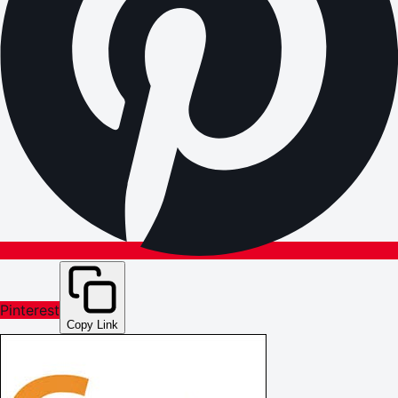
Pinterest
Copy Link