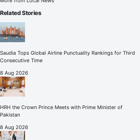
More from
Local News
Related Stories
Saudia Tops Global Airline Punctuality Rankings for Third
Consecutive Time
8 Aug 2026
HRH the Crown Prince Meets with Prime Minister of
Pakistan
8 Aug 2026