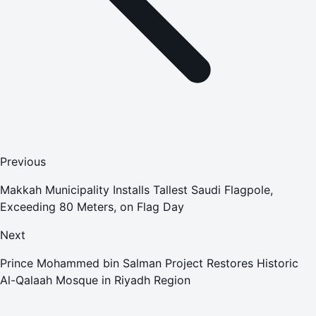
Previous
Makkah Municipality Installs Tallest Saudi Flagpole,
Exceeding 80 Meters, on Flag Day
Next
Prince Mohammed bin Salman Project Restores Historic
Al-Qalaah Mosque in Riyadh Region