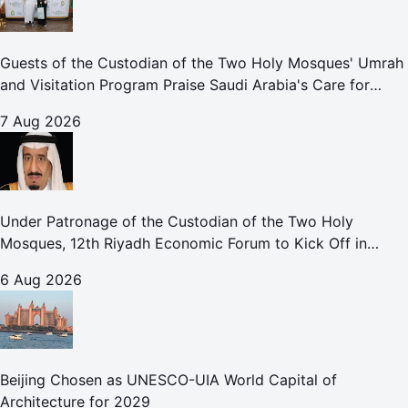
Guests of the Custodian of the Two Holy Mosques' Umrah
and Visitation Program Praise Saudi Arabia's Care for
Pilgrims
7 Aug 2026
Under Patronage of the Custodian of the Two Holy
Mosques, 12th Riyadh Economic Forum to Kick Off in
October
6 Aug 2026
Beijing Chosen as UNESCO-UIA World Capital of
Architecture for 2029