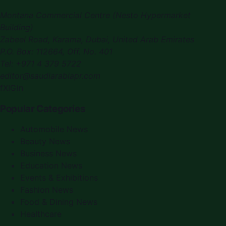
Montana Commercial Centre (Nesto Hypermarket
Building)
Zabeel Road, Karama
,
Dubai, United Arab Emirates
P.O. Box:
112664
,
Off. No. 401
Tel:
+971 4 379 5722
editor@saudiarabiapr.com
f
X
IG
in
Popular Categories
Automobile News
Beauty News
Business News
Education News
Events & Exhibitions
Fashion News
Food & Dining News
Healthcare