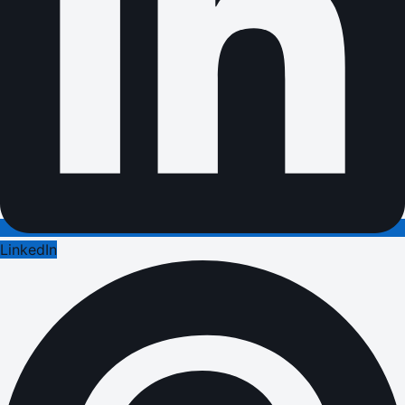
LinkedIn