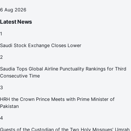
6 Aug 2026
Latest News
1
Saudi Stock Exchange Closes Lower
2
Saudia Tops Global Airline Punctuality Rankings for Third
Consecutive Time
3
HRH the Crown Prince Meets with Prime Minister of
Pakistan
4
Guests of the Custodian of the Two Holy Mosques' Umrah