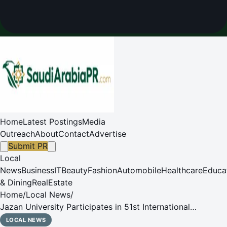
Home
Latest Postings
Media
Outreach
About
Contact
Advertise
Submit PR
Local
News
Business
IT
Beauty
Fashion
Automobile
Healthcare
Educa
& Dining
RealEstate
Home
/
Local News
/
Jazan University Participates in 51st International
Exhibition of Inventions Geneva 2026
LOCAL NEWS