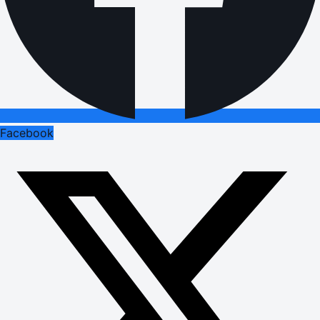
Facebook