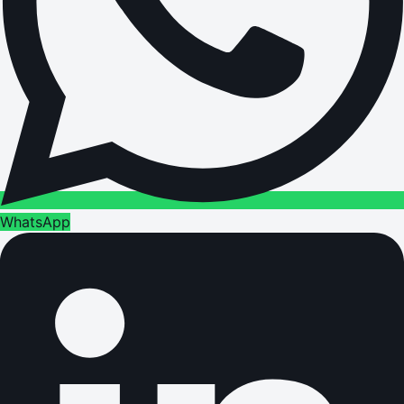
WhatsApp