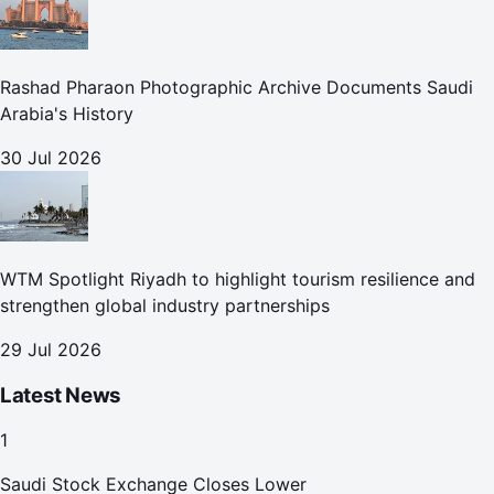
Rashad Pharaon Photographic Archive Documents Saudi
Arabia's History
30 Jul 2026
WTM Spotlight Riyadh to highlight tourism resilience and
strengthen global industry partnerships
29 Jul 2026
Latest News
1
Saudi Stock Exchange Closes Lower