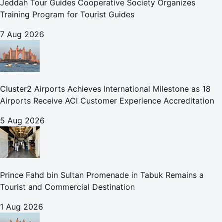
Jeddah Tour Guides Cooperative Society Organizes
Training Program for Tourist Guides
7 Aug 2026
Cluster2 Airports Achieves International Milestone as 18
Airports Receive ACI Customer Experience Accreditation
5 Aug 2026
Prince Fahd bin Sultan Promenade in Tabuk Remains a
Tourist and Commercial Destination
1 Aug 2026