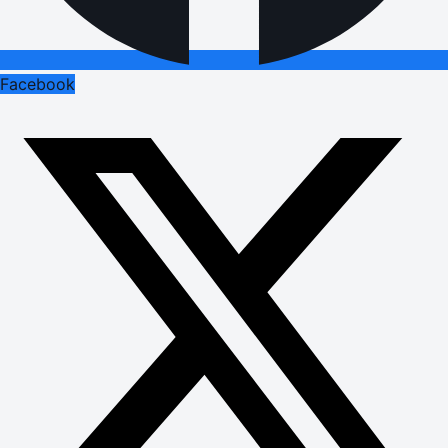
Facebook