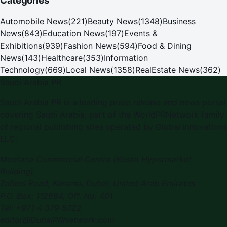
Categories
Automobile News
(
221
)
Beauty News
(
1348
)
Business
News
(
843
)
Education News
(
197
)
Events &
Exhibitions
(
939
)
Fashion News
(
594
)
Food & Dining
News
(
143
)
Healthcare
(
353
)
Information
Technology
(
669
)
Local News
(
1358
)
RealEstate News
(
362
)
Saudi Arabia PR
Saudi Arabia PR
is a leading press release and news portal
covering
Saudi Arabia
, part of the WorldPRNetwork family
of regional publishing sites operated by
Global Innovations
LLC
.
Montana Commercial Centre (Nesto Hypermarket
Building)
Zabeel Road, Karama
,
Dubai, United Arab Emirates
P.O. Box:
112664
,
Off. No. 401
Tel:
+971 4 379 5722
editor@DubaiPRNetwork.com