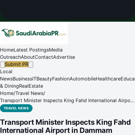
Home
Latest Postings
Media
Outreach
About
Contact
Advertise
Submit PR
Local
News
Business
IT
Beauty
Fashion
Automobile
Healthcare
Educa
& Dining
RealEstate
Home
/
Travel News
/
Transport Minister Inspects King Fahd International Airport
in Dammam
TRAVEL NEWS
Transport Minister Inspects King Fahd
International Airport in Dammam