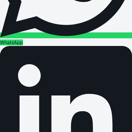
WhatsApp