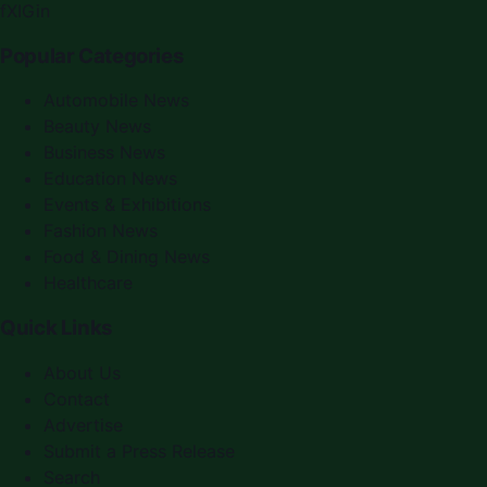
f
X
IG
in
Popular Categories
Automobile News
Beauty News
Business News
Education News
Events & Exhibitions
Fashion News
Food & Dining News
Healthcare
Quick Links
About Us
Contact
Advertise
Submit a Press Release
Search