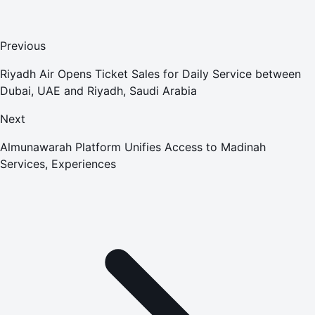
Previous
Riyadh Air Opens Ticket Sales for Daily Service between
Dubai, UAE and Riyadh, Saudi Arabia
Next
Almunawarah Platform Unifies Access to Madinah
Services, Experiences