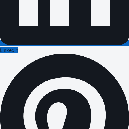
LinkedIn