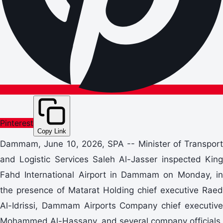
Pinterest
Copy Link
Dammam, June 10, 2026, SPA -- Minister of Transport
and Logistic Services Saleh Al-Jasser inspected King
Fahd International Airport in Dammam on Monday, in
the presence of Matarat Holding chief executive Raed
Al-Idrissi, Dammam Airports Company chief executive
Mohammed Al-Hassany, and several company officials.