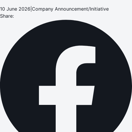
10 June 2026
|
Company Announcement/Initiative
Share: