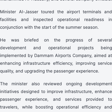
Minister Al-Jasser toured the airport terminals and
facilities and inspected operational readiness in
conjunction with the start of the summer season.
He was briefed on the progress of several
development and operational projects being
implemented by Dammam Airports Company, aimed at
enhancing infrastructure efficiency, improving service
quality, and upgrading the passenger experience.
The minister also reviewed ongoing development
initiatives designed to improve infrastructure, enhance
passenger experience, and services provided to
travelers, while boosting operational efficiency and