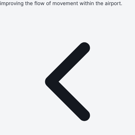
improving the flow of movement within the airport.