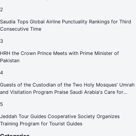
2
Saudia Tops Global Airline Punctuality Rankings for Third
Consecutive Time
3
HRH the Crown Prince Meets with Prime Minister of
Pakistan
4
Guests of the Custodian of the Two Holy Mosques' Umrah
and Visitation Program Praise Saudi Arabia's Care for
Pilgrims
5
Jeddah Tour Guides Cooperative Society Organizes
Training Program for Tourist Guides