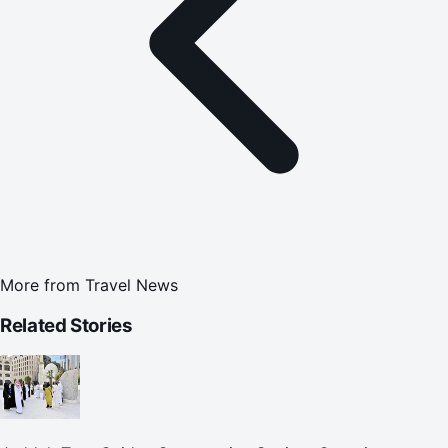
More from
Travel News
Related Stories