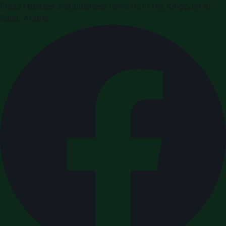
Press releases and business news from the Kingdom of
Saudi Arabia