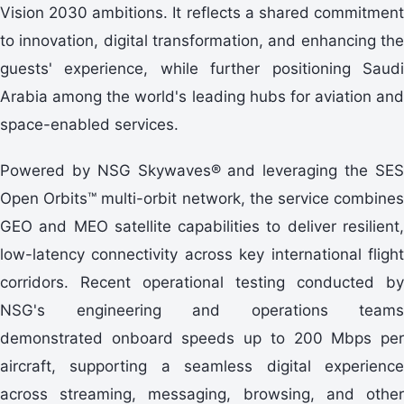
Vision 2030 ambitions. It reflects a shared commitment
to innovation, digital transformation, and enhancing the
guests' experience, while further positioning Saudi
Arabia among the world's leading hubs for aviation and
space-enabled services.
Powered by NSG Skywaves® and leveraging the SES
Open Orbits™ multi-orbit network, the service combines
GEO and MEO satellite capabilities to deliver resilient,
low-latency connectivity across key international flight
corridors. Recent operational testing conducted by
NSG's engineering and operations teams
demonstrated onboard speeds up to 200 Mbps per
aircraft, supporting a seamless digital experience
across streaming, messaging, browsing, and other