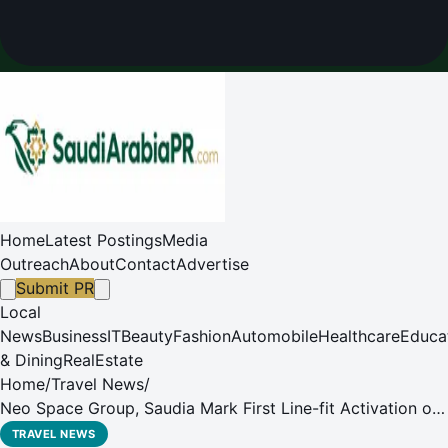
Home
Latest Postings
Media
Outreach
About
Contact
Advertise
Submit PR
Local
News
Business
IT
Beauty
Fashion
Automobile
Healthcare
Educa
& Dining
RealEstate
Home
/
Travel News
/
Neo Space Group, Saudia Mark First Line-fit Activation of
In-Flight Connectivity on New Airbus A321XLR
TRAVEL NEWS