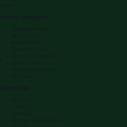
f
X
IG
in
Popular Categories
Automobile News
Beauty News
Business News
Education News
Events & Exhibitions
Fashion News
Food & Dining News
Healthcare
Quick Links
About Us
Contact
Advertise
Submit a Press Release
Search