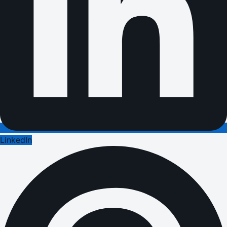
LinkedIn