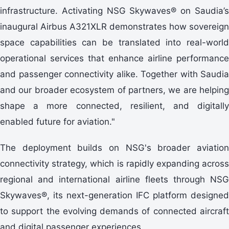
infrastructure. Activating NSG Skywaves® on Saudia’s
inaugural Airbus A321XLR demonstrates how sovereign
space capabilities can be translated into real-world
operational services that enhance airline performance
and passenger connectivity alike. Together with Saudia
and our broader ecosystem of partners, we are helping
shape a more connected, resilient, and digitally
enabled future for aviation."
The deployment builds on NSG's broader aviation
connectivity strategy, which is rapidly expanding across
regional and international airline fleets through NSG
Skywaves®, its next-generation IFC platform designed
to support the evolving demands of connected aircraft
and digital passenger experiences.