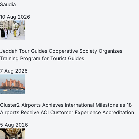
Saudia
10 Aug 2026
Jeddah Tour Guides Cooperative Society Organizes
Training Program for Tourist Guides
7 Aug 2026
Cluster2 Airports Achieves International Milestone as 18
Airports Receive ACI Customer Experience Accreditation
5 Aug 2026