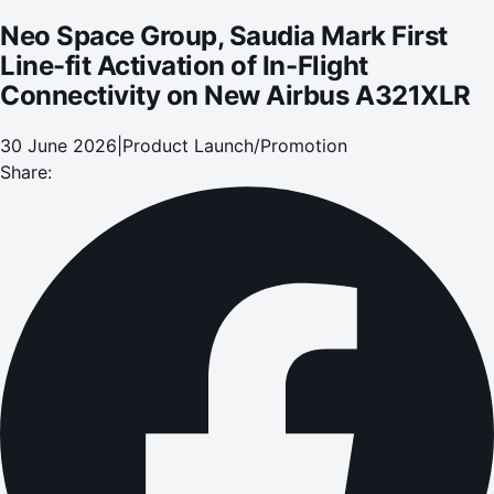
Neo Space Group, Saudia Mark First
Line-fit Activation of In-Flight
Connectivity on New Airbus A321XLR
30 June 2026
|
Product Launch/Promotion
Share: