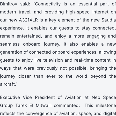
Dimitrov said: “Connectivity is an essential part of
modern travel, and providing high-speed internet on
our new A321XLR is a key element of the new Saudia
experience. It enables our guests to stay connected,
remain entertained, and enjoy a more engaging and
seamless onboard journey. It also enables a new
generation of connected onboard experiences, allowing
guests to enjoy live television and real-time content in
ways that were previously not possible, bringing the
journey closer than ever to the world beyond the
aircraft.”
Executive Vice President of Aviation at Neo Space
Group Tarek El Mitwalli commented: "This milestone
reflects the convergence of aviation, space, and digital