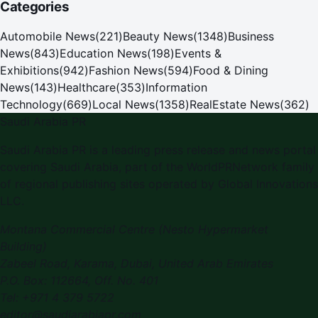
Categories
Automobile News
(
221
)
Beauty News
(
1348
)
Business
News
(
843
)
Education News
(
198
)
Events &
Exhibitions
(
942
)
Fashion News
(
594
)
Food & Dining
News
(
143
)
Healthcare
(
353
)
Information
Technology
(
669
)
Local News
(
1358
)
RealEstate News
(
362
)
Saudi Arabia PR
Saudi Arabia PR is a leading press release and news portal
covering Saudi Arabia, part of the WorldPRNetwork family
of regional publishing sites operated by Global Innovations
LLC.
Montana Commercial Centre (Nesto Hypermarket
Building)
Zabeel Road, Karama
,
Dubai, United Arab Emirates
P.O. Box:
112664
,
Off. No. 401
Tel:
+971 4 379 5722
editor@saudiarabiapr.com