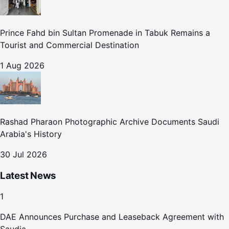
Prince Fahd bin Sultan Promenade in Tabuk Remains a
Tourist and Commercial Destination
1 Aug 2026
Rashad Pharaon Photographic Archive Documents Saudi
Arabia's History
30 Jul 2026
Latest News
1
DAE Announces Purchase and Leaseback Agreement with