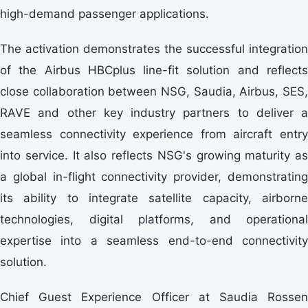
high-demand passenger applications.
The activation demonstrates the successful integration
of the Airbus HBCplus line-fit solution and reflects
close collaboration between NSG, Saudia, Airbus, SES,
RAVE and other key industry partners to deliver a
seamless connectivity experience from aircraft entry
into service. It also reflects NSG's growing maturity as
a global in-flight connectivity provider, demonstrating
its ability to integrate satellite capacity, airborne
technologies, digital platforms, and operational
expertise into a seamless end-to-end connectivity
solution.
Chief Guest Experience Officer at Saudia Rossen