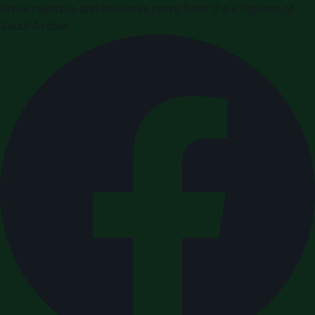
Press releases and business news from the Kingdom of
Saudi Arabia