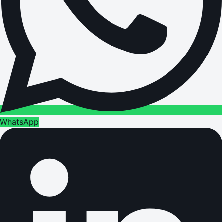
WhatsApp