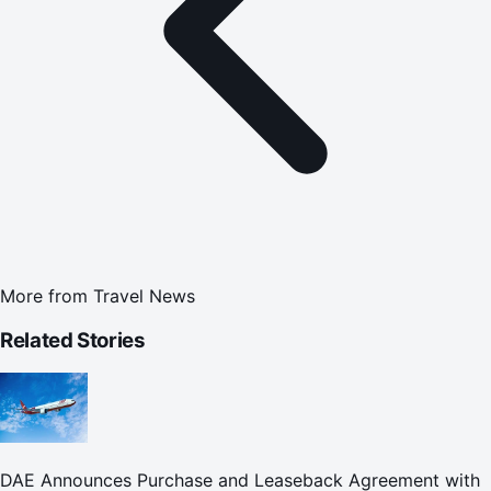
More from
Travel News
Related Stories
DAE Announces Purchase and Leaseback Agreement with