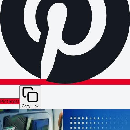
Pinterest
Copy Link