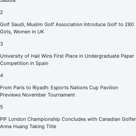
Saudia
2
Golf Saudi, Muslim Golf Association Introduce Golf to 280
Girls, Women in UK
3
University of Hail Wins First Place in Undergraduate Paper
Competition in Spain
4
From Paris to Riyadh: Esports Nations Cup Pavilion
Previews November Tournament
5
PIF London Championship Concludes with Canadian Golfer
Anna Huang Taking Title