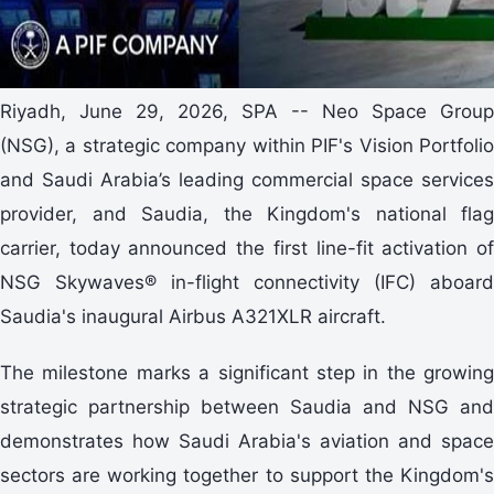
Riyadh, June 29, 2026, SPA -- Neo Space Group
(NSG), a strategic company within PIF's Vision Portfolio
and Saudi Arabia’s leading commercial space services
provider, and Saudia, the Kingdom's national flag
carrier, today announced the first line-fit activation of
NSG Skywaves® in-flight connectivity (IFC) aboard
Saudia's inaugural Airbus A321XLR aircraft.
The milestone marks a significant step in the growing
strategic partnership between Saudia and NSG and
demonstrates how Saudi Arabia's aviation and space
sectors are working together to support the Kingdom's