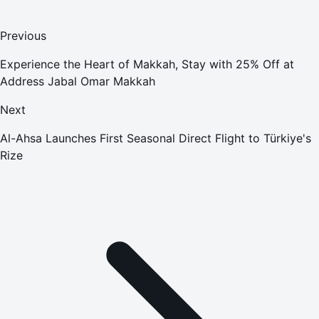
Previous
Experience the Heart of Makkah, Stay with 25% Off at
Address Jabal Omar Makkah
Next
Al-Ahsa Launches First Seasonal Direct Flight to Türkiye's
Rize