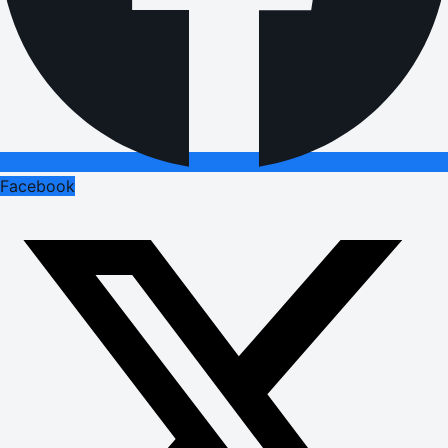
Facebook