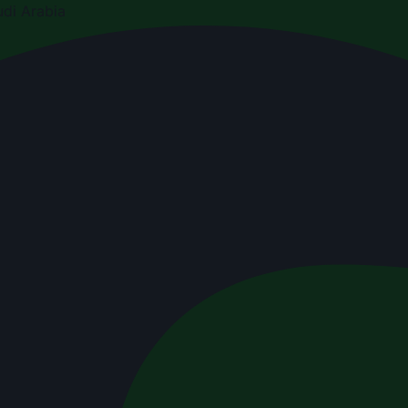
di Arabia