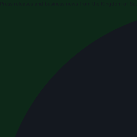
Press releases and business news from the Kingdom of Sau