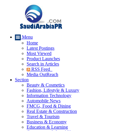
Menu
Home
Latest Postings
Most Viewed
Product Launches
Search in Articles
RSS Feed
Media OutReach
Section
Beauty & Cosmetics
Fashion, Lifestyle & Luxury
Information Technology
Automobile News
FMCG, Food & Dining
Real Estate & Construction
Travel & Tourism
Business & Economy
Education & Learning