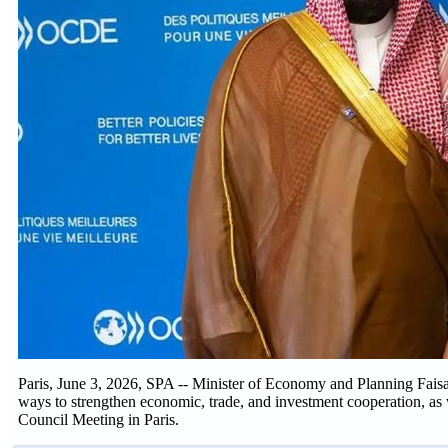
Paris, June 3, 2026, SPA -- Minister of Economy and Planning Fais
ways to strengthen economic, trade, and investment cooperation, as 
Council Meeting in Paris.