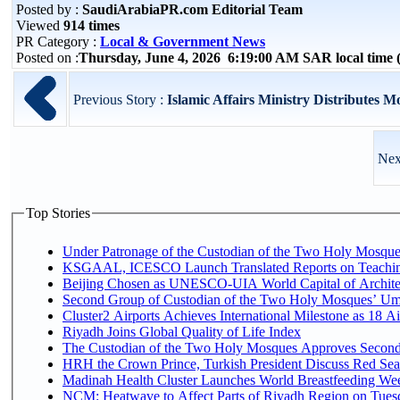
Posted by :
SaudiArabiaPR.com Editorial Team
Viewed
914 times
PR Category :
Local & Government News
Posted on :
Thursday, June 4, 2026 6:19:00 AM SAR local tim
Previous Story :
Islamic Affairs Ministry Distributes M
Nex
Top Stories
Under Patronage of the Custodian of the Two Holy Mosques
KSGAAL, ICESCO Launch Translated Reports on Teaching
Beijing Chosen as UNESCO-UIA World Capital of Architec
Second Group of Custodian of the Two Holy Mosques’ Um
Cluster2 Airports Achieves International Milestone as 18 
Riyadh Joins Global Quality of Life Index
The Custodian of the Two Holy Mosques Approves Second-
HRH the Crown Prince, Turkish President Discuss Red Sea
Madinah Health Cluster Launches World Breastfeeding W
NCM: Heatwave to Affect Parts of Riyadh Region on Tues