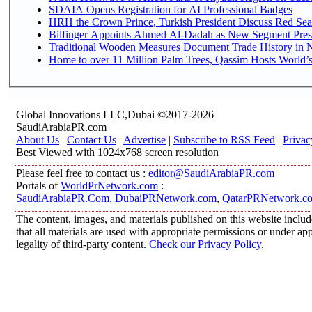
SDAIA Opens Registration for AI Professional Badges
HRH the Crown Prince, Turkish President Discuss Red Sea
Bilfinger Appoints Ahmed Al-Dadah as New Segment Presid
Traditional Wooden Measures Document Trade History in N
Home to over 11 Million Palm Trees, Qassim Hosts World’s
Global Innovations LLC,Dubai ©2017-2026
SaudiArabiaPR.com
About Us
|
Contact Us
|
Advertise
|
Subscribe to RSS Feed
|
Privac
Best Viewed with 1024x768 screen resolution
Please feel free to contact us :
editor@SaudiArabiaPR.com
Portals of
WorldPrNetwork.com
:
SaudiArabiaPR.Com
,
DubaiPRNetwork.com
,
QatarPRNetwork.c
The content, images, and materials published on this website includ
that all materials are used with appropriate permissions or under 
legality of third-party content.
Check our Privacy Policy
.