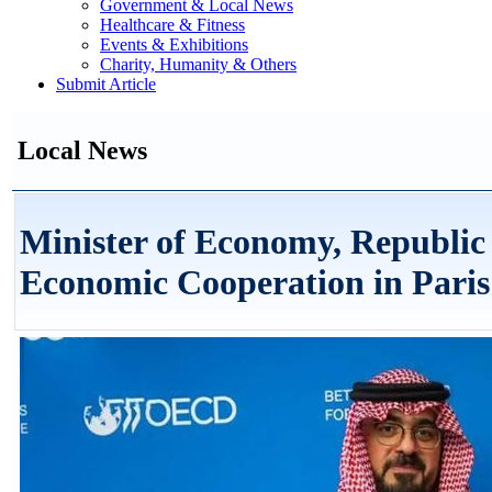
Government & Local News
Healthcare & Fitness
Events & Exhibitions
Charity, Humanity & Others
Submit Article
Local News
Minister of Economy, Republic 
Economic Cooperation in Paris