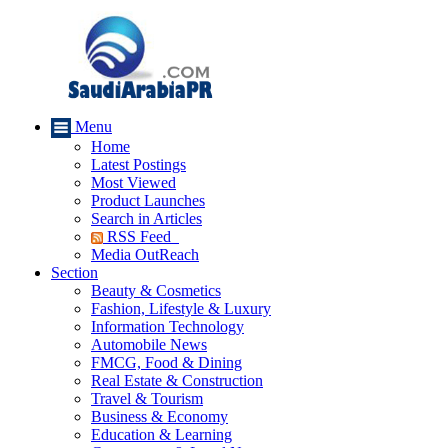
Menu
Home
Latest Postings
Most Viewed
Product Launches
Search in Articles
RSS Feed
Media OutReach
Section
Beauty & Cosmetics
Fashion, Lifestyle & Luxury
Information Technology
Automobile News
FMCG, Food & Dining
Real Estate & Construction
Travel & Tourism
Business & Economy
Education & Learning