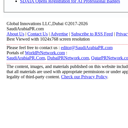
SDAIA Opens Registration for AI Professional Badges
Global Innovations LLC,Dubai ©2017-2026
SaudiArabiaPR.com
About Us
|
Contact Us
|
Advertise
|
Subscribe to RSS Feed
|
Privac
Best Viewed with 1024x768 screen resolution
Please feel free to contact us :
editor@SaudiArabiaPR.com
Portals of
WorldPrNetwork.com
:
SaudiArabiaPR.Com
,
DubaiPRNetwork.com
,
QatarPRNetwork.c
The content, images, and materials published on this website includ
that all materials are used with appropriate permissions or under 
legality of third-party content.
Check our Privacy Policy
.