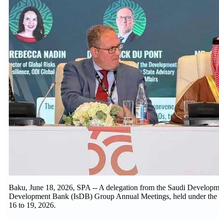
Baku, June 18, 2026, SPA -- A delegation from the Saudi Developm
Development Bank (IsDB) Group Annual Meetings, held under the th
16 to 19, 2026.