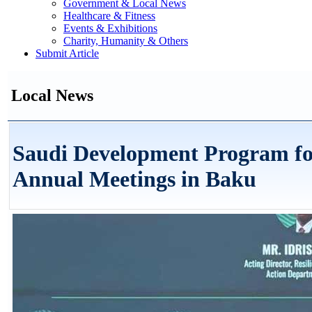
Government & Local News
Healthcare & Fitness
Events & Exhibitions
Charity, Humanity & Others
Submit Article
Local News
Saudi Development Program fo
Annual Meetings in Baku