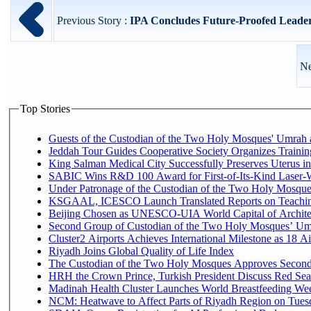
Previous Story :
IPA Concludes Future-Proofed Leader
Ne
Top Stories
Guests of the Custodian of the Two Holy Mosques' Umrah an
Jeddah Tour Guides Cooperative Society Organizes Trainin
King Salman Medical City Successfully Preserves Uterus 
SABIC Wins R&D 100 Award for First-of-Its-Kind Laser-Wel
Under Patronage of the Custodian of the Two Holy Mosques
KSGAAL, ICESCO Launch Translated Reports on Teaching
Beijing Chosen as UNESCO-UIA World Capital of Architec
Second Group of Custodian of the Two Holy Mosques’ Um
Cluster2 Airports Achieves International Milestone as 18 
Riyadh Joins Global Quality of Life Index
The Custodian of the Two Holy Mosques Approves Second-
HRH the Crown Prince, Turkish President Discuss Red Sea
Madinah Health Cluster Launches World Breastfeeding W
NCM: Heatwave to Affect Parts of Riyadh Region on Tues