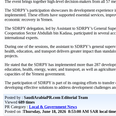
The event brings together high-level decision-makers from all 57 m
The SDRPY’s participation showcases its development experience in Y
implemented. These efforts have supported essential services, improv
economic recovery in Yemen.
The SDRPY delegation, led by Assistant to SDRPY’s General Supervi
Cooperation Sector Abdullah bin Kadasa, participated in several acc
international experts.
During one of the sessions, the assistant to SDRPY’s general supervi
health, education, and transport delivers greater impact than standal
projects.
He stated that the SDRPY has implemented more than 287 development 
education, health, energy, water, and transport, as well as agricultu
capacities of the Yemeni government.
The participation of SDRPY is part of its ongoing efforts to transfe
developing effective solutions to address development challenges 
Posted by :
SaudiArabiaPR.com Editorial Team
Viewed
689 times
PR Category :
Local & Government News
Posted on :
Thursday, June 18, 2026 8:53:00 AM SAR local ti