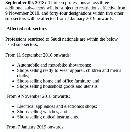
September 09, 2018:
Thirteen professions across three
additional sub-sectors will be subject to restrictions effective from
9 November 2018, and forty-four designations within five other
sub-sectors will be affected from 7 January 2019 onwards.
Affected sub-sectors
Professions restricted to Saudi nationals are within the below
listed sub-sectors:
From 11 September 2018 onwards:
Automobile and motorbike showrooms;
Shops selling ready-to-wear apparel, children and men’s
cloths;
Shops selling home and office furniture; and
Shops selling household goods and utensils.
From 9 November 2018 onwards:
Electrical appliances and electronics shops;
Shops selling watches; and
Shops selling optical instruments.
From 7 January 2019 onwards: