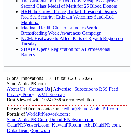
The Custodian of the Two Holy Mosques Approves
Second-Class Medal of Merit for 25 Blood Donors
HRH the Crown Prince, Turkish President Discuss
Red Sea Security; Erdogan Welcomes Saudi-Led
Maritim...
Madinah Health Cluster Launches World
Breastfeeding Week Awareness Campaign
NCM: Heatwave to Affect Parts of Riyadh Region on
Tuesday
SDAIA Opens Registration for AI Professional
Badges
Global Innovations LLC,Dubai ©2017-2026
SaudiArabiaPR.com
About Us
|
Contact Us
|
Advertise
|
Subscribe to RSS Feed
|
Privacy Policy
|
XML Sitemap
Best Viewed with 1024x768 screen resolution
Please feel free to contact us :
editor@SaudiArabiaPR.com
Portals of
WorldPrNetwork.com
:
SaudiArabiaPR.Com
,
DubaiPRNetwork.com
,
QatarPRNetwork.com
,
KuwaitPR.com
,
AbuDhabiPR.com
,
DubaiBeautySpot.com