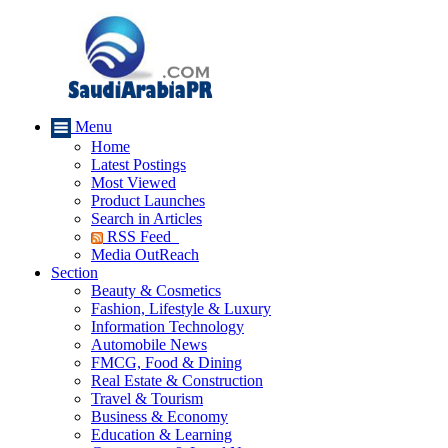
Menu
Home
Latest Postings
Most Viewed
Product Launches
Search in Articles
RSS Feed
Media OutReach
Section
Beauty & Cosmetics
Fashion, Lifestyle & Luxury
Information Technology
Automobile News
FMCG, Food & Dining
Real Estate & Construction
Travel & Tourism
Business & Economy
Education & Learning