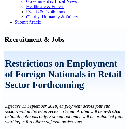
Government & Local News
Healthcare & Fitness
Events & Exhibitions
Charity, Humanity & Others
Submit Article
Recruitment & Jobs
Restrictions on Employment
of Foreign Nationals in Retail
Sector Forthcoming
Effective 11 September 2018, employment across four sub-
sectors within the retail sector in Saudi Arabia will be restricted
to Saudi nationals only. Foreign nationals will be prohibited from
working in forty-three different professions.