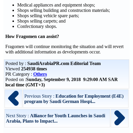
Medical appliances and equipment shops;
Shops selling building and construction materials;
Shops selling vehicle spare parts;
Shops selling carpets; and
Confectionary shops.
How Fragomen can assist?
Fragomen will continue monitoring the situation and will revert
with additional information as developments occur.
Posted by :
SaudiArabiaPR.com Editorial Team
Viewed
254938 times
PR Category :
Others
Posted on :
Sunday, September 9, 2018 9:29:00 AM SAR
local time (GMT+3)
Previous Story :
Education for Employment (E4E)
program by Saudi German Hospi...
Next Story :
Alliance for Youth Launches in Saudi
Arabia, Plans to Impact...