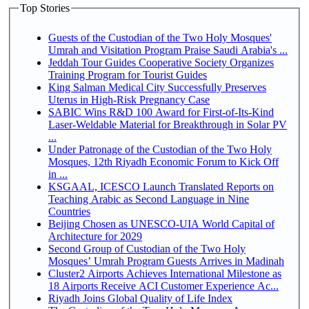
Top Stories
Guests of the Custodian of the Two Holy Mosques'
Umrah and Visitation Program Praise Saudi Arabia's ...
Jeddah Tour Guides Cooperative Society Organizes
Training Program for Tourist Guides
King Salman Medical City Successfully Preserves
Uterus in High-Risk Pregnancy Case
SABIC Wins R&D 100 Award for First-of-Its-Kind
Laser-Weldable Material for Breakthrough in Solar PV
...
Under Patronage of the Custodian of the Two Holy
Mosques, 12th Riyadh Economic Forum to Kick Off
in ...
KSGAAL, ICESCO Launch Translated Reports on
Teaching Arabic as Second Language in Nine
Countries
Beijing Chosen as UNESCO-UIA World Capital of
Architecture for 2029
Second Group of Custodian of the Two Holy
Mosques’ Umrah Program Guests Arrives in Madinah
Cluster2 Airports Achieves International Milestone as
18 Airports Receive ACI Customer Experience Ac...
Riyadh Joins Global Quality of Life Index