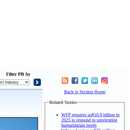
Filter
PR by
Back to Section Home
Related Stories
WFP requires us$16.9 billion in
2025 to respond to unrelenting
humanitarian needs