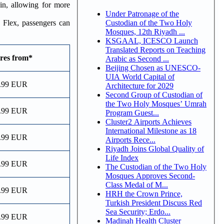
in, allowing for more
Under Patronage of the
Custodian of the Two Holy
 Flex, passengers can
Mosques, 12th Riyadh ...
KSGAAL, ICESCO Launch
Translated Reports on Teaching
res from*
Arabic as Second ...
Beijing Chosen as UNESCO-
UIA World Capital of
.99 EUR
Architecture for 2029
Second Group of Custodian of
the Two Holy Mosques’ Umrah
.99 EUR
Program Guest...
Cluster2 Airports Achieves
International Milestone as 18
.99 EUR
Airports Rece...
Riyadh Joins Global Quality of
Life Index
.99 EUR
The Custodian of the Two Holy
Mosques Approves Second-
Class Medal of M...
.99 EUR
HRH the Crown Prince,
Turkish President Discuss Red
Sea Security; Erdo...
.99 EUR
Madinah Health Cluster