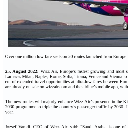
Over one million low fare seats on 20 routes launched from Europ
25, August 2022:
Wizz Air, Europe’s fastest growing and most su
Larnaca, Milan, Naples, Rome, Sofia, Tirana, Venice and Vienna t
era of extended travel opportunities at ultra-low fares between Eur
are already on sale on wizzair.com and the airline’s mobile app, with
The new routes will majorly enhance Wizz Air’s presence in the Ki
2030 programme to triple the country’s passenger traffic by 2030. Ju
year.
Jozsef Varadi, CEO of Wizz Air, said: “Saudi Arabia is one of th