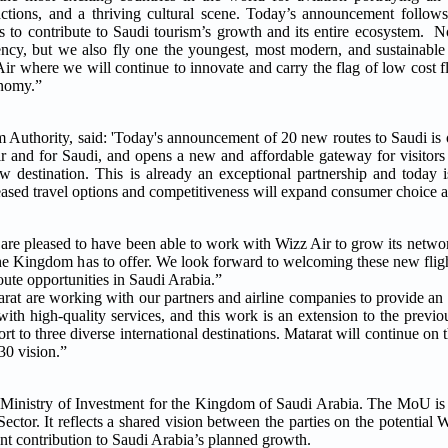
ttractions, and a thriving cultural scene. Today’s announcement fol
 to contribute to Saudi tourism’s growth and its entire ecosystem. 
iency, but we also fly one the youngest, most modern, and sustainable f
r where we will continue to innovate and carry the flag of low cost fl
conomy.”
thority, said: 'Today's announcement of 20 new routes to Saudi is o
ir and for Saudi, and opens a new and affordable gateway for visitors
destination. This is already an exceptional partnership and today is
creased travel options and competitiveness will expand consumer choice 
re pleased to have been able to work with Wizz Air to grow its networ
t the Kingdom has to offer. We look forward to welcoming these new fli
ute opportunities in Saudi Arabia.”
are working with our partners and airline companies to provide an a
s with high-quality services, and this work is an extension to the pre
t to three diverse international destinations. Matarat will continue on t
30 vision.”
inistry of Investment for the Kingdom of Saudi Arabia. The MoU is 
ctor. It reflects a shared vision between the parties on the potential 
nt contribution to Saudi Arabia’s planned growth.