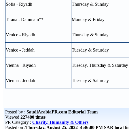
Sofia - Riyadh
Thursday & Sunday
Tirana - Dammam**
Monday & Friday
Venice - Riyadh
Thursday & Sunday
Venice - Jeddah
Tuesday & Saturday
Vienna - Riyadh
Tuesday, Thursday & Saturday
Vienna - Jeddah
Tuesday & Saturday
Posted by :
SaudiArabiaPR.com Editorial Team
Viewed
227480 times
PR Category :
Charity, Humanity & Others
Posted on :
Thursday, August 25, 2022 4:46:00 PM SAR local 