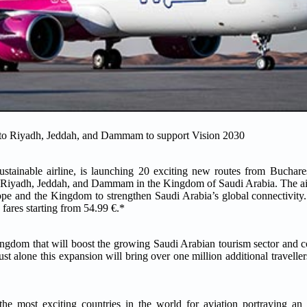
e to Riyadh, Jeddah, and Dammam to support Vision 2030
stainable airline, is launching 20 exciting new routes from Buchares
o Riyadh, Jeddah, and Dammam in the Kingdom of Saudi Arabia. The ai
ope and the Kingdom to strengthen Saudi Arabia’s global connectivity. 
 fares starting from 54.99 €.*
ngdom that will boost the growing Saudi Arabian tourism sector and co
st alone this expansion will bring over one million additional travelle
e most exciting countries in the world for aviation portraying an e