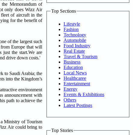
lows the Memorandum of
Not only does Wizz Air
Top Sections
leet of aircraft in the
ying for the benefit of
Lifestyle
Fashion
Technology
Automobile
ne of the largest such
Food Industry
 from Europe that will
Real Estate
 just the start.We are
Travel & Tourism
and drive down costs.'
Business
Education
Local News
k to Saudi Arabia; the
Healthcaree
ghts into the Kingdom’s
Entertainment
Energy
ttractive environment
Events & Exhibitions
vious announcement with
Others
his path to achieve the
Latest Postings
a Ministry of Tourism
Wizz Air could bring to
Top Stories