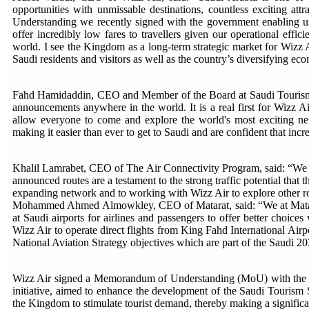
opportunities with unmissable destinations, countless exciting a
Understanding we recently signed with the government enabling us
offer incredibly low fares to travellers given our operational effic
world. I see the Kingdom as a long-term strategic market for Wizz Ai
Saudi residents and visitors as well as the country’s diversifying e
Fahd Hamidaddin, CEO and Member of the Board at Saudi Tourism Au
announcements anywhere in the world. It is a real first for Wizz A
allow everyone to come and explore the world's most exciting new 
making it easier than ever to get to Saudi and are confident that in
Khalil Lamrabet, CEO of The Air Connectivity Program, said: “We a
announced routes are a testament to the strong traffic potential tha
expanding network and to working with Wizz Air to explore other ro
Mohammed Ahmed Almowkley, CEO of Matarat, said: “We at Matarat 
at Saudi airports for airlines and passengers to offer better choice
Wizz Air to operate direct flights from King Fahd International Airpor
National Aviation Strategy objectives which are part of the Saudi 20
Wizz Air signed a Memorandum of Understanding (MoU) with the M
initiative, aimed to enhance the development of the Saudi Tourism Se
the Kingdom to stimulate tourist demand, thereby making a significa