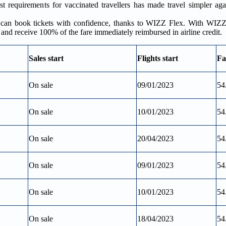
 requirements for vaccinated travellers has made travel simpler aga
rs can book tickets with confidence, thanks to WIZZ Flex. With WIZZ
e and receive 100% of the fare immediately reimbursed in airline credit.
Sales start
Flights start
Fa
On sale
09/01/2023
54
On sale
10/01/2023
54
On sale
20/04/2023
54
On sale
09/01/2023
54
On sale
10/01/2023
54
On sale
18/04/2023
54