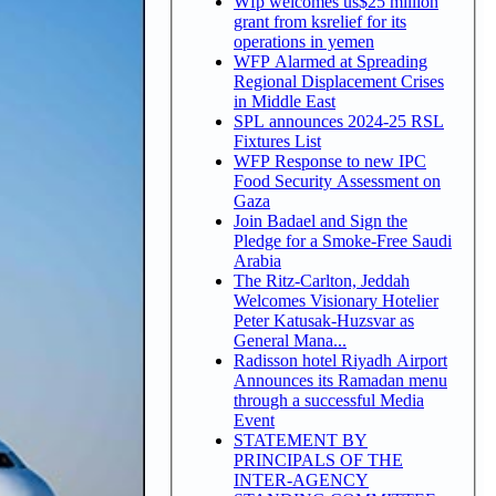
Wfp welcomes us$25 million
grant from ksrelief for its
operations in yemen
WFP Alarmed at Spreading
Regional Displacement Crises
in Middle East
SPL announces 2024-25 RSL
Fixtures List
WFP Response to new IPC
Food Security Assessment on
Gaza
Join Badael and Sign the
Pledge for a Smoke-Free Saudi
Arabia
The Ritz-Carlton, Jeddah
Welcomes Visionary Hotelier
Peter Katusak-Huzsvar as
General Mana...
Radisson hotel Riyadh Airport
Announces its Ramadan menu
through a successful Media
Event
STATEMENT BY
PRINCIPALS OF THE
INTER-AGENCY