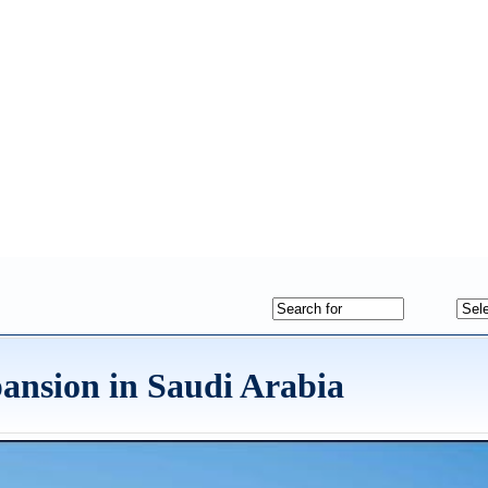
ansion in Saudi Arabia