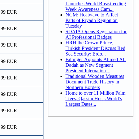
Launches World Breastfeeding
Week Awareness Cam...
.99 EUR
NCM: Heatwave to Affect
Parts of Riyadh Region on
Tuesday
.99 EUR
SDAIA Opens Registration for
AI Professional Badges
HRH the Crown Prince,
.99 EUR
Turkish President Discuss Red
Sea Security; Erdo...
Bilfinger Appoints Ahmed Al-
.99 EUR
Dadah as New Segment
President Internation...
Traditional Wooden Measures
.99 EUR
Document Trade History in
Northern Borders
Home to over 11 Million Palm
.99 EUR
Trees, Qassim Hosts World’s
Largest Dates...
.99 EUR
.99 EUR