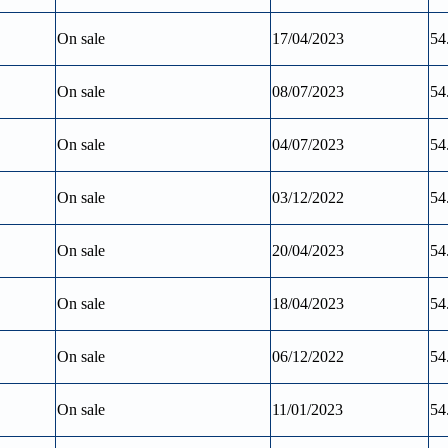
On sale
17/04/2023
54
On sale
08/07/2023
54
On sale
04/07/2023
54
On sale
03/12/2022
54
On sale
20/04/2023
54
On sale
18/04/2023
54
On sale
06/12/2022
54
On sale
11/01/2023
54