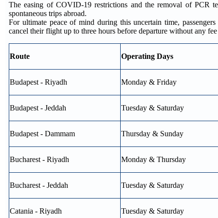
The easing of COVID-19 restrictions and the removal of PCR test
spontaneous trips abroad.
For ultimate peace of mind during this uncertain time, passenge
cancel their flight up to three hours before departure without any fe
Route
Operating Days
Budapest - Riyadh
Monday & Friday
Budapest - Jeddah
Tuesday & Saturday
Budapest - Dammam
Thursday & Sunday
Bucharest - Riyadh
Monday & Thursday
Bucharest - Jeddah
Tuesday & Saturday
Catania - Riyadh
Tuesday & Saturday