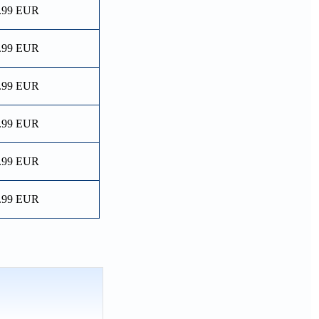
.99 EUR
.99 EUR
.99 EUR
.99 EUR
.99 EUR
.99 EUR