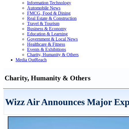
Information Technology
Automobile News
FMCG, Food & Dining
Real Estate & Construction
Travel & Tourism
Business & Economy
Education & Learning
Government & Local News
Healthcare & Fitness
Events & Exhibitions
Charity, Humanity & Others
Media OutReach
Charity, Humanity & Others
Wizz Air Announces Major Exp