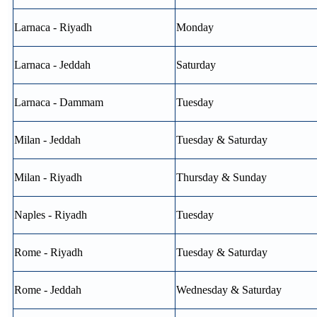
Larnaca - Riyadh
Monday
Larnaca - Jeddah
Saturday
Larnaca - Dammam
Tuesday
Milan - Jeddah
Tuesday & Saturday
Milan - Riyadh
Thursday & Sunday
Naples - Riyadh
Tuesday
Rome - Riyadh
Tuesday & Saturday
Rome - Jeddah
Wednesday & Saturday