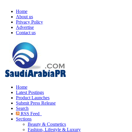
Home
About us
Privacy Policy
Advertise
Contact us
Home
Latest Postings
Product Launches
Submit Press Release
Search
RSS Feed
Sections
Beauty & Cosmetics
Fashion, Lifestyle & Luxury