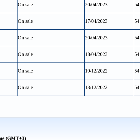
On sale
20/04/2023
54
On sale
17/04/2023
54
On sale
20/04/2023
54
On sale
18/04/2023
54
On sale
19/12/2022
54
On sale
13/12/2022
54
time (GMT+3)