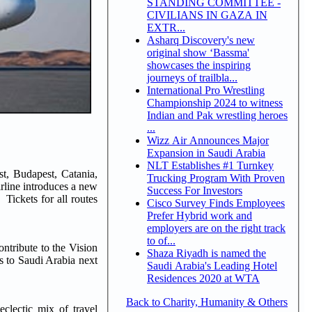
STANDING COMMITTEE -
CIVILIANS IN GAZA IN
EXTR...
Asharq Discovery's new
original show ‘Bassma'
showcases the inspiring
journeys of trailbla...
International Pro Wrestling
Championship 2024 to witness
Indian and Pak wrestling heroes
...
Wizz Air Announces Major
Expansion in Saudi Arabia
NLT Establishes #1 Turnkey
t, Budapest, Catania,
Trucking Program With Proven
rline introduces a new
Success For Investors
Tickets for all routes
Cisco Survey Finds Employees
Prefer Hybrid work and
employers are on the right track
to of...
ntribute to the Vision
Shaza Riyadh is named the
rs to Saudi Arabia next
Saudi Arabia's Leading Hotel
Residences 2020 at WTA
Back to Charity, Humanity & Others
clectic mix of travel