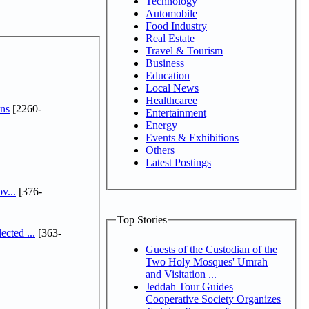
Technology
Automobile
Food Industry
Real Estate
Travel & Tourism
Business
Education
Local News
Healthcaree
ns
[2260-
Entertainment
Energy
Events & Exhibitions
Others
Latest Postings
v...
[376-
Top Stories
cted ...
[363-
Guests of the Custodian of the
Two Holy Mosques' Umrah
and Visitation ...
Jeddah Tour Guides
Cooperative Society Organizes