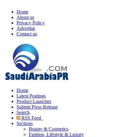
Home
About us
Privacy Policy
Advertise
Contact us
Home
Latest Postings
Product Launches
Submit Press Release
Search
RSS Feed
Sections
Beauty & Cosmetics
Fashion, Lifestyle & Luxury