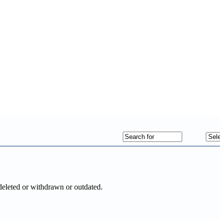
deleted or withdrawn or outdated.