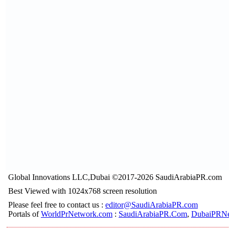
Global Innovations LLC,Dubai ©2017-2026 SaudiArabiaPR.com
Best Viewed with 1024x768 screen resolution
Please feel free to contact us :
editor@SaudiArabiaPR.com
Portals of
WorldPrNetwork.com
:
SaudiArabiaPR.Com
,
DubaiPRNe