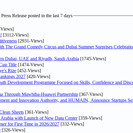
ress Release posted in the last 7 days
-Views]
!
[3112-Views]
itiveness
[2931-Views]
th The Grand Comedy Circus and Dubai Summer Surprises Celebratio
ween Dubai, UAE and Riyadh, Saudi Arabia
[1745-Views]
Cup Title
[1474-Views]
ye's Rize
[452-Views]
Rankings 2027
[420-Views]
Youth Development Programme Focused on Skills, Confidence and Disco
hina Through Mawhiba-Huawei Partnership
[367-Views]
ment and Innovation Authority, and HUMAIN, Announce Startups Sele
Clean Sheets
[361-Views]
di Arabia with Launch of New Data Center
[359-Views]
ner for First Time in 2026/2027
[332-Views]
e
[326-Views]