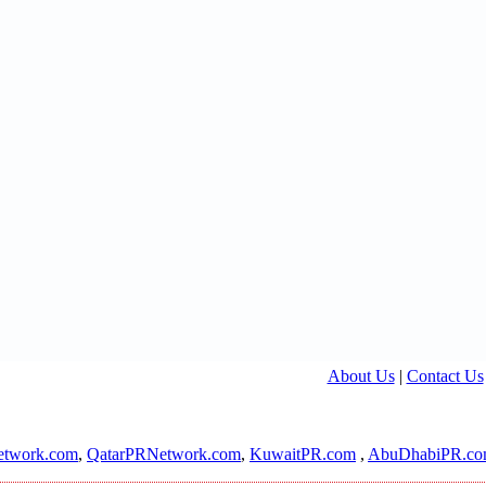
About Us
|
Contact Us
twork.com
,
QatarPRNetwork.com
,
KuwaitPR.com
,
AbuDhabiPR.c