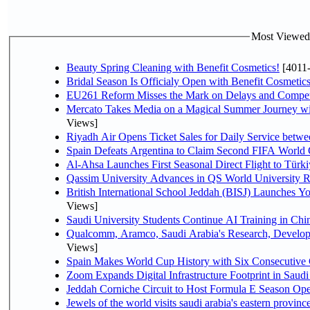
Most Viewed P
Beauty Spring Cleaning with Benefit Cosmetics!
[4011
Bridal Season Is Officialy Open with Benefit Cosmetics
EU261 Reform Misses the Mark on Delays and Compet
Mercato Takes Media on a Magical Summer Journey wi
Views]
Riyadh Air Opens Ticket Sales for Daily Service bet
Spain Defeats Argentina to Claim Second FIFA World 
Al-Ahsa Launches First Seasonal Direct Flight to Türki
Qassim University Advances in QS World University 
British International School Jeddah (BISJ) Launches 
Views]
Saudi University Students Continue AI Training in C
Qualcomm, Aramco, Saudi Arabia's Research, Develop
Views]
Spain Makes World Cup History with Six Consecutive 
Zoom Expands Digital Infrastructure Footprint in Sau
Jeddah Corniche Circuit to Host Formula E Season Ope
Jewels of the world visits saudi arabia's eastern provinc