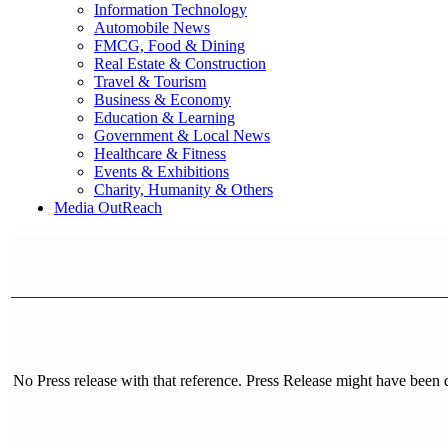
Information Technology
Automobile News
FMCG, Food & Dining
Real Estate & Construction
Travel & Tourism
Business & Economy
Education & Learning
Government & Local News
Healthcare & Fitness
Events & Exhibitions
Charity, Humanity & Others
Media OutReach
No Press release with that reference. Press Release might have been 