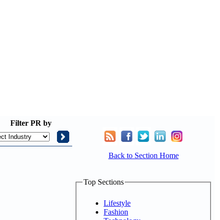
Filter
PR by
Back to Section Home
Top Sections
Lifestyle
Fashion