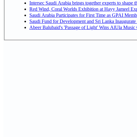
Intersec Saudi Arabia brings together experts to shape t
Red Wind, Coral Worlds Exhibition at Hayy Jameel Ex
Saudi Arabia Participates for First Time as GPAI Memb
Saudi Fund for Development and Sri Lanka Inaugurate
Abeer Balubaid's 'Passage of Light' Wins AlUla Music