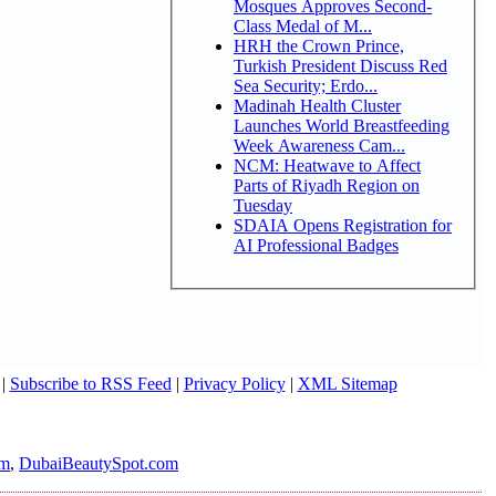
Mosques Approves Second-
Class Medal of M...
HRH the Crown Prince,
Turkish President Discuss Red
Sea Security; Erdo...
Madinah Health Cluster
Launches World Breastfeeding
Week Awareness Cam...
NCM: Heatwave to Affect
Parts of Riyadh Region on
Tuesday
SDAIA Opens Registration for
AI Professional Badges
|
Subscribe to RSS Feed
|
Privacy Policy
|
XML Sitemap
om
,
DubaiBeautySpot.com