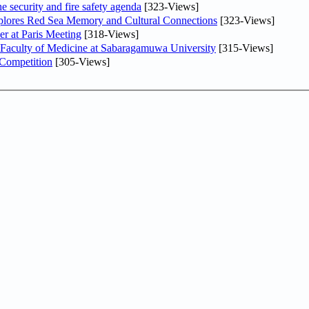
he security and fire safety agenda
[323-Views]
plores Red Sea Memory and Cultural Connections
[323-Views]
er at Paris Meeting
[318-Views]
 Faculty of Medicine at Sabaragamuwa University
[315-Views]
 Competition
[305-Views]