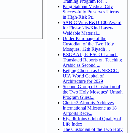
Training Program for ...
King Salman Medical City
Successfully Preserves Uterus
in High-Risk Pr...
SABIC Wins R&D 100 Award
for First-of-Its-Kind Laser-
Weldable Material...
Under Patronage of the
Custodian of the Two Holy
Mosques, 12th Riyadh ...
KSGAAL, ICESCO Launch
Translated Reports on Teaching
Arabic as Second ...
Beijing Chosen as UNESCO-
UIA World Capital of
Architecture for 2029
Second Group of Custodian of
the Two Holy Mosques’ Umrah
Program Guest...
Cluster2 Airports Achieves
International Milestone as 18
Airports Rece...
Riyadh Joins Global Quality of
Life Index
The Custodian of the Two Holy