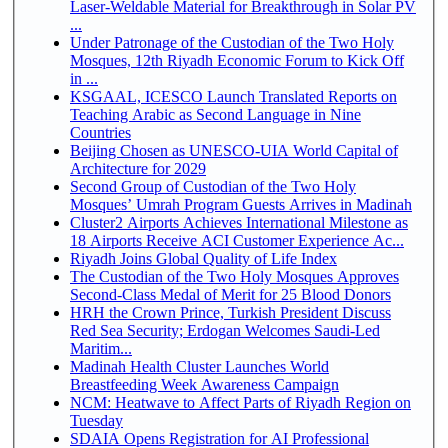
Laser-Weldable Material for Breakthrough in Solar PV
...
Under Patronage of the Custodian of the Two Holy
Mosques, 12th Riyadh Economic Forum to Kick Off
in ...
KSGAAL, ICESCO Launch Translated Reports on
Teaching Arabic as Second Language in Nine
Countries
Beijing Chosen as UNESCO-UIA World Capital of
Architecture for 2029
Second Group of Custodian of the Two Holy
Mosques’ Umrah Program Guests Arrives in Madinah
Cluster2 Airports Achieves International Milestone as
18 Airports Receive ACI Customer Experience Ac...
Riyadh Joins Global Quality of Life Index
The Custodian of the Two Holy Mosques Approves
Second-Class Medal of Merit for 25 Blood Donors
HRH the Crown Prince, Turkish President Discuss
Red Sea Security; Erdogan Welcomes Saudi-Led
Maritim...
Madinah Health Cluster Launches World
Breastfeeding Week Awareness Campaign
NCM: Heatwave to Affect Parts of Riyadh Region on
Tuesday
SDAIA Opens Registration for AI Professional