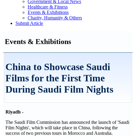
Government & Local News
Healthcare & Fitness
Events & Exhibitions
Charity, Humanity & Others
Submit Article
Events & Exhibitions
China to Showcase Saudi
Films for the First Time
During Saudi Film Nights
Riyadh -
The Saudi Film Commission has announced the launch of 'Saudi
Film Nights', which will take place in China, following the
success of two previous tours in Morocco and Australia.