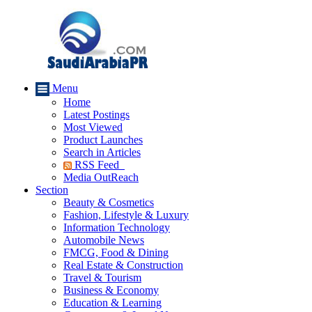
Menu
Home
Latest Postings
Most Viewed
Product Launches
Search in Articles
RSS Feed
Media OutReach
Section
Beauty & Cosmetics
Fashion, Lifestyle & Luxury
Information Technology
Automobile News
FMCG, Food & Dining
Real Estate & Construction
Travel & Tourism
Business & Economy
Education & Learning