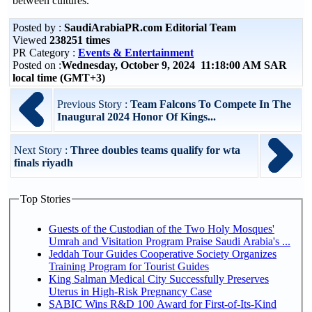
between cultures.
Posted by :
SaudiArabiaPR.com Editorial Team
Viewed
238251 times
PR Category :
Events & Entertainment
Posted on :
Wednesday, October 9, 2024 11:18:00 AM SAR
local time (GMT+3)
Previous Story :
Team Falcons To Compete In The
Inaugural 2024 Honor Of Kings...
Next Story :
Three doubles teams qualify for wta
finals riyadh
Top Stories
Guests of the Custodian of the Two Holy Mosques'
Umrah and Visitation Program Praise Saudi Arabia's ...
Jeddah Tour Guides Cooperative Society Organizes
Training Program for Tourist Guides
King Salman Medical City Successfully Preserves
Uterus in High-Risk Pregnancy Case
SABIC Wins R&D 100 Award for First-of-Its-Kind