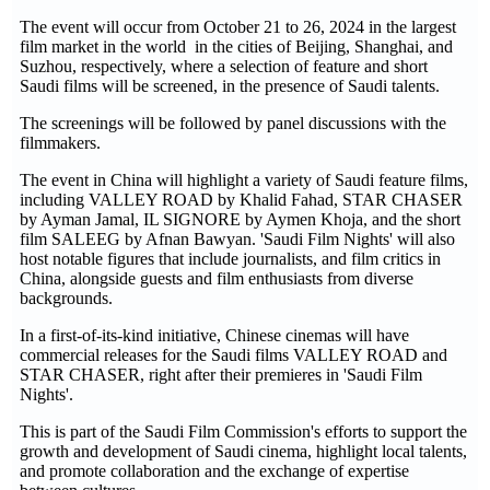
The event will occur from October 21 to 26, 2024 in the largest
film market in the world in the cities of Beijing, Shanghai, and
Suzhou, respectively, where a selection of feature and short
Saudi films will be screened, in the presence of Saudi talents.
The screenings will be followed by panel discussions with the
filmmakers.
The event in China will highlight a variety of Saudi feature films,
including VALLEY ROAD by Khalid Fahad, STAR CHASER
by Ayman Jamal, IL SIGNORE by Aymen Khoja, and the short
film SALEEG by Afnan Bawyan. 'Saudi Film Nights' will also
host notable figures that include journalists, and film critics in
China, alongside guests and film enthusiasts from diverse
backgrounds.
In a first-of-its-kind initiative, Chinese cinemas will have
commercial releases for the Saudi films VALLEY ROAD and
STAR CHASER, right after their premieres in 'Saudi Film
Nights'.
This is part of the Saudi Film Commission's efforts to support the
growth and development of Saudi cinema, highlight local talents,
and promote collaboration and the exchange of expertise