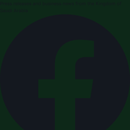
Press releases and business news from the Kingdom of
Saudi Arabia