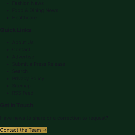
Fashion News
Food & Dining News
Healthcare
Quick Links
About Us
Contact
Advertise
Submit a Press Release
Search
Privacy Policy
Sitemap
RSS Feed
Get In Touch
Have news to share or a correction to request?
Contact the Team →