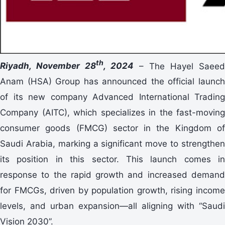
th
Riyadh, November 28
, 2024
– The Hayel Saeed
Anam (HSA) Group has announced the official launch
of its new company Advanced International Trading
Company (AITC), which specializes in the fast-moving
consumer goods (FMCG) sector in the Kingdom of
Saudi Arabia, marking a significant move to strengthen
its position in this sector. This launch comes in
response to the rapid growth and increased demand
for FMCGs, driven by population growth, rising income
levels, and urban expansion—all aligning with “Saudi
Vision 2030”.