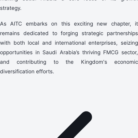
strategy.
As AITC embarks on this exciting new chapter, it
remains dedicated to forging strategic partnerships
with both local and international enterprises, seizing
opportunities in Saudi Arabia’s thriving FMCG sector,
and contributing to the Kingdom's economic
diversification efforts.