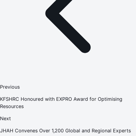
Previous
KFSHRC Honoured with EXPRO Award for Optimising
Resources
Next
JHAH Convenes Over 1,200 Global and Regional Experts