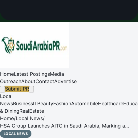
Home
Latest Postings
Media
Outreach
About
Contact
Advertise
Submit PR
Local
News
Business
IT
Beauty
Fashion
Automobile
Healthcare
Educa
& Dining
RealEstate
Home
/
Local News
/
HSA Group Launches AITC in Saudi Arabia, Marking a
Strategic Shift Towards Leadership in the FMCG Sector
LOCAL NEWS