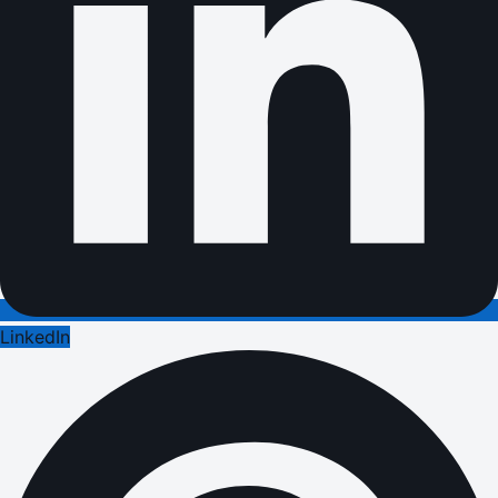
LinkedIn