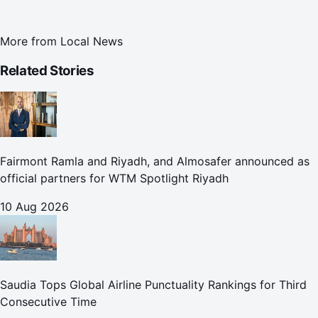
More from
Local News
Related Stories
Fairmont Ramla and Riyadh, and Almosafer announced as
official partners for WTM Spotlight Riyadh
10 Aug 2026
Saudia Tops Global Airline Punctuality Rankings for Third
Consecutive Time