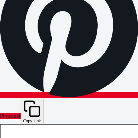
Pinterest
Copy Link