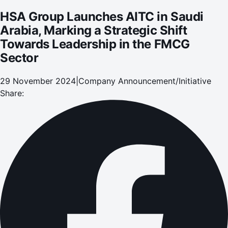
HSA Group Launches AITC in Saudi
Arabia, Marking a Strategic Shift
Towards Leadership in the FMCG
Sector
29 November 2024
|
Company Announcement/Initiative
Share: