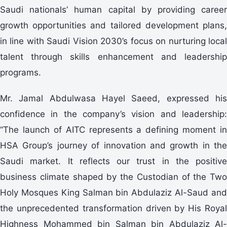
Saudi nationals’ human capital by providing career
growth opportunities and tailored development plans,
in line with Saudi Vision 2030’s focus on nurturing local
talent through skills enhancement and leadership
programs.
Mr. Jamal Abdulwasa Hayel Saeed, expressed his
confidence in the company’s vision and leadership:
“The launch of AITC represents a defining moment in
HSA Group’s journey of innovation and growth in the
Saudi market. It reflects our trust in the positive
business climate shaped by the Custodian of the Two
Holy Mosques King Salman bin Abdulaziz Al-Saud and
the unprecedented transformation driven by His Royal
Highness Mohammed bin Salman bin Abdulaziz Al-