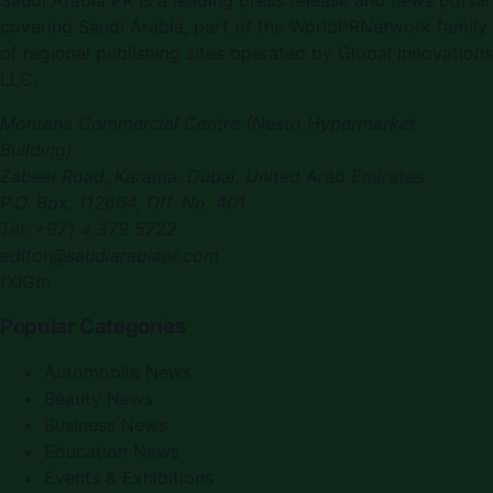
covering Saudi Arabia, part of the WorldPRNetwork family
of regional publishing sites operated by Global Innovations
LLC.
Montana Commercial Centre (Nesto Hypermarket
Building)
Zabeel Road, Karama
,
Dubai, United Arab Emirates
P.O. Box:
112664
,
Off. No. 401
Tel:
+971 4 379 5722
editor@saudiarabiapr.com
f
X
IG
in
Popular Categories
Automobile News
Beauty News
Business News
Education News
Events & Exhibitions