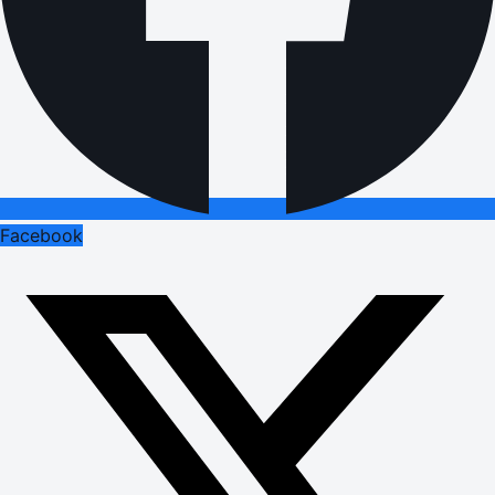
Facebook