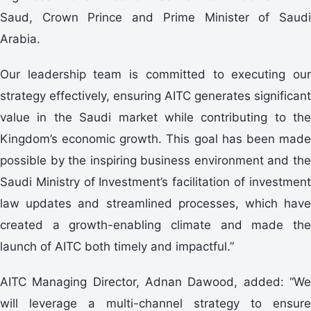
Saud, Crown Prince and Prime Minister of Saudi
Arabia.
Our leadership team is committed to executing our
strategy effectively, ensuring AITC generates significant
value in the Saudi market while contributing to the
Kingdom’s economic growth. This goal has been made
possible by the inspiring business environment and the
Saudi Ministry of Investment’s facilitation of investment
law updates and streamlined processes, which have
created a growth-enabling climate and made the
launch of AITC both timely and impactful.”
AITC Managing Director, Adnan Dawood, added: “We
will leverage a multi-channel strategy to ensure