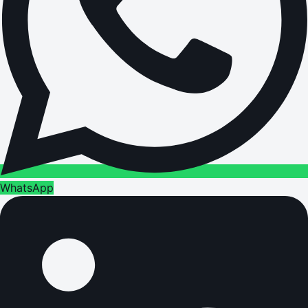
WhatsApp