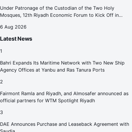
Under Patronage of the Custodian of the Two Holy
Mosques, 12th Riyadh Economic Forum to Kick Off in
October
6 Aug 2026
Latest News
1
Bahri Expands Its Maritime Network with Two New Ship
Agency Offices at Yanbu and Ras Tanura Ports
2
Fairmont Ramla and Riyadh, and Almosafer announced as
official partners for WTM Spotlight Riyadh
3
DAE Announces Purchase and Leaseback Agreement with
Saudia