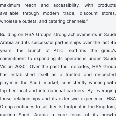
maximum reach and accessibility, with products
available through modern trade, discount stores,
wholesale outlets, and catering channels.”
Building on HSA Group’s strong achievements in Saudi
Arabia and its successful partnerships over the last 45
years, the launch of AITC reaffirms the group’s
commitment to expanding its operations under “Saudi
Vision 2030”. Over the past four decades, HSA Group
has established itself as a trusted and respected
player in the Saudi market, consistently working with
top-tier local and international partners. By leveraging
these relationships and its extensive experience, HSA
Group continues to solidify its footprint in the Kingdom,
making Saudi Arabia a core focus of its growth