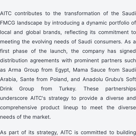
AITC contributes to the transformation of the Saudi
FMCG landscape by introducing a dynamic portfolio of
local and global brands, reflecting its commitment to
meeting the evolving needs of Saudi consumers. As a
first phase of the launch, the company has signed
distribution agreements with prominent partners such
as Arma Group from Egypt, Mama Sauce from Saudi
Arabia, Sante from Poland, and Anadolu Grubu’s Soft
Drink Group from Turkey. These partnerships
underscore AITC's strategy to provide a diverse and
comprehensive product lineup to meet the diverse
needs of the market.
As part of its strategy, AITC is committed to building