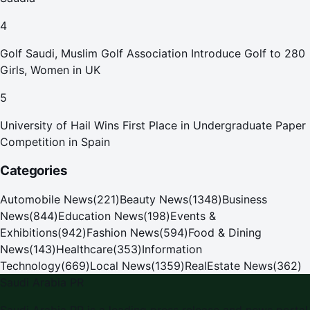
4
Golf Saudi, Muslim Golf Association Introduce Golf to 280
Girls, Women in UK
5
University of Hail Wins First Place in Undergraduate Paper
Competition in Spain
Categories
Automobile News
(
221
)
Beauty News
(
1348
)
Business
News
(
844
)
Education News
(
198
)
Events &
Exhibitions
(
942
)
Fashion News
(
594
)
Food & Dining
News
(
143
)
Healthcare
(
353
)
Information
Technology
(
669
)
Local News
(
1359
)
RealEstate News
(
362
)
Saudi Arabia PR
Saudi Arabia PR is a leading press release and news portal