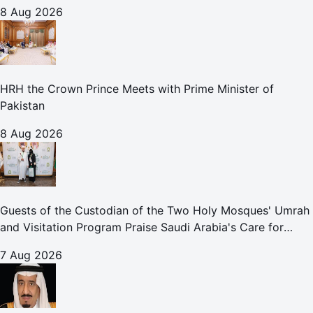
8 Aug 2026
HRH the Crown Prince Meets with Prime Minister of
Pakistan
8 Aug 2026
Guests of the Custodian of the Two Holy Mosques' Umrah
and Visitation Program Praise Saudi Arabia's Care for
Pilgrims
7 Aug 2026