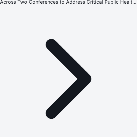
Across Two Conferences to Address Critical Public Health
Challenges