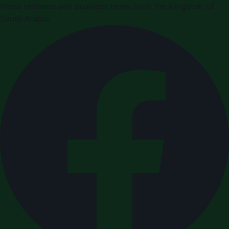
Press releases and business news from the Kingdom of
Saudi Arabia