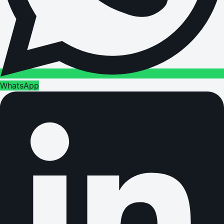
WhatsApp