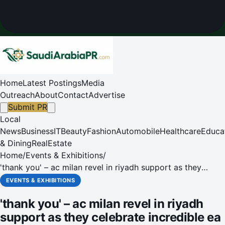
Home
Latest Postings
Media
Outreach
About
Contact
Advertise
Submit PR
Local
News
Business
IT
Beauty
Fashion
Automobile
Healthcare
Educa
& Dining
RealEstate
Home
/
Events & Exhibitions
/
'thank you' – ac milan revel in riyadh support as they
celebrate incredible ea sports fc supercup triumph'
EVENTS & EXHIBITIONS
'thank you' – ac milan revel in riyadh
support as they celebrate incredible ea