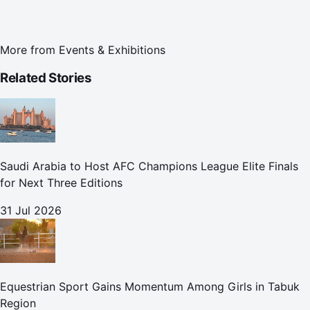
More from
Events & Exhibitions
Related Stories
Saudi Arabia to Host AFC Champions League Elite Finals
for Next Three Editions
31 Jul 2026
Equestrian Sport Gains Momentum Among Girls in Tabuk
Region