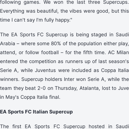
following games. We won the last three Supercups.
Everything was beautiful, the vibes were good, but this
time I can't say I'm fully happy."
The EA Sports FC Supercup is being staged in Saudi
Arabia – where some 80% of the population either play,
attend, or follow football – for the fifth time. AC Milan
entered the competition as runners up of last season's
Serie A, while Juventus were included as Coppa Italia
winners. Supercup holders Inter won Serie A, while the
team they beat 2-0 on Thursday, Atalanta, lost to Juve
in May's Coppa Italia final.
EA Sports FC Italian Supercup
The first EA Sports FC Supercup hosted in Saudi