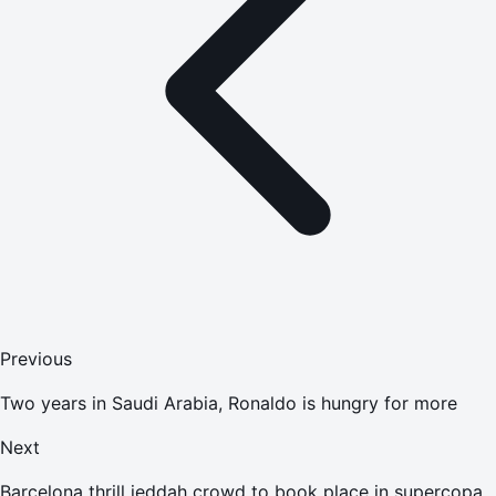
Previous
Two years in Saudi Arabia, Ronaldo is hungry for more
Next
Barcelona thrill jeddah crowd to book place in supercopa