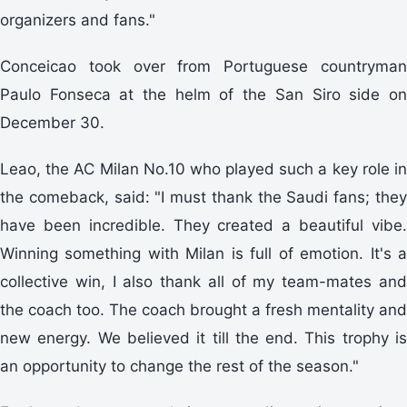
organizers and fans."
Conceicao took over from Portuguese countryman
Paulo Fonseca at the helm of the San Siro side on
December 30.
Leao, the AC Milan No.10 who played such a key role in
the comeback, said: "I must thank the Saudi fans; they
have been incredible. They created a beautiful vibe.
Winning something with Milan is full of emotion. It's a
collective win, I also thank all of my team-mates and
the coach too. The coach brought a fresh mentality and
new energy. We believed it till the end. This trophy is
an opportunity to change the rest of the season."