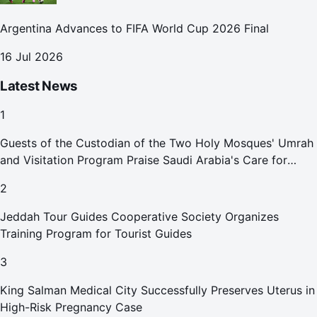
Argentina Advances to FIFA World Cup 2026 Final
16 Jul 2026
Latest News
1
Guests of the Custodian of the Two Holy Mosques' Umrah
and Visitation Program Praise Saudi Arabia's Care for
Pilgrims
2
Jeddah Tour Guides Cooperative Society Organizes
Training Program for Tourist Guides
3
King Salman Medical City Successfully Preserves Uterus in
High-Risk Pregnancy Case