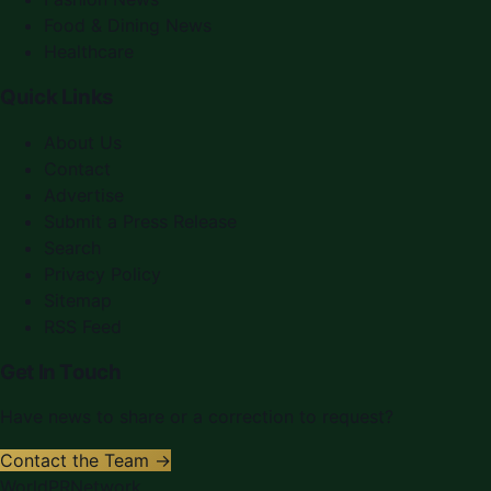
Food & Dining News
Healthcare
Quick Links
About Us
Contact
Advertise
Submit a Press Release
Search
Privacy Policy
Sitemap
RSS Feed
Get In Touch
Have news to share or a correction to request?
Contact the Team →
WorldPRNetwork