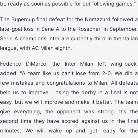
be ready as soon as possible for our following games."
The Supercup final defeat for the Nerazzurri followed a
late-goal loss in Serie A to the Rossoneri in September.
Serie A champions Inter are currently third in the Italian
league, with AC Milan eighth.
Federico DiMarco, the Inter Milan left wing-back,
added: "A team like us can't lose from 2-0. We did a
few mistakes and congratulations to Milan. All defeats
help us to improve. Losing the derby in a final is not
easy, but we will improve and make it better. The team
give everything, the opponent was strong. It's the
second time they have scored against us in the final
minutes. We will wake up and get ready for the