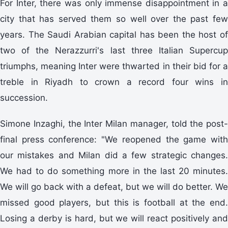
For Inter, there was only immense disappointment in a
city that has served them so well over the past few
years. The Saudi Arabian capital has been the host of
two of the Nerazzurri's last three Italian Supercup
triumphs, meaning Inter were thwarted in their bid for a
treble in Riyadh to crown a record four wins in
succession.
Simone Inzaghi, the Inter Milan manager, told the post-
final press conference: "We reopened the game with
our mistakes and Milan did a few strategic changes.
We had to do something more in the last 20 minutes.
We will go back with a defeat, but we will do better. We
missed good players, but this is football at the end.
Losing a derby is hard, but we will react positively and