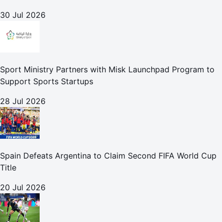
30 Jul 2026
Sport Ministry Partners with Misk Launchpad Program to
Support Sports Startups
28 Jul 2026
Spain Defeats Argentina to Claim Second FIFA World Cup
Title
20 Jul 2026