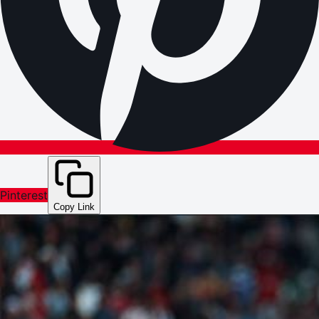
Pinterest
Copy Link