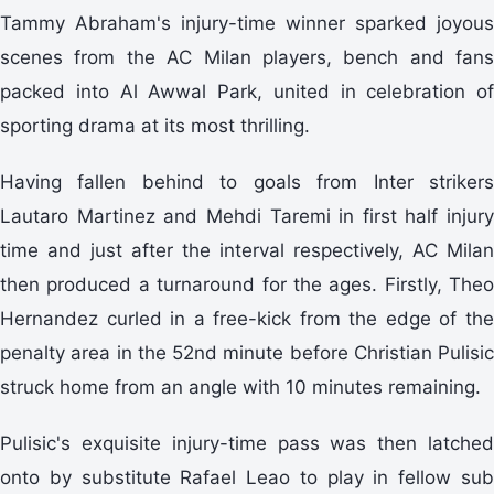
Tammy Abraham's injury-time winner sparked joyous
scenes from the AC Milan players, bench and fans
packed into Al Awwal Park, united in celebration of
sporting drama at its most thrilling.
Having fallen behind to goals from Inter strikers
Lautaro Martinez and Mehdi Taremi in first half injury
time and just after the interval respectively, AC Milan
then produced a turnaround for the ages. Firstly, Theo
Hernandez curled in a free-kick from the edge of the
penalty area in the 52nd minute before Christian Pulisic
struck home from an angle with 10 minutes remaining.
Pulisic's exquisite injury-time pass was then latched
onto by substitute Rafael Leao to play in fellow sub