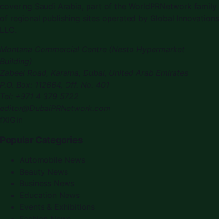
covering
Saudi Arabia
, part of the WorldPRNetwork family
of regional publishing sites operated by
Global Innovations
LLC
.
Montana Commercial Centre (Nesto Hypermarket
Building)
Zabeel Road, Karama
,
Dubai, United Arab Emirates
P.O. Box:
112664
,
Off. No. 401
Tel:
+971 4 379 5722
editor@DubaiPRNetwork.com
f
X
IG
in
Popular Categories
Automobile News
Beauty News
Business News
Education News
Events & Exhibitions
Fashion News