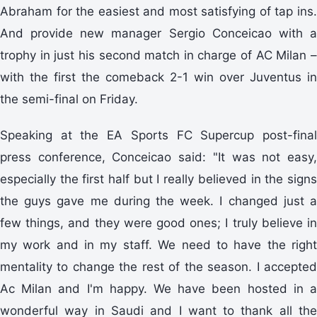
Abraham for the easiest and most satisfying of tap ins.
And provide new manager Sergio Conceicao with a
trophy in just his second match in charge of AC Milan –
with the first the comeback 2-1 win over Juventus in
the semi-final on Friday.
Speaking at the EA Sports FC Supercup post-final
press conference, Conceicao said: "It was not easy,
especially the first half but I really believed in the signs
the guys gave me during the week. I changed just a
few things, and they were good ones; I truly believe in
my work and in my staff. We need to have the right
mentality to change the rest of the season. I accepted
Ac Milan and I'm happy. We have been hosted in a
wonderful way in Saudi and I want to thank all the