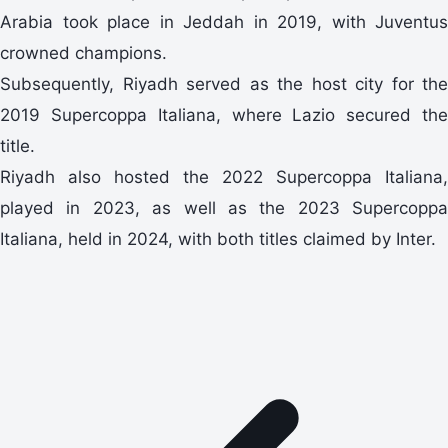
Arabia took place in Jeddah in 2019, with Juventus
crowned champions.
Subsequently, Riyadh served as the host city for the
2019 Supercoppa Italiana, where Lazio secured the
title.
Riyadh also hosted the 2022 Supercoppa Italiana,
played in 2023, as well as the 2023 Supercoppa
Italiana, held in 2024, with both titles claimed by Inter.