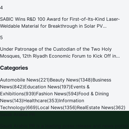
4
SABIC Wins R&D 100 Award for First-of-Its-Kind Laser-
Weldable Material for Breakthrough in Solar PV
Manufacturing
5
Under Patronage of the Custodian of the Two Holy
Mosques, 12th Riyadh Economic Forum to Kick Off in
October
Categories
Automobile News
(
221
)
Beauty News
(
1348
)
Business
News
(
842
)
Education News
(
197
)
Events &
Exhibitions
(
939
)
Fashion News
(
594
)
Food & Dining
News
(
143
)
Healthcare
(
353
)
Information
Technology
(
669
)
Local News
(
1356
)
RealEstate News
(
362
)
Saudi Arabia PR
Saudi Arabia PR
is a leading press release and news portal