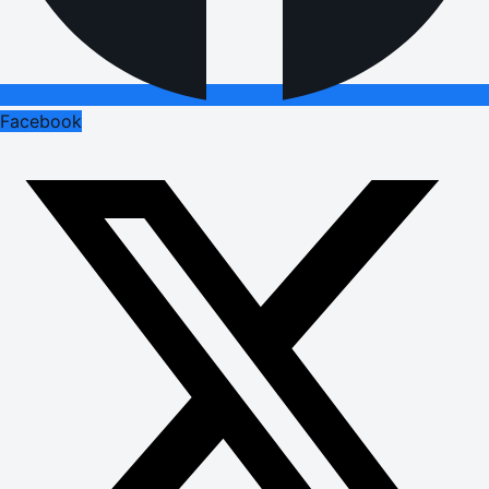
Facebook