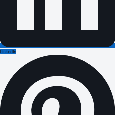
LinkedIn