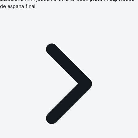
de espana final