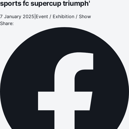
sports fc supercup triumph'
7 January 2025
|
Event / Exhibition / Show
Share: