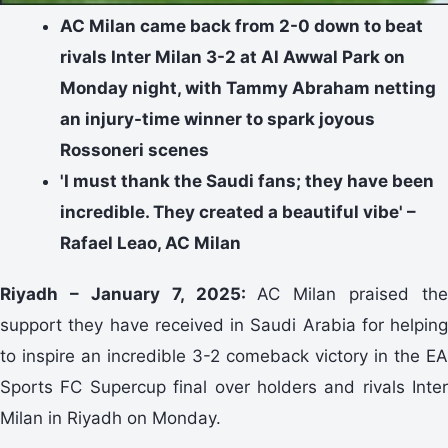
AC Milan came back from 2-0 down to beat
rivals Inter Milan 3-2 at Al Awwal Park on
Monday night, with Tammy Abraham netting
an injury-time winner to spark joyous
Rossoneri scenes
'I must thank the Saudi fans; they have been
incredible. They created a beautiful vibe' –
Rafael Leao, AC Milan
Riyadh – January 7, 2025:
AC Milan praised the
support they have received in Saudi Arabia for helping
to inspire an incredible 3-2 comeback victory in the EA
Sports FC Supercup final over holders and rivals Inter
Milan in Riyadh on Monday.