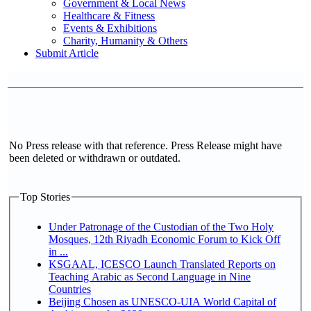
Government & Local News
Healthcare & Fitness
Events & Exhibitions
Charity, Humanity & Others
Submit Article
No Press release with that reference. Press Release might have
been deleted or withdrawn or outdated.
Top Stories
Under Patronage of the Custodian of the Two Holy
Mosques, 12th Riyadh Economic Forum to Kick Off
in ...
KSGAAL, ICESCO Launch Translated Reports on
Teaching Arabic as Second Language in Nine
Countries
Beijing Chosen as UNESCO-UIA World Capital of