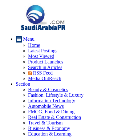
Menu
Home
Latest Postings
Most Viewed
Product Launches
Search in Articles
RSS Feed
Media OutReach
Section
Beauty & Cosmetics
Fashion, Lifestyle & Luxury
Information Technology
Automobile News
FMCG, Food & Dining
Real Estate & Construction
Travel & Tourism
Business & Economy
Education & Learning