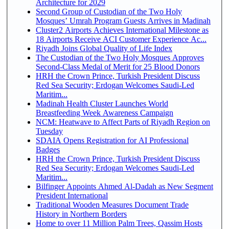
Architecture for 2029
Second Group of Custodian of the Two Holy
Mosques’ Umrah Program Guests Arrives in Madinah
Cluster2 Airports Achieves International Milestone as
18 Airports Receive ACI Customer Experience Ac...
Riyadh Joins Global Quality of Life Index
The Custodian of the Two Holy Mosques Approves
Second-Class Medal of Merit for 25 Blood Donors
HRH the Crown Prince, Turkish President Discuss
Red Sea Security; Erdogan Welcomes Saudi-Led
Maritim...
Madinah Health Cluster Launches World
Breastfeeding Week Awareness Campaign
NCM: Heatwave to Affect Parts of Riyadh Region on
Tuesday
SDAIA Opens Registration for AI Professional
Badges
HRH the Crown Prince, Turkish President Discuss
Red Sea Security; Erdogan Welcomes Saudi-Led
Maritim...
Bilfinger Appoints Ahmed Al-Dadah as New Segment
President International
Traditional Wooden Measures Document Trade
History in Northern Borders
Home to over 11 Million Palm Trees, Qassim Hosts