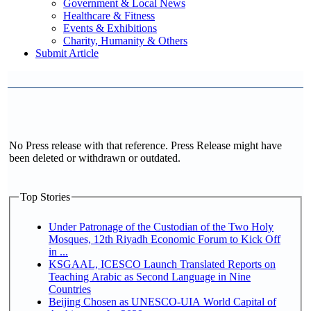
Government & Local News
Healthcare & Fitness
Events & Exhibitions
Charity, Humanity & Others
Submit Article
No Press release with that reference. Press Release might have
been deleted or withdrawn or outdated.
Top Stories
Under Patronage of the Custodian of the Two Holy
Mosques, 12th Riyadh Economic Forum to Kick Off
in ...
KSGAAL, ICESCO Launch Translated Reports on
Teaching Arabic as Second Language in Nine
Countries
Beijing Chosen as UNESCO-UIA World Capital of