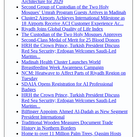
Architecture for 2029
Second Group of Custodian of the Two Holy
Mosques’ Umrah Program Guests Arrives in Madinah
Cluster2 Airports Achieves International Milestone as
18 Airports Receive ACI Customer Experience Ac...
Riyadh Joins Global Quality of Life Index
The Custodian of the Two Holy Mosques Approves
Second-Class Medal of Merit for 25 Blood Donors
HRH the Crown Prince, Turkish President Discuss
Red Sea Security; Erdogan Welcomes Saudi-Led
Maritim...
Madinah Health Cluster Launches World
Breastfeeding Week Awareness Campaign
NCM: Heatwave to Affect Parts of Riyadh Region on
Tuesday
SDAIA Opens Registration for AI Professional
Badges
HRH the Crown Prince, Turkish President Discuss
Red Sea Security; Erdogan Welcomes Saudi-Led
Maritim...
Bilfinger Appoints Ahmed Al-Dadah as New Segment
President International
Traditional Wooden Measures Document Trade
History in Northern Borders
Home to over 11 Million Palm Trees, Qassim Hosts