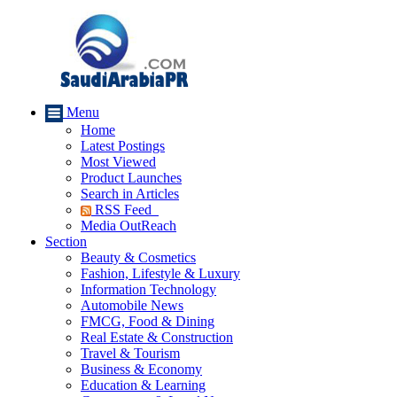
Menu
Home
Latest Postings
Most Viewed
Product Launches
Search in Articles
RSS Feed
Media OutReach
Section
Beauty & Cosmetics
Fashion, Lifestyle & Luxury
Information Technology
Automobile News
FMCG, Food & Dining
Real Estate & Construction
Travel & Tourism
Business & Economy
Education & Learning