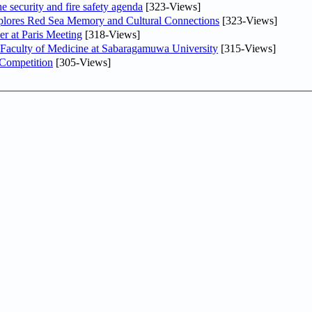
he security and fire safety agenda
[323-Views]
plores Red Sea Memory and Cultural Connections
[323-Views]
er at Paris Meeting
[318-Views]
 Faculty of Medicine at Sabaragamuwa University
[315-Views]
 Competition
[305-Views]