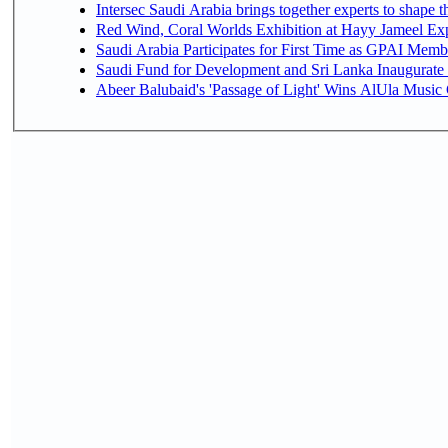
Intersec Saudi Arabia brings together experts to shape t
Red Wind, Coral Worlds Exhibition at Hayy Jameel Ex
Saudi Arabia Participates for First Time as GPAI Memb
Saudi Fund for Development and Sri Lanka Inaugurate
Abeer Balubaid's 'Passage of Light' Wins AlUla Music