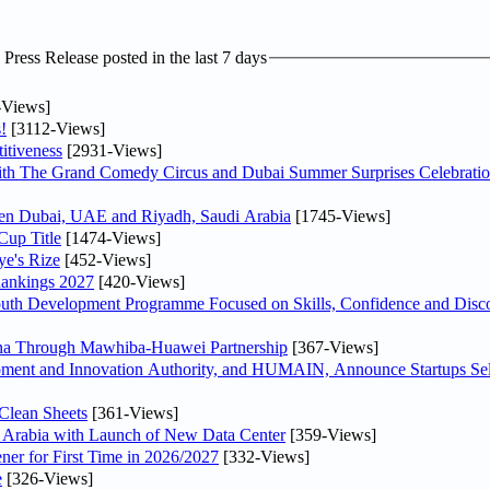
ress Release posted in the last 7 days
-Views]
!
[3112-Views]
itiveness
[2931-Views]
th The Grand Comedy Circus and Dubai Summer Surprises Celebratio
ween Dubai, UAE and Riyadh, Saudi Arabia
[1745-Views]
Cup Title
[1474-Views]
ye's Rize
[452-Views]
Rankings 2027
[420-Views]
Youth Development Programme Focused on Skills, Confidence and Disco
hina Through Mawhiba-Huawei Partnership
[367-Views]
ment and Innovation Authority, and HUMAIN, Announce Startups Sele
Clean Sheets
[361-Views]
di Arabia with Launch of New Data Center
[359-Views]
ner for First Time in 2026/2027
[332-Views]
e
[326-Views]