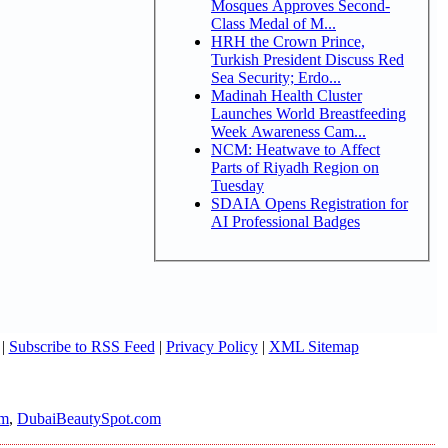
Mosques Approves Second-
Class Medal of M...
HRH the Crown Prince,
Turkish President Discuss Red
Sea Security; Erdo...
Madinah Health Cluster
Launches World Breastfeeding
Week Awareness Cam...
NCM: Heatwave to Affect
Parts of Riyadh Region on
Tuesday
SDAIA Opens Registration for
AI Professional Badges
|
Subscribe to RSS Feed
|
Privacy Policy
|
XML Sitemap
om
,
DubaiBeautySpot.com