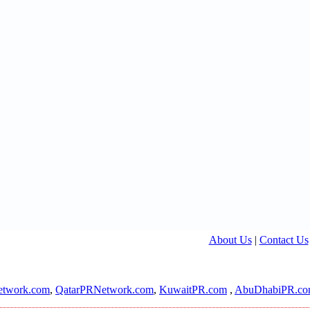
About Us
|
Contact Us
twork.com
,
QatarPRNetwork.com
,
KuwaitPR.com
,
AbuDhabiPR.c