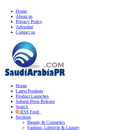
Home
About us
Privacy Policy
Advertise
Contact us
Home
Latest Postings
Product Launches
Submit Press Release
Search
RSS Feed
Sections
Beauty & Cosmetics
Fashion, Lifestyle & Luxury