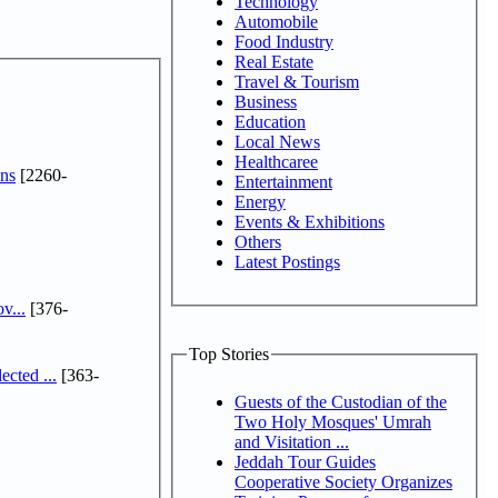
Technology
Automobile
Food Industry
Real Estate
Travel & Tourism
Business
Education
Local News
Healthcaree
ns
[2260-
Entertainment
Energy
Events & Exhibitions
Others
Latest Postings
v...
[376-
Top Stories
cted ...
[363-
Guests of the Custodian of the
Two Holy Mosques' Umrah
and Visitation ...
Jeddah Tour Guides
Cooperative Society Organizes