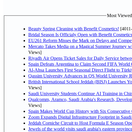
Most Viewed P
Beauty Spring Cleaning with Benefit Cosmetics!
[4011
Bridal Season Is Officialy Open with Benefit Cosmetics
EU261 Reform Misses the Mark on Delays and Compet
Mercato Takes Media on a Magical Summer Journey wi
Views]
Riyadh Air Opens Ticket Sales for Daily Service bet
Spain Defeats Argentina to Claim Second FIFA World 
Al-Ahsa Launches First Seasonal Direct Flight to Türki
Qassim University Advances in QS World University 
British International School Jeddah (BISJ) Launches 
Views]
Saudi University Students Continue AI Training in C
Qualcomm, Aramco, Saudi Arabia's Research, Develop
Views]
Spain Makes World Cup History with Six Consecutive 
Zoom Expands Digital Infrastructure Footprint in Sau
Jeddah Corniche Circuit to Host Formula E Season Ope
Jewels of the world visits saudi arabia's eastern provinc