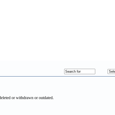
deleted or withdrawn or outdated.