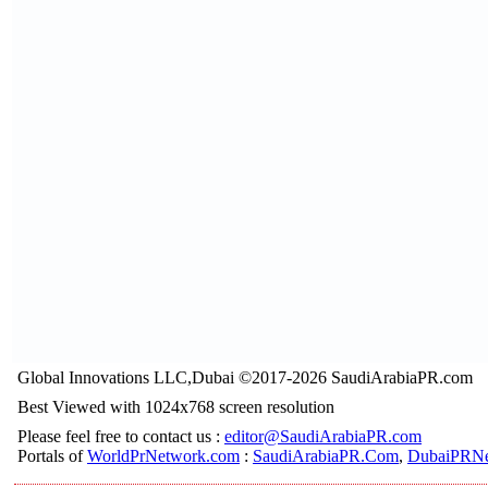
Global Innovations LLC,Dubai ©2017-2026 SaudiArabiaPR.com
Best Viewed with 1024x768 screen resolution
Please feel free to contact us :
editor@SaudiArabiaPR.com
Portals of
WorldPrNetwork.com
:
SaudiArabiaPR.Com
,
DubaiPRNe