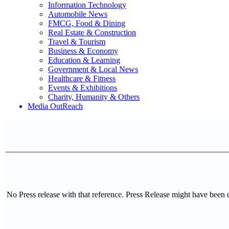
Information Technology
Automobile News
FMCG, Food & Dining
Real Estate & Construction
Travel & Tourism
Business & Economy
Education & Learning
Government & Local News
Healthcare & Fitness
Events & Exhibitions
Charity, Humanity & Others
Media OutReach
No Press release with that reference. Press Release might have been 