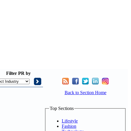
Filter
PR by
Back to Section Home
Top Sections
Lifestyle
Fashion