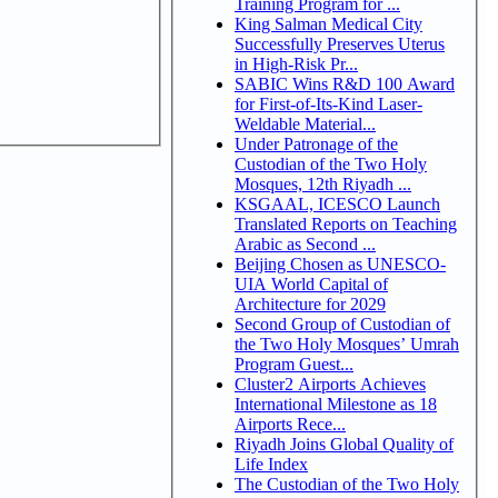
Training Program for ...
King Salman Medical City
Successfully Preserves Uterus
in High-Risk Pr...
SABIC Wins R&D 100 Award
for First-of-Its-Kind Laser-
Weldable Material...
Under Patronage of the
Custodian of the Two Holy
Mosques, 12th Riyadh ...
KSGAAL, ICESCO Launch
Translated Reports on Teaching
Arabic as Second ...
Beijing Chosen as UNESCO-
UIA World Capital of
Architecture for 2029
Second Group of Custodian of
the Two Holy Mosques’ Umrah
Program Guest...
Cluster2 Airports Achieves
International Milestone as 18
Airports Rece...
Riyadh Joins Global Quality of
Life Index
The Custodian of the Two Holy