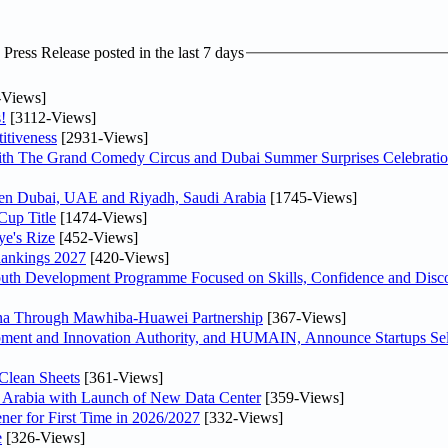
ress Release posted in the last 7 days
-Views]
!
[3112-Views]
itiveness
[2931-Views]
th The Grand Comedy Circus and Dubai Summer Surprises Celebratio
ween Dubai, UAE and Riyadh, Saudi Arabia
[1745-Views]
Cup Title
[1474-Views]
ye's Rize
[452-Views]
Rankings 2027
[420-Views]
Youth Development Programme Focused on Skills, Confidence and Disco
hina Through Mawhiba-Huawei Partnership
[367-Views]
ment and Innovation Authority, and HUMAIN, Announce Startups Sele
Clean Sheets
[361-Views]
di Arabia with Launch of New Data Center
[359-Views]
ner for First Time in 2026/2027
[332-Views]
e
[326-Views]