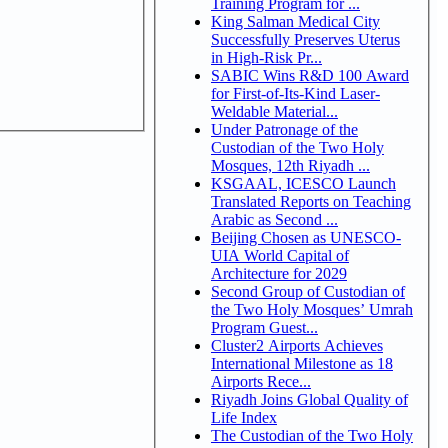
Training Program for ...
King Salman Medical City
Successfully Preserves Uterus
in High-Risk Pr...
SABIC Wins R&D 100 Award
for First-of-Its-Kind Laser-
Weldable Material...
Under Patronage of the
Custodian of the Two Holy
Mosques, 12th Riyadh ...
KSGAAL, ICESCO Launch
Translated Reports on Teaching
Arabic as Second ...
Beijing Chosen as UNESCO-
UIA World Capital of
Architecture for 2029
Second Group of Custodian of
the Two Holy Mosques’ Umrah
Program Guest...
Cluster2 Airports Achieves
International Milestone as 18
Airports Rece...
Riyadh Joins Global Quality of
Life Index
The Custodian of the Two Holy