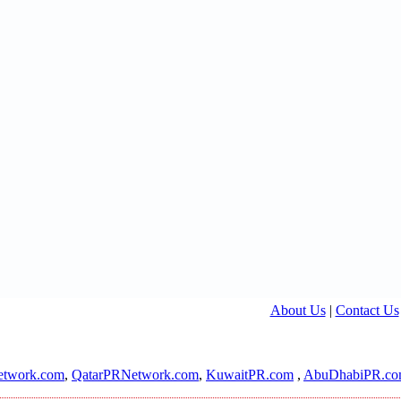
About Us
|
Contact Us
twork.com
,
QatarPRNetwork.com
,
KuwaitPR.com
,
AbuDhabiPR.c