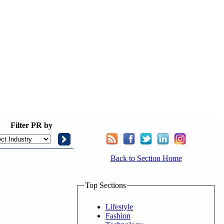
Filter
PR by
Back to Section Home
Top Sections
Lifestyle
Fashion