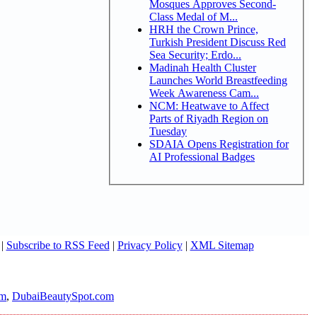
Mosques Approves Second-
Class Medal of M...
HRH the Crown Prince,
Turkish President Discuss Red
Sea Security; Erdo...
Madinah Health Cluster
Launches World Breastfeeding
Week Awareness Cam...
NCM: Heatwave to Affect
Parts of Riyadh Region on
Tuesday
SDAIA Opens Registration for
AI Professional Badges
|
Subscribe to RSS Feed
|
Privacy Policy
|
XML Sitemap
om
,
DubaiBeautySpot.com