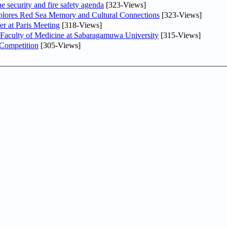
he security and fire safety agenda
[323-Views]
plores Red Sea Memory and Cultural Connections
[323-Views]
er at Paris Meeting
[318-Views]
 Faculty of Medicine at Sabaragamuwa University
[315-Views]
 Competition
[305-Views]