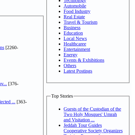
Technology
Automobile
Food Industry
Real Estate
Travel & Tourism
Business
Education
Local News
Healthcaree
ns
[2260-
Entertainment
Energy
Events & Exhibitions
Others
Latest Postings
v...
[376-
Top Stories
cted ...
[363-
Guests of the Custodian of the
Two Holy Mosques' Umrah
and Visitation ...
Jeddah Tour Guides
Cooperative Society Organizes