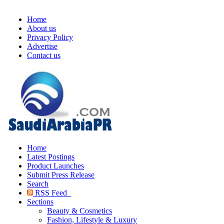
Home
About us
Privacy Policy
Advertise
Contact us
Home
Latest Postings
Product Launches
Submit Press Release
Search
RSS Feed
Sections
Beauty & Cosmetics
Fashion, Lifestyle & Luxury