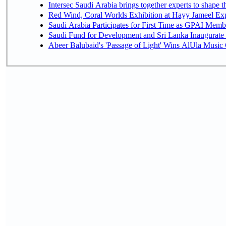
Intersec Saudi Arabia brings together experts to shape t
Red Wind, Coral Worlds Exhibition at Hayy Jameel Ex
Saudi Arabia Participates for First Time as GPAI Memb
Saudi Fund for Development and Sri Lanka Inaugurate
Abeer Balubaid's 'Passage of Light' Wins AlUla Music