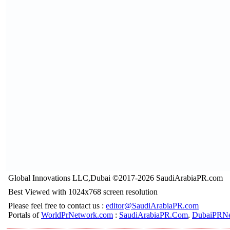
Global Innovations LLC,Dubai ©2017-2026 SaudiArabiaPR.com
Best Viewed with 1024x768 screen resolution
Please feel free to contact us :
editor@SaudiArabiaPR.com
Portals of
WorldPrNetwork.com
:
SaudiArabiaPR.Com
,
DubaiPRNe