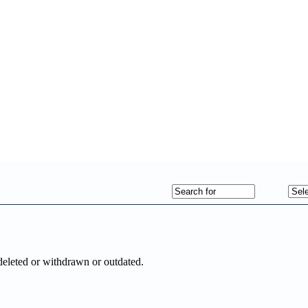
deleted or withdrawn or outdated.