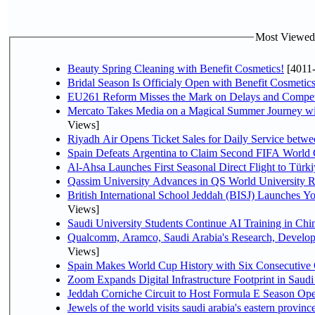
Most Viewed P
Beauty Spring Cleaning with Benefit Cosmetics!
[4011
Bridal Season Is Officialy Open with Benefit Cosmetics
EU261 Reform Misses the Mark on Delays and Compet
Mercato Takes Media on a Magical Summer Journey wi
Views]
Riyadh Air Opens Ticket Sales for Daily Service bet
Spain Defeats Argentina to Claim Second FIFA World 
Al-Ahsa Launches First Seasonal Direct Flight to Türki
Qassim University Advances in QS World University 
British International School Jeddah (BISJ) Launches 
Views]
Saudi University Students Continue AI Training in C
Qualcomm, Aramco, Saudi Arabia's Research, Develop
Views]
Spain Makes World Cup History with Six Consecutive 
Zoom Expands Digital Infrastructure Footprint in Sau
Jeddah Corniche Circuit to Host Formula E Season Ope
Jewels of the world visits saudi arabia's eastern provinc