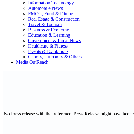
Information Technology
Automobile News
FMCG, Food & Dining
Real Estate & Construction
Travel & Tourism
Business & Economy
Education & Learning
Government & Local News
Healthcare & Fitness
Events & Exhibitions
Charity, Humanity & Others
Media OutReach
No Press release with that reference. Press Release might have been 