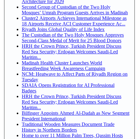
Architecture for 2029
Second Group of Custodian of the Two Holy
Mosques’ Umrah Program Guests Arrives in Madinah
Cluster2 Airports Achieves International Milestone as
18 Airports Receive ACI Customer Experience Ac...
Riyadh Joins Global Quality of Life Index
The Custodian of the Two Holy Mosques Approves
Second-Class Medal of Merit for 25 Blood Donors
HRH the Crown Prince, Turkish President Discuss
Red Sea Security; Erdogan Welcomes Saudi-Led
Maritim...
Madinah Health Cluster Launches World
Breastfeeding Week Awareness Campaign
NCM: Heatwave to Affect Parts of Riyadh Region on
Tuesday
SDAIA Opens Registration for AI Professional
Badges
HRH the Crown Prince, Turkish President Discuss
Red Sea Security; Erdogan Welcomes Saudi-Led
Maritim...
Bilfinger Appoints Ahmed Al-Dadah as New Segment
President International
Traditional Wooden Measures Document Trade
History in Northern Borders
Home to over 11 Million Palm Trees, Qassim Hosts