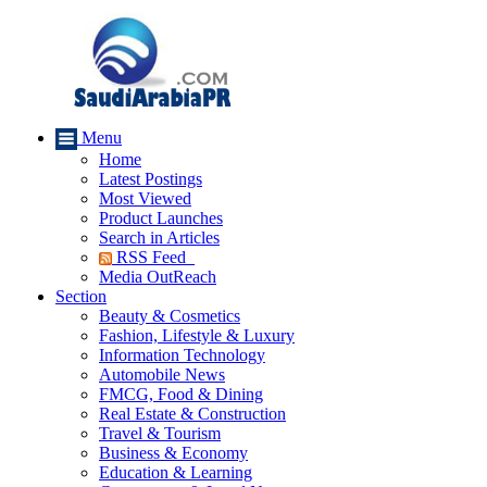
Menu
Home
Latest Postings
Most Viewed
Product Launches
Search in Articles
RSS Feed
Media OutReach
Section
Beauty & Cosmetics
Fashion, Lifestyle & Luxury
Information Technology
Automobile News
FMCG, Food & Dining
Real Estate & Construction
Travel & Tourism
Business & Economy
Education & Learning