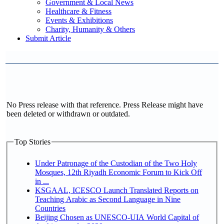
Government & Local News
Healthcare & Fitness
Events & Exhibitions
Charity, Humanity & Others
Submit Article
No Press release with that reference. Press Release might have
been deleted or withdrawn or outdated.
Top Stories
Under Patronage of the Custodian of the Two Holy
Mosques, 12th Riyadh Economic Forum to Kick Off
in ...
KSGAAL, ICESCO Launch Translated Reports on
Teaching Arabic as Second Language in Nine
Countries
Beijing Chosen as UNESCO-UIA World Capital of