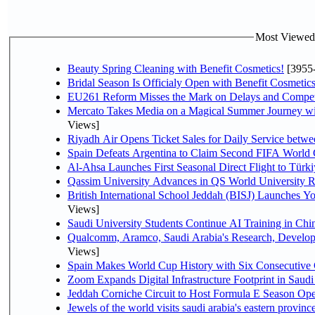
Most Viewed P
Beauty Spring Cleaning with Benefit Cosmetics!
[3955
Bridal Season Is Officialy Open with Benefit Cosmetics
EU261 Reform Misses the Mark on Delays and Compet
Mercato Takes Media on a Magical Summer Journey wi
Views]
Riyadh Air Opens Ticket Sales for Daily Service bet
Spain Defeats Argentina to Claim Second FIFA World 
Al-Ahsa Launches First Seasonal Direct Flight to Türki
Qassim University Advances in QS World University 
British International School Jeddah (BISJ) Launches 
Views]
Saudi University Students Continue AI Training in C
Qualcomm, Aramco, Saudi Arabia's Research, Develop
Views]
Spain Makes World Cup History with Six Consecutive 
Zoom Expands Digital Infrastructure Footprint in Sau
Jeddah Corniche Circuit to Host Formula E Season Ope
Jewels of the world visits saudi arabia's eastern provinc