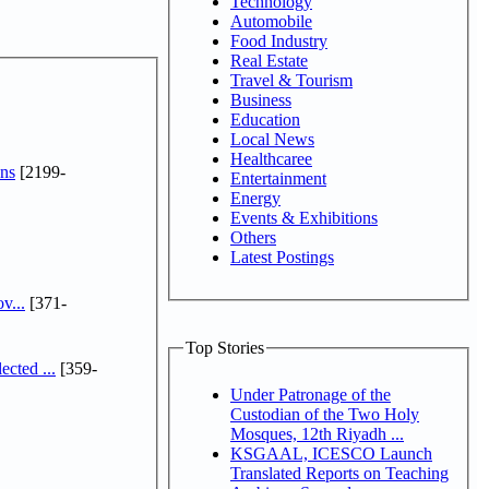
Technology
Automobile
Food Industry
Real Estate
Travel & Tourism
Business
Education
Local News
Healthcaree
ns
[2199-
Entertainment
Energy
Events & Exhibitions
Others
Latest Postings
v...
[371-
Top Stories
cted ...
[359-
Under Patronage of the
Custodian of the Two Holy
Mosques, 12th Riyadh ...
KSGAAL, ICESCO Launch
Translated Reports on Teaching