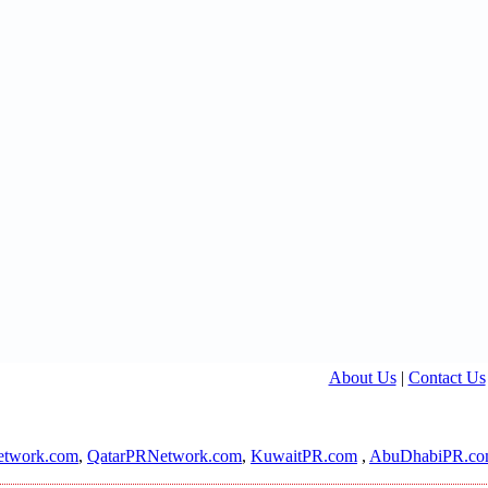
About Us
|
Contact Us
twork.com
,
QatarPRNetwork.com
,
KuwaitPR.com
,
AbuDhabiPR.c