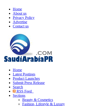
Home
About us
Privacy Policy
Advertise
Contact us
Home
Latest Postings
Product Launches
Submit Press Release
Search
RSS Feed
Sections
Beauty & Cosmetics
Fashion, Lifestyle & Luxury