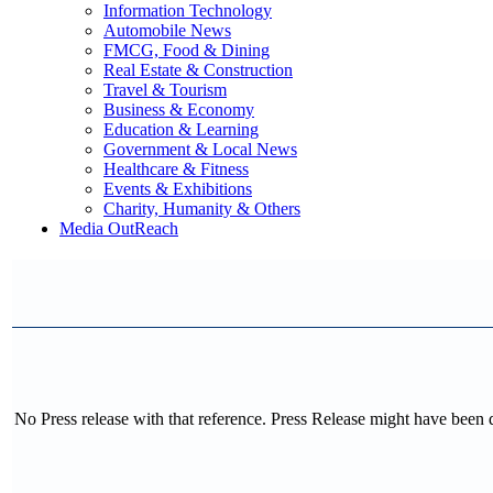
Information Technology
Automobile News
FMCG, Food & Dining
Real Estate & Construction
Travel & Tourism
Business & Economy
Education & Learning
Government & Local News
Healthcare & Fitness
Events & Exhibitions
Charity, Humanity & Others
Media OutReach
No Press release with that reference. Press Release might have been 