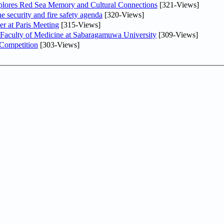
plores Red Sea Memory and Cultural Connections
[321-Views]
he security and fire safety agenda
[320-Views]
er at Paris Meeting
[315-Views]
 Faculty of Medicine at Sabaragamuwa University
[309-Views]
 Competition
[303-Views]