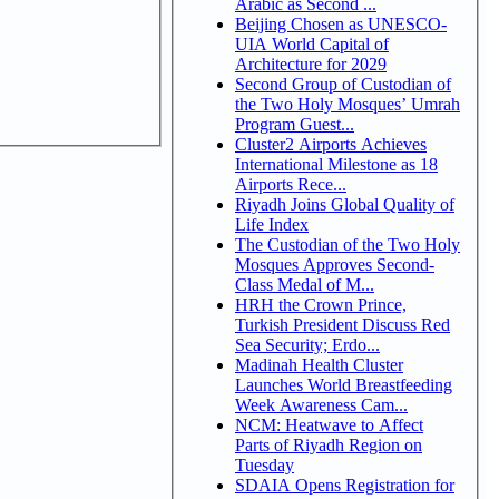
Arabic as Second ...
Beijing Chosen as UNESCO-
UIA World Capital of
Architecture for 2029
Second Group of Custodian of
the Two Holy Mosques’ Umrah
Program Guest...
Cluster2 Airports Achieves
International Milestone as 18
Airports Rece...
Riyadh Joins Global Quality of
Life Index
The Custodian of the Two Holy
Mosques Approves Second-
Class Medal of M...
HRH the Crown Prince,
Turkish President Discuss Red
Sea Security; Erdo...
Madinah Health Cluster
Launches World Breastfeeding
Week Awareness Cam...
NCM: Heatwave to Affect
Parts of Riyadh Region on
Tuesday
SDAIA Opens Registration for