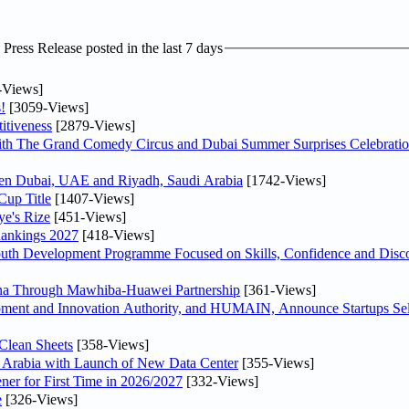
ress Release posted in the last 7 days
-Views]
!
[3059-Views]
itiveness
[2879-Views]
th The Grand Comedy Circus and Dubai Summer Surprises Celebratio
ween Dubai, UAE and Riyadh, Saudi Arabia
[1742-Views]
Cup Title
[1407-Views]
ye's Rize
[451-Views]
Rankings 2027
[418-Views]
Youth Development Programme Focused on Skills, Confidence and Disco
hina Through Mawhiba-Huawei Partnership
[361-Views]
ment and Innovation Authority, and HUMAIN, Announce Startups Sele
Clean Sheets
[358-Views]
di Arabia with Launch of New Data Center
[355-Views]
ner for First Time in 2026/2027
[332-Views]
e
[326-Views]