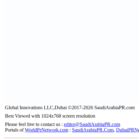
Global Innovations LLC,Dubai ©2017-2026 SaudiArabiaPR.com
Best Viewed with 1024x768 screen resolution
Please feel free to contact us :
editor@SaudiArabiaPR.com
Portals of
WorldPrNetwork.com
:
SaudiArabiaPR.Com
,
DubaiPRNe