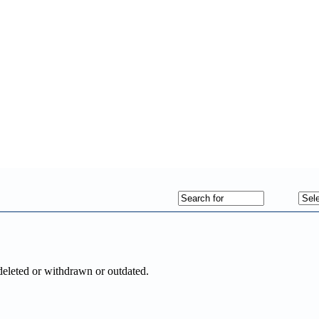
deleted or withdrawn or outdated.