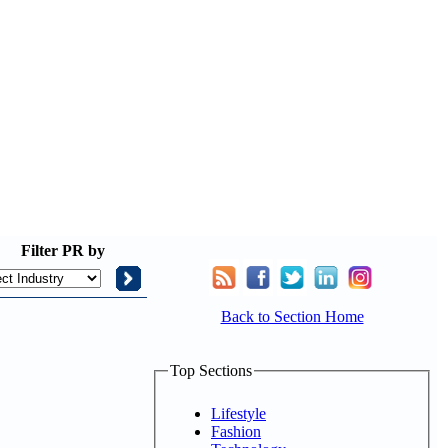
Filter
PR by
Back to Section Home
Top Sections
Lifestyle
Fashion