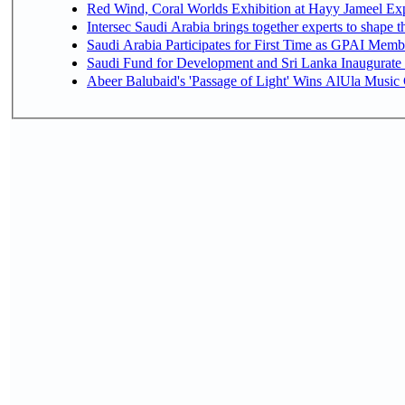
Red Wind, Coral Worlds Exhibition at Hayy Jameel Ex
Intersec Saudi Arabia brings together experts to shape t
Saudi Arabia Participates for First Time as GPAI Memb
Saudi Fund for Development and Sri Lanka Inaugurate
Abeer Balubaid's 'Passage of Light' Wins AlUla Music