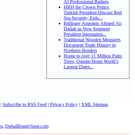
AI Professional Badges
HRH the Crown Prince,
Turkish President Discuss Red
Sea Security; Erdo...
Bilfinger Appoints Ahmed Al-
Dadah as New Segment
President Internation...
Traditional Wooden Measures
Document Trade History in
Northern Borders
Home to over 11 Million Palm
Trees, Qassim Hosts World’s
Largest Dates...
|
Subscribe to RSS Feed
|
Privacy Policy
|
XML Sitemap
om
,
DubaiBeautySpot.com