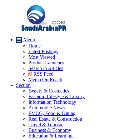
Menu
Home
Latest Postings
Most Viewed
Product Launches
Search in Articles
RSS Feed
Media OutReach
Section
Beauty & Cosmetics
Fashion, Lifestyle & Luxury
Information Technology
Automobile News
FMCG, Food & Dining
Real Estate & Construction
Travel & Tourism
Business & Economy
Education & Learning