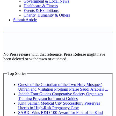
Government & Local News
Healthcare & Fitness
Events & Exhibitions
Charity, Humanity & Others
Submit Article
No Press release with that reference. Press Release might have
been deleted or withdrawn or outdated.
Top Stories
Guests of the Custodian of the Two Holy Mosques'
Umrah and Visitation Program Praise Saudi Arabia's ...
Jeddah Tour Guides Cooperative Society Organizes
Training Program for Tourist Guides
King Salman Medical City Successfully Preserves
Uterus in High-Risk Pregnancy Case
SABIC Wins R&D 100 Award for First-of-Its-Kind