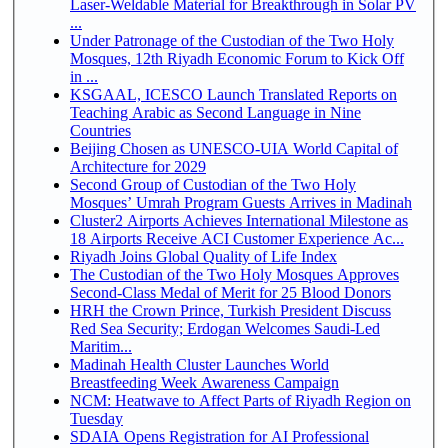
Laser-Weldable Material for Breakthrough in Solar PV
...
Under Patronage of the Custodian of the Two Holy
Mosques, 12th Riyadh Economic Forum to Kick Off
in ...
KSGAAL, ICESCO Launch Translated Reports on
Teaching Arabic as Second Language in Nine
Countries
Beijing Chosen as UNESCO-UIA World Capital of
Architecture for 2029
Second Group of Custodian of the Two Holy
Mosques’ Umrah Program Guests Arrives in Madinah
Cluster2 Airports Achieves International Milestone as
18 Airports Receive ACI Customer Experience Ac...
Riyadh Joins Global Quality of Life Index
The Custodian of the Two Holy Mosques Approves
Second-Class Medal of Merit for 25 Blood Donors
HRH the Crown Prince, Turkish President Discuss
Red Sea Security; Erdogan Welcomes Saudi-Led
Maritim...
Madinah Health Cluster Launches World
Breastfeeding Week Awareness Campaign
NCM: Heatwave to Affect Parts of Riyadh Region on
Tuesday
SDAIA Opens Registration for AI Professional