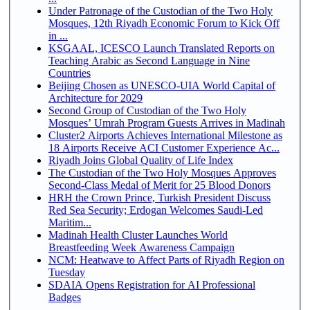
Under Patronage of the Custodian of the Two Holy
Mosques, 12th Riyadh Economic Forum to Kick Off
in ...
KSGAAL, ICESCO Launch Translated Reports on
Teaching Arabic as Second Language in Nine
Countries
Beijing Chosen as UNESCO-UIA World Capital of
Architecture for 2029
Second Group of Custodian of the Two Holy
Mosques’ Umrah Program Guests Arrives in Madinah
Cluster2 Airports Achieves International Milestone as
18 Airports Receive ACI Customer Experience Ac...
Riyadh Joins Global Quality of Life Index
The Custodian of the Two Holy Mosques Approves
Second-Class Medal of Merit for 25 Blood Donors
HRH the Crown Prince, Turkish President Discuss
Red Sea Security; Erdogan Welcomes Saudi-Led
Maritim...
Madinah Health Cluster Launches World
Breastfeeding Week Awareness Campaign
NCM: Heatwave to Affect Parts of Riyadh Region on
Tuesday
SDAIA Opens Registration for AI Professional
Badges