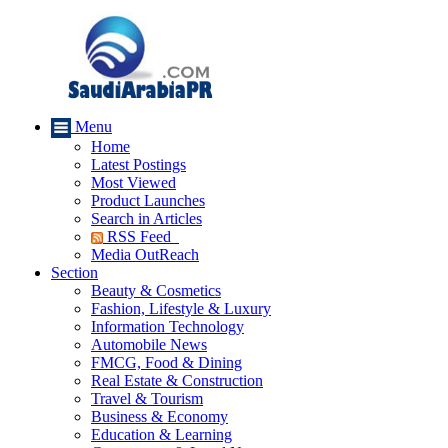
Menu
Home
Latest Postings
Most Viewed
Product Launches
Search in Articles
RSS Feed
Media OutReach
Section
Beauty & Cosmetics
Fashion, Lifestyle & Luxury
Information Technology
Automobile News
FMCG, Food & Dining
Real Estate & Construction
Travel & Tourism
Business & Economy
Education & Learning