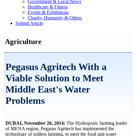
Government & Local News
Healthcare & Fitness
Events & Exhibitions
Charity, Humanity & Others
Submit Article
Agriculture
Pegasus Agritech With a
Viable Solution to Meet
Middle East's Water
Problems
DUBAI, November 26, 2014:
The Hydroponic farming leader
of MENA region, Pegasus Agritech has implemented the
technology of soilless farming, to meet the food and water