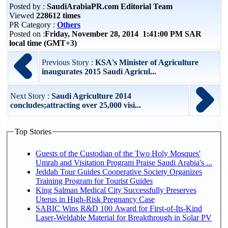
Posted by :
SaudiArabiaPR.com Editorial Team
Viewed
228612 times
PR Category :
Others
Posted on :
Friday, November 28, 2014 1:41:00 PM SAR
local time (GMT+3)
Previous Story :
KSA's Minister of Agriculture
inaugurates 2015 Saudi Agricul...
Next Story :
Saudi Agriculture 2014
concludes;attracting over 25,000 visi...
Top Stories
Guests of the Custodian of the Two Holy Mosques'
Umrah and Visitation Program Praise Saudi Arabia's ...
Jeddah Tour Guides Cooperative Society Organizes
Training Program for Tourist Guides
King Salman Medical City Successfully Preserves
Uterus in High-Risk Pregnancy Case
SABIC Wins R&D 100 Award for First-of-Its-Kind
Laser-Weldable Material for Breakthrough in Solar PV
...