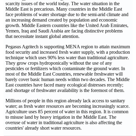
scarcity issues of the world today. The water situation in the
Middle East is precarious. Many countries in the Middle East
face problems of water shortage due to the semi-arid climate and
an increasing demand created by population and economic
growth. Middle Eastern countries like the United Arab Emirates,
Yemen, Iraq and Saudi Arabia are facing distinctive problems
that necessitate instant global attention.
Pegasus Agritech is supporting MENA region to attain maximum
food security and increased fresh water supply, with a production
technique which uses 90% less water than traditional agriculture.
They grow crops hydroponically without the use of any
pesticides or fertilizers which contaminate the ground water. In
most of the Middle East Countries, renewable freshwater will
barely cover basic human needs within two decades. The Middle
East countries have faced many ecological distresses recently;
and shortage of freshwater availability is the foremost of them.
Millions of people in this region already lack access to sanitary
water; as fresh water resources are becoming increasingly scarce.
Agriculture uses 85 percent of water in this region. It is common
to misuse land by heavy irrigation in the Middle East. The
overuse of water in traditional agriculture is also affecting the
countries' already short water resources.