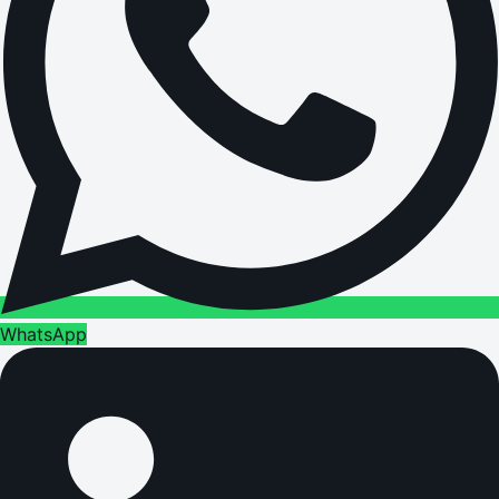
WhatsApp