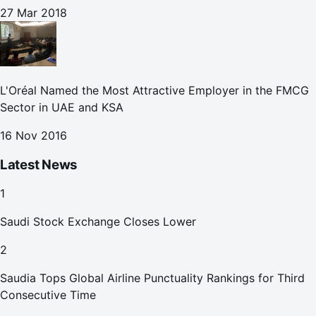
27 Mar 2018
L'Oréal Named the Most Attractive Employer in the FMCG
Sector in UAE and KSA
16 Nov 2016
Latest News
1
Saudi Stock Exchange Closes Lower
2
Saudia Tops Global Airline Punctuality Rankings for Third
Consecutive Time