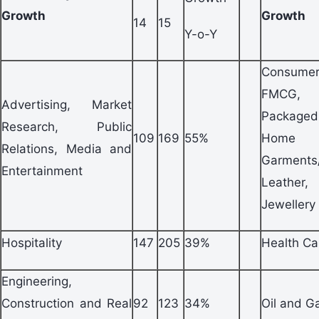
Growth
Growth
14
15
Y-o-Y
Consum
FMCG,
Advertising, Market
Packag
Research, Public
109
169
55%
Home A
Relations, Media and
Garments
Entertainment
Leathe
Jewellery
Hospitality
147
205
39%
Health Ca
Engineering,
Construction and Real
92
123
34%
Oil and G