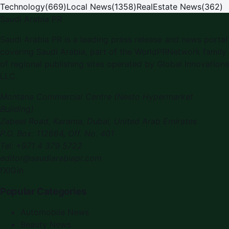
Technology
(
669
)
Local News
(
1358
)
RealEstate News
(
362
)
Saudi Arabia PR
Saudi Arabia PR is a leading press release and news portal
covering Saudi Arabia, part of the WorldPRNetwork family
of regional publishing sites operated by Global Innovations
LLC.
Montana Commercial Centre (Nesto Hypermarket
Building)
Zabeel Road, Karama
,
Dubai, United Arab Emirates
P.O. Box:
112664
,
Off. No. 401
Tel:
+971 4 379 5722
editor@saudiarabiapr.com
f
X
IG
in
Popular Categories
Automobile News
Beauty News