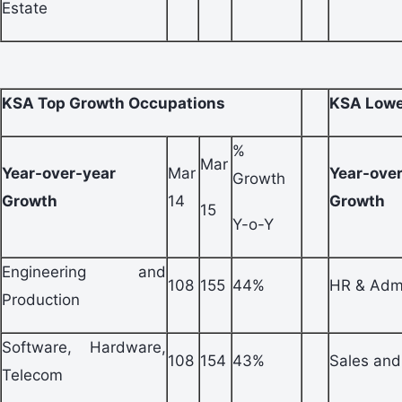
Estate
KSA Top Growth Occupations
KSA Lowe
%
Mar
Year-over-year
Mar
Year-ove
Growth
Growth
14
Growth
15
Y-o-Y
Engineering and
108
155
44%
HR & Adm
Production
Software, Hardware,
108
154
43%
Sales and
Telecom