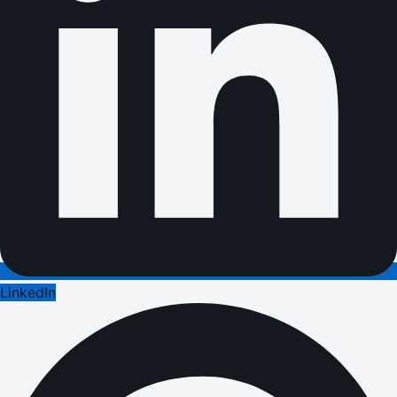
LinkedIn