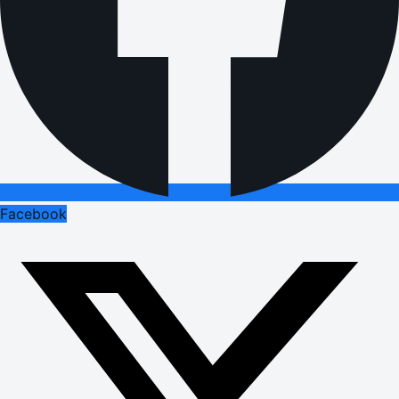
Facebook