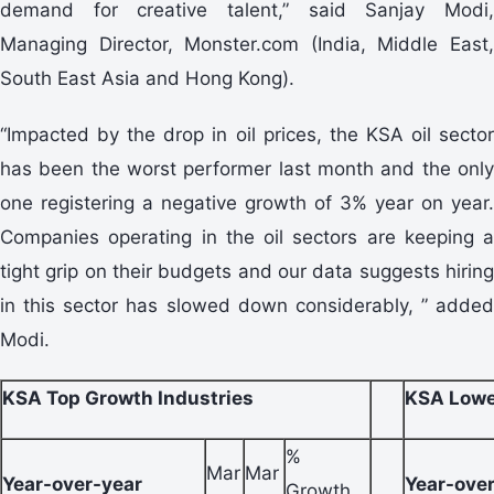
demand for creative talent,” said Sanjay Modi,
Managing Director, Monster.com (India, Middle East,
South East Asia and Hong Kong).
“Impacted by the drop in oil prices, the KSA oil sector
has been the worst performer last month and the only
one registering a negative growth of 3% year on year.
Companies operating in the oil sectors are keeping a
tight grip on their budgets and our data suggests hiring
in this sector has slowed down considerably, ” added
Modi.
KSA Top Growth Industries
KSA Lowe
%
Mar
Mar
Year-over-year
Year-ove
Growth