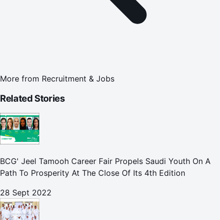
More from
Recruitment & Jobs
Related Stories
BCG' Jeel Tamooh Career Fair Propels Saudi Youth On A
Path To Prosperity At The Close Of Its 4th Edition
28 Sept 2022