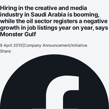
in job listings year on year, says Monster Gulf
Hiring in the creative and media
industry in Saudi Arabia is booming,
while the oil sector registers a negative
growth in job listings year on year, says
Monster Gulf
9 April 2015
|
Company Announcement/Initiative
Share: