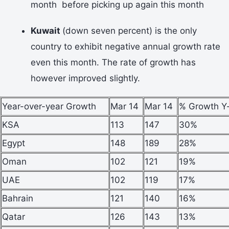
month before picking up again this month
Kuwait
(down seven percent) is the only
country to exhibit negative annual growth rate
even this month. The rate of growth has
however improved slightly.
Year-over-year Growth
Mar 14
Mar 14
% Growth Y
KSA
113
147
30%
Egypt
148
189
28%
Oman
102
121
19%
UAE
102
119
17%
Bahrain
121
140
16%
Qatar
126
143
13%