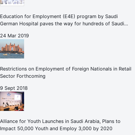
Education for Employment (E4E) program by Saudi
German Hospital paves the way for hundreds of Saudi
female students to begin rewarding careers in the nursing
24 Mar 2019
sector
Restrictions on Employment of Foreign Nationals in Retail
Sector Forthcoming
9 Sept 2018
Alliance for Youth Launches in Saudi Arabia, Plans to
Impact 50,000 Youth and Employ 3,000 by 2020