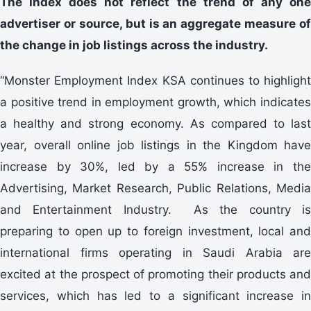
The Index does not reflect the trend of any one
advertiser or source, but is an aggregate measure of
the change in job listings across the industry.
“Monster Employment Index KSA continues to highlight
a positive trend in employment growth, which indicates
a healthy and strong economy. As compared to last
year, overall online job listings in the Kingdom have
increase by 30%, led by a 55% increase in the
Advertising, Market Research, Public Relations, Media
and Entertainment Industry. As the country is
preparing to open up to foreign investment, local and
international firms operating in Saudi Arabia are
excited at the prospect of promoting their products and
services, which has led to a significant increase in