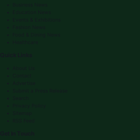
Business News
Education News
Events & Exhibitions
Fashion News
Food & Dining News
Healthcare
Quick Links
About Us
Contact
Advertise
Submit a Press Release
Search
Privacy Policy
Sitemap
RSS Feed
Get In Touch