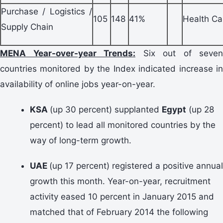
Purchase / Logistics /
105
148
41%
Health Ca
Supply Chain
MENA Year-over-year Trends:
Six out of seven
countries monitored by the Index indicated increase in
availability of online jobs year-on-year.
KSA
(up 30 percent) supplanted
Egypt
(up 28
percent) to lead all monitored countries by the
way of long-term growth.
UAE
(up 17 percent) registered a positive annual
growth this month. Year-on-year, recruitment
activity eased 10 percent in January 2015 and
matched that of February 2014 the following