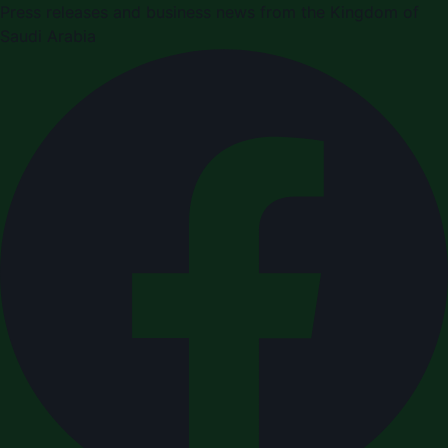
Press releases and business news from the Kingdom of
Saudi Arabia