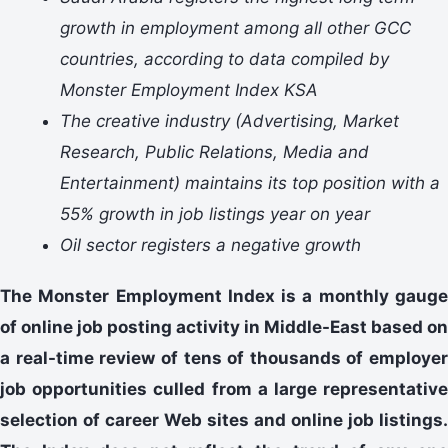
growth in employment among all other GCC
countries, according to data compiled by
Monster Employment Index KSA
The creative industry (Advertising, Market
Research, Public Relations, Media and
Entertainment) maintains its top position with a
55% growth in job listings year on year
Oil sector registers a negative growth
The Monster Employment Index is a monthly gauge
of online job posting activity in Middle-East based on
a real-time review of tens of thousands of employer
job opportunities culled from a large representative
selection of career Web sites and online job listings.