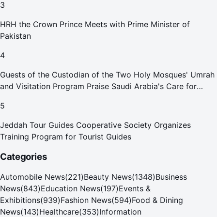
3
HRH the Crown Prince Meets with Prime Minister of
Pakistan
4
Guests of the Custodian of the Two Holy Mosques' Umrah
and Visitation Program Praise Saudi Arabia's Care for
Pilgrims
5
Jeddah Tour Guides Cooperative Society Organizes
Training Program for Tourist Guides
Categories
Automobile News
(
221
)
Beauty News
(
1348
)
Business
News
(
843
)
Education News
(
197
)
Events &
Exhibitions
(
939
)
Fashion News
(
594
)
Food & Dining
News
(
143
)
Healthcare
(
353
)
Information