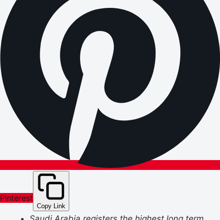
Pinterest
Copy Link
Saudi Arabia registers the highest long term