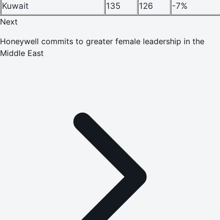
Kuwait
135
126
-7%
Next
Honeywell commits to greater female leadership in the
Middle East