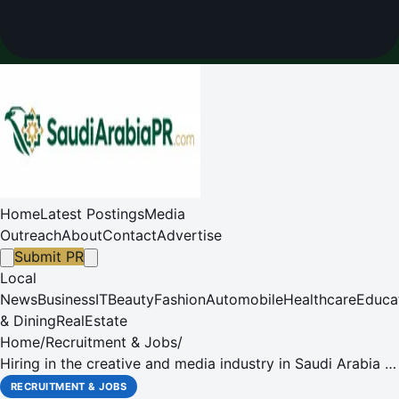
Home
Latest Postings
Media
Outreach
About
Contact
Advertise
Submit PR
Local
News
Business
IT
Beauty
Fashion
Automobile
Healthcare
Educa
& Dining
RealEstate
Home
/
Recruitment & Jobs
/
Hiring in the creative and media industry in Saudi Arabia is
booming, while the oil sector registers a negative growth
RECRUITMENT & JOBS