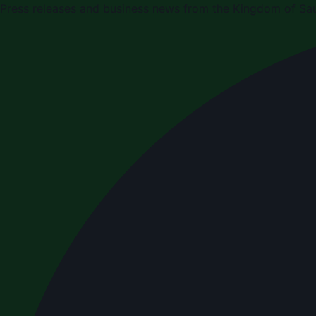
Press releases and business news from the Kingdom of Sau