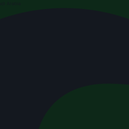
di Arabia